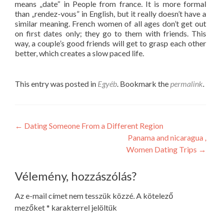
means „date” in People from france. It is more formal
than „rendez-vous” in English, but it really doesn’t have a
similar meaning. French women of all ages don’t get out
on first dates only; they go to them with friends. This
way, a couple’s good friends will get to grasp each other
better, which creates a slow paced life.
This entry was posted in
Egyéb
. Bookmark the
permalink
.
Post
←
Dating Someone From a Different Region
Panama and nicaragua ,
navigation
Women Dating Trips
→
Vélemény, hozzászólás?
Az e-mail címet nem tesszük közzé.
A kötelező
mezőket
*
karakterrel jelöltük