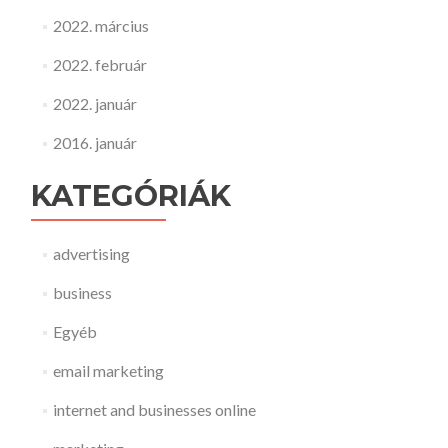
2022. március
2022. február
2022. január
2016. január
KATEGÓRIÁK
advertising
business
Egyéb
email marketing
internet and businesses online