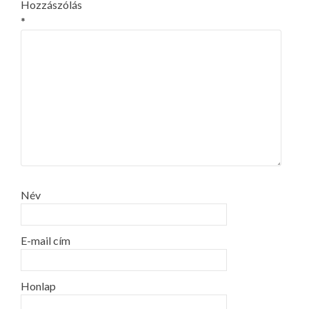
Hozzászólás
*
Név
E-mail cím
Honlap