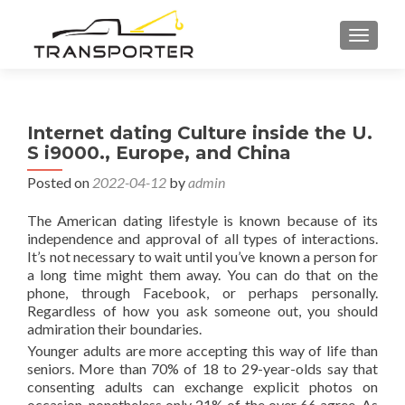
TOGGL
Internet dating Culture inside the U.
S i9000., Europe, and China
Posted on
2022-04-12
by
admin
The American dating lifestyle is known because of its
independence and approval of all types of interactions.
It’s not necessary to wait until you’ve known a person for
a long time might them away. You can do that on the
phone, through Facebook, or perhaps personally.
Regardless of how you ask someone out, you should
admiration their boundaries.
Younger adults are more accepting this way of life than
seniors. More than 70% of 18 to 29-year-olds say that
consenting adults can exchange explicit photos on
occasion, nonetheless only 21% of the over 66 agree. As