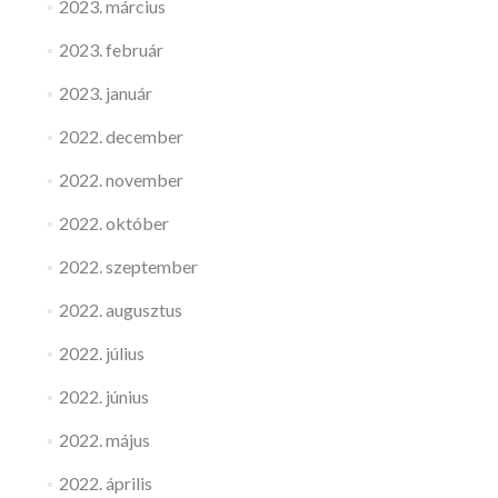
2023. március
2023. február
2023. január
2022. december
2022. november
2022. október
2022. szeptember
2022. augusztus
2022. július
2022. június
2022. május
2022. április