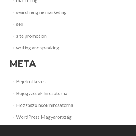
marketing
search engine marketing
seo
site promotion
writing and speaking
META
Bejelentkezés
Bejegyzések hírcsatorna
Hozzászólások hírcsatorna
WordPress Magyarország