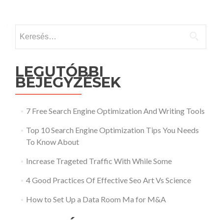
Keresés:
LEGUTÓBBI
BEJEGYZÉSEK
7 Free Search Engine Optimization And Writing Tools
Top 10 Search Engine Optimization Tips You Needs
To Know About
Increase Trageted Traffic With While Some
4 Good Practices Of Effective Seo Art Vs Science
How to Set Up a Data Room Ma for M&A