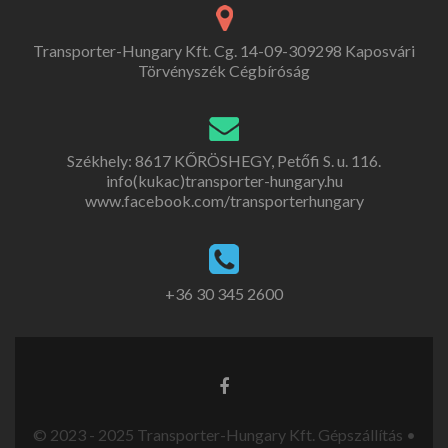
Transporter-Hungary Kft. Cg. 14-09-309298 Kaposvári
Törvényszék Cégbíróság
Székhely: 8617 KŐRÖSHEGY, Petőfi S. u. 116.
info(kukac)transporter-hungary.hu
www.facebook.com/transporterhungary
+36 30 345 2600
© 2023 - 2025 Transporter-Hungary Kft. Gépszállítás •