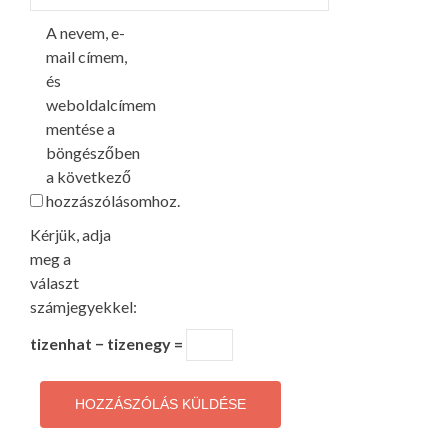
A nevem, e-
mail címem,
és
weboldalcímem
mentése a
böngészőben
a következő
hozzászólásomhoz.
Kérjük, adja
meg a
választ
számjegyekkel:
tizenhat − tizenegy =