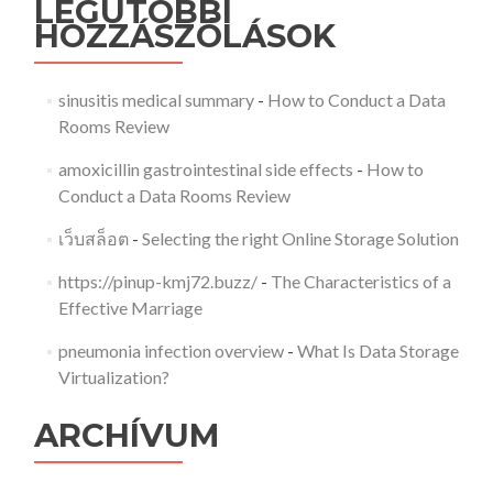
LEGUTÓBBI
HOZZÁSZÓLÁSOK
sinusitis medical summary
-
How to Conduct a Data
Rooms Review
amoxicillin gastrointestinal side effects
-
How to
Conduct a Data Rooms Review
เว็บสล็อต
-
Selecting the right Online Storage Solution
https://pinup-kmj72.buzz/
-
The Characteristics of a
Effective Marriage
pneumonia infection overview
-
What Is Data Storage
Virtualization?
ARCHÍVUM