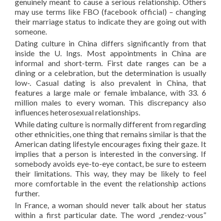
genuinely meant to cause a serious relationship. Others
may use terms like FBO (facebook official) – changing
their marriage status to indicate they are going out with
someone.
Dating culture in China differs significantly from that
inside the U. Ings. Most appointments in China are
informal and short-term. First date ranges can be a
dining or a celebration, but the determination is usually
low-. Casual dating is also prevalent in China, that
features a large male or female imbalance, with 33. 6
million males to every woman. This discrepancy also
influences heterosexual relationships.
While dating culture is normally different from regarding
other ethnicities, one thing that remains similar is that the
American dating lifestyle encourages fixing their gaze. It
implies that a person is interested in the conversing. If
somebody avoids eye-to-eye contact, be sure to esteem
their limitations. This way, they may be likely to feel
more comfortable in the event the relationship actions
further.
In France, a woman should never talk about her status
within a first particular date. The word „rendez-vous”