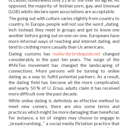
opposed, the majority of lesbian porn, gay, and bisexual
(LGB) adults declare open associations are acceptable.
The going out with culture varies slightly from country to
country. In Europe, people will not use the word „dating.
inch Instead, they meet in groups and get to know one
another before going out on one-on-one. Europeans have
more informal ways of reaching and internet dating, and
tend to clothing more casually than Us americans.
Dating customs has
mailorderbrideguide.net
changed
considerably in the past ten years. The surge of the
#MeToo movement has changed the landscaping of
connections. More persons will be turning to online
dating as a way to fulfill potential partners. As a result,
the dating field has become all the more complicated,
and nearly 50 % of U. Ersus. adults claim it has received
more difficult over the past decade.
While online dating is definitely an effective method to
meet new comers, there are also some terms and
practices which might be more damaging than beneficial.
For instance, a lot of singles may choose to engage in
„breadcrumbing, ” a social media flirtation practice that