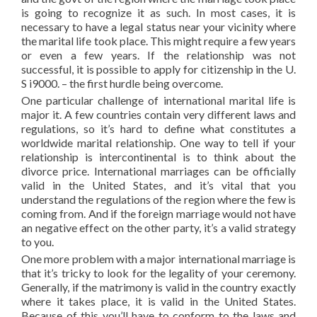
is going to recognize it as such. In most cases, it is
necessary to have a legal status near your vicinity where
the marital life took place. This might require a few years
or even a few years. If the relationship was not
successful, it is possible to apply for citizenship in the U.
S i9000. – the first hurdle being overcome.
One particular challenge of international marital life is
major it. A few countries contain very different laws and
regulations, so it’s hard to define what constitutes a
worldwide marital relationship. One way to tell if your
relationship is intercontinental is to think about the
divorce price. International marriages can be officially
valid in the United States, and it’s vital that you
understand the regulations of the region where the few is
coming from. And if the foreign marriage would not have
an negative effect on the other party, it’s a valid strategy
to you.
One more problem with a major international marriage is
that it’s tricky to look for the legality of your ceremony.
Generally, if the matrimony is valid in the country exactly
where it takes place, it is valid in the United States.
Because of this you’ll have to conform to the laws and