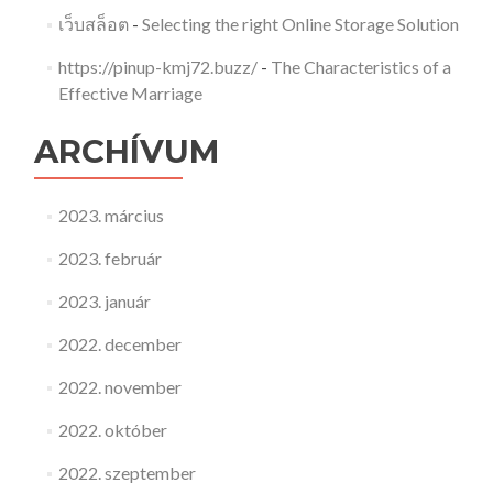
เว็บสล็อต
-
Selecting the right Online Storage Solution
https://pinup-kmj72.buzz/
-
The Characteristics of a
Effective Marriage
ARCHÍVUM
2023. március
2023. február
2023. január
2022. december
2022. november
2022. október
2022. szeptember