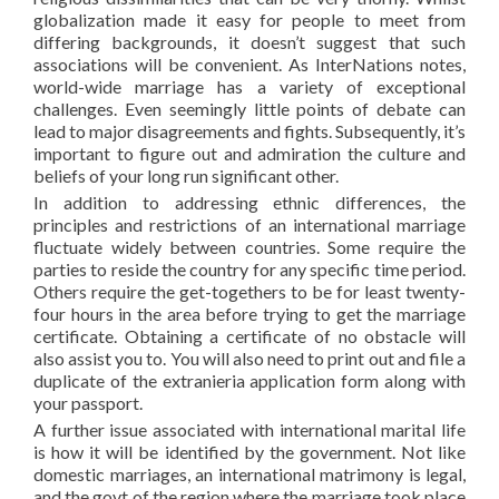
globalization made it easy for people to meet from
differing backgrounds, it doesn’t suggest that such
associations will be convenient. As InterNations notes,
world-wide marriage has a variety of exceptional
challenges. Even seemingly little points of debate can
lead to major disagreements and fights. Subsequently, it’s
important to figure out and admiration the culture and
beliefs of your long run significant other.
In addition to addressing ethnic differences, the
principles and restrictions of an international marriage
fluctuate widely between countries. Some require the
parties to reside the country for any specific time period.
Others require the get-togethers to be for least twenty-
four hours in the area before trying to get the marriage
certificate. Obtaining a certificate of no obstacle will
also assist you to. You will also need to print out and file a
duplicate of the extranieria application form along with
your passport.
A further issue associated with international marital life
is how it will be identified by the government. Not like
domestic marriages, an international matrimony is legal,
and the govt of the region where the marriage took place