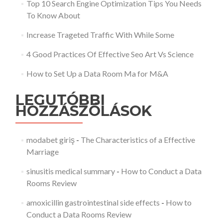
Top 10 Search Engine Optimization Tips You Needs
To Know About
Increase Trageted Traffic With While Some
4 Good Practices Of Effective Seo Art Vs Science
How to Set Up a Data Room Ma for M&A
LEGUTÓBBI
HOZZÁSZÓLÁSOK
modabet giriş
-
The Characteristics of a Effective
Marriage
sinusitis medical summary
-
How to Conduct a Data
Rooms Review
amoxicillin gastrointestinal side effects
-
How to
Conduct a Data Rooms Review