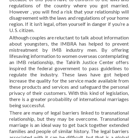
regulations of the country where you got married.
However , you will find a risk that your relationship will
disagreement with the laws and regulations of your home
region. If it isn’t legal, often yourself in danger if you’re a
U. S. citizen.
Although couples are reluctant to talk about information
about youngsters, the IMBRA has helped to prevent
mistreatment by IMB industry men. By offering
lifesaving information to women overseas contemplating
an IMB relationship, the Tahirih Justice Center offers
inspired the federal government to pass guidelines to
regulate the industry. These laws have got helped
increase the quality for the service made available from
these products and services and safeguard the personal
privacy of their customers. With this kind of legislation,
there is a greater probability of international marriages
being successful.
There are many of legal barriers linked to transnational
relationship, but they may be overcome. Transnational
marriage is an ideal way to get back together extended
families and people of similar history. The legal barriers
associated with it can be difficult, but that is a global