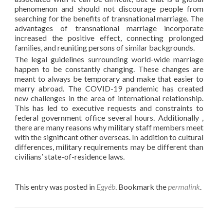
phenomenon and should not discourage people from
searching for the benefits of transnational marriage. The
advantages of transnational marriage incorporate
increased the positive effect, connecting prolonged
families, and reuniting persons of similar backgrounds.
The legal guidelines surrounding world-wide marriage
happen to be constantly changing. These changes are
meant to always be temporary and make that easier to
marry abroad. The COVID-19 pandemic has created
new challenges in the area of international relationship.
This has led to executive requests and constraints to
federal government office several hours. Additionally ,
there are many reasons why military staff members meet
with the significant other overseas. In addition to cultural
differences, military requirements may be different than
civilians’ state-of-residence laws.
This entry was posted in
Egyéb
. Bookmark the
permalink
.