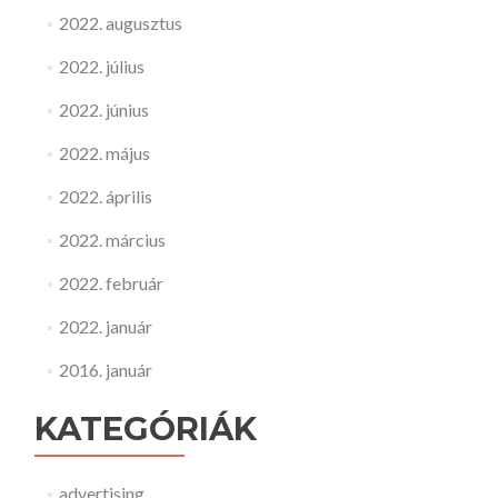
2022. augusztus
2022. július
2022. június
2022. május
2022. április
2022. március
2022. február
2022. január
2016. január
KATEGÓRIÁK
advertising