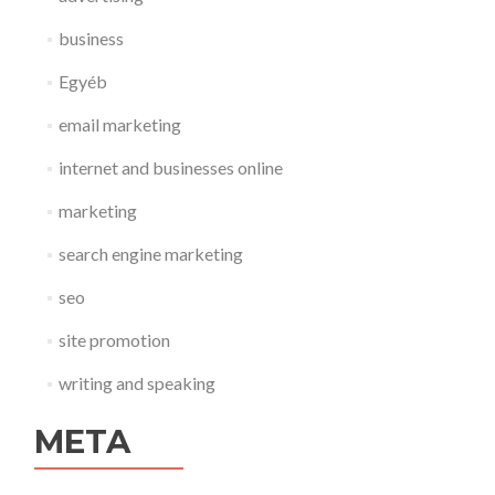
business
Egyéb
email marketing
internet and businesses online
marketing
search engine marketing
seo
site promotion
writing and speaking
META