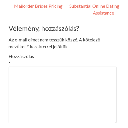
Post
←
Mailorder Brides Pricing
Substantial Online Dating
Assistance
→
navigation
Vélemény, hozzászólás?
Az e-mail címet nem tesszük közzé.
A kötelező
mezőket
*
karakterrel jelöltük
Hozzászólás
*