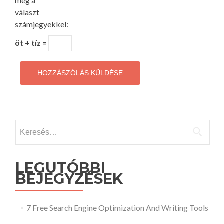
meg a
választ
számjegyekkel:
öt + tíz =
Keresés:
LEGUTÓBBI
BEJEGYZÉSEK
7 Free Search Engine Optimization And Writing Tools