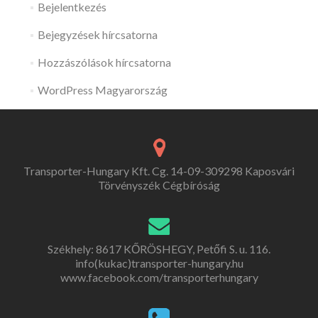
Bejelentkezés
Bejegyzések hírcsatorna
Hozzászólások hírcsatorna
WordPress Magyarország
Transporter-Hungary Kft. Cg. 14-09-309298 Kaposvári
Törvényszék Cégbíróság
Székhely: 8617 KŐRÖSHEGY, Petőfi S. u. 116.
info(kukac)transporter-hungary.hu
www.facebook.com/transporterhungary