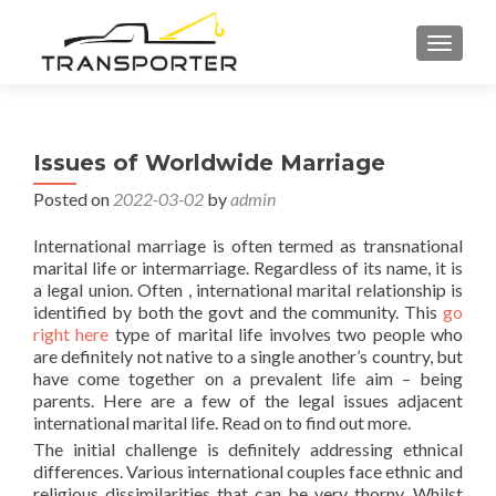
TOGGL
Issues of Worldwide Marriage
Posted on
2022-03-02
by
admin
International marriage is often termed as transnational
marital life or intermarriage. Regardless of its name, it is
a legal union. Often , international marital relationship is
identified by both the govt and the community. This
go
right here
type of marital life involves two people who
are definitely not native to a single another’s country, but
have come together on a prevalent life aim – being
parents. Here are a few of the legal issues adjacent
international marital life. Read on to find out more.
The initial challenge is definitely addressing ethnical
differences. Various international couples face ethnic and
religious dissimilarities that can be very thorny. Whilst