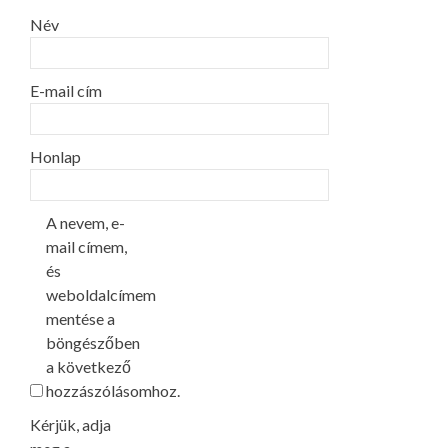
Név
E-mail cím
Honlap
A nevem, e-
mail címem,
és
weboldalcímem
mentése a
böngészőben
a következő
hozzászólásomhoz.
Kérjük, adja