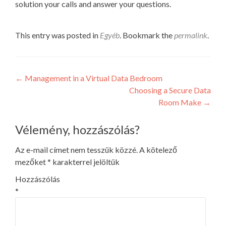
solution your calls and answer your questions.
This entry was posted in
Egyéb
. Bookmark the
permalink
.
Post
←
Management in a Virtual Data Bedroom
Choosing a Secure Data
navigation
Room Make
→
Vélemény, hozzászólás?
Az e-mail címet nem tesszük közzé.
A kötelező
mezőket
*
karakterrel jelöltük
Hozzászólás
*