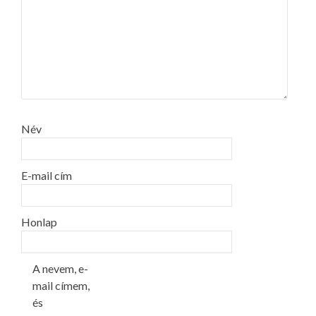
Név
E-mail cím
Honlap
A nevem, e-
mail címem,
és