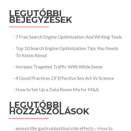
LEGUTÓBBI
BEJEGYZÉSEK
7 Free Search Engine Optimization And Writing Tools
Top 10 Search Engine Optimization Tips You Needs
To Know About
Increase Trageted Traffic With While Some
4 Good Practices Of Effective Seo Art Vs Science
How to Set Up a Data Room Ma for M&A
LEGUTÓBBI
HOZZÁSZÓLÁSOK
amoxicillin gastrointestinal side effects
-
How to