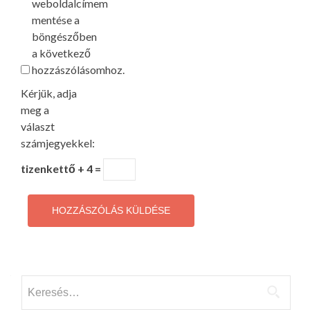
weboldalcímem
mentése a
böngészőben
a következő
hozzászólásomhoz.
Kérjük, adja
meg a
választ
számjegyekkel:
tizenkettő + 4 =
Keresés: