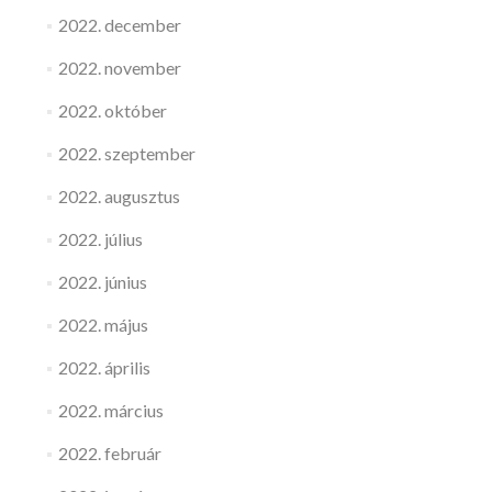
2022. december
2022. november
2022. október
2022. szeptember
2022. augusztus
2022. július
2022. június
2022. május
2022. április
2022. március
2022. február