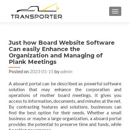
TOGGL
Just how Board Website Software
Can easily Enhance the
Organization and Managing of
Plank Meetings
Posted on
2023-01-15
by
admin
A aboard portal can be described as powerful software
solution that may enhance the corporation and
operations of mother board meetings. It gives you
access to information, documents, and minutes at the net.
By contrasting features and solutions, businesses can
find the best option for their needs. Whether a small
business or maybe a large organization, a aboard portal
provides the potential to preserve time and funds, while
boosting governance.