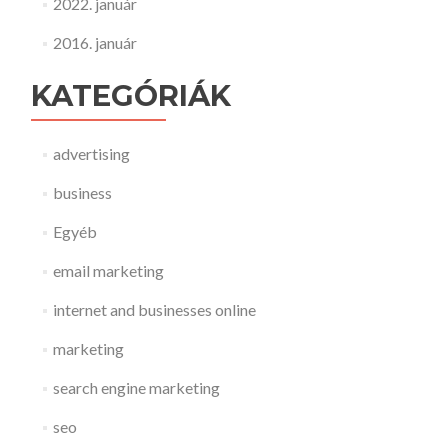
2022. január
2016. január
KATEGÓRIÁK
advertising
business
Egyéb
email marketing
internet and businesses online
marketing
search engine marketing
seo