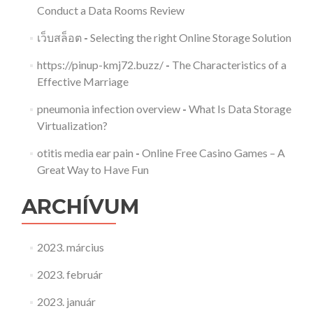
Conduct a Data Rooms Review
เว็บสล็อต
-
Selecting the right Online Storage Solution
https://pinup-kmj72.buzz/
-
The Characteristics of a
Effective Marriage
pneumonia infection overview
-
What Is Data Storage
Virtualization?
otitis media ear pain
-
Online Free Casino Games – A
Great Way to Have Fun
ARCHÍVUM
2023. március
2023. február
2023. január