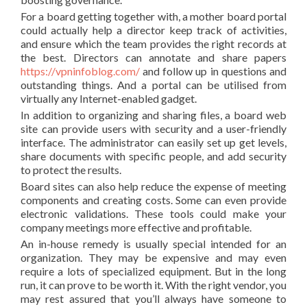
For a board getting together with, a mother board portal
could actually help a director keep track of activities,
and ensure which the team provides the right records at
the best. Directors can annotate and share papers
https://vpninfoblog.com/
and follow up in questions and
outstanding things. And a portal can be utilised from
virtually any Internet-enabled gadget.
In addition to organizing and sharing files, a board web
site can provide users with security and a user-friendly
interface. The administrator can easily set up get levels,
share documents with specific people, and add security
to protect the results.
Board sites can also help reduce the expense of meeting
components and creating costs. Some can even provide
electronic validations. These tools could make your
company meetings more effective and profitable.
An in-house remedy is usually special intended for an
organization. They may be expensive and may even
require a lots of specialized equipment. But in the long
run, it can prove to be worth it. With the right vendor, you
may rest assured that you’ll always have someone to