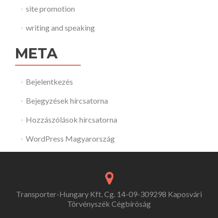
site promotion
writing and speaking
META
Bejelentkezés
Bejegyzések hírcsatorna
Hozzászólások hírcsatorna
WordPress Magyarország
Transporter-Hungary Kft. Cg. 14-09-309298 Kaposvári
Törvényszék Cégbíróság