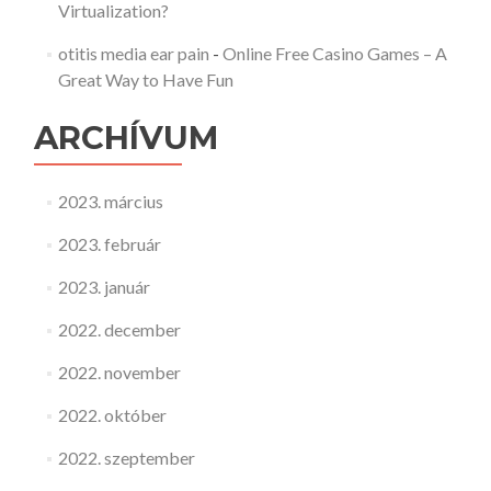
Virtualization?
otitis media ear pain
-
Online Free Casino Games – A
Great Way to Have Fun
ARCHÍVUM
2023. március
2023. február
2023. január
2022. december
2022. november
2022. október
2022. szeptember