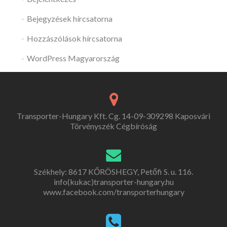
Bejegyzések hírcsatorna
Hozzászólások hírcsatorna
WordPress Magyarország
Transporter-Hungary Kft. Cg. 14-09-309298 Kaposvári
Törvényszék Cégbíróság
Székhely: 8617 KŐRÖSHEGY, Petőfi S. u. 116.
info(kukac)transporter-hungary.hu
www.facebook.com/transporterhungary