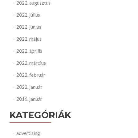
2022. augusztus
2022. július
2022. június
2022. május
2022. április
2022. március
2022. február
2022. január
2016. január
KATEGÓRIÁK
advertising