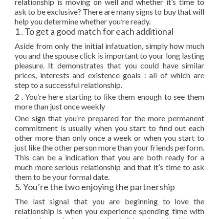
relationship is moving on well and whether it’s time to
ask to be exclusive? There are many signs to buy that will
help you determine whether you’re ready.
1 . To get a good match for each additional
Aside from only the initial infatuation, simply how much
you and the spouse click is important to your long lasting
pleasure. It demonstrates that you could have similar
prices, interests and existence goals : all of which are
step to a successful relationship.
2 . You’re here starting to like them enough to see them
more than just once weekly
One sign that you’re prepared for the more permanent
commitment is usually when you start to find out each
other more than only once a week or when you start to
just like the other person more than your friends perform.
This can be a indication that you are both ready for a
much more serious relationship and that it’s time to ask
them to be your formal date.
5. You’re the two enjoying the partnership
The last signal that you are beginning to love the
relationship is when you experience spending time with