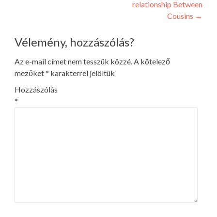
relationship Between
Cousins
→
Vélemény, hozzászólás?
Az e-mail címet nem tesszük közzé.
A kötelező
mezőket
*
karakterrel jelöltük
Hozzászólás
*