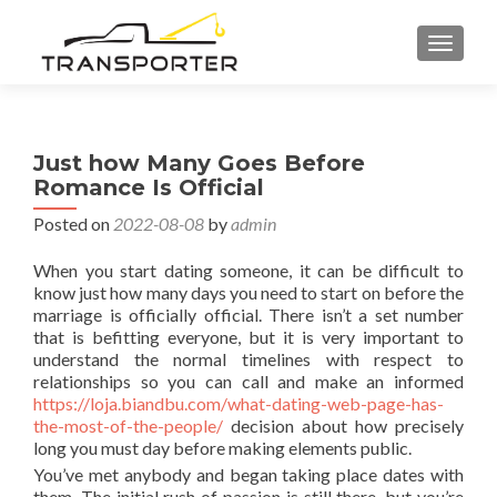
TOGGL
Just how Many Goes Before
Romance Is Official
Posted on
2022-08-08
by
admin
When you start dating someone, it can be difficult to
know just how many days you need to start on before the
marriage is officially official. There isn’t a set number
that is befitting everyone, but it is very important to
understand the normal timelines with respect to
relationships so you can call and make an informed
https://loja.biandbu.com/what-dating-web-page-has-
the-most-of-the-people/
decision about how precisely
long you must day before making elements public.
You’ve met anybody and began taking place dates with
them. The initial rush of passion is still there, but you’re