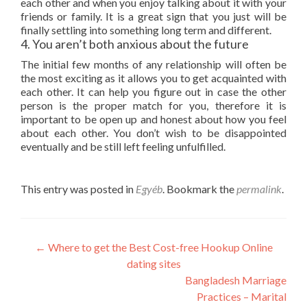
each other and when you enjoy talking about it with your
friends or family. It is a great sign that you just will be
finally settling into something long term and different.
4. You aren’t both anxious about the future
The initial few months of any relationship will often be
the most exciting as it allows you to get acquainted with
each other. It can help you figure out in case the other
person is the proper match for you, therefore it is
important to be open up and honest about how you feel
about each other. You don’t wish to be disappointed
eventually and be still left feeling unfulfilled.
This entry was posted in
Egyéb
. Bookmark the
permalink
.
Post
←
Where to get the Best Cost-free Hookup Online
dating sites
navigation
Bangladesh Marriage
Practices – Marital