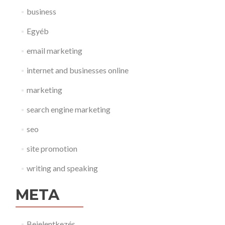
business
Egyéb
email marketing
internet and businesses online
marketing
search engine marketing
seo
site promotion
writing and speaking
META
Bejelentkezés