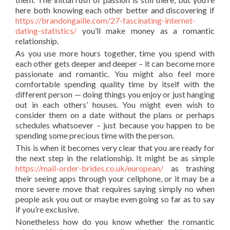
here both knowing each other better and discovering if
https://brandongaille.com/27-fascinating-internet-
dating-statistics/
you’ll make money as a romantic
relationship.
As you use more hours together, time you spend with
each other gets deeper and deeper – it can become more
passionate and romantic. You might also feel more
comfortable spending quality time by itself with the
different person — doing things you enjoy or just hanging
out in each others’ houses. You might even wish to
consider them on a date without the plans or perhaps
schedules whatsoever – just because you happen to be
spending some precious time with the person.
This is when it becomes very clear that you are ready for
the next step in the relationship. It might be as simple
https://mail-order-brides.co.uk/european/
as trashing
their seeing apps through your cellphone, or it may be a
more severe move that requires saying simply no when
people ask you out or maybe even going so far as to say
if you’re exclusive.
Nonetheless how do you know whether the romantic