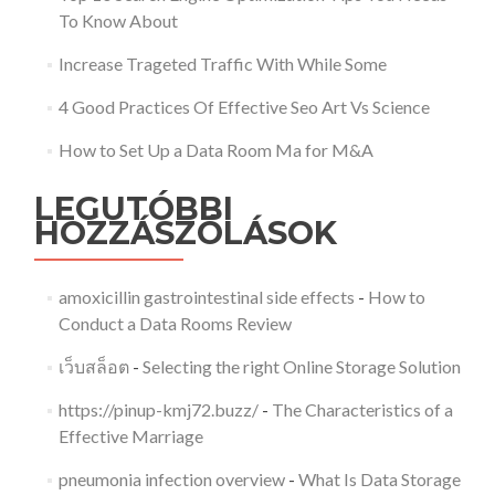
To Know About
Increase Trageted Traffic With While Some
4 Good Practices Of Effective Seo Art Vs Science
How to Set Up a Data Room Ma for M&A
LEGUTÓBBI
HOZZÁSZÓLÁSOK
amoxicillin gastrointestinal side effects
-
How to
Conduct a Data Rooms Review
เว็บสล็อต
-
Selecting the right Online Storage Solution
https://pinup-kmj72.buzz/
-
The Characteristics of a
Effective Marriage
pneumonia infection overview
-
What Is Data Storage