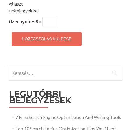
választ
számjegyekkel:
tizennyolc − 8 =
Keresés:
LEGUTÓBBI
BEJEGYZÉSEK
7 Free Search Engine Optimization And Writing Tools
Top 10 Search Engine Optimization Tips You Needs