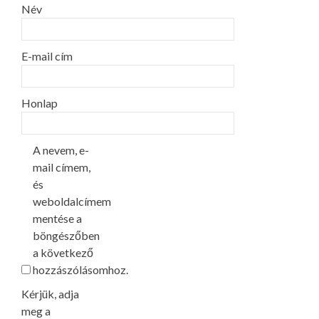
Név
E-mail cím
Honlap
A nevem, e-
mail címem,
és
weboldalcímem
mentése a
böngészőben
a következő
hozzászólásomhoz.
Kérjük, adja
meg a