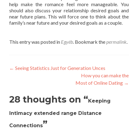
help make the romance feel more manageable. You
should also discuss your relationship desired goals and
near future plans. This will force one to think about the
family’s near future and your desired goals as a couple.
This entry was posted in
Egyéb
. Bookmark the
permalink
.
Post
←
Seeing Statistics Just for Generation Unces
How you can make the
navigation
Most of Online Dating
→
28 thoughts on “
Keeping
Intimacy extended range Distance
”
Connections