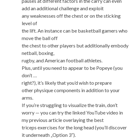
pauses at different factors in the carry can even
add an additional challenge and exploit
any weaknesses off the chest or on the sticking
level of
the lift. An instance can be basketball gamers who
move the ball off
the chest to other players but additionally embody
netball, boxing,
rugby, and American football athletes.
Plus, until you need to appear to be Popeye (you
don’t …
right?), it’s likely that you’d wish to prepare
other physique components in addition to your
arms.
If you’re struggling to visualize the train, don’t
worry — you can try the linked YouTube video in
my previous article overlaying the best
triceps exercises for the long head (you’ll discover
it underneath „Option 3”).