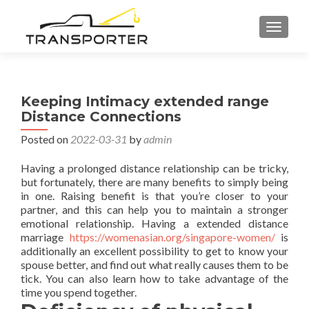
TOGGL
Keeping Intimacy extended range
Distance Connections
Posted on
2022-03-31
by
admin
Having a prolonged distance relationship can be tricky,
but fortunately, there are many benefits to simply being
in one. Raising benefit is that you’re closer to your
partner, and this can help you to maintain a stronger
emotional relationship. Having a extended distance
marriage
https://womenasian.org/singapore-women/
is
additionally an excellent possibility to get to know your
spouse better, and find out what really causes them to be
tick. You can also learn how to take advantage of the
time you spend together.