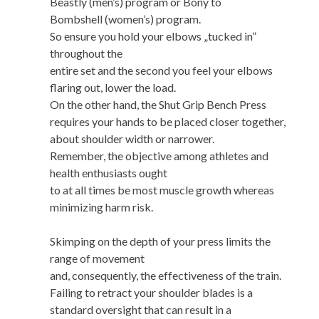
Beastly (men’s) program or Bony to
Bombshell (women’s) program.
So ensure you hold your elbows „tucked in”
throughout the
entire set and the second you feel your elbows
flaring out, lower the load.
On the other hand, the Shut Grip Bench Press
requires your hands to be placed closer together,
about shoulder width or narrower.
Remember, the objective among athletes and
health enthusiasts ought
to at all times be most muscle growth whereas
minimizing harm risk.
Skimping on the depth of your press limits the
range of movement
and, consequently, the effectiveness of the train.
Failing to retract your shoulder blades is a
standard oversight that can result in a