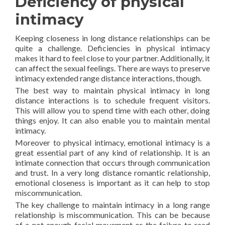
Deficiency of physical
intimacy
Keeping closeness in long distance relationships can be
quite a challenge. Deficiencies in physical intimacy
makes it hard to feel close to your partner. Additionally, it
can affect the sexual feelings. There are ways to preserve
intimacy extended range distance interactions, though.
The best way to maintain physical intimacy in long
distance interactions is to schedule frequent visitors.
This will allow you to spend time with each other, doing
things enjoy. It can also enable you to maintain mental
intimacy.
Moreover to physical intimacy, emotional intimacy is a
great essential part of any kind of relationship. It is an
intimate connection that occurs through communication
and trust. In a very long distance romantic relationship,
emotional closeness is important as it can help to stop
miscommunication.
The key challenge to maintain intimacy in a long range
relationship is miscommunication. This can be because
of a not enough facial movement or the failure to read