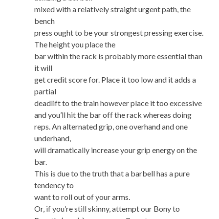
mixed with a relatively straight urgent path, the
bench
press ought to be your strongest pressing exercise.
The height you place the
bar within the rack is probably more essential than
it will
get credit score for. Place it too low and it adds a
partial
deadlift to the train however place it too excessive
and you’ll hit the bar off the rack whereas doing
reps. An alternated grip, one overhand and one
underhand,
will dramatically increase your grip energy on the
bar.
This is due to the truth that a barbell has a pure
tendency to
want to roll out of your arms.
Or, if you’re still skinny, attempt our Bony to