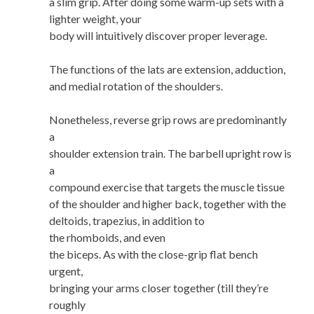
a slim grip. After doing some warm-up sets with a
lighter weight, your
body will intuitively discover proper leverage.
The functions of the lats are extension, adduction,
and medial rotation of the shoulders.
Nonetheless, reverse grip rows are predominantly
a
shoulder extension train. The barbell upright row is
a
compound exercise that targets the muscle tissue
of the shoulder and higher back, together with the
deltoids, trapezius, in addition to
the rhomboids, and even
the biceps. As with the close-grip flat bench
urgent,
bringing your arms closer together (till they’re
roughly