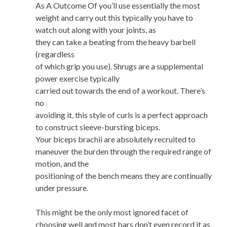
As A Outcome Of you’ll use essentially the most
weight and carry out this typically you have to
watch out along with your joints, as
they can take a beating from the heavy barbell
(regardless
of which grip you use). Shrugs are a supplemental
power exercise typically
carried out towards the end of a workout. There’s
no
avoiding it, this style of curls is a perfect approach
to construct sleeve-bursting biceps.
Your biceps brachii are absolutely recruited to
maneuver the burden through the required range of
motion, and the
positioning of the bench means they are continually
under pressure.
This might be the only most ignored facet of
choosing well and most bars don’t even record it as