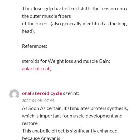
The close-grip barbell curl shifts the tension onto
the outer muscle fibers
of the biceps (also generally identified as the long
head).
References:
steroids for Weight loss and muscle Gain;
aulaclinic.cat
,
oral steroid cycle
szerint:
2025-04-08 - 07:44
As Soon As certain, it stimulates protein synthesis,
which is important for muscle development and
restore.
This anabolic effect is significantly enhanced
because Anavar is