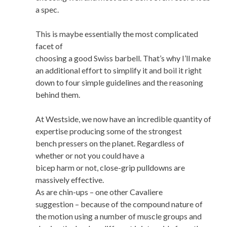
a spec.
This is maybe essentially the most complicated
facet of
choosing a good Swiss barbell. That’s why I’ll make
an additional effort to simplify it and boil it right
down to four simple guidelines and the reasoning
behind them.
At Westside, we now have an incredible quantity of
expertise producing some of the strongest
bench pressers on the planet. Regardless of
whether or not you could have a
bicep harm or not, close-grip pulldowns are
massively effective.
As are chin-ups – one other Cavaliere
suggestion – because of the compound nature of
the motion using a number of muscle groups and