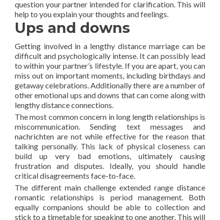
question your partner intended for clarification. This will
help to you explain your thoughts and feelings.
Ups and downs
Getting involved in a lengthy distance marriage can be
difficult and psychologically intense. It can possibly lead
to within your partner’s lifestyle. If you are apart, you can
miss out on important moments, including birthdays and
getaway celebrations. Additionally there are a number of
other emotional ups and downs that can come along with
lengthy distance connections.
The most common concern in long length relationships is
miscommunication. Sending text messages and
nachrichten are not while effective for the reason that
talking personally. This lack of physical closeness can
build up very bad emotions, ultimately causing
frustration and disputes. Ideally, you should handle
critical disagreements face-to-face.
The different main challenge extended range distance
romantic relationships is period management. Both
equally companions should be able to collection and
stick to a timetable for speaking to one another. This will