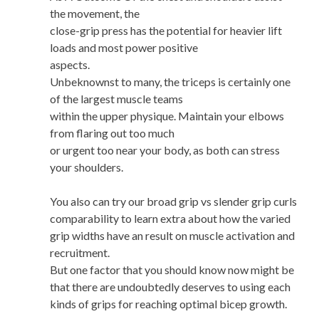
the movement, the
close-grip press has the potential for heavier lift
loads and most power positive
aspects.
Unbeknownst to many, the triceps is certainly one
of the largest muscle teams
within the upper physique. Maintain your elbows
from flaring out too much
or urgent too near your body, as both can stress
your shoulders.
You also can try our broad grip vs slender grip curls
comparability to learn extra about how the varied
grip widths have an result on muscle activation and
recruitment.
But one factor that you should know now might be
that there are undoubtedly deserves to using each
kinds of grips for reaching optimal bicep growth.