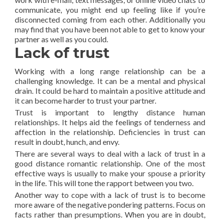
communicate, you might end up feeling like if you’re
disconnected coming from each other. Additionally you
may find that you have been not able to get to know your
partner as well as you could.
Lack of trust
Working with a long range relationship can be a
challenging knowledge. It can be a mental and physical
drain. It could be hard to maintain a positive attitude and
it can become harder to trust your partner.
Trust is important to lengthy distance human
relationships. It helps aid the feelings of tenderness and
affection in the relationship. Deficiencies in trust can
result in doubt, hunch, and envy.
There are several ways to deal with a lack of trust in a
good distance romantic relationship. One of the most
effective ways is usually to make your spouse a priority
in the life. This will tone the rapport between you two.
Another way to cope with a lack of trust is to become
more aware of the negative pondering patterns. Focus on
facts rather than presumptions. When you are in doubt,