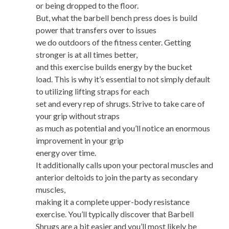
or being dropped to the floor.
But, what the barbell bench press does is build
power that transfers over to issues
we do outdoors of the fitness center. Getting
stronger is at all times better,
and this exercise builds energy by the bucket
load. This is why it’s essential to not simply default
to utilizing lifting straps for each
set and every rep of shrugs. Strive to take care of
your grip without straps
as much as potential and you’ll notice an enormous
improvement in your grip
energy over time.
It additionally calls upon your pectoral muscles and
anterior deltoids to join the party as secondary
muscles,
making it a complete upper-body resistance
exercise. You’ll typically discover that Barbell
Shrugs are a bit easier and you’ll most likely be