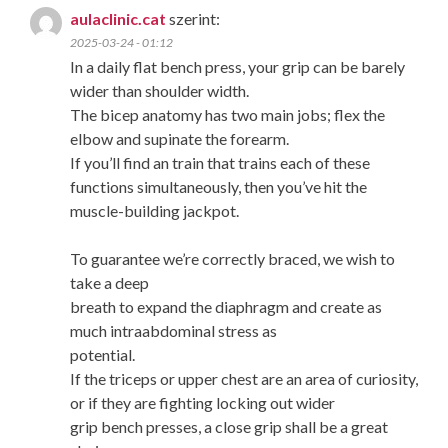
aulaclinic.cat
szerint:
2025-03-24 - 01:12
In a daily flat bench press, your grip can be barely
wider than shoulder width.
The bicep anatomy has two main jobs; flex the
elbow and supinate the forearm.
If you’ll find an train that trains each of these
functions simultaneously, then you’ve hit the
muscle-building jackpot.
To guarantee we’re correctly braced, we wish to
take a deep
breath to expand the diaphragm and create as
much intraabdominal stress as
potential.
If the triceps or upper chest are an area of curiosity,
or if they are fighting locking out wider
grip bench presses, a close grip shall be a great