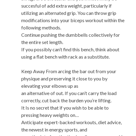
succesful of add extra weight, particularly if
utilizing an alternated grip. You can throw grip
modifications into your biceps workout within the
following methods.
Continue pushing the dumbbells collectively for
the entire set length.
If you possibly can’t find this bench, think about
using a flat bench with rack as a substitute.
Keep Away From arcing the bar out from your
physique and preserving it close to you by
elevating your elbows up as
an alternative of out. If you can’t carry the load
correctly, cut back the burden you’re lifting.
It Is no secret that if you wish to be able to
pressing heavy weights on…
Anticipate expert-backed workouts, diet advice,
the newest in energy sports, and