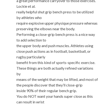
a great performance carryover to those exercises.
Lockie et al.
really helpful shut grip bench press to be utilized
by athletes who
require explosive upper physique pressure whereas
preserving the elbows near the body.
Performing a close-grip bench press is a nice way
to add selection to
the upper body and push muscles. Athletes using
close push actions as in football, basketball, or
rugby particularly
benefit from this kind of sports-specific exercise.
These things are both actually refined variations
by
means of the weight that may be lifted, and most of
the people discover that they’ll close-grip
inside 90% of their regular bench grip.
You do NOT want your hands super close as this
can result in wrist