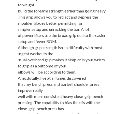
to weight
build the forearm strength earlier than going heavy.
This grip allows you to retract and depress the
shoulder blades better permitting for
simpler setup and unracking the bar. A lot
of powerlifters use the broad grip due to the easier
setup and fewer ROM.
Although grip strength isn’t a difficulty with most
urgent workouts the
usual overhand grip makes it simpler in your wrists
to grip as a outcome of your
elbows will be according to them.
Anecdotally, I’ve at all times discovered
that my bench press and barbell shoulder press
improve really
well with more consistent heavy close-grip bench
pressing. The capability to bias the tris with the
close-grip bench press has