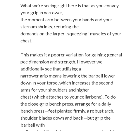
What we’re seeing right here is that as you convey
your grip in narrower,
the moment arm between your hands and your
sternum shrinks, reducing the
demands on the larger „squeezing” muscles of your
chest.
This makes it a poorer variation for gaining general
pec dimension and strength. However we
additionally see that utilizing a
narrower grip means lowering the barbell lower
down in your torso, which increases the second
arms for your shoulders and higher
chest (which attaches to your collarbone). To do
the close-grip bench press, arrange for a daily
bench press—feet planted firmly, a robust arch,
shoulder blades down and back—but grip the
barbell with