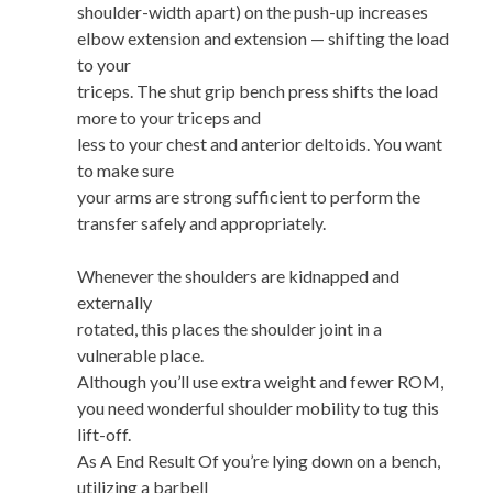
shoulder-width apart) on the push-up increases
elbow extension and extension — shifting the load
to your
triceps. The shut grip bench press shifts the load
more to your triceps and
less to your chest and anterior deltoids. You want
to make sure
your arms are strong sufficient to perform the
transfer safely and appropriately.
Whenever the shoulders are kidnapped and
externally
rotated, this places the shoulder joint in a
vulnerable place.
Although you’ll use extra weight and fewer ROM,
you need wonderful shoulder mobility to tug this
lift-off.
As A End Result Of you’re lying down on a bench,
utilizing a barbell