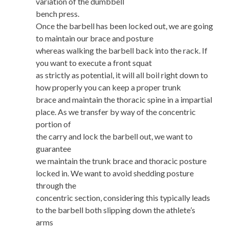
variation of the dumbbell
bench press.
Once the barbell has been locked out, we are going
to maintain our brace and posture
whereas walking the barbell back into the rack. If
you want to execute a front squat
as strictly as potential, it will all boil right down to
how properly you can keep a proper trunk
brace and maintain the thoracic spine in a impartial
place. As we transfer by way of the concentric
portion of
the carry and lock the barbell out, we want to
guarantee
we maintain the trunk brace and thoracic posture
locked in. We want to avoid shedding posture
through the
concentric section, considering this typically leads
to the barbell both slipping down the athlete’s
arms