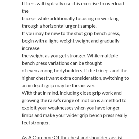
Lifters will typically use this exercise to overload
the
triceps while additionally focusing on working
through a horizontal urgent sample.
If you may be new to the shut grip bench press,
begin with a light-weight weight and gradually
increase
the weight as you get stronger. While multiple
bench press variations can be thought
of even among bodybuilders, if the triceps and the
higher chest want extra consideration, switching to
an in depth grip may be the answer.
With that in mind, including close grip work and
growing the raise’s range of motion is a method to
exploit your weaknesses when you have longer
limbs and make your wider grip bench press really
feel stronger.
As A Outcome Of the chest and shoulders assist