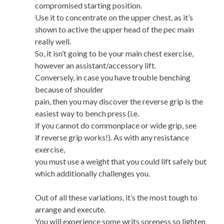
compromised starting position.
Use it to concentrate on the upper chest, as it’s
shown to active the upper head of the pec main
really well.
So, it isn’t going to be your main chest exercise,
however an assistant/accessory lift.
Conversely, in case you have trouble benching
because of shoulder
pain, then you may discover the reverse grip is the
easiest way to bench press (i.e.
if you cannot do commonplace or wide grip, see
if reverse grip works!). As with any resistance
exercise,
you must use a weight that you could lift safely but
which additionally challenges you.
Out of all these variations, it’s the most tough to
arrange and execute.
You will experience some writs soreness so lighten