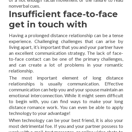
nonverbal cues.
Insufficient face-to-face
get in touch with
Having a prolonged distance relationship can be a tense
experience. Challenging challenges that can arise by
living apart, it’s important that you and your partner have
an excellent communication strategy. The lack of face-
to-face contact can be one of the primary challenges,
and can create a lot of problems in your romantic
relationship.
The most important element of long distance
relationships is usually communication. Effective
communication can help you and your spouse maintain an
emotional interconnection. While it might seem difficult
to begin with, you can find ways to make your long
distance romance work. You can even be able to apply
technology to your advantage!
When technology can be your best friend, it is also your
most detrimental foe. If you and your partner possess to
work with e-mail, text messages, or online video chats to