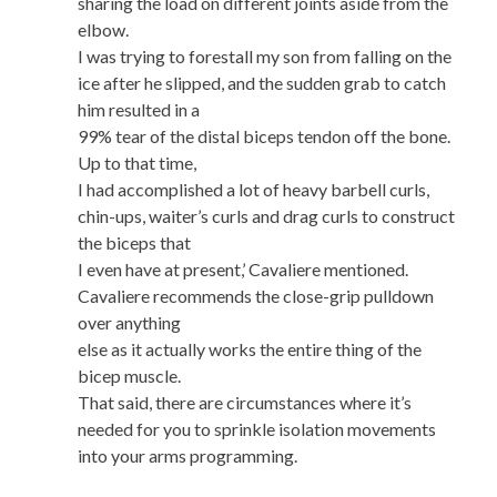
sharing the load on different joints aside from the
elbow.
I was trying to forestall my son from falling on the
ice after he slipped, and the sudden grab to catch
him resulted in a
99% tear of the distal biceps tendon off the bone.
Up to that time,
I had accomplished a lot of heavy barbell curls,
chin-ups, waiter’s curls and drag curls to construct
the biceps that
I even have at present,’ Cavaliere mentioned.
Cavaliere recommends the close-grip pulldown
over anything
else as it actually works the entire thing of the
bicep muscle.
That said, there are circumstances where it’s
needed for you to sprinkle isolation movements
into your arms programming.