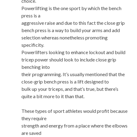
choice.
Powerlifting is the one sport by which the bench
press is a
aggressive raise and due to this fact the close grip
bench press is a way to build your arms and add
selection whereas nonetheless promoting
specificity.
Powerlifters looking to enhance lockout and build
tricep power should look to include close grip
benching into
their programming. It’s usually mentioned that the
close-grip bench press is a lift designed to
bulk up your triceps, and that’s true, but there’s
quite a bit more to it than that.
These types of sport athletes would profit because
they require
strength and energy from a place where the elbows
are saved