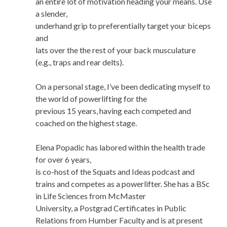
an entire lot of motivation heading your means. Use
a slender,
underhand grip to preferentially target your biceps
and
lats over the the rest of your back musculature
(e.g., traps and rear delts).
On a personal stage, I’ve been dedicating myself to
the world of powerlifting for the
previous 15 years, having each competed and
coached on the highest stage.
Elena Popadic has labored within the health trade
for over 6 years,
is co-host of the Squats and Ideas podcast and
trains and competes as a powerlifter. She has a BSc
in Life Sciences from McMaster
University, a Postgrad Certificates in Public
Relations from Humber Faculty and is at present