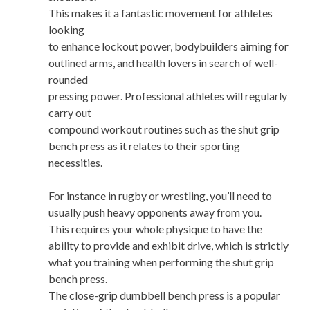
This makes it a fantastic movement for athletes
looking
to enhance lockout power, bodybuilders aiming for
outlined arms, and health lovers in search of well-
rounded
pressing power. Professional athletes will regularly
carry out
compound workout routines such as the shut grip
bench press as it relates to their sporting
necessities.
For instance in rugby or wrestling, you’ll need to
usually push heavy opponents away from you.
This requires your whole physique to have the
ability to provide and exhibit drive, which is strictly
what you training when performing the shut grip
bench press.
The close-grip dumbbell bench press is a popular