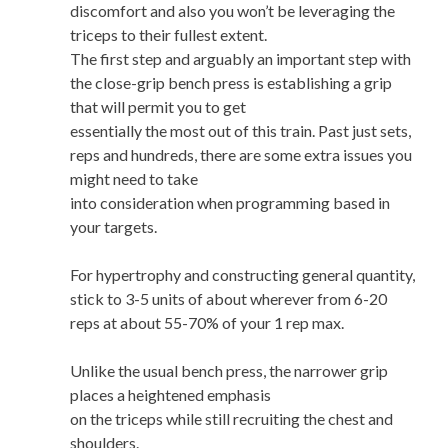
discomfort and also you won’t be leveraging the
triceps to their fullest extent.
The first step and arguably an important step with
the close-grip bench press is establishing a grip
that will permit you to get
essentially the most out of this train. Past just sets,
reps and hundreds, there are some extra issues you
might need to take
into consideration when programming based in
your targets.
For hypertrophy and constructing general quantity,
stick to 3-5 units of about wherever from 6-20
reps at about 55-70% of your 1 rep max.
Unlike the usual bench press, the narrower grip
places a heightened emphasis
on the triceps while still recruiting the chest and
shoulders.