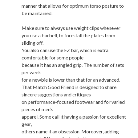
manner that allows for optimum torso posture to
be maintained.
Make sure to always use weight clips whenever
you use a barbell, to forestall the plates from
sliding off.
You also can use the EZ bar, which is extra
comfortable for some people
because it has an angled grip. The number of sets
per week
for a newbie is lower than that for an advanced.
That Match Good Friend is designed to share
sincere suggestions and critiques
on performance-focused footwear and for varied
pieces of men’s
apparel. Some call it having a passion for excellent
gear,
others name it an obsession. Moreover, adding