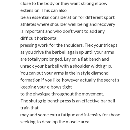
close to the body or they want strong elbow
extension. This can also
be an essential consideration for different sport
athletes where shoulder well being and recovery
is important and who don’t want to add any
difficult horizontal
pressing work for the shoulders. Flex your triceps
as you drive the barbell again up until your arms
are totally prolonged. Lay on a flat bench and
unrack your barbell with a shoulder width grip.
You can put your arms in the in style diamond
formation if you like, however actually the secret’s
keeping your elbows tight
to the physique throughout the movement.
The shut grip bench press is an effective barbell
train that
may add some extra fatigue and intensity for those
seeking to develop the muscle area.