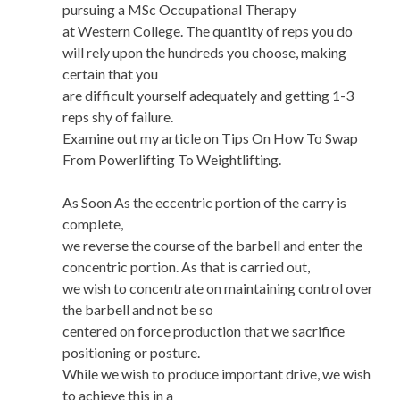
pursuing a MSc Occupational Therapy
at Western College. The quantity of reps you do
will rely upon the hundreds you choose, making
certain that you
are difficult yourself adequately and getting 1-3
reps shy of failure.
Examine out my article on Tips On How To Swap
From Powerlifting To Weightlifting.
As Soon As the eccentric portion of the carry is
complete,
we reverse the course of the barbell and enter the
concentric portion. As that is carried out,
we wish to concentrate on maintaining control over
the barbell and not be so
centered on force production that we sacrifice
positioning or posture.
While we wish to produce important drive, we wish
to achieve this in a