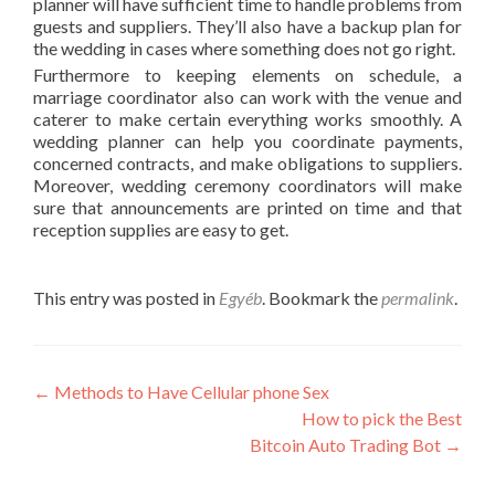
planner will have sufficient time to handle problems from
guests and suppliers. They’ll also have a backup plan for
the wedding in cases where something does not go right.
Furthermore to keeping elements on schedule, a
marriage coordinator also can work with the venue and
caterer to make certain everything works smoothly. A
wedding planner can help you coordinate payments,
concerned contracts, and make obligations to suppliers.
Moreover, wedding ceremony coordinators will make
sure that announcements are printed on time and that
reception supplies are easy to get.
This entry was posted in
Egyéb
. Bookmark the
permalink
.
Post
←
Methods to Have Cellular phone Sex
How to pick the Best
navigation
Bitcoin Auto Trading Bot
→