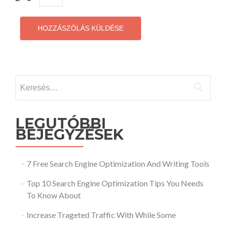
Keresés:
LEGUTÓBBI
BEJEGYZÉSEK
7 Free Search Engine Optimization And Writing Tools
Top 10 Search Engine Optimization Tips You Needs
To Know About
Increase Trageted Traffic With While Some