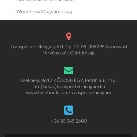
WordPress Magyarország
Transporter-Hungary Kft. Cg. 14-09-309298 Kaposvári
Törvényszék Cégbíróság
Székhely: 8617 KŐRÖSHEGY, Petőfi S. u. 116.
info(kukac)transporter-hungary.hu
www.facebook.com/transporterhungary
+36 30 345 2600