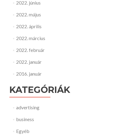
2022. június
2022. május
2022. április
2022. március
2022. február
2022. január
2016. január
KATEGÓRIÁK
advertising
business
Egyéb