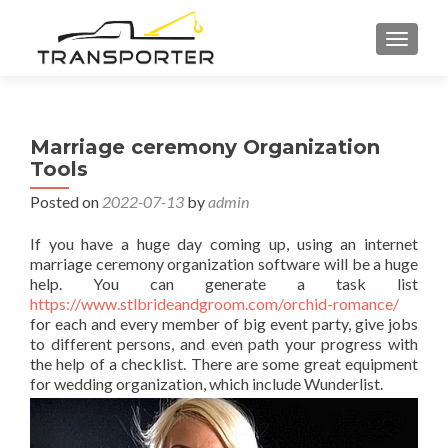
TOGGL
Marriage ceremony Organization
Tools
Posted on
2022-07-13
by
admin
If you have a huge day coming up, using an internet
marriage ceremony organization software will be a huge
help. You can generate a task list
https://www.stlbrideandgroom.com/orchid-romance/
for each and every member of big event party, give jobs
to different persons, and even path your progress with
the help of a checklist. There are some great equipment
for wedding organization, which include Wunderlist.