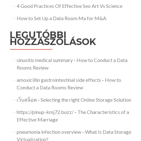
4 Good Practices Of Effective Seo Art Vs Science
How to Set Up a Data Room Ma for M&A
LEGUTÓBBI
HOZZÁSZÓLÁSOK
sinusitis medical summary
-
How to Conduct a Data
Rooms Review
amoxicillin gastrointestinal side effects
-
How to
Conduct a Data Rooms Review
เว็บสล็อต
-
Selecting the right Online Storage Solution
https://pinup-kmj72.buzz/
-
The Characteristics of a
Effective Marriage
pneumonia infection overview
-
What Is Data Storage
Virtualization?