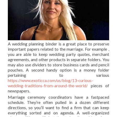
A wedding planning binder is a great place to preserve
important papers related to the marriage. For example ,
you are able to keep wedding party quotes, merchant
agreements, and other products in separate folders. You
may also use dividers to store business cards and pencil
pouches. A second handy option is a money folder
pertaining to various
https://www.exoticca.com/us/blog/13-curious-
wedding-traditions-from-around-the-world/
pieces of
newspapers.
Marriage ceremony coordinators have a fastpaced
schedule. They’re often pulled in a dozen different
directions, so you’ll want to find a firm that can keep
everything sorted and on agenda. A well-organized