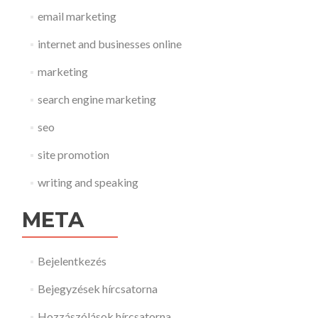
email marketing
internet and businesses online
marketing
search engine marketing
seo
site promotion
writing and speaking
META
Bejelentkezés
Bejegyzések hírcsatorna
Hozzászólások hírcsatorna