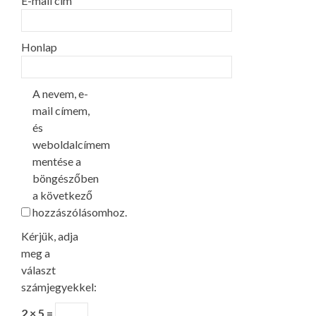
E-mail cím
Honlap
A nevem, e-
mail címem,
és
weboldalcímem
mentése a
böngészőben
a következő
hozzászólásomhoz.
Kérjük, adja
meg a
választ
számjegyekkel:
2 × 5 =