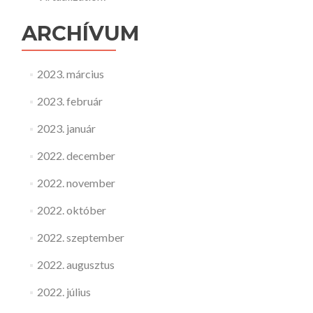
ARCHÍVUM
2023. március
2023. február
2023. január
2022. december
2022. november
2022. október
2022. szeptember
2022. augusztus
2022. július