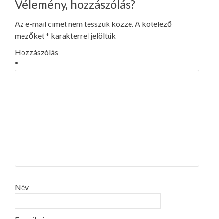
Vélemény, hozzászólás?
Az e-mail címet nem tesszük közzé.
A kötelező
mezőket
*
karakterrel jelöltük
Hozzászólás
*
Név