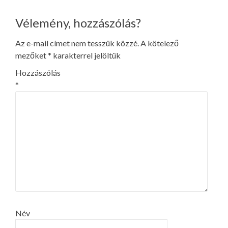
navigation
Vélemény, hozzászólás?
Az e-mail címet nem tesszük közzé.
A kötelező
mezőket
*
karakterrel jelöltük
Hozzászólás
*
Név