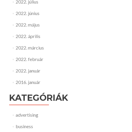
2022. július
2022. június
2022. május
2022. április
2022. március
2022. február
2022. január
2016. január
KATEGÓRIÁK
advertising
business