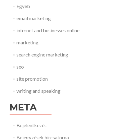
Egyéb
email marketing
internet and businesses online
marketing
search engine marketing
seo
site promotion
writing and speaking
META
Bejelentkezés
Bejegyzések hírcsatorna