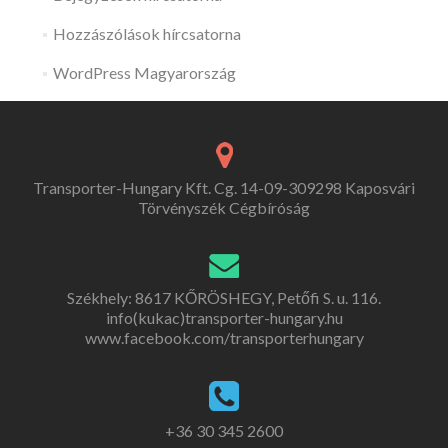
Hozzászólások hírcsatorna
WordPress Magyarország
Transporter-Hungary Kft. Cg. 14-09-309298 Kaposvári
Törvényszék Cégbíróság
Székhely: 8617 KŐRÖSHEGY, Petőfi S. u. 116.
info(kukac)transporter-hungary.hu
www.facebook.com/transporterhungary
+36 30 345 2600