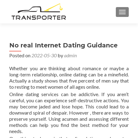
TOGGL
No real Internet Dating Guidance
Posted on
2022-05-30
by
admin
Whether you are thinking about romance or maybe a
long-term relationship, online dating can be a minefield.
Actually a study shows that five percent of men say that
to resting to meet women of all ages online.
Online dating services can be addictive. If you aren’t
careful, you can experience self-destructive actions. You
may become jaded and lose hope. This could lead to a
downward spiral of despair. However , there are ways to
preserve yourself. Using acumen and assessing different
methods can help you find the best method for your
needs.