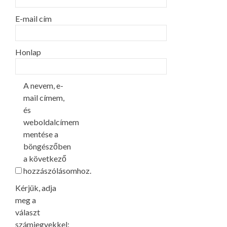
E-mail cím
Honlap
A nevem, e-
mail címem,
és
weboldalcímem
mentése a
böngészőben
a következő
hozzászólásomhoz.
Kérjük, adja
meg a
választ
számjegyekkel: