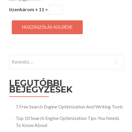
tizenhárom + 11 =
Keresés:
LEGUTÓBBI
BEJEGYZÉSEK
7 Free Search Engine Optimization And Writing Tools
Top 10 Search Engine Optimization Tips You Needs
To Know About