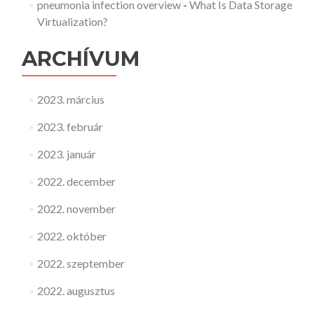
pneumonia infection overview
-
What Is Data Storage
Virtualization?
ARCHÍVUM
2023. március
2023. február
2023. január
2022. december
2022. november
2022. október
2022. szeptember
2022. augusztus