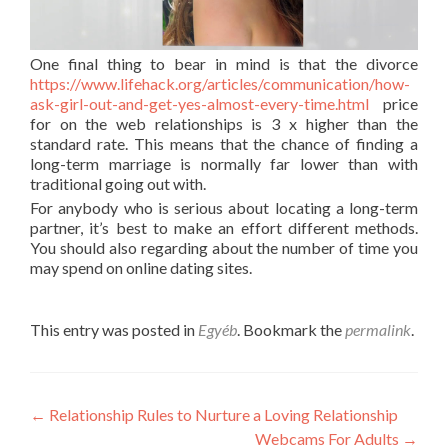
One final thing to bear in mind is that the divorce
https://www.lifehack.org/articles/communication/how-
ask-girl-out-and-get-yes-almost-every-time.html
price
for on the web relationships is 3 x higher than the
standard rate. This means that the chance of finding a
long-term marriage is normally far lower than with
traditional going out with.
For anybody who is serious about locating a long-term
partner, it’s best to make an effort different methods.
You should also regarding about the number of time you
may spend on online dating sites.
This entry was posted in
Egyéb
. Bookmark the
permalink
.
Post
←
Relationship Rules to Nurture a Loving Relationship
Webcams For Adults
→