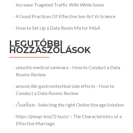
Increase Trageted Traffic With While Some
4 Good Practices Of Effective Seo Art Vs Science
How to Set Up a Data Room Ma for M&A
LEGUTÓBBI
HOZZÁSZÓLÁSOK
sinusitis medical summary
-
How to Conduct a Data
Rooms Review
amoxicillin gastrointestinal side effects
-
How to
Conduct a Data Rooms Review
เว็บสล็อต
-
Selecting the right Online Storage Solution
https://pinup-kmj72.buzz/
-
The Characteristics of a
Effective Marriage