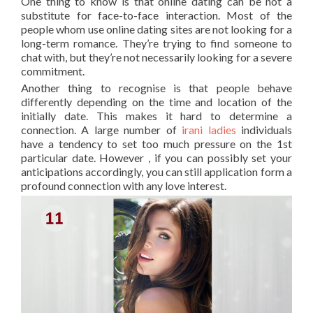
One thing to know is that online dating can be not a
substitute for face-to-face interaction. Most of the
people whom use online dating sites are not looking for a
long-term romance. They’re trying to find someone to
chat with, but they’re not necessarily looking for a severe
commitment.
Another thing to recognise is that people behave
differently depending on the time and location of the
initially date. This makes it hard to determine a
connection. A large number of
irani ladies
individuals
have a tendency to set too much pressure on the 1st
particular date. However , if you can possibly set your
anticipations accordingly, you can still application form a
profound connection with any love interest.