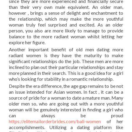
since they are more experienced and financially secure
than their very own male equivalent. An older man,
however , brings a sense of delight and enchantment to
the relationship, which may make the more youthful
woman truly feel surprised and excited. As an older
person, you also are more likely to manage to provide
balance to the more radiant woman whilst letting her
explore her figure.
Another important benefit of old men dating more
radiant women is they have the maturity to make
significant relationships do the job. These men are more
inclined to plan out their particular relationships and stay
more planned in their search. This is a good idea for a girl
who’s looking for stability in a romantic relationship.
Despite the era difference, the age gap remains to be not
an issue intended for Asian women. In fact , it can be a
source of pride for a woman to date a mature man. Many
older men so, who are going out with a more youthful
woman will be genuinely interested in finding a girl who
can always be proud
https://elitemailorderbrides.com/bali-women
of her
accomplishments. Utilizing a dating platform like