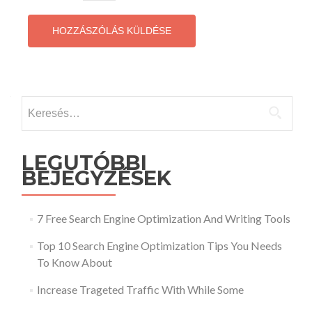
Keresés:
LEGUTÓBBI
BEJEGYZÉSEK
7 Free Search Engine Optimization And Writing Tools
Top 10 Search Engine Optimization Tips You Needs
To Know About
Increase Trageted Traffic With While Some