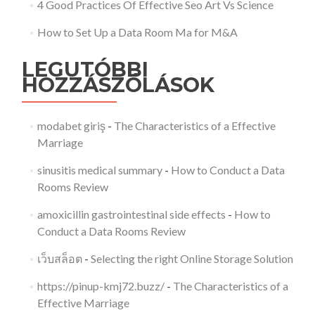
4 Good Practices Of Effective Seo Art Vs Science
How to Set Up a Data Room Ma for M&A
LEGUTÓBBI
HOZZÁSZÓLÁSOK
modabet giriş
-
The Characteristics of a Effective
Marriage
sinusitis medical summary
-
How to Conduct a Data
Rooms Review
amoxicillin gastrointestinal side effects
-
How to
Conduct a Data Rooms Review
เว็บสล็อต
-
Selecting the right Online Storage Solution
https://pinup-kmj72.buzz/
-
The Characteristics of a
Effective Marriage