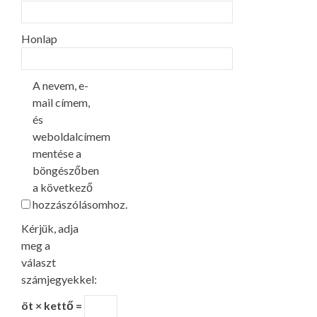
Honlap
A nevem, e-
mail címem,
és
weboldalcímem
mentése a
böngészőben
a következő
hozzászólásomhoz.
Kérjük, adja
meg a
választ
számjegyekkel:
öt × kettő =