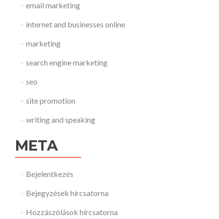
email marketing
internet and businesses online
marketing
search engine marketing
seo
site promotion
writing and speaking
META
Bejelentkezés
Bejegyzések hírcsatorna
Hozzászólások hírcsatorna