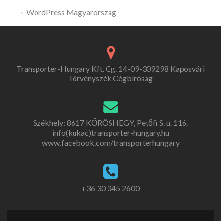
WordPress Magyarország
Transporter-Hungary Kft. Cg. 14-09-309298 Kaposvári
Törvényszék Cégbíróság
Székhely: 8617 KŐRÖSHEGY, Petőfi S. u. 116.
info(kukac)transporter-hungary.hu
www.facebook.com/transporterhungary
+36 30 345 2600