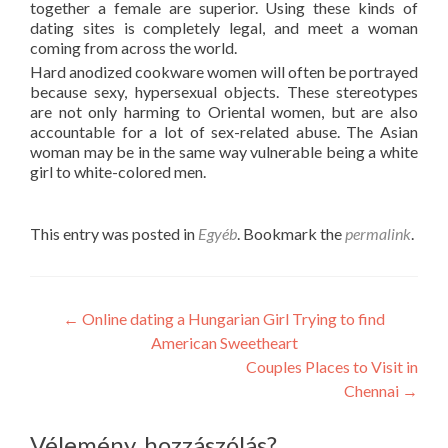
together a female are superior. Using these kinds of
dating sites is completely legal, and meet a woman
coming from across the world.
Hard anodized cookware women will often be portrayed
because sexy, hypersexual objects. These stereotypes
are not only harming to Oriental women, but are also
accountable for a lot of sex-related abuse. The Asian
woman may be in the same way vulnerable being a white
girl to white-colored men.
This entry was posted in
Egyéb
. Bookmark the
permalink
.
Post
←
Online dating a Hungarian Girl Trying to find
American Sweetheart
navigation
Couples Places to Visit in
Chennai
→
Vélemény, hozzászólás?