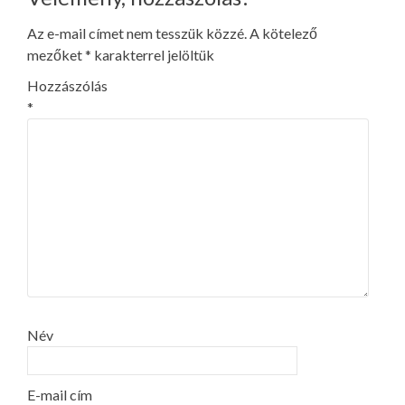
Az e-mail címet nem tesszük közzé.
A kötelező
mezőket
*
karakterrel jelöltük
Hozzászólás
*
Név
E-mail cím