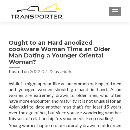
TOGGL
Ought to an Hard anodized
cookware Woman Time an Older
Man Dating a Younger Oriental
Woman?
Posted on
2022-02-22
by
admin
While it might appear like an uncommon pairing, old men
and younger women should go hand in hand. Asian
women are extremely drawn to older men, who often
have more encounter and maturity. It is not unusual for an
Asian girl to date another man that’s for least 15 years
over the age of her, but since you are wondering whether
this sort of relationship fits your needs, keep reading!
Young women happen to be naturally drawn to older men