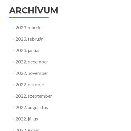
ARCHÍVUM
2023. március
2023. február
2023. január
2022. december
2022. november
2022. október
2022. szeptember
2022. augusztus
2022. július
2022. június