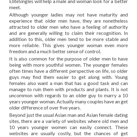
EliteSingles will help a male and woman look for a better
meet.
Although younger ladies may not have maturity and
experience that older men have, they are nonetheless
attracted to older men who have a feeling of authority
and are generally willing to claim their recognition. In
addition to this, older men tend to be more stable and
more reliable. This gives younger woman even more
freedom and a much better sense of control.
It is also common for the purpose of older men to have
being with more youthful women. The younger females
often times have a different perspective on life, so older
guys may find them easier to get along with. Young
females also want a man that has a good task and can
manage to ruin them with products and plants. It is not
uncommon with regards to an older guy to marry a 10
years younger woman. Actually many couples have an get
older difference of over five years.
Beyond just the usual Asian man and Asian female dating
sites, there are a variety of websites where old men and
10 years younger women can easily connect. These
websites are usually costly, but the chances of get