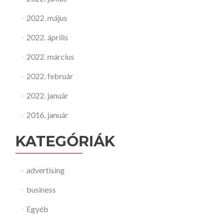
2022. május
2022. április
2022. március
2022. február
2022. január
2016. január
KATEGÓRIÁK
advertising
business
Egyéb