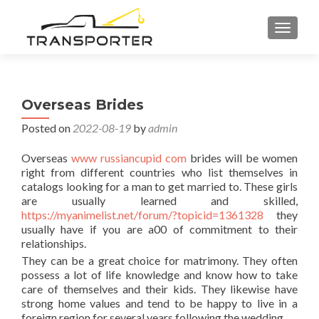
TOGGL
Overseas Brides
Posted on
2022-08-19
by
admin
Overseas
www russiancupid com
brides will be women
right from different countries who list themselves in
catalogs looking for a man to get married to. These girls
are usually learned and skilled,
https://myanimelist.net/forum/?topicid=1361328
they
usually have if you are a00 of commitment to their
relationships.
They can be a great choice for matrimony. They often
possess a lot of life knowledge and know how to take
care of themselves and their kids. They likewise have
strong home values and tend to be happy to live in a
foreign region for several years following the wedding.