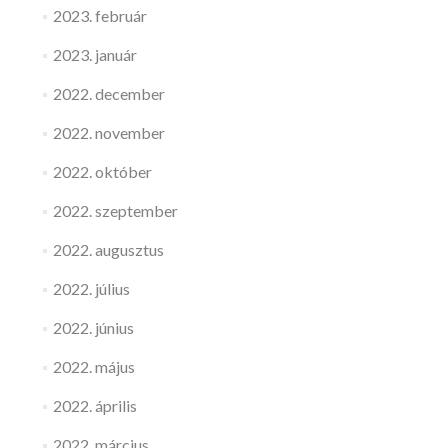
2023. február
2023. január
2022. december
2022. november
2022. október
2022. szeptember
2022. augusztus
2022. július
2022. június
2022. május
2022. április
2022. március