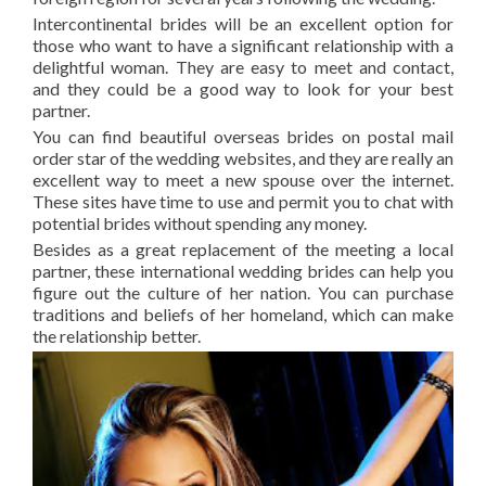
Intercontinental brides will be an excellent option for
those who want to have a significant relationship with a
delightful woman. They are easy to meet and contact,
and they could be a good way to look for your best
partner.
You can find beautiful overseas brides on postal mail
order star of the wedding websites, and they are really an
excellent way to meet a new spouse over the internet.
These sites have time to use and permit you to chat with
potential brides without spending any money.
Besides as a great replacement of the meeting a local
partner, these international wedding brides can help you
figure out the culture of her nation. You can purchase
traditions and beliefs of her homeland, which can make
the relationship better.