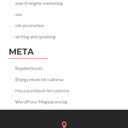
search engine marketing
seo
site promotion
writing and speaking
META
Bejelentkezés
Bejegyzések hírcsatorna
Hozzászólások hírcsatorna
WordPress Magyarország