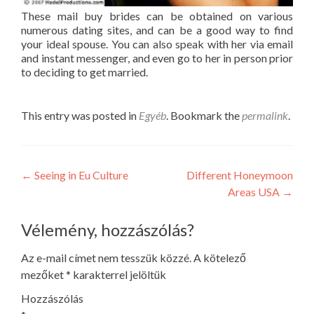
These mail buy brides can be obtained on various
numerous dating sites, and can be a good way to find
your ideal spouse. You can also speak with her via email
and instant messenger, and even go to her in person prior
to deciding to get married.
This entry was posted in
Egyéb
. Bookmark the
permalink
.
Post
←
Seeing in Eu Culture
Different Honeymoon
Areas USA
→
navigation
Vélemény, hozzászólás?
Az e-mail címet nem tesszük közzé.
A kötelező
mezőket
*
karakterrel jelöltük
Hozzászólás