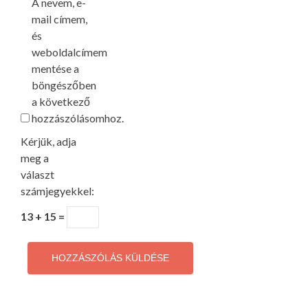
A nevem, e-
mail címem,
és
weboldalcímem
mentése a
böngészőben
a következő
hozzászólásomhoz.
Kérjük, adja
meg a
választ
számjegyekkel:
13 + 15 =