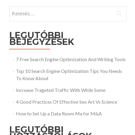
Keresés:
LEGUTÓBBI
BEJEGYZÉSEK
7 Free Search Engine Optimization And Writing Tools
Top 10 Search Engine Optimization Tips You Needs
To Know About
Increase Trageted Traffic With While Some
4 Good Practices Of Effective Seo Art Vs Science
How to Set Up a Data Room Ma for M&A
LEGUTÓBBI