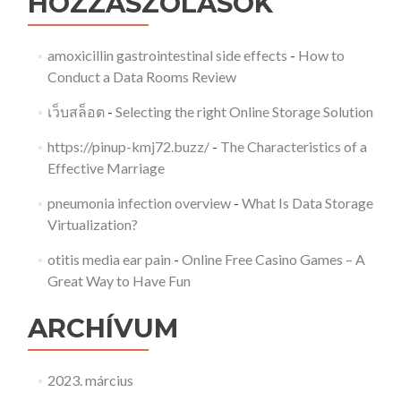
HOZZÁSZÓLÁSOK
amoxicillin gastrointestinal side effects
-
How to
Conduct a Data Rooms Review
เว็บสล็อต
-
Selecting the right Online Storage Solution
https://pinup-kmj72.buzz/
-
The Characteristics of a
Effective Marriage
pneumonia infection overview
-
What Is Data Storage
Virtualization?
otitis media ear pain
-
Online Free Casino Games – A
Great Way to Have Fun
ARCHÍVUM
2023. március