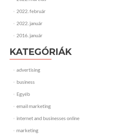
2022. február
2022. január
2016. január
KATEGÓRIÁK
advertising
business
Egyéb
email marketing
internet and businesses online
marketing