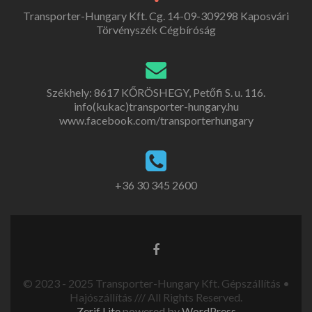
Transporter-Hungary Kft. Cg. 14-09-309298 Kaposvári
Törvényszék Cégbíróság
Székhely: 8617 KŐRÖSHEGY, Petőfi S. u. 116.
info(kukac)transporter-hungary.hu
www.facebook.com/transporterhungary
+36 30 345 2600
© 2023 - 2025 Transporter-Hungary Kft. Gépszállítás •
Hajószállítás /// All Rights Reserved.
Zerif Lite
powered by
WordPress