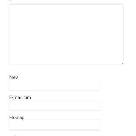
*
Név
E-mail cím
Honlap