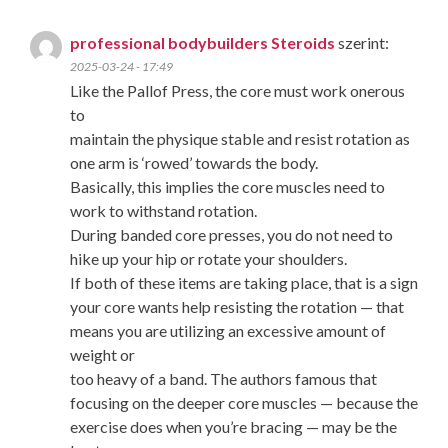
professional bodybuilders Steroids
szerint:
2025-03-24 - 17:49
Like the Pallof Press, the core must work onerous
to
maintain the physique stable and resist rotation as
one arm is ‘rowed’ towards the body.
Basically, this implies the core muscles need to
work to withstand rotation.
During banded core presses, you do not need to
hike up your hip or rotate your shoulders.
If both of these items are taking place, that is a sign
your core wants help resisting the rotation — that
means you are utilizing an excessive amount of
weight or
too heavy of a band. The authors famous that
focusing on the deeper core muscles — because the
exercise does when you’re bracing — may be the