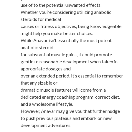
use of to the potential unwanted effects.
Whether you’re considering utilizing anabolic
steroids for medical
causes or fitness objectives, being knowledgeable
might help you make better choices.
While Anavar isn’t essentially the most potent
anabolic steroid
for substantial muscle gains, it could promote
gentle to reasonable development when taken in
appropriate dosages and
over an extended period. It’s essential to remember
that any sizable or
dramatic muscle features will come from a
dedicated energy coaching program, correct diet,
and a wholesome lifestyle.
However, Anavar may give you that further nudge
to push previous plateaus and embark on new
development adventures.