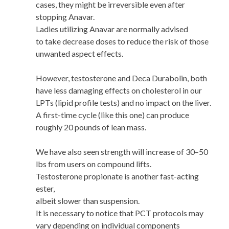
cases, they might be irreversible even after
stopping Anavar.
Ladies utilizing Anavar are normally advised
to take decrease doses to reduce the risk of those
unwanted aspect effects.
However, testosterone and Deca Durabolin, both
have less damaging effects on cholesterol in our
LPTs (lipid profile tests) and no impact on the liver.
A first-time cycle (like this one) can produce
roughly 20 pounds of lean mass.
We have also seen strength will increase of 30–50
lbs from users on compound lifts.
Testosterone propionate is another fast-acting
ester,
albeit slower than suspension.
It is necessary to notice that PCT protocols may
vary depending on individual components