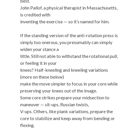
best.
John Pallof, a physical therapist in Massachusetts,
is credited with
inventing the exercise — so it’s named for him.
If the standing version of the anti-rotation press is
simply too onerous, you presumably can simply
widen your stance a
little. Still not able to withstand the rotational pull,
or feeling it in your
knees? Half-kneeling and kneeling variations
(more on these below)
make the move simpler to focus in your core while
preserving your knees out of the image.
Some core strikes prepare your midsection to
maneuver — sit-ups, Russian twists,
V-ups. Others, like plank variations, prepare the
core to stabilize and keep away from bending or
flexing.