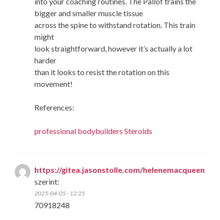
into your coaching routines. The Pallof trains the
bigger and smaller muscle tissue
across the spine to withstand rotation. This train
might
look straightforward, however it’s actually a lot
harder
than it looks to resist the rotation on this
movement!
References:
professional bodybuilders Steroids
https://gitea.jasonstolle.com/helenemacqueen
szerint:
2025-04-05 - 12:25
70918248