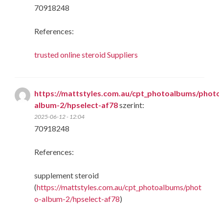
70918248
References:
trusted online steroid Suppliers
https://mattstyles.com.au/cpt_photoalbums/phot
album-2/hpselect-af78
szerint:
2025-06-12 - 12:04
70918248
References:
supplement steroid
(
https://mattstyles.com.au/cpt_photoalbums/phot
o-album-2/hpselect-af78
)