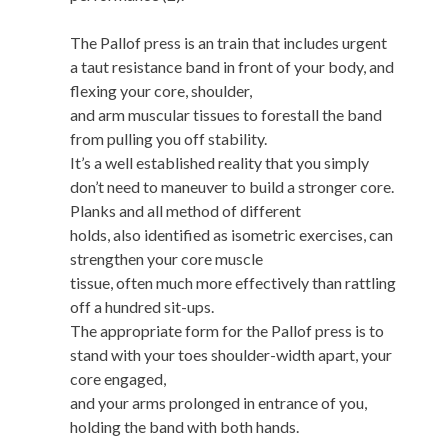
The Pallof press is an train that includes urgent
a taut resistance band in front of your body, and
flexing your core, shoulder,
and arm muscular tissues to forestall the band
from pulling you off stability.
It’s a well established reality that you simply
don’t need to maneuver to build a stronger core.
Planks and all method of different
holds, also identified as isometric exercises, can
strengthen your core muscle
tissue, often much more effectively than rattling
off a hundred sit-ups.
The appropriate form for the Pallof press is to
stand with your toes shoulder-width apart, your
core engaged,
and your arms prolonged in entrance of you,
holding the band with both hands.