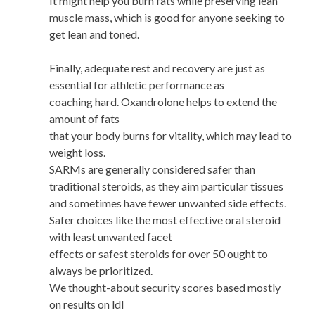
It might help you burn fats while preserving lean
muscle mass, which is good for anyone seeking to
get lean and toned.
Finally, adequate rest and recovery are just as
essential for athletic performance as
coaching hard. Oxandrolone helps to extend the
amount of fats
that your body burns for vitality, which may lead to
weight loss.
SARMs are generally considered safer than
traditional steroids, as they aim particular tissues
and sometimes have fewer unwanted side effects.
Safer choices like the most effective oral steroid
with least unwanted facet
effects or safest steroids for over 50 ought to
always be prioritized.
We thought-about security scores based mostly
on results on ldl