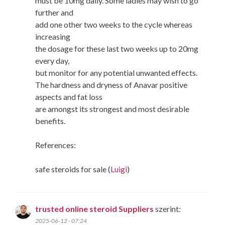
must be 10mg daily. Some ladies may wish to go
further and
add one other two weeks to the cycle whereas
increasing
the dosage for these last two weeks up to 20mg
every day,
but monitor for any potential unwanted effects.
The hardness and dryness of Anavar positive
aspects and fat loss
are amongst its strongest and most desirable
benefits.
References:
safe steroids for sale (
Luigi
)
trusted online steroid Suppliers
szerint:
2025-06-12 - 07:24