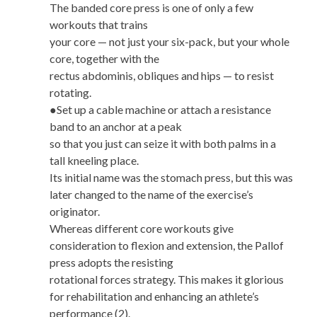
The banded core press is one of only a few
workouts that trains
your core — not just your six-pack, but your whole
core, together with the
rectus abdominis, obliques and hips — to resist
rotating.
●Set up a cable machine or attach a resistance
band to an anchor at a peak
so that you just can seize it with both palms in a
tall kneeling place.
Its initial name was the stomach press, but this was
later changed to the name of the exercise’s
originator.
Whereas different core workouts give
consideration to flexion and extension, the Pallof
press adopts the resisting
rotational forces strategy. This makes it glorious
for rehabilitation and enhancing an athlete’s
performance (2).