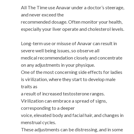
All The Time use Anavar under a doctor’s steerage,
and never exceed the
recommended dosage. Often monitor your health,
especially your liver operate and cholesterol levels.
Long-term use or misuse of Anavar can result in
severe well being issues, so observe all
medical recommendation closely and concentrate
on any adjustments in your physique.
One of the most concerning side effects for ladies
is virilization, where they start to develop male
traits as
a result of increased testosterone ranges.
Virilization can embrace a spread of signs,
corresponding to a deeper
voice, elevated body and facial hair, and changes in
menstrual cycles.
These adjustments can be distressing, and in some