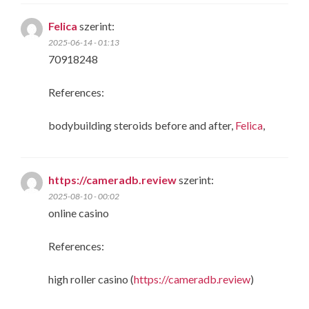
Felica
szerint:
2025-06-14 - 01:13
70918248
References:
bodybuilding steroids before and after,
Felica
,
https://cameradb.review
szerint:
2025-08-10 - 00:02
online casino
References:
high roller casino (
https://cameradb.review
)