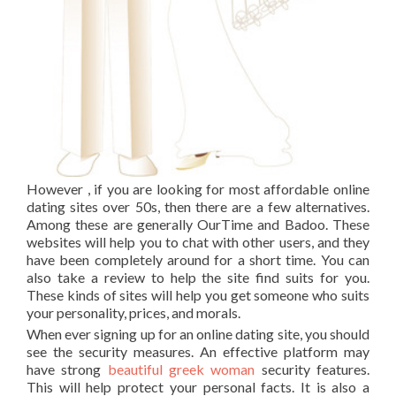
However , if you are looking for most affordable online
dating sites over 50s, then there are a few alternatives.
Among these are generally OurTime and Badoo. These
websites will help you to chat with other users, and they
have been completely around for a short time. You can
also take a review to help the site find suits for you.
These kinds of sites will help you get someone who suits
your personality, prices, and morals.
When ever signing up for an online dating site, you should
see the security measures. An effective platform may
have strong
beautiful greek woman
security features.
This will help protect your personal facts. It is also a