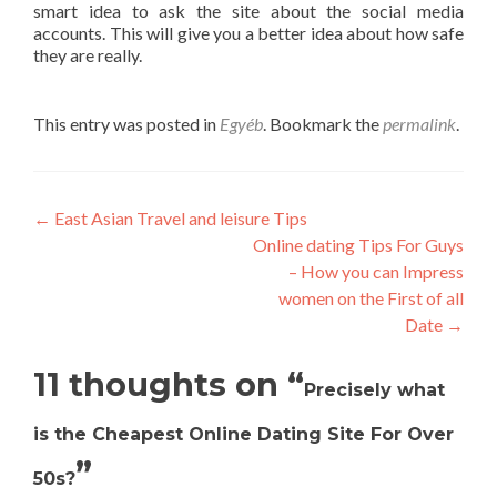
smart idea to ask the site about the social media
accounts. This will give you a better idea about how safe
they are really.
This entry was posted in
Egyéb
. Bookmark the
permalink
.
Post
←
East Asian Travel and leisure Tips
Online dating Tips For Guys
navigation
– How you can Impress
women on the First of all
Date
→
11 thoughts on “
Precisely what
is the Cheapest Online Dating Site For Over
”
50s?