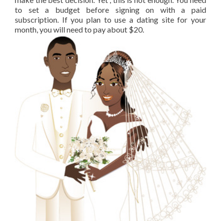
to set a budget before signing on with a paid
subscription. If you plan to use a dating site for your
month, you will need to pay about $20.