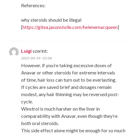
References:
why steroids should be illegal
[
https://gitea.jasonstolle.com/helenemacqueen
]
Luigi
szerint:
2025-04-14 - 01:06
However, if you’re taking excessive doses of
Anavar or other steroids for extreme intervals
of time, hair loss can turn out to be everlasting.
If cycles are saved brief and dosages remain
modest, any hair thinning may be reversed post-
cycle.
Winstrol is much harsher on the liver in
comparability with Anavar, even though they’re
both oral steroids.
This side effect alone might be enough for so much