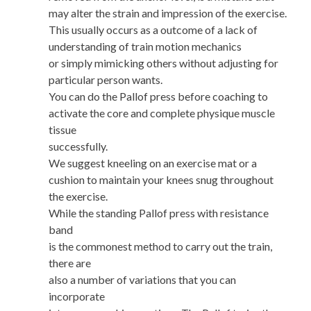
may alter the strain and impression of the exercise.
This usually occurs as a outcome of a lack of
understanding of train motion mechanics
or simply mimicking others without adjusting for
particular person wants.
You can do the Pallof press before coaching to
activate the core and complete physique muscle
tissue
successfully.
We suggest kneeling on an exercise mat or a
cushion to maintain your knees snug throughout
the exercise.
While the standing Pallof press with resistance
band
is the commonest method to carry out the train,
there are
also a number of variations that you can
incorporate