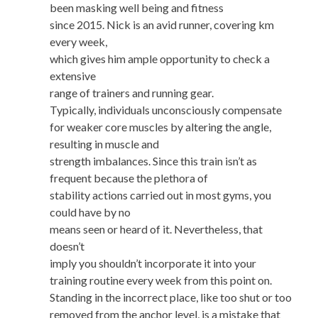
been masking well being and fitness
since 2015. Nick is an avid runner, covering km
every week,
which gives him ample opportunity to check a
extensive
range of trainers and running gear.
Typically, individuals unconsciously compensate
for weaker core muscles by altering the angle,
resulting in muscle and
strength imbalances. Since this train isn’t as
frequent because the plethora of
stability actions carried out in most gyms, you
could have by no
means seen or heard of it. Nevertheless, that
doesn’t
imply you shouldn’t incorporate it into your
training routine every week from this point on.
Standing in the incorrect place, like too shut or too
removed from the anchor level, is a mistake that