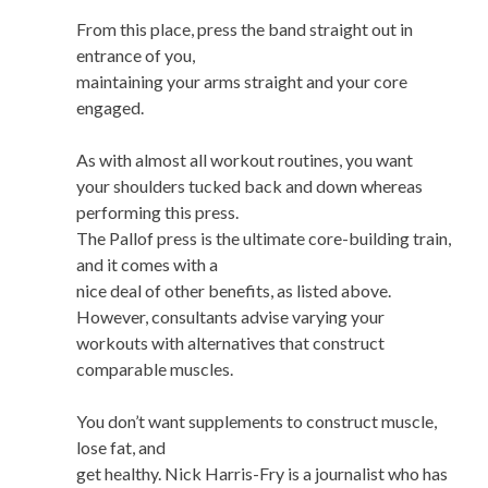
From this place, press the band straight out in
entrance of you,
maintaining your arms straight and your core
engaged.
As with almost all workout routines, you want
your shoulders tucked back and down whereas
performing this press.
The Pallof press is the ultimate core-building train,
and it comes with a
nice deal of other benefits, as listed above.
However, consultants advise varying your
workouts with alternatives that construct
comparable muscles.
You don’t want supplements to construct muscle,
lose fat, and
get healthy. Nick Harris-Fry is a journalist who has