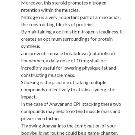
Moreover, this steroid promotes nitrogen
retention within the muscles.
Nitrogen is a very important part of amino acids,
the constructing blocks of proteins.
By maintaining a optimistic nitrogen steadiness, it
creates an optimum surroundings for protein
synthesis
and prevents muscle breakdown (catabolism).
For women, a daily dose of 10 mg shall be
incredibly useful for lowering physique fat and
constructing muscle mass.
Stacking is the practice of taking multiple
compounds collectively to attain a synergistic
impact.
In the case of Anavar and EPI, stacking these two
compounds may help to extend muscle mass and
power even further.
Throwing Anavar into the combination of your
bodybuilding routine could be a game-changer,