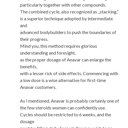
particularly together with other compounds.
The combined cycle, also recognized as „stacking,”
is a superior technique adopted by intermediate
and
advanced bodybuilders to push the boundaries of
their progress.
Mind you, this method requires glorious
understanding and foresight,
as the proper dosage of Anavar can enlarge the
benefits,
with a lesser risk of side effects. Commencing with
a low dose is a wise alternative for first-time
Anavar customers.
As I mentioned, Anavar is probably certainly one of
the few steroids women can confidently use.
Cycles should be restricted to 6 weeks, and the
dosage