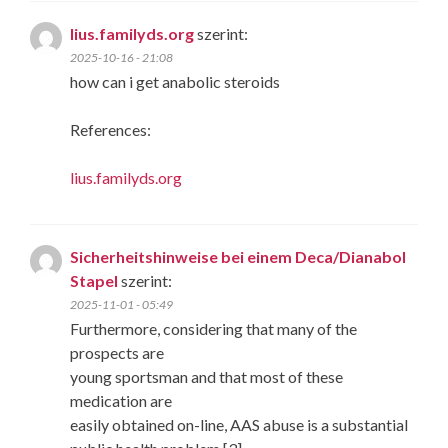
lius.familyds.org
szerint:
2025-10-16 - 21:08
how can i get anabolic steroids
References:
lius.familyds.org
Sicherheitshinweise bei einem Deca/Dianabol
Stapel
szerint:
2025-11-01 - 05:49
Furthermore, considering that many of the
prospects are
young sportsman and that most of these
medication are
easily obtained on-line, AAS abuse is a substantial