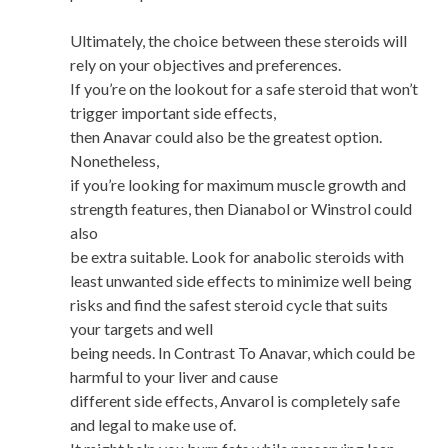
Ultimately, the choice between these steroids will
rely on your objectives and preferences.
If you’re on the lookout for a safe steroid that won’t
trigger important side effects,
then Anavar could also be the greatest option.
Nonetheless,
if you’re looking for maximum muscle growth and
strength features, then Dianabol or Winstrol could
also
be extra suitable. Look for anabolic steroids with
least unwanted side effects to minimize well being
risks and find the safest steroid cycle that suits
your targets and well
being needs. In Contrast To Anavar, which could be
harmful to your liver and cause
different side effects, Anvarol is completely safe
and legal to make use of.