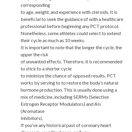
corresponding
to age, weight, and experience with steroids. It is
beneficial to seek the guidance of with a healthcare
professional before beginning any PCT protocol.
Nonetheless, some athletes could select to extend
their cycle as much as 10 weeks.
It is important to note that the longer the cycle, the
upper the risk
of unwanted effects. Therefore, it is recommended
to stick to a shorter cycle
to minimize the chance of opposed results. PCT
works by serving to to restore the body’s natural
hormone production. This is usually done using a
mix of medicine, including SERMs (Selective
Estrogen Receptor Modulators) and AIs
(Aromatase
Inhibitors).
If you’ve any historical past of coronary heart