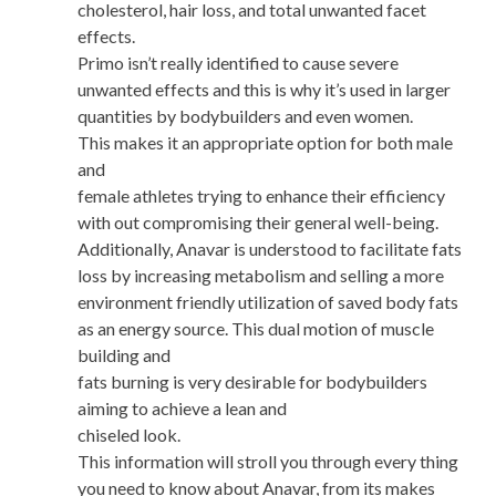
cholesterol, hair loss, and total unwanted facet
effects.
Primo isn’t really identified to cause severe
unwanted effects and this is why it’s used in larger
quantities by bodybuilders and even women.
This makes it an appropriate option for both male
and
female athletes trying to enhance their efficiency
with out compromising their general well-being.
Additionally, Anavar is understood to facilitate fats
loss by increasing metabolism and selling a more
environment friendly utilization of saved body fats
as an energy source. This dual motion of muscle
building and
fats burning is very desirable for bodybuilders
aiming to achieve a lean and
chiseled look.
This information will stroll you through every thing
you need to know about Anavar, from its makes