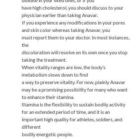
disease in your liked ones, or if you
have high cholesterol, you should discuss to your
physician earlier than taking Anavar.
If you experience any modifications in your pores
and skin color whereas taking Anavar, you
must report them to your doctor. In most instances,
the
discoloration will resolve on its own once you stop
taking the treatment.
When vitality ranges are low, the body’s
metabolism slows down to find
a way to preserve vitality. For now, plainly Anavar
may be a promising possibility for many who want
to enhance their stamina.
Stamina is the flexibility to sustain bodily activity
for an extended period of time, and it is an
important high quality for athletes, soldiers, and
different
bodily energetic people.