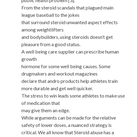
public health problem [3].
From the steroid scandals that plagued main
league baseball to the jokes
that surround steroid unwanted aspect effects
among weightlifters
and bodybuilders, using steroids doesn’t get
pleasure from a good status.
A well being care supplier can prescribe human
growth
hormone for some well being causes. Some
drugmakers and workout magazines
declare that andro products help athletes train
more durable and get well quicker.
The stress to win leads some athletes to make use
of medication that
may give them an edge.
While arguments can be made for the relative
safety of lower doses, a nuanced strategy is
critical. We all know that Steroid abuse has a