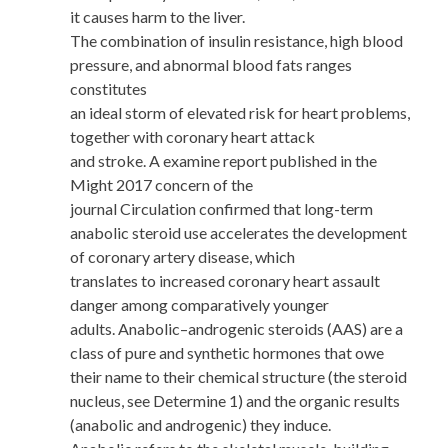
it causes harm to the liver.
The combination of insulin resistance, high blood
pressure, and abnormal blood fats ranges
constitutes
an ideal storm of elevated risk for heart problems,
together with coronary heart attack
and stroke. A examine report published in the
Might 2017 concern of the
journal Circulation confirmed that long-term
anabolic steroid use accelerates the development
of coronary artery disease, which
translates to increased coronary heart assault
danger among comparatively younger
adults. Anabolic–androgenic steroids (AAS) are a
class of pure and synthetic hormones that owe
their name to their chemical structure (the steroid
nucleus, see Determine 1) and the organic results
(anabolic and androgenic) they induce.