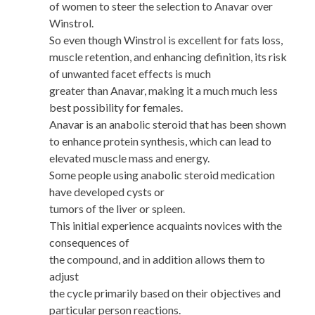
of women to steer the selection to Anavar over
Winstrol.
So even though Winstrol is excellent for fats loss,
muscle retention, and enhancing definition, its risk
of unwanted facet effects is much
greater than Anavar, making it a much much less
best possibility for females.
Anavar is an anabolic steroid that has been shown
to enhance protein synthesis, which can lead to
elevated muscle mass and energy.
Some people using anabolic steroid medication
have developed cysts or
tumors of the liver or spleen.
This initial experience acquaints novices with the
consequences of
the compound, and in addition allows them to
adjust
the cycle primarily based on their objectives and
particular person reactions.