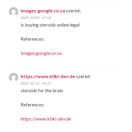
images.google.co.za
szerint:
2025-10-05 - 17:13
is buying steroids online legal
References:
images.google.co.za
https://www.k0ki-dev.de
szerint:
2025-10-12 - 14:12
steroids for the brain
References:
https://www.k0ki-dev.de