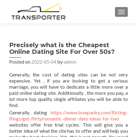
TOGGL
Precisely what is the Cheapest
Online Dating Site For Over 50s?
Posted on
2022-05-04
by
admin
Generally, the cost of dating sites can be not very
expensive. Yet , if you are looking to get a serious
marriage, you will have to dedicate a little more over a
paid online dating site. Additionally , the more you pay, a
lot more top quality single affiliates you will be able to
find.
Generally, dating
https://www.lovepanky.com/flirting-
flings/get-flirty/romantic-dinner-date-ideas-for-two
websites offer free trial cycles. This will give you a
better idea of what the site has to offer and will help you
make the best decision. Yet , this is not enough. You need