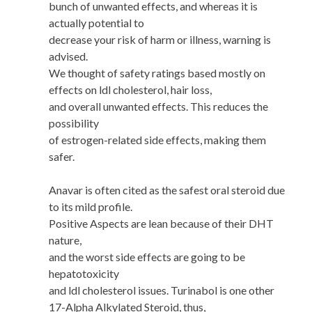
bunch of unwanted effects, and whereas it is
actually potential to
decrease your risk of harm or illness, warning is
advised.
We thought of safety ratings based mostly on
effects on ldl cholesterol, hair loss,
and overall unwanted effects. This reduces the
possibility
of estrogen-related side effects, making them
safer.
Anavar is often cited as the safest oral steroid due
to its mild profile.
Positive Aspects are lean because of their DHT
nature,
and the worst side effects are going to be
hepatotoxicity
and ldl cholesterol issues. Turinabol is one other
17-Alpha Alkylated Steroid, thus,