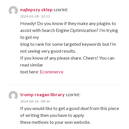
najlepszy sklep
szerint:
2024-03-28 - 10:13
Howdy! Do you know if they make any plugins to
assist with Search Engine Optimization? I’m trying
to get my
blog to rank for some targeted keywords but I’m
not seeing very good results.
If you know of any please share. Cheers! You can
read similar
text here:
Ecommerce
trump reagan library
szerint:
2024-06-16 - 08:34
If you would like to get a good deal from this piece
of writing then you have to apply
these methoes to your won website.