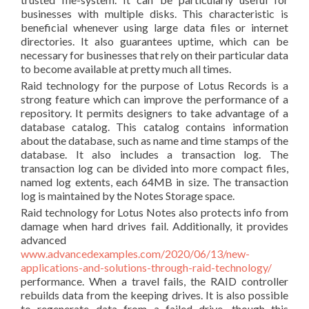
businesses with multiple disks. This characteristic is
beneficial whenever using large data files or internet
directories. It also guarantees uptime, which can be
necessary for businesses that rely on their particular data
to become available at pretty much all times.
Raid technology for the purpose of Lotus Records is a
strong feature which can improve the performance of a
repository. It permits designers to take advantage of a
database catalog. This catalog contains information
about the database, such as name and time stamps of the
database. It also includes a transaction log. The
transaction log can be divided into more compact files,
named log extents, each 64MB in size. The transaction
log is maintained by the Notes Storage space.
Raid technology for Lotus Notes also protects info from
damage when hard drives fail. Additionally, it provides
advanced
www.advancedexamples.com/2020/06/13/new-
applications-and-solutions-through-raid-technology/
performance. When a travel fails, the RAID controller
rebuilds data from the keeping drives. It is also possible
to regenerate data from a failed drive, though this