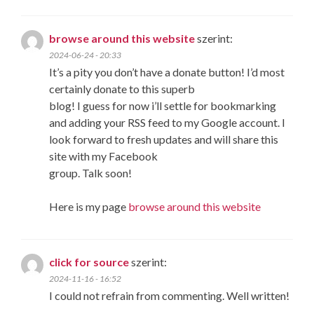
browse around this website
szerint:
2024-06-24 - 20:33
It’s a pity you don’t have a donate button! I’d most
certainly donate to this superb
blog! I guess for now i’ll settle for bookmarking
and adding your RSS feed to my Google account. I
look forward to fresh updates and will share this
site with my Facebook
group. Talk soon!
Here is my page
browse around this website
click for source
szerint:
2024-11-16 - 16:52
I could not refrain from commenting. Well written!