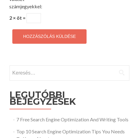
számjegyekkel:
2 × öt =
Keresés:
LEGUTÓBBI
BEJEGYZÉSEK
7 Free Search Engine Optimization And Writing Tools
Top 10 Search Engine Optimization Tips You Needs