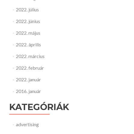
2022. július
2022. június
2022. május
2022. április
2022. március
2022. február
2022. január
2016. január
KATEGÓRIÁK
advertising