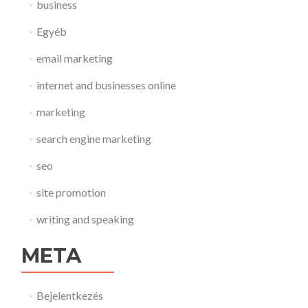
business
Egyéb
email marketing
internet and businesses online
marketing
search engine marketing
seo
site promotion
writing and speaking
META
Bejelentkezés