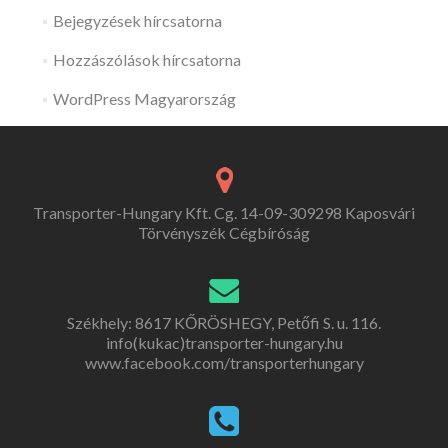
Bejegyzések hírcsatorna
Hozzászólások hírcsatorna
WordPress Magyarország
Transporter-Hungary Kft. Cg. 14-09-309298 Kaposvári
Törvényszék Cégbíróság
Székhely: 8617 KŐRÖSHEGY, Petőfi S. u. 116.
info(kukac)transporter-hungary.hu
www.facebook.com/transporterhungary