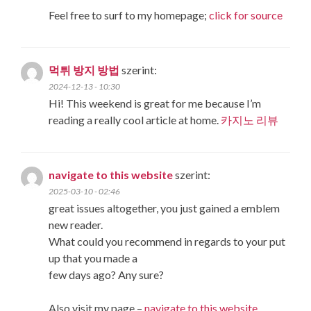
Feel free to surf to my homepage;
click for source
먹튀 방지 방법
szerint:
2024-12-13 - 10:30
Hi! This weekend is great for me because I’m
reading a really cool article at home.
카지노 리뷰
navigate to this website
szerint:
2025-03-10 - 02:46
great issues altogether, you just gained a emblem
new reader.
What could you recommend in regards to your put
up that you made a
few days ago? Any sure?
Also visit my page –
navigate to this website