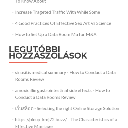
To Know About
Increase Trageted Traffic With While Some
4 Good Practices Of Effective Seo Art Vs Science
How to Set Up a Data Room Ma for M&A
LEGUTÓBBI
HOZZÁSZÓLÁSOK
sinusitis medical summary
-
How to Conduct a Data
Rooms Review
amoxicillin gastrointestinal side effects
-
How to
Conduct a Data Rooms Review
เว็บสล็อต
-
Selecting the right Online Storage Solution
https://pinup-kmj72.buzz/
-
The Characteristics of a
Effective Marriage