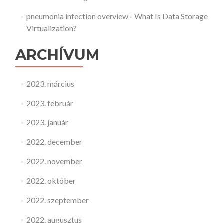
pneumonia infection overview
-
What Is Data Storage
Virtualization?
ARCHÍVUM
2023. március
2023. február
2023. január
2022. december
2022. november
2022. október
2022. szeptember
2022. augusztus