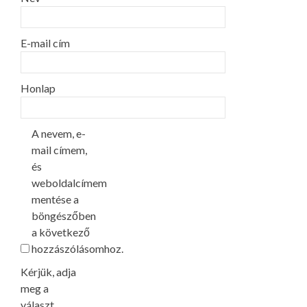
E-mail cím
Honlap
A nevem, e-
mail címem,
és
weboldalcímem
mentése a
böngészőben
a következő
hozzászólásomhoz.
Kérjük, adja
meg a
választ