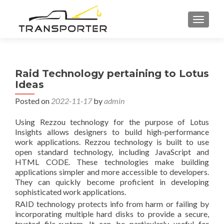
TOGGL
Raid Technology pertaining to Lotus
Ideas
Posted on
2022-11-17
by
admin
Using Rezzou technology for the purpose of Lotus
Insights allows designers to build high-performance
work applications. Rezzou technology is built to use
open standard technology, including JavaScript and
HTML CODE. These technologies make building
applications simpler and more accessible to developers.
They can quickly become proficient in developing
sophisticated work applications.
RAID technology protects info from harm or failing by
incorporating multiple hard disks to provide a secure,
trusted file-system. It can be particularly useful for