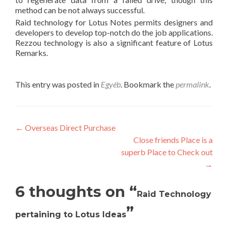
method can be not always successful.
Raid technology for Lotus Notes permits designers and
developers to develop top-notch do the job applications.
Rezzou technology is also a significant feature of Lotus
Remarks.
This entry was posted in
Egyéb
. Bookmark the
permalink
.
Post
←
Overseas Direct Purchase
Close friends Place is a
navigation
superb Place to Check out
→
6 thoughts on “
Raid Technology
”
pertaining to Lotus Ideas