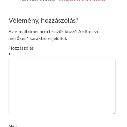
Vélemény, hozzászólás?
Az e-mail címet nem tesszük közzé.
A kötelező
mezőket
*
karakterrel jelöltük
Hozzászólás
*
Név