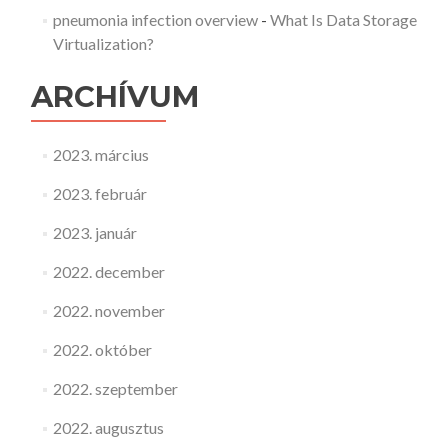
pneumonia infection overview
-
What Is Data Storage
Virtualization?
ARCHÍVUM
2023. március
2023. február
2023. január
2022. december
2022. november
2022. október
2022. szeptember
2022. augusztus