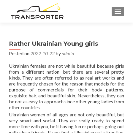
TOGGL
Rather Ukrainian Young girls
Posted on
2022-10-22
by
admin
Ukrainian females are not while beautiful because girls
from a different nation, but there are several pretty
kinds. They are often referred to as real art works and
are frequently chosen for the reason that models for the
purpose of commercials for their body patterns,
exquisite hair, and beautiful skin. Nevertheless, they can
be not as easy to approach since other young ladies from
other countries.
Ukrainian women of all ages are not only beautiful, but
very smart and social. They are really ready to spend
more time with you, be it having fun or perhaps going out
with close friends. If you find a Ukrainian gal attractive,