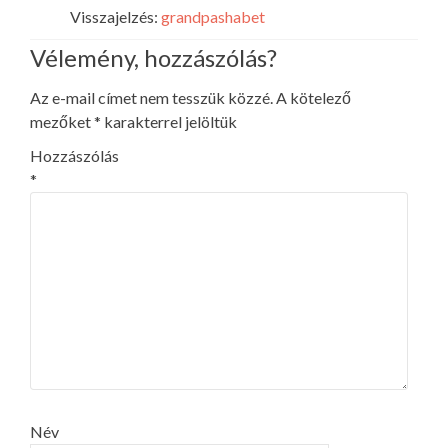
Visszajelzés:
grandpashabet
Vélemény, hozzászólás?
Az e-mail címet nem tesszük közzé.
A kötelező
mezőket
*
karakterrel jelöltük
Hozzászólás
*
Név