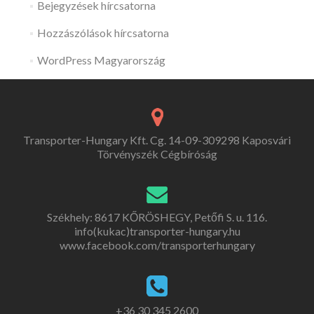
Bejegyzések hírcsatorna
Hozzászólások hírcsatorna
WordPress Magyarország
Transporter-Hungary Kft. Cg. 14-09-309298 Kaposvári
Törvényszék Cégbíróság
Székhely: 8617 KŐRÖSHEGY, Petőfi S. u. 116.
info(kukac)transporter-hungary.hu
www.facebook.com/transporterhungary
+36 30 345 2600