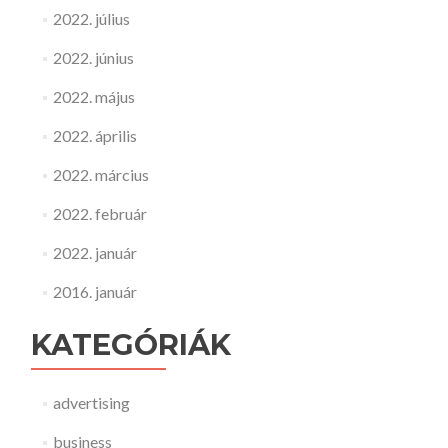
2022. július
2022. június
2022. május
2022. április
2022. március
2022. február
2022. január
2016. január
KATEGÓRIÁK
advertising
business