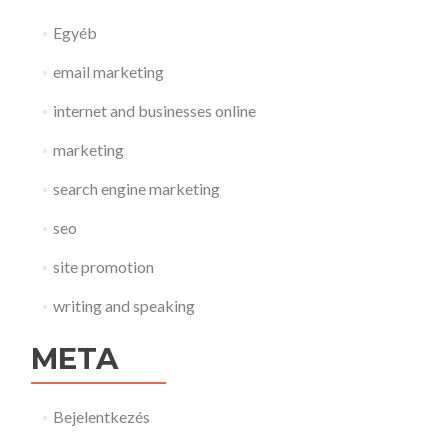
Egyéb
email marketing
internet and businesses online
marketing
search engine marketing
seo
site promotion
writing and speaking
META
Bejelentkezés