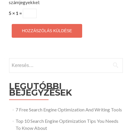
számjegyekkel:
5 × 1 =
Keresés:
LEGUTÓBBI
BEJEGYZÉSEK
7 Free Search Engine Optimization And Writing Tools
Top 10 Search Engine Optimization Tips You Needs
To Know About