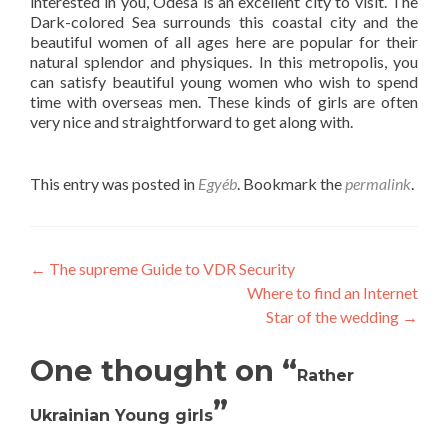
interested in you, Odesa is an excellent city to visit. The
Dark-colored Sea surrounds this coastal city and the
beautiful women of all ages here are popular for their
natural splendor and physiques. In this metropolis, you
can satisfy beautiful young women who wish to spend
time with overseas men. These kinds of girls are often
very nice and straightforward to get along with.
This entry was posted in
Egyéb
. Bookmark the
permalink
.
Post
←
The supreme Guide to VDR Security
Where to find an Internet
navigation
Star of the wedding
→
One thought on “
Rather
”
Ukrainian Young girls