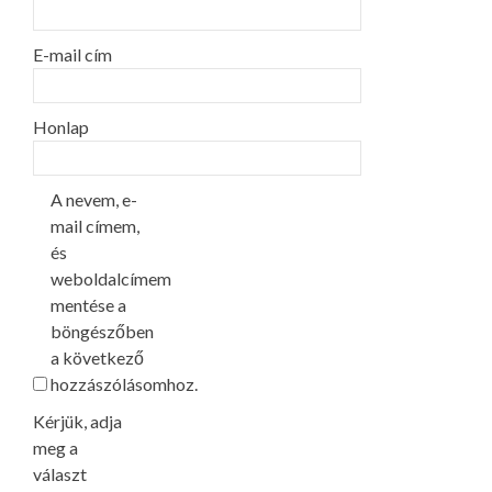
E-mail cím
Honlap
A nevem, e-
mail címem,
és
weboldalcímem
mentése a
böngészőben
a következő
hozzászólásomhoz.
Kérjük, adja
meg a
választ