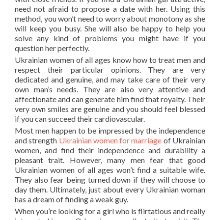
need not afraid to propose a date with her. Using this
method, you won’t need to worry about monotony as she
will keep you busy. She will also be happy to help you
solve any kind of problems you might have if you
question her perfectly.
Ukrainian women of all ages know how to treat men and
respect their particular opinions. They are very
dedicated and genuine, and may take care of their very
own man’s needs. They are also very attentive and
affectionate and can generate him find that royalty. Their
very own smiles are genuine and you should feel blessed
if you can succeed their cardiovascular.
Most men happen to be impressed by the independence
and strength
Ukrainian women for marriage
of Ukrainian
women, and find their independence and durability a
pleasant trait. However, many men fear that good
Ukrainian women of all ages won’t find a suitable wife.
They also fear being turned down if they will choose to
day them. Ultimately, just about every Ukrainian woman
has a dream of finding a weak guy.
When you’re looking for a girl who is flirtatious and really