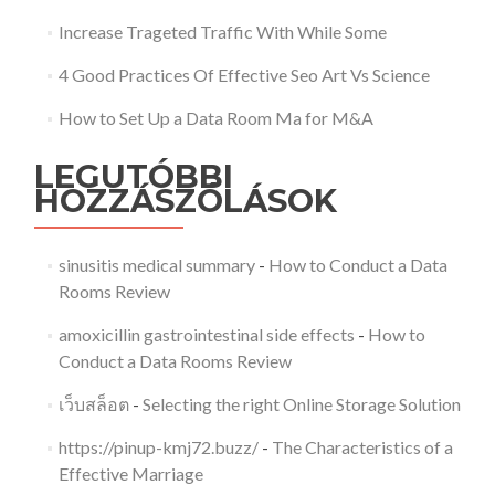
Increase Trageted Traffic With While Some
4 Good Practices Of Effective Seo Art Vs Science
How to Set Up a Data Room Ma for M&A
LEGUTÓBBI
HOZZÁSZÓLÁSOK
sinusitis medical summary
-
How to Conduct a Data
Rooms Review
amoxicillin gastrointestinal side effects
-
How to
Conduct a Data Rooms Review
เว็บสล็อต
-
Selecting the right Online Storage Solution
https://pinup-kmj72.buzz/
-
The Characteristics of a
Effective Marriage