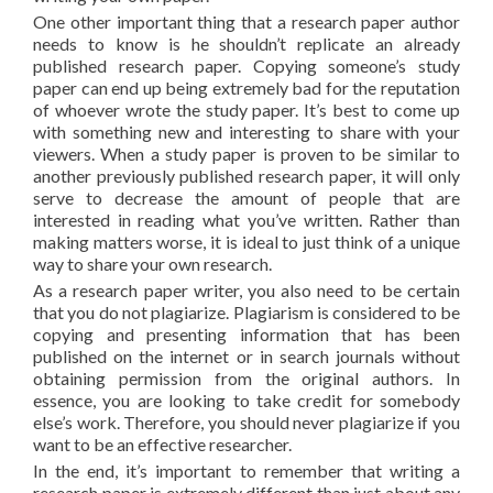
One other important thing that a research paper author
needs to know is he shouldn’t replicate an already
published research paper. Copying someone’s study
paper can end up being extremely bad for the reputation
of whoever wrote the study paper. It’s best to come up
with something new and interesting to share with your
viewers. When a study paper is proven to be similar to
another previously published research paper, it will only
serve to decrease the amount of people that are
interested in reading what you’ve written. Rather than
making matters worse, it is ideal to just think of a unique
way to share your own research.
As a research paper writer, you also need to be certain
that you do not plagiarize. Plagiarism is considered to be
copying and presenting information that has been
published on the internet or in search journals without
obtaining permission from the original authors. In
essence, you are looking to take credit for somebody
else’s work. Therefore, you should never plagiarize if you
want to be an effective researcher.
In the end, it’s important to remember that writing a
research paper is extremely different than just about any