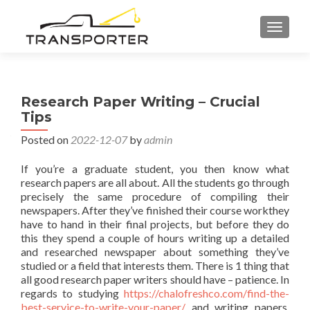
TOGGL
Research Paper Writing – Crucial
Tips
Posted on
2022-12-07
by
admin
If you’re a graduate student, you then know what
research papers are all about. All the students go through
precisely the same procedure of compiling their
newspapers. After they’ve finished their course workthey
have to hand in their final projects, but before they do
this they spend a couple of hours writing up a detailed
and researched
newspaper about something they’ve
studied or a field that interests them. There is 1 thing that
all good research paper writers should have – patience. In
regards to studying
https://chalofreshco.com/find-the-
best-service-to-write-your-paper/
and writing papers,