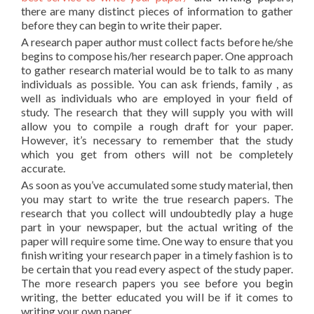
there are many distinct pieces of information to gather
before they can begin to write their paper.
A research paper author must collect facts before he/she
begins to compose his/her research paper. One approach
to gather research material would be to talk to as many
individuals as possible. You can ask friends, family , as
well as individuals who are employed in your field of
study. The research that they will supply you with will
allow you to compile a rough draft for your paper.
However, it’s necessary to remember that the study
which you get from others will not be completely
accurate.
As soon as you’ve accumulated some study material, then
you may start to write the true research papers. The
research that you collect will undoubtedly play a huge
part in your newspaper, but the actual writing of the
paper will require some time. One way to ensure that you
finish writing your research paper in a timely fashion is to
be certain that you read every aspect of the study paper.
The more research papers you see before you begin
writing, the better educated you will be if it comes to
writing your own paper.