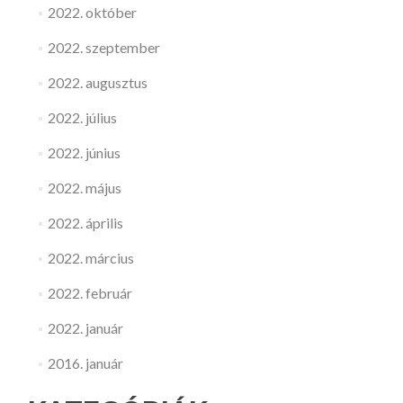
2022. október
2022. szeptember
2022. augusztus
2022. július
2022. június
2022. május
2022. április
2022. március
2022. február
2022. január
2016. január