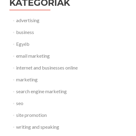
KATEGÓRIÁK
advertising
business
Egyéb
email marketing
internet and businesses online
marketing
search engine marketing
seo
site promotion
writing and speaking