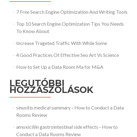
7 Free Search Engine Optimization And Writing Tools
Top 10 Search Engine Optimization Tips You Needs
To Know About
Increase Trageted Traffic With While Some
4 Good Practices Of Effective Seo Art Vs Science
How to Set Up a Data Room Ma for M&A
LEGUTÓBBI
HOZZÁSZÓLÁSOK
sinusitis medical summary
-
How to Conduct a Data
Rooms Review
amoxicillin gastrointestinal side effects
-
How to
Conduct a Data Rooms Review