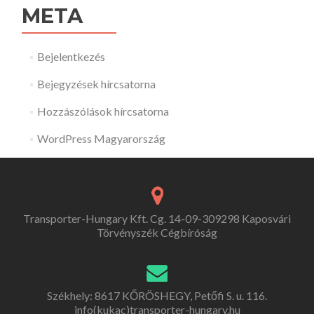
META
Bejelentkezés
Bejegyzések hírcsatorna
Hozzászólások hírcsatorna
WordPress Magyarország
Transporter-Hungary Kft. Cg. 14-09-309298 Kaposvári
Törvényszék Cégbíróság
Székhely: 8617 KŐRÖSHEGY, Petőfi S. u. 116.
info(kukac)transporter-hungary.hu