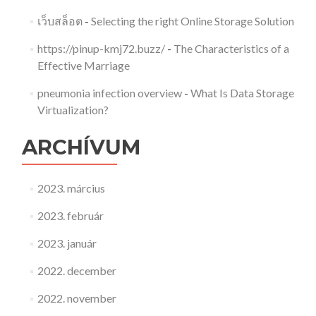
เว็บสล็อต
-
Selecting the right Online Storage Solution
https://pinup-kmj72.buzz/
-
The Characteristics of a
Effective Marriage
pneumonia infection overview
-
What Is Data Storage
Virtualization?
ARCHÍVUM
2023. március
2023. február
2023. január
2022. december
2022. november