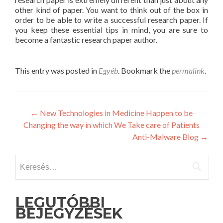
other kind of paper. You want to think out of the box in
order to be able to write a successful research paper. If
you keep these essential tips in mind, you are sure to
become a fantastic research paper author.
This entry was posted in
Egyéb
. Bookmark the
permalink
.
Post
←
New Technologies in Medicine Happen to be
Changing the way in which We Take care of Patients
navigation
Anti-Malware Blog
→
Keresés:
LEGUTÓBBI
BEJEGYZÉSEK