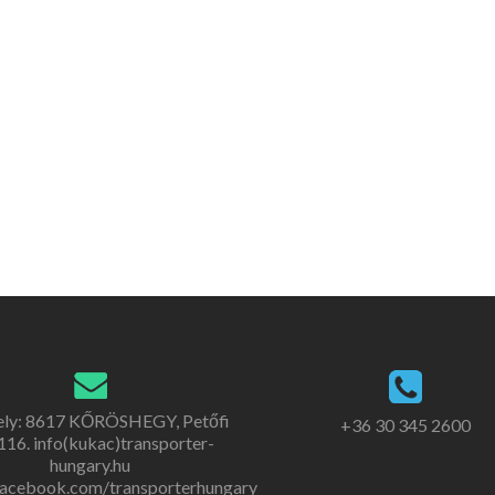
ely: 8617 KŐRÖSHEGY, Petőfi
+36 30 345 2600
. 116. info(kukac)transporter-
hungary.hu
acebook.com/transporterhungary