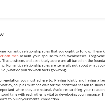
ow
 some romantic relationship rules that you ought to follow. These k
erican men
assault your spouse-to-be’s weaknesses. Forgivene
. Trust, esteem, and absolutely adore are all based on the founda
nship. Romantic relationship rules are generally not about what you
. So , what do you do when facts go wrong?
p regulation you must adhere to. Playing jointly and having a lau
Whatley, couples must not wait for the christmas season to show al
important when they are natural. Avoid researching your relation
g good time with each other is vital to developing your romance. Tr
ports to build your mental connection.