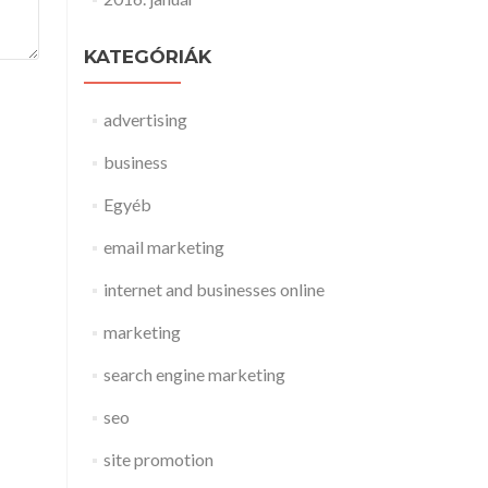
KATEGÓRIÁK
advertising
business
Egyéb
email marketing
internet and businesses online
marketing
search engine marketing
seo
site promotion