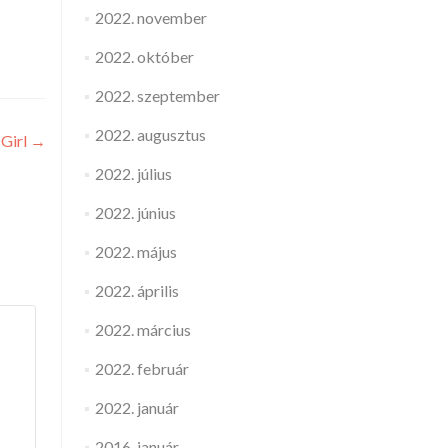
2022. november
2022. október
2022. szeptember
2022. augusztus
 Girl
→
2022. július
2022. június
2022. május
2022. április
2022. március
2022. február
2022. január
2016. január