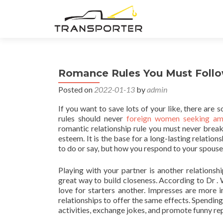
Romance Rules You Must Foll
Posted on
2022-01-13
by
admin
If you want to save lots of your like, there are
rules should never
foreign women seeking am
romantic relationship rule you must never break
esteem. It is the base for a long-lasting relatio
to do or say, but how you respond to your spouse
Playing with your partner is another relationshi
great way to build closeness. According to Dr . 
love for starters another. Impresses are more 
relationships to offer the same effects. Spendin
activities, exchange jokes, and promote funny re