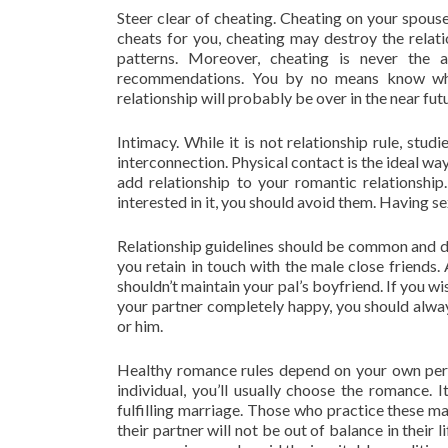
Steer clear of cheating. Cheating on your spouse 
cheats for you, cheating may destroy the relati
patterns. Moreover, cheating is never the a
recommendations. You by no means know when
relationship will probably be over in the near fut
Intimacy. While it is not relationship rule, st
interconnection. Physical contact is the ideal wa
add relationship to your romantic relationship
interested in it, you should avoid them. Having se
Relationship guidelines should be common and dis
you retain in touch with the male close friends.
shouldn’t maintain your pal’s boyfriend. If you wis
your partner completely happy, you should always
or him.
Healthy romance rules depend on your own pers
individual, you’ll usually choose the romance.
fulfilling marriage. Those who practice these marr
their partner will not be out of balance in their 