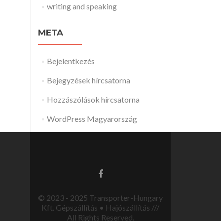
writing and speaking
META
Bejelentkezés
Bejegyzések hírcsatorna
Hozzászólások hírcsatorna
WordPress Magyarország
© 2023 - 2025 Transporter-Hungary
Kft. Gépszállítás • Hajószállítás ///
All Rights Reserved.