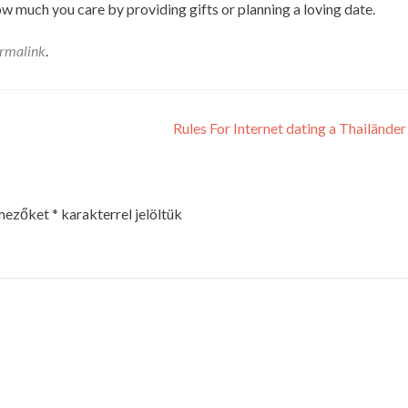
w much you care by providing gifts or planning a loving date.
rmalink
.
Rules For Internet dating a Thailänder
 mezőket
*
karakterrel jelöltük