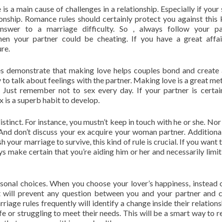
is a main cause of challenges in a relationship. Especially if your
onship. Romance rules should certainly protect you against this 
nswer to a marriage difficulty. So , always follow your pa
 your partner could be cheating. If you have a great affair
ure.
udies demonstrate that making love helps couples bond and create
y to talk about feelings with the partner. Making love is a great me
. Just remember not to sex every day. If your partner is certai
x is a superb habit to develop.
tinct. For instance, you mustn’t keep in touch with he or she. Nor
 And don’t discuss your ex acquire your woman partner. Additional
h your marriage to survive, this kind of rule is crucial. If you want
 make certain that you’re aiding him or her and necessarily limit
onal choices. When you choose your lover’s happiness, instead 
 It will prevent any question between you and your partner and 
iage rules frequently will identify a change inside their relationsh
life or struggling to meet their needs. This will be a smart way to 