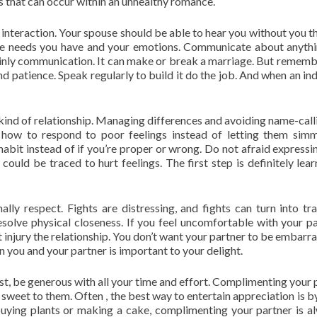
s that can occur within an unhealthy romance.
s interaction. Your spouse should be able to hear you without you t
 the needs you have and your emotions. Communicate about anyth
tainly communication. It can make or break a marriage. But rememb
nd patience. Speak regularly to build it do the job. And when an ind
 kind of relationship. Managing differences and avoiding name-call
 how to respond to poor feelings instead of letting them simme
habit instead of if you’re proper or wrong. Do not afraid expressi
 could be traced to hurt feelings. The first step is definitely lear
lly respect. Fights are distressing, and fights can turn into tr
solve physical closeness. If you feel uncomfortable with your pa
ht injury the relationship. You don’t want your partner to be embarr
 you and your partner is important to your delight.
ast, be generous with all your time and effort. Complimenting your 
 sweet to them. Often , the best way to entertain appreciation is b
 buying plants or making a cake, complimenting your partner is a