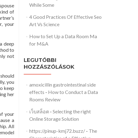
While Some
 spouse
kind of
4 Good Practices Of Effective Seo
rtner’s
, your
Art Vs Science
How to Set Up a Data Room Ma
 a deep
for M&A
thod to
nly not
LEGUTÓBBI
HOZZÁSZÓLÁSOK
 should
ly, you
amoxicillin gastrointestinal side
 to keep
effects
-
How to Conduct a Data
ing her
Rooms Review
เว็บสล็อต
-
Selecting the right
of your
Online Storage Solution
cause a
ip. All
https://pinup-kmj72.buzz/
-
The
remodel