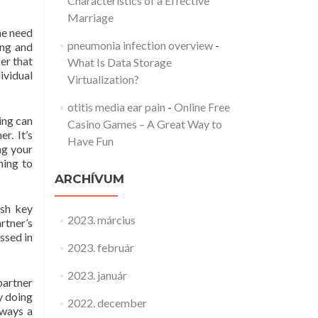
Characteristics of a Effective
Marriage
he need
pneumonia infection overview
-
ing and
er that
What Is Data Storage
ividual
Virtualization?
otitis media ear pain
-
Online Free
ing can
Casino Games – A Great Way to
r. It’s
Have Fun
ng your
ning to
ARCHÍVUM
ash key
2023. március
rtner’s
assed in
2023. február
2023. január
partner
y doing
2022. december
lways a