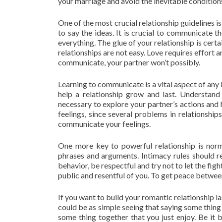
your marriage and avoid the inevitable condition
One of the most crucial relationship guidelines i
to say the ideas. It is crucial to communicate
everything. The glue of your relationship is cer
relationships are not easy. Love requires effort a
communicate, your partner won’t possibly.
Learning to communicate is a vital aspect of any
help a relationship grow and last. Understand
necessary to explore your partner’s actions and 
feelings, since several problems in relationships
communicate your feelings.
One more key to powerful relationship is norma
phrases and arguments. Intimacy rules should re
behavior, be respectful and try not to let the fig
public and resentful of you. To get peace between
If you want to build your romantic relationship l
could be as simple seeing that saying some thing
some thing together that you just enjoy. Be it