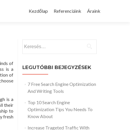
Skip
to
Kezdőlap
Referenciáink
Áraink
content
Keresés:
inds of
LEGUTÓBBI BEJEGYZÉSEK
ss is a
tion of
 choose
7 Free Search Engine Optimization
And Writing Tools
gh is a
Top 10 Search Engine
l their
Optimization Tips You Needs To
ship to
Know About
y fresh
Increase Trageted Traffic With