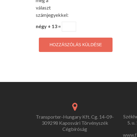
meg a
választ
számjegyekkel:
négy + 13 =
Székh
Transporter-Hungary Kft. Cg. 14-09-
S. u
309298 Kaposvári Törvényszék
Cégbíróság
www.f