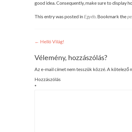
good idea. Consequently, make sure to display ho
This entry was posted in
Egyéb
. Bookmark the
pe
Post
←
Helló Világ!
navigation
Vélemény, hozzászólás?
Az e-mail címet nem tesszük közzé.
A kötelező
Hozzászólás
*