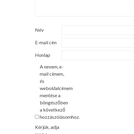
Név
E-mail cím
Honlap
A nevem, e-
mail címem,
és
weboldalcímem
mentése a
böngészőben
a következő
hozzászólásomhoz.
Kérjük, adja