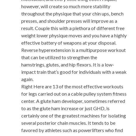
however, will create so much more stability
throughout the physique that your chin ups, bench
presses, and shoulder presses will improve as a
result. Couple this with a plethora of different free
weight lower physique moves and you have a highly
effective battery of weapons at your disposal.
Reverse hyperextension is a multipurpose workout
that can be utilized to strengthen the
hamstrings, glutes, and hip flexors. It is a low-
impact train that’s good for individuals with a weak
again.
Right Here are 13 of the most effective workouts
for legs carried out on a cable pulley system fitness
center. A glute ham developer, sometimes referred
to as the glute ham increase or just GHD, is
certainly one of the greatest machines for isolating
several posterior chain muscles. It tends to be
favored by athletes such as powerlifters who find