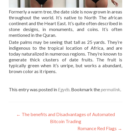
Formerly a warm tree, the date side is now grown in areas
throughout the world. It’s native to North The african
continent and the Heart East. It’s quite often described in
stone designs, in monuments, and coins. It’s often
mentioned in the Quran.
Date palms may be seeing that tall as 25 yards. They’re
indigenous to the tropical location of Africa, and are
today naturalized in numerous regions. They’re known to
generate thick clusters of date fruits. The fruit is
typically green when it’s unripe, but works a abundant,
brown color as it ripens.
This entry was posted in
Egyéb
. Bookmark the
permalink
.
Post
←
The benefits and Disadvantages of Automated
Bitcoin Trading
navigation
Romance Red Flags
→