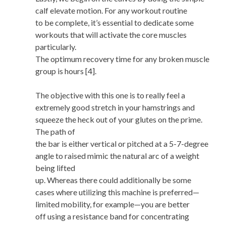
calf elevate motion. For any workout routine
to be complete, it’s essential to dedicate some
workouts that will activate the core muscles
particularly.
The optimum recovery time for any broken muscle
group is hours [4].
The objective with this one is to really feel a
extremely good stretch in your hamstrings and
squeeze the heck out of your glutes on the prime.
The path of
the bar is either vertical or pitched at a 5-7-degree
angle to raised mimic the natural arc of a weight
being lifted
up. Whereas there could additionally be some
cases where utilizing this machine is preferred—
limited mobility, for example—you are better
off using a resistance band for concentrating