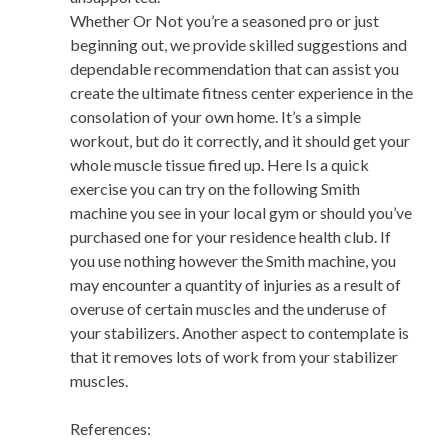
Whether Or Not you’re a seasoned pro or just
beginning out, we provide skilled suggestions and
dependable recommendation that can assist you
create the ultimate fitness center experience in the
consolation of your own home. It’s a simple
workout, but do it correctly, and it should get your
whole muscle tissue fired up. Here Is a quick
exercise you can try on the following Smith
machine you see in your local gym or should you’ve
purchased one for your residence health club. If
you use nothing however the Smith machine, you
may encounter a quantity of injuries as a result of
overuse of certain muscles and the underuse of
your stabilizers. Another aspect to contemplate is
that it removes lots of work from your stabilizer
muscles.
References: