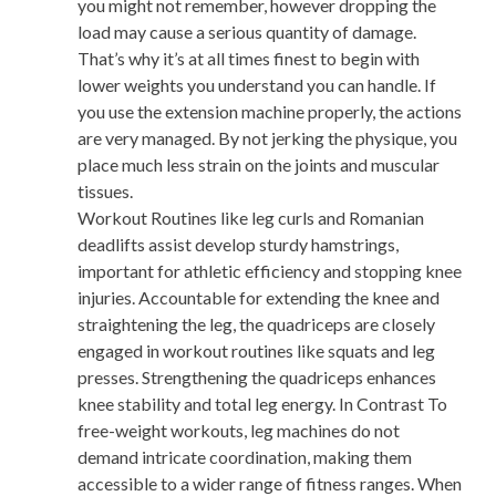
you might not remember, however dropping the
load may cause a serious quantity of damage.
That’s why it’s at all times finest to begin with
lower weights you understand you can handle. If
you use the extension machine properly, the actions
are very managed. By not jerking the physique, you
place much less strain on the joints and muscular
tissues.
Workout Routines like leg curls and Romanian
deadlifts assist develop sturdy hamstrings,
important for athletic efficiency and stopping knee
injuries. Accountable for extending the knee and
straightening the leg, the quadriceps are closely
engaged in workout routines like squats and leg
presses. Strengthening the quadriceps enhances
knee stability and total leg energy. In Contrast To
free-weight workouts, leg machines do not
demand intricate coordination, making them
accessible to a wider range of fitness ranges. When