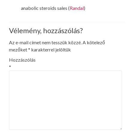
anabolic steroids sales (
Randal
)
Vélemény, hozzászólás?
Az e-mail címet nem tesszük közzé.
A kötelező
mezőket
*
karakterrel jelöltük
Hozzászólás
*