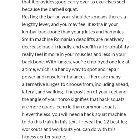
that it provides good carry over to exercises such
because the barbell squat.
Resting the bar on your shoulders means there’s a
lengthy lever, and you may feel it extra in your
lumbar backbone than your glutes and hammies.
Smith machine Romanian deadlifts are relatively
decrease back-friendly, and you’ll in all probability
really feel it more in your muscles and less in your
backbone. With lunges, you’re employed one leg at
a time, which is a handy way to spot and repair
power and muscle imbalances. There are many
alternative lunges to choose from, including ahead,
lateral, and walking. The position of your feet and
the angle of your torso signifies that hack squats
are more quads-centric than common squats.
Nevertheless, you will need a hack squat machine
to do this train. In this text, I reveal the 12 best leg
workouts and workouts you can do with this
fitness center staple.