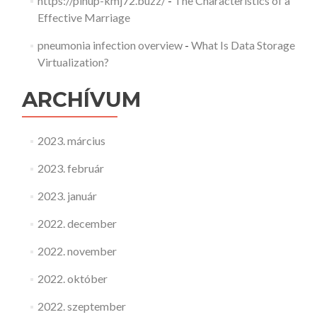
https://pinup-kmj72.buzz/
-
The Characteristics of a
Effective Marriage
pneumonia infection overview
-
What Is Data Storage
Virtualization?
ARCHÍVUM
2023. március
2023. február
2023. január
2022. december
2022. november
2022. október
2022. szeptember