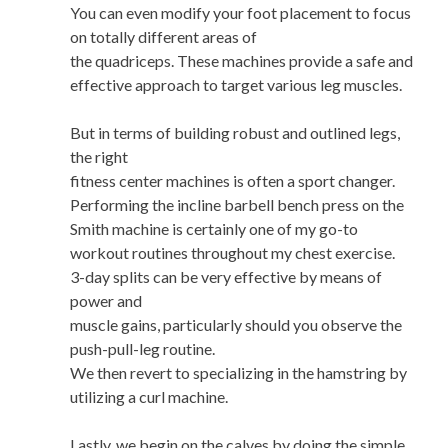
You can even modify your foot placement to focus
on totally different areas of
the quadriceps. These machines provide a safe and
effective approach to target various leg muscles.
But in terms of building robust and outlined legs,
the right
fitness center machines is often a sport changer.
Performing the incline barbell bench press on the
Smith machine is certainly one of my go-to
workout routines throughout my chest exercise.
3-day splits can be very effective by means of
power and
muscle gains, particularly should you observe the
push-pull-leg routine.
We then revert to specializing in the hamstring by
utilizing a curl machine.
Lastly, we begin on the calves by doing the simple