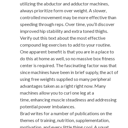
utilizing the abductor and adductor machines,
always prioritize form over weight. A slower,
controlled movement may be more effective than
speeding through reps. Over time, you’ll discover
improved hip stability and extra toned thighs.
Verify out this text about the most effective
compound leg exercises to add to your routine.
One apparent benefit is that you are in a place to
do this at home as well, so no massive box fitness
center is required. The fascinating factor was that
since machines have been in brief supply, the act of
using free weights supplied so many peripheral
advantages taken as a right right now. Many
machines allow you to curl one leg at a
time, enhancing muscle steadiness and addressing
potential power imbalances.
Brad writes for a number of publications on the
themes of training, nutrition, supplementation,
motivation, and every little thing cool. A squat,