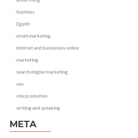
business
Egyéb
email marketing
internet and businesses online
marketing
search engine marketing
seo
site promotion
writing and speaking
META