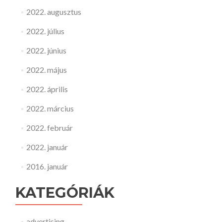
2022. augusztus
2022. július
2022. június
2022. május
2022. április
2022. március
2022. február
2022. január
2016. január
KATEGÓRIÁK
advertising