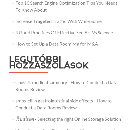
Top 10 Search Engine Optimization Tips You Needs
To Know About
Increase Trageted Traffic With While Some
4 Good Practices Of Effective Seo Art Vs Science
How to Set Up a Data Room Ma for M&A
LEGUTÓBBI
HOZZÁSZÓLÁSOK
sinusitis medical summary
-
How to Conduct a Data
Rooms Review
amoxicillin gastrointestinal side effects
-
How to
Conduct a Data Rooms Review
เว็บสล็อต
-
Selecting the right Online Storage Solution