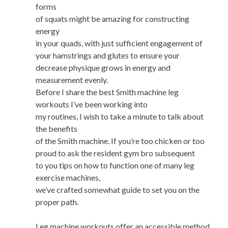
forms
of squats might be amazing for constructing
energy
in your quads, with just sufficient engagement of
your hamstrings and glutes to ensure your
decrease physique grows in energy and
measurement evenly.
Before I share the best Smith machine leg
workouts I’ve been working into
my routines, I wish to take a minute to talk about
the benefits
of the Smith machine. If you’re too chicken or too
proud to ask the resident gym bro subsequent
to you tips on how to function one of many leg
exercise machines,
we’ve crafted somewhat guide to set you on the
proper path.
Leg machine workouts offer an accessible method