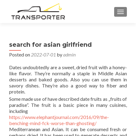
TOGGL
search for asian girlfriend
Posted on
2022-07-01
by
admin
Dates undoubtedly are a sweet, dried fruit with a honey-
like flavor. They’re normally a staple in Middle Asian
desserts and baked goods. Also you can use them in
savory dishes. They’re also a good way to fiber and
protein.
Some made use of have described date fruits as „fruits of
paradise”. The fruit is a basic piece in many cuisines,
including
https://www.elephantjournal.com/2016/09/the-
benching-mind-fck-worse-than-ghosting/
Mediterranean and Asian. It can be consumed fresh or
perhaps dried. It has been used to generate desserts and