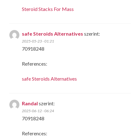
Steroid Stacks For Mass
safe Steroids Alternatives
szerint:
2025-05-23 - 01:21
70918248
References:
safe Steroids Alternatives
Randal
szerint:
2025-06-12 - 06:24
70918248
References: