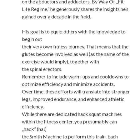
on the abductors and adductors. By Way Of „Fit
Life Regime,” he generously shares the insights he’s
gained over a decade in the field.
His goal is to equip others with the knowledge to
begin out
their very own fitness journey. That means that the
glutes become involved as well (as the name of the
exercise would imply), together with
the spinal erectors.
Remember to include warm-ups and cooldowns to
optimize efficiency and minimize accidents.
Over time, these efforts will translate into stronger
legs, improved endurance, and enhanced athletic
efficiency.
While there are dedicated hack squat machines
within the fitness center, you presumably can
„hack” (ha!)
the Smith Machine to perform this train. Each