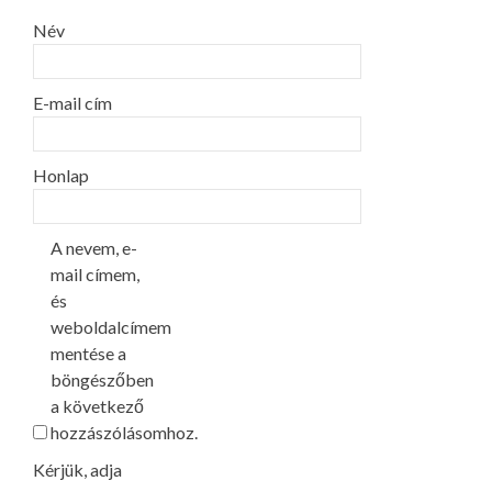
Név
E-mail cím
Honlap
A nevem, e-
mail címem,
és
weboldalcímem
mentése a
böngészőben
a következő
hozzászólásomhoz.
Kérjük, adja