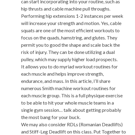
can start incorporating into your routine, such as
hip thrusts and cable machine pull throughs.
Performing hip extensions 1-2 instances per week
will increase your strength and motion. Yes, cable
squats are one of the most efficient workouts to
focus on the quads, hamstring, and glutes. They
permit you to good the shape and scale back the
risk of injury. They can be done utilizing a dual
pulley, which may supply higher load prospects.
It allows you to do myriad workout routines for
each muscle and helps improve strength,
endurance, and mass. In this article, I’ll share
numerous Smith machine workout routines for
each muscle group. This is a full physique exercise
to be able to hit your whole muscle teams in a
single gym session… talk about getting probably
the most bang for your buck.
We may also consider RDLs (Romanian Deadlifts)
and Stiff-Leg Deadlift on this class. Put Together to