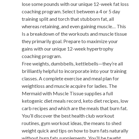
lose some pounds with our unique 12-week fat loss
coaching program. Select between a 4 or 5 day
training split and torch that stubborn fat, all
whereas retaining, and even gaining muscle… This
Is a breakdown of the workouts and muscle tissue
they primarily goal. Prepare to maximize your
gains with our unique 12-week hypertrophy
coaching program.
Free weights, dumbbells, kettlebells—they’re all
brilliantly helpful to incorporate into your training
classes. A complete exercise and meal plan for
weightloss and muscle acquire for ladies. The
Mermaid with Muscle Tissue supplies a full
ketogenic diet meals record, keto diet recipes, low
carb recipes and which are the meals that burn fat.
You’ll discover the best health club workout
routines, gym workout ideas, the means to shed
weight quick and tips on how to burn fats naturally
without burn fats supplements. You’ll be taught