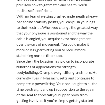
precisely how to get match and health, You’ll
outline self-confident.
With no fear of getting crushed underneath a heavy
bar and no stability points, you can push your legs
to their restrict. When you change the greatest way
that your physique is positioned and the way the
cable is angled, you acquire extra management
over the vary of movement. You could make it
more or less, permitting you to recruit more
stabilizing muscle fibers too.
Since then, the location has grown to incorporate
hundreds of applications for strength,
bodybuilding, Olympic weightlifting, and more. He
currently lives in Massachusetts and continues to
compete in powerlifting. Your back ought to all the
time be straight and up in opposition to the again
of the seat to forestall your upper body from
getting involved. If you’re simply getting started