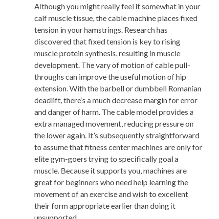
Although you might really feel it somewhat in your
calf muscle tissue, the cable machine places fixed
tension in your hamstrings. Research has
discovered that fixed tension is key to rising
muscle protein synthesis, resulting in muscle
development. The vary of motion of cable pull-
throughs can improve the useful motion of hip
extension. With the barbell or dumbbell Romanian
deadlift, there’s a much decrease margin for error
and danger of harm. The cable model provides a
extra managed movement, reducing pressure on
the lower again. It’s subsequently straightforward
to assume that fitness center machines are only for
elite gym-goers trying to specifically goal a
muscle. Because it supports you, machines are
great for beginners who need help learning the
movement of an exercise and wish to excellent
their form appropriate earlier than doing it
unsupported.