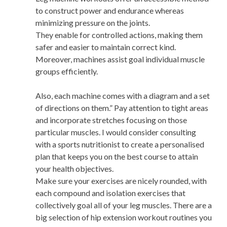
to construct power and endurance whereas
minimizing pressure on the joints.
They enable for controlled actions, making them
safer and easier to maintain correct kind.
Moreover, machines assist goal individual muscle
groups efficiently.
Also, each machine comes with a diagram and a set
of directions on them.” Pay attention to tight areas
and incorporate stretches focusing on those
particular muscles. I would consider consulting
with a sports nutritionist to create a personalised
plan that keeps you on the best course to attain
your health objectives.
Make sure your exercises are nicely rounded, with
each compound and isolation exercises that
collectively goal all of your leg muscles. There are a
big selection of hip extension workout routines you