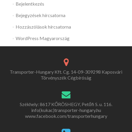
Bejelentkezés
Bejegyzések hírcsatorna
Hozzászólások hírcsatorna
WordPress Magyarország
Transporter-Hungary Kft. Cg. 14-09-309298 Kaposvári
Törvényszék Cégbíróság
Székhely: 8617 KŐRÖSHEGY, Petőfi S. u. 116.
info(kukac)transporter-hungary.hu
www.facebook.com/transporterhungary