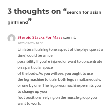
3 thoughts on “
search for asian
”
girlfriend
Steroid Stacks For Mass
szerint:
2025-03-23 - 18:05
Unilateral training (one aspect of the physique at a
time) could be a nice
possibility if you’re injured or want to concentrate
on a particular space
of the body. As you will see, you ought to use
the leg machine to train both legs simultaneously,
or one by one. The leg press machine permits you
to change up your
foot positions, relying on the muscle group you
want to work.