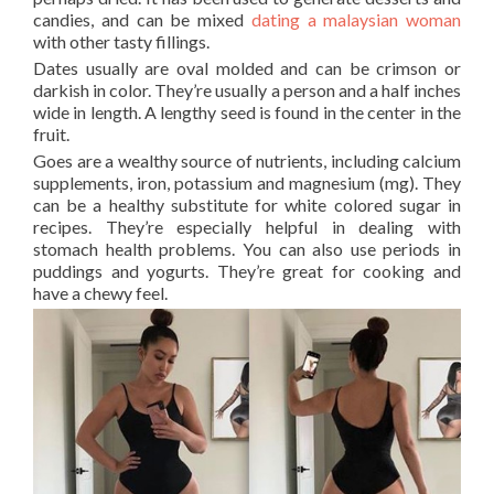
candies, and can be mixed
dating a malaysian woman
with other tasty fillings.
Dates usually are oval molded and can be crimson or
darkish in color. They’re usually a person and a half inches
wide in length. A lengthy seed is found in the center in the
fruit.
Goes are a wealthy source of nutrients, including calcium
supplements, iron, potassium and magnesium (mg). They
can be a healthy substitute for white colored sugar in
recipes. They’re especially helpful in dealing with
stomach health problems. You can also use periods in
puddings and yogurts. They’re great for cooking and
have a chewy feel.