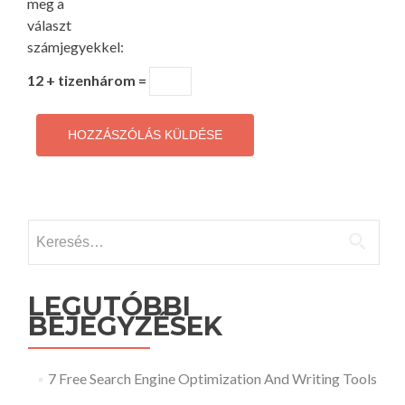
meg a
választ
számjegyekkel:
12 + tizenhárom =
Keresés:
LEGUTÓBBI
BEJEGYZÉSEK
7 Free Search Engine Optimization And Writing Tools