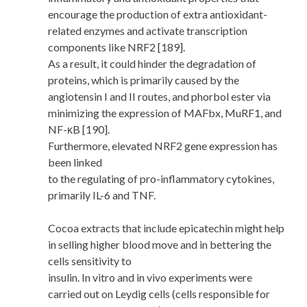
encourage the production of extra antioxidant-
related enzymes and activate transcription
components like NRF2 [189].
As a result, it could hinder the degradation of
proteins, which is primarily caused by the
angiotensin I and II routes, and phorbol ester via
minimizing the expression of MAFbx, MuRF1, and
NF-κB [190].
Furthermore, elevated NRF2 gene expression has
been linked
to the regulating of pro-inflammatory cytokines,
primarily IL-6 and TNF.
Cocoa extracts that include epicatechin might help
in selling higher blood move and in bettering the
cells sensitivity to
insulin. In vitro and in vivo experiments were
carried out on Leydig cells (cells responsible for