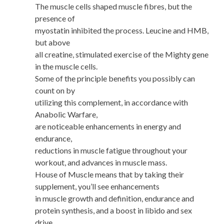
The muscle cells shaped muscle fibres, but the
presence of
myostatin inhibited the process. Leucine and HMB,
but above
all creatine, stimulated exercise of the Mighty gene
in the muscle cells.
Some of the principle benefits you possibly can
count on by
utilizing this complement, in accordance with
Anabolic Warfare,
are noticeable enhancements in energy and
endurance,
reductions in muscle fatigue throughout your
workout, and advances in muscle mass.
House of Muscle means that by taking their
supplement, you’ll see enhancements
in muscle growth and definition, endurance and
protein synthesis, and a boost in libido and sex
drive.