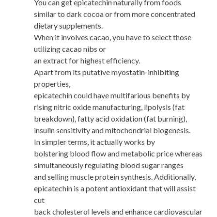
You can get epicatechin naturally from foods
similar to dark cocoa or from more concentrated
dietary supplements.
When it involves cacao, you have to select those
utilizing cacao nibs or
an extract for highest efficiency.
Apart from its putative myostatin-inhibiting
properties,
epicatechin could have multifarious benefits by
rising nitric oxide manufacturing, lipolysis (fat
breakdown), fatty acid oxidation (fat burning),
insulin sensitivity and mitochondrial biogenesis.
In simpler terms, it actually works by
bolstering blood flow and metabolic price whereas
simultaneously regulating blood sugar ranges
and selling muscle protein synthesis. Additionally,
epicatechin is a potent antioxidant that will assist
cut
back cholesterol levels and enhance cardiovascular