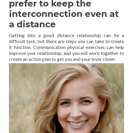
prefer to keep the
interconnection even at
a distance
Getting into a good distance relationship can be a
difficult task, but there are steps you can take to create
it function. Communication physical exercises can help
improve your relationship, and you will work together to
create an action plan to get you and your lover closer.