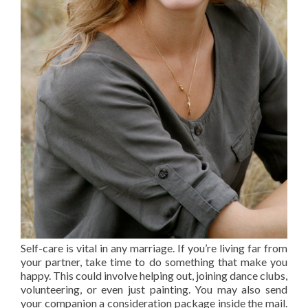
Self-care is vital in any marriage. If you’re living far from
your partner, take time to do something that make you
happy. This could involve helping out, joining dance clubs,
volunteering, or even just painting. You may also send
your companion a consideration package inside the mail.