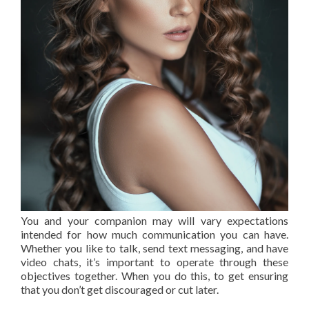
You and your companion may will vary expectations
intended for how much communication you can have.
Whether you like to talk, send text messaging, and have
video chats, it’s important to operate through these
objectives together. When you do this, to get ensuring
that you don’t get discouraged or cut later.