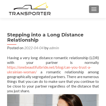
TOGGL
Stepping into a Long Distance
Relationship
Posted on
2022-04-04
by
admin
Having a very long distance romantic relationship (LDR)
with your partner is normally
https://onebeautifulbride.net/blog/can-you-trust-a-
ukrainian-woman/
a romantic relationship among
geographically segregated partners. There are numerous
things that you can do to make sure that you continue to
be close to your partner regardless of the distance that
you just share.