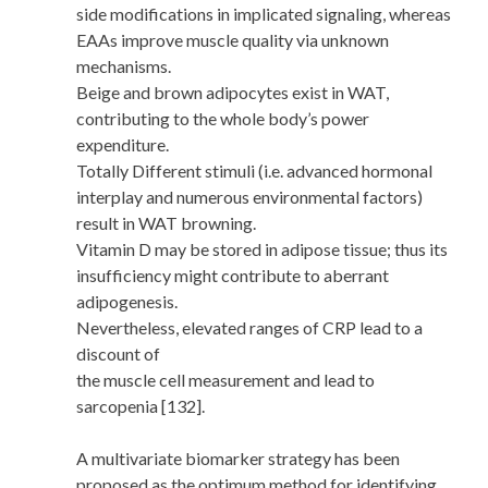
side modifications in implicated signaling, whereas
EAAs improve muscle quality via unknown
mechanisms.
Beige and brown adipocytes exist in WAT,
contributing to the whole body’s power
expenditure.
Totally Different stimuli (i.e. advanced hormonal
interplay and numerous environmental factors)
result in WAT browning.
Vitamin D may be stored in adipose tissue; thus its
insufficiency might contribute to aberrant
adipogenesis.
Nevertheless, elevated ranges of CRP lead to a
discount of
the muscle cell measurement and lead to
sarcopenia [132].
A multivariate biomarker strategy has been
proposed as the optimum method for identifying