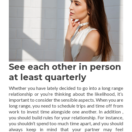
See each other in person
at least quarterly
Whether you have lately decided to go into a long range
relationship or you’re thinking about the likelihood, it’s
important to consider the sensible aspects. When you are
long range, you need to schedule trips and time off from
work to invest time alongside one another. In addition ,
you should build rules for your relationship. For instance,
you shouldn’t spend too much time apart, and you should
always keep in mind that your partner may feel