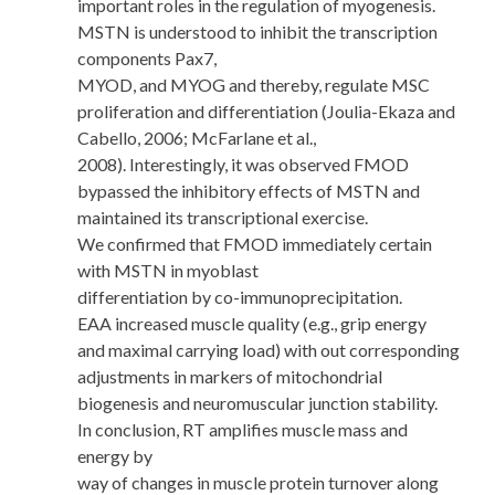
important roles in the regulation of myogenesis.
MSTN is understood to inhibit the transcription
components Pax7,
MYOD, and MYOG and thereby, regulate MSC
proliferation and differentiation (Joulia-Ekaza and
Cabello, 2006; McFarlane et al.,
2008). Interestingly, it was observed FMOD
bypassed the inhibitory effects of MSTN and
maintained its transcriptional exercise.
We confirmed that FMOD immediately certain
with MSTN in myoblast
differentiation by co-immunoprecipitation.
EAA increased muscle quality (e.g., grip energy
and maximal carrying load) with out corresponding
adjustments in markers of mitochondrial
biogenesis and neuromuscular junction stability.
In conclusion, RT amplifies muscle mass and
energy by
way of changes in muscle protein turnover along