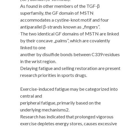
As found in other members of the TGF-β
superfamily, the GF domain of MSTN
accommodates a cystine-knot motif and four
antiparallel β-strands known as „fingers”.
The two identical GF domains of MSTN are linked
by their concave „palms”, which are covalently
linked to one
another by disulfide bonds between C339 residues
in the wrist region.
Delaying fatigue and selling restoration are present
research priorities in sports drugs.
Exercise-induced fatigue may be categorized into
central and
peripheral fatigue, primarily based on the
underlying mechanisms2.
Research has indicated that prolonged vigorous
exercise depletes energy stores, causes excessive