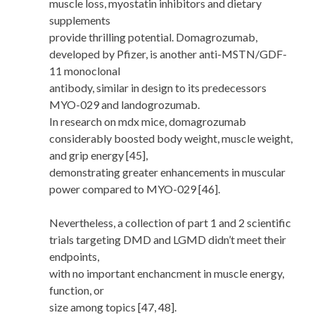
muscle loss, myostatin inhibitors and dietary
supplements
provide thrilling potential. Domagrozumab,
developed by Pfizer, is another anti-MSTN/GDF-
11 monoclonal
antibody, similar in design to its predecessors
MYO-029 and landogrozumab.
In research on mdx mice, domagrozumab
considerably boosted body weight, muscle weight,
and grip energy [45],
demonstrating greater enhancements in muscular
power compared to MYO-029 [46].
Nevertheless, a collection of part 1 and 2 scientific
trials targeting DMD and LGMD didn’t meet their
endpoints,
with no important enchancment in muscle energy,
function, or
size among topics [47, 48].