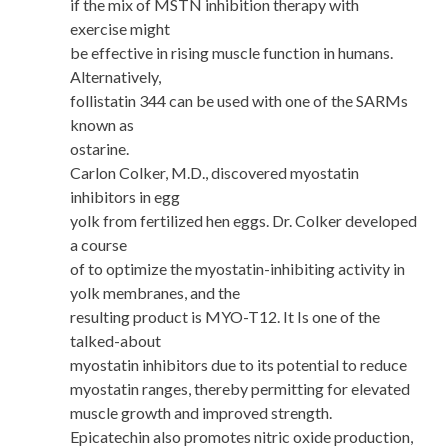
if the mix of MSTN inhibition therapy with
exercise might
be effective in rising muscle function in humans.
Alternatively,
follistatin 344 can be used with one of the SARMs
known as
ostarine.
Carlon Colker, M.D., discovered myostatin
inhibitors in egg
yolk from fertilized hen eggs. Dr. Colker developed
a course
of to optimize the myostatin-inhibiting activity in
yolk membranes, and the
resulting product is MYO-T12. It Is one of the
talked-about
myostatin inhibitors due to its potential to reduce
myostatin ranges, thereby permitting for elevated
muscle growth and improved strength.
Epicatechin also promotes nitric oxide production,