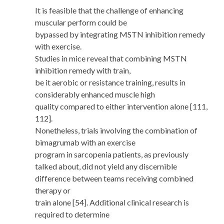
It is feasible that the challenge of enhancing
muscular perform could be
bypassed by integrating MSTN inhibition remedy
with exercise.
Studies in mice reveal that combining MSTN
inhibition remedy with train,
be it aerobic or resistance training, results in
considerably enhanced muscle high
quality compared to either intervention alone [111,
112].
Nonetheless, trials involving the combination of
bimagrumab with an exercise
program in sarcopenia patients, as previously
talked about, did not yield any discernible
difference between teams receiving combined
therapy or
train alone [54]. Additional clinical research is
required to determine