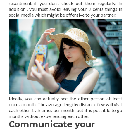
resentment if you don’t check out them regularly. In
addition , you must avoid leaving your 2 cents things in
social media which might be offensive to your partner.
Ideally, you can actually see the other person at least
once a month. The average lengthy distance few will visit
each other 1 . 5 times per month, but it is possible to go
months without experiencing each other.
Communicate your