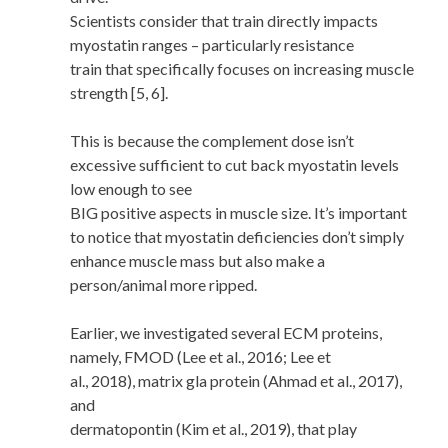
Scientists consider that train directly impacts
myostatin ranges – particularly resistance
train that specifically focuses on increasing muscle
strength [5, 6].
This is because the complement dose isn’t
excessive sufficient to cut back myostatin levels
low enough to see
BIG positive aspects in muscle size. It’s important
to notice that myostatin deficiencies don’t simply
enhance muscle mass but also make a
person/animal more ripped.
Earlier, we investigated several ECM proteins,
namely, FMOD (Lee et al., 2016; Lee et
al., 2018), matrix gla protein (Ahmad et al., 2017),
and
dermatopontin (Kim et al., 2019), that play