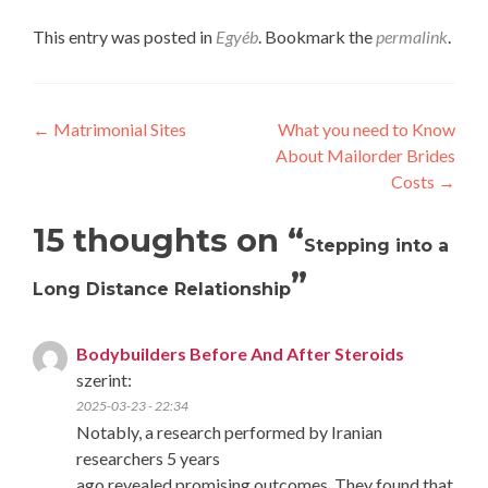
This entry was posted in
Egyéb
. Bookmark the
permalink
.
Post
←
Matrimonial Sites
What you need to Know
About Mailorder Brides
navigation
Costs
→
15 thoughts on “
Stepping into a
”
Long Distance Relationship
Bodybuilders Before And After Steroids
szerint:
2025-03-23 - 22:34
Notably, a research performed by Iranian
researchers 5 years
ago revealed promising outcomes. They found that