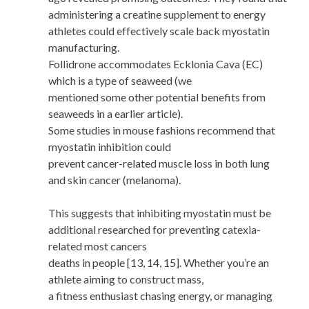
administering a creatine supplement to energy
athletes could effectively scale back myostatin
manufacturing.
Follidrone accommodates Ecklonia Cava (EC)
which is a type of seaweed (we
mentioned some other potential benefits from
seaweeds in a earlier article).
Some studies in mouse fashions recommend that
myostatin inhibition could
prevent cancer-related muscle loss in both lung
and skin cancer (melanoma).
This suggests that inhibiting myostatin must be
additional researched for preventing catexia-
related most cancers
deaths in people [13, 14, 15]. Whether you’re an
athlete aiming to construct mass,
a fitness enthusiast chasing energy, or managing