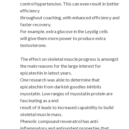
control hypertension. This can even result in better
efficiency
throughout coaching, with enhanced efficiency and
faster recovery.
For example, extra glucose in the Leydig cells
will give them more power to produce extra
testosterone.
The effect on skeletal muscle progress is amongst
the main reasons for the large interest for
epicatechin in latest years.
One research was able to determine that
epicatechin from darkish goodies inhibits
myostatin. Low ranges of myostatin protein are
fascinating as a end
result of it leads to increased capability to build
skeletal muscle mass.
Phenolic compound resveratrol has anti-
inflammatory and antioxidant properties that