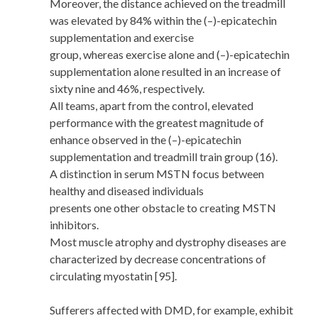
Moreover, the distance achieved on the treadmill
was elevated by 84% within the (–)-epicatechin
supplementation and exercise
group, whereas exercise alone and (–)-epicatechin
supplementation alone resulted in an increase of
sixty nine and 46%, respectively.
All teams, apart from the control, elevated
performance with the greatest magnitude of
enhance observed in the (–)-epicatechin
supplementation and treadmill train group (16).
A distinction in serum MSTN focus between
healthy and diseased individuals
presents one other obstacle to creating MSTN
inhibitors.
Most muscle atrophy and dystrophy diseases are
characterized by decrease concentrations of
circulating myostatin [95].
Sufferers affected with DMD, for example, exhibit