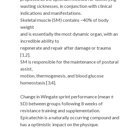
wasting sicknesses, in conjunction with clinical
indications and manifestations.
Skeletal muscle (SM) contains ~40% of body
weight
and is essentially the most dynamic organ, with an
incredible ability to
regenerate and repair after damage or trauma
[1,2].
SM is responsible for the maintenance of postural
assist,
motion, thermogenesis, and blood glucose
homeostasis [3,4].
Change in Wingate sprint performance (mean ±
SD) between groups following 8 weeks of
resistance training and supplementation.
Epicatechin is a naturally occurring compound and
has a optimistic impact on the physique.