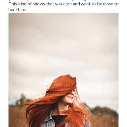
This kind of shows that you care and want to be close to
her / him.