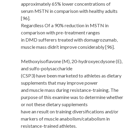
approximately 65% lower concentrations of
serum MSTN in comparison with healthy adults
[96].
Regardless Of a 90% reduction in MSTN in
comparison with pre-treatment ranges
in DMD sufferers treated with domagrozumab,
muscle mass didn’t improve considerably [96].
Methoxyisoflavone (M), 20-hydroxyecdysone (E),
and sulfo-polysaccharide
(CSP3) have been marketed to athletes as dietary
supplements that may improve power
and muscle mass during resistance-training. The
purpose of this examine was to determine whether
or not these dietary supplements
have an result on training diversifications and/or
markers of muscle anabolism/catabolism in
resistance-trained athletes.