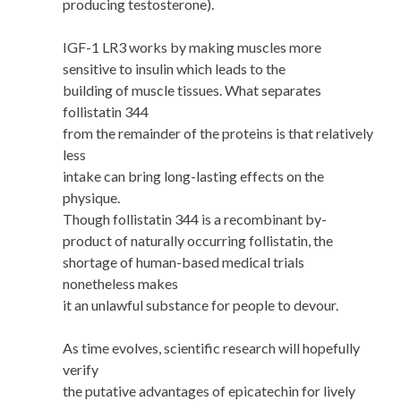
producing testosterone).
IGF-1 LR3 works by making muscles more
sensitive to insulin which leads to the
building of muscle tissues. What separates
follistatin 344
from the remainder of the proteins is that relatively
less
intake can bring long-lasting effects on the
physique.
Though follistatin 344 is a recombinant by-
product of naturally occurring follistatin, the
shortage of human-based medical trials
nonetheless makes
it an unlawful substance for people to devour.
As time evolves, scientific research will hopefully
verify
the putative advantages of epicatechin for lively