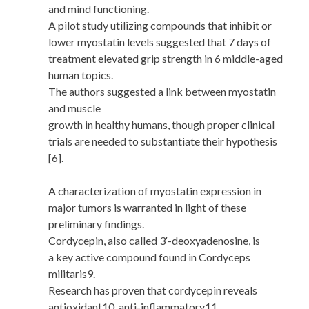
and mind functioning.
A pilot study utilizing compounds that inhibit or
lower myostatin levels suggested that 7 days of
treatment elevated grip strength in 6 middle-aged
human topics.
The authors suggested a link between myostatin
and muscle
growth in healthy humans, though proper clinical
trials are needed to substantiate their hypothesis
[6].
A characterization of myostatin expression in
major tumors is warranted in light of these
preliminary findings.
Cordycepin, also called 3′-deoxyadenosine, is
a key active compound found in Cordyceps
militaris9.
Research has proven that cordycepin reveals
antioxidant10, anti-inflammatory11,