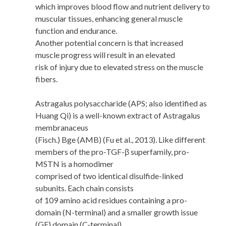
which improves blood flow and nutrient delivery to
muscular tissues, enhancing general muscle
function and endurance.
Another potential concern is that increased
muscle progress will result in an elevated
risk of injury due to elevated stress on the muscle
fibers.
Astragalus polysaccharide (APS; also identified as
Huang Qi) is a well-known extract of Astragalus
membranaceus
(Fisch.) Bge (AMB) (Fu et al., 2013). Like different
members of the pro-TGF-β superfamily, pro-
MSTN is a homodimer
comprised of two identical disulfide-linked
subunits. Each chain consists
of 109 amino acid residues containing a pro-
domain (N-terminal) and a smaller growth issue
(GF) domain (C-terminal).