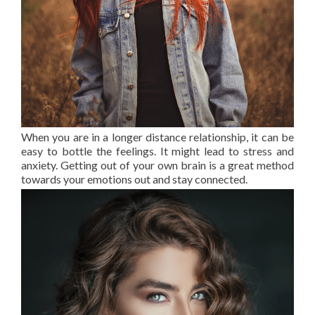
When you are in a longer distance relationship, it can be
easy to bottle the feelings. It might lead to stress and
anxiety. Getting out of your own brain is a great method
towards your emotions out and stay connected.