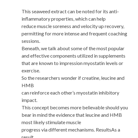
This seaweed extract can be noted for its anti-
inflammatory properties, which can help
reduce muscle soreness and velocity up recovery,
permitting for more intense and frequent coaching
sessions.
Beneath, we talk about some of the most popular
and effective components utilized in supplements
that are known to impression myostatin levels or
exercise.
So the researchers wonder if creatine, leucine and
HMB
can reinforce each other’s myostatin inhibitory
impact.
This concept becomes more believable should you
bear in mind the evidence that leucine and HMB
most likely stimulate muscle
progress via different mechanisms. ResultsAs a
result