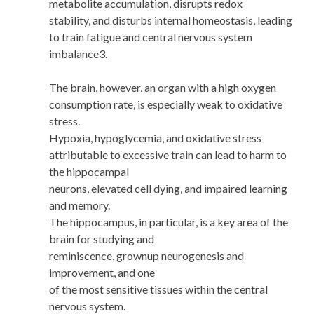
metabolite accumulation, disrupts redox
stability, and disturbs internal homeostasis, leading
to train fatigue and central nervous system
imbalance3.
The brain, however, an organ with a high oxygen
consumption rate, is especially weak to oxidative
stress.
Hypoxia, hypoglycemia, and oxidative stress
attributable to excessive train can lead to harm to
the hippocampal
neurons, elevated cell dying, and impaired learning
and memory.
The hippocampus, in particular, is a key area of the
brain for studying and
reminiscence, grownup neurogenesis and
improvement, and one
of the most sensitive tissues within the central
nervous system.