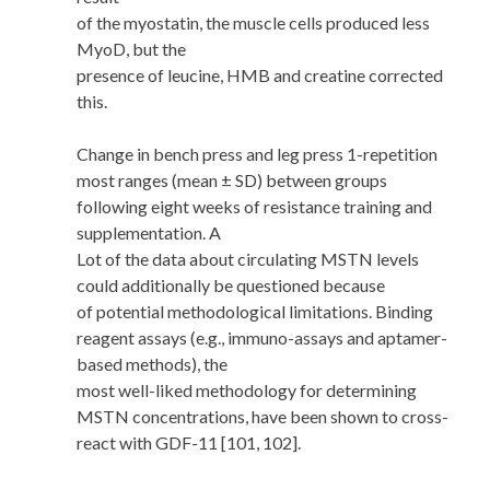
of the myostatin, the muscle cells produced less
MyoD, but the
presence of leucine, HMB and creatine corrected
this.
Change in bench press and leg press 1-repetition
most ranges (mean ± SD) between groups
following eight weeks of resistance training and
supplementation. A
Lot of the data about circulating MSTN levels
could additionally be questioned because
of potential methodological limitations. Binding
reagent assays (e.g., immuno-assays and aptamer-
based methods), the
most well-liked methodology for determining
MSTN concentrations, have been shown to cross-
react with GDF-11 [101, 102].