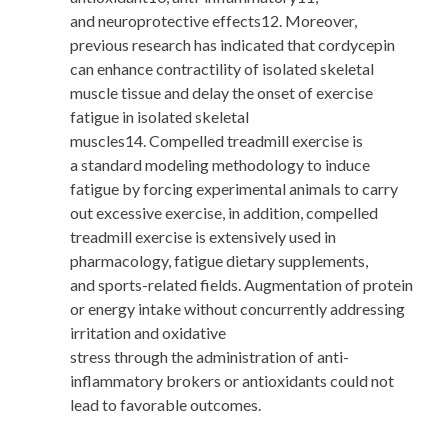
and neuroprotective effects12. Moreover,
previous research has indicated that cordycepin
can enhance contractility of isolated skeletal
muscle tissue and delay the onset of exercise
fatigue in isolated skeletal
muscles14. Compelled treadmill exercise is
a standard modeling methodology to induce
fatigue by forcing experimental animals to carry
out excessive exercise, in addition, compelled
treadmill exercise is extensively used in
pharmacology, fatigue dietary supplements,
and sports-related fields. Augmentation of protein
or energy intake without concurrently addressing
irritation and oxidative
stress through the administration of anti-
inflammatory brokers or antioxidants could not
lead to favorable outcomes.