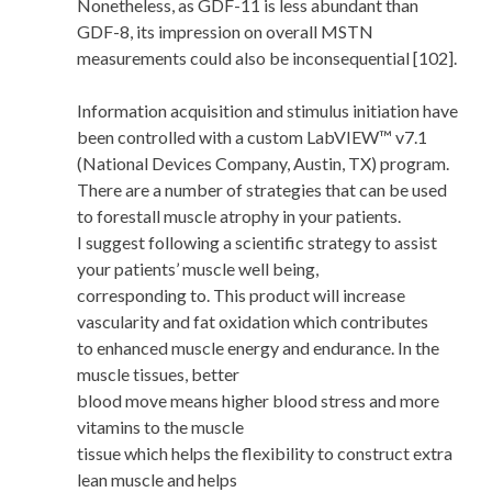
Nonetheless, as GDF-11 is less abundant than
GDF-8, its impression on overall MSTN
measurements could also be inconsequential [102].
Information acquisition and stimulus initiation have
been controlled with a custom LabVIEW™ v7.1
(National Devices Company, Austin, TX) program.
There are a number of strategies that can be used
to forestall muscle atrophy in your patients.
I suggest following a scientific strategy to assist
your patients’ muscle well being,
corresponding to. This product will increase
vascularity and fat oxidation which contributes
to enhanced muscle energy and endurance. In the
muscle tissues, better
blood move means higher blood stress and more
vitamins to the muscle
tissue which helps the flexibility to construct extra
lean muscle and helps