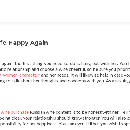
ife Happy Again
again, the first thing you need to do is hang out with her. You 
tic relationship and choose a wife cheerful, so be sure you priorit
an-women-character/
and her needs. It will likewise help in case y
ling to talk about her thoughts and concerns with you. As a result, 
n wife purchase
Russian wife content is to be honest with her. Tell 
being clear, your relationship should grow stronger. You will also 
onsibility for her happiness. You can even tell her you wish to sp