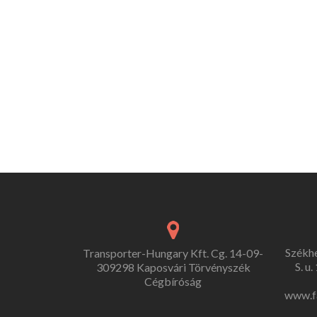
Székh
Transporter-Hungary Kft. Cg. 14-09-
S. u
309298 Kaposvári Törvényszék
Cégbíróság
www.f