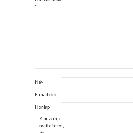
*
Név
E-mail cím
Honlap
A nevem, e-
mail címem,
és