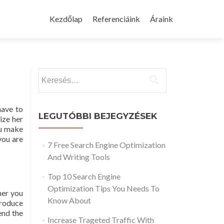
Skip
to
Kezdőlap
Referenciáink
Áraink
content
Keresés:
have to
LEGUTÓBBI BEJEGYZÉSEK
ize her
ou make
you are
7 Free Search Engine Optimization
And Writing Tools
Top 10 Search Engine
Optimization Tips You Needs To
her you
Know About
produce
end the
Increase Trageted Traffic With