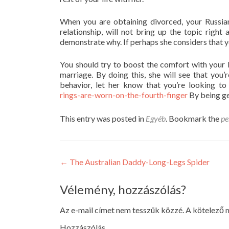
When you are obtaining divorced, your Russia
relationship, will not bring up the topic rig
demonstrate why. If perhaps she considers that you
You should try to boost the comfort with your 
marriage. By doing this, she will see that you’
behavior, let her know that you’re looking t
rings-are-worn-on-the-fourth-finger
By being gen
This entry was posted in
Egyéb
. Bookmark the
pe
Post
←
The Australian Daddy-Long-Legs Spider
navigation
Vélemény, hozzászólás?
Az e-mail címet nem tesszük közzé.
A kötelező
Hozzászólás