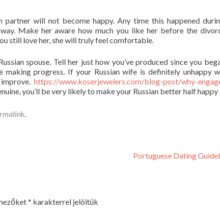
n partner will not become happy. Any time this happened duri
ht away. Make her aware how much you like her before the divor
 still love her, she will truly feel comfortable.
Russian spouse. Tell her just how you’ve produced since you beg
re making progress. If your Russian wife is definitely unhappy w
o improve.
https://www.koserjewelers.com/blog-post/why-engag
uine, you’ll be very likely to make your Russian better half happy 
rmalink
.
Portuguese Dating Guide
 mezőket
*
karakterrel jelöltük