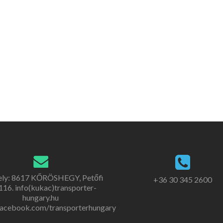
ely: 8617 KŐRÖSHEGY, Petőfi
+36 30 345 2600
. 116. info(kukac)transporter-
hungary.hu
acebook.com/transporterhungary