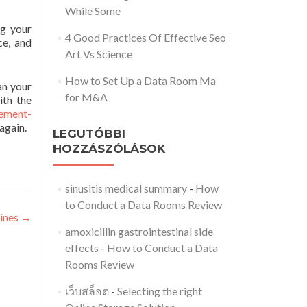
While Some
ng your
4 Good Practices Of Effective Seo
ce, and
Art Vs Science
How to Set Up a Data Room Ma
an your
for M&A
ith the
ement-
again.
LEGUTÓBBI
HOZZÁSZÓLÁSOK
sinusitis medical summary
-
How
to Conduct a Data Rooms Review
lines
→
amoxicillin gastrointestinal side
effects
-
How to Conduct a Data
Rooms Review
เว็บสล็อต
-
Selecting the right