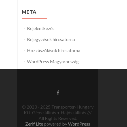
META
Bejelentkezés
Bejegyzések hírcsatorna
Hozzászólások hírcsatorna
WordPress Magyarország
© 2023 - 2025 Transporter-Hungary
Kft. Gépszállítás • Hajószállítás ///
All Rights Reserved.
Zerif Lite
powered by
WordPress