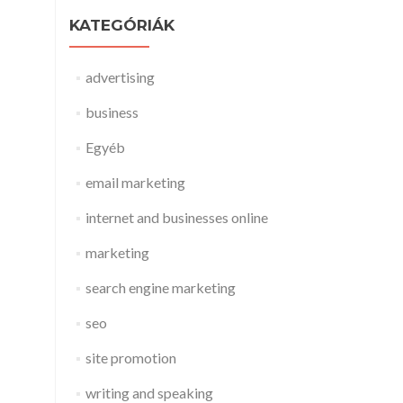
KATEGÓRIÁK
advertising
business
Egyéb
email marketing
internet and businesses online
marketing
search engine marketing
seo
site promotion
writing and speaking