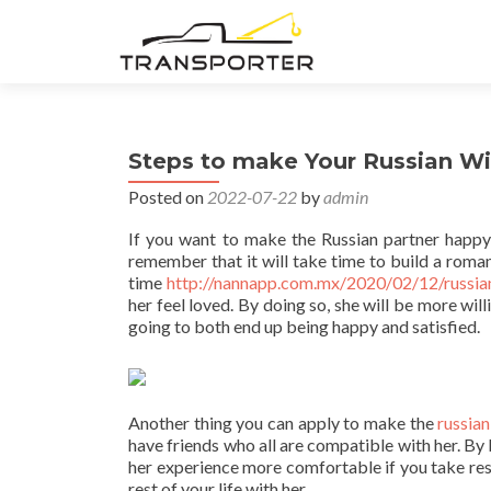
Steps to make Your Russian W
Posted on
2022-07-22
by
admin
If you want to make the Russian partner happy 
remember that it will take time to build a roman
time
http://nannapp.com.mx/2020/02/12/russi
her feel loved. By doing so, she will be more wil
going to both end up being happy and satisfied.
Another thing you can apply to make the
russia
have friends who all are compatible with her. By 
her experience more comfortable if you take resp
rest of your life with her.