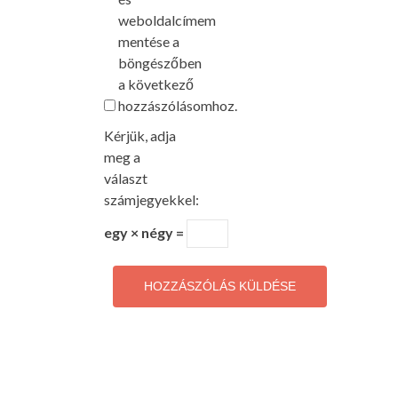
weboldalcímem
mentése a
böngészőben
a következő
hozzászólásomhoz.
Kérjük, adja
meg a
választ
számjegyekkel:
egy × négy =