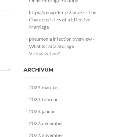
Online Storage Solution
https://pinup-kmj72.buzz/
-
The
Characteristics of a Effective
Marriage
pneumonia infection overview
-
What Is Data Storage
Virtualization?
ARCHÍVUM
2023. március
2023. február
2023. január
2022. december
2022. november