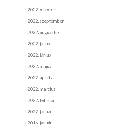
2022. október
2022. szeptember
2022. augusztus
2022. július
2022. június
2022. május
2022. április
2022. március
2022. február
2022. január
2016. január