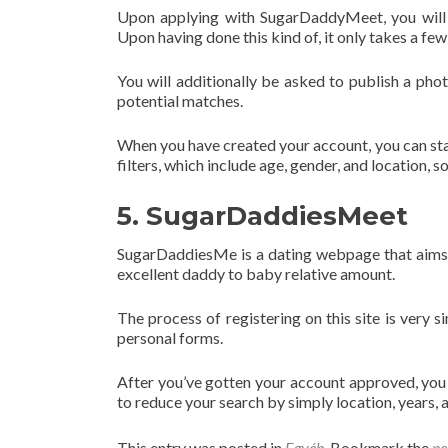
Upon applying with SugarDaddyMeet, you will 
Upon having done this kind of, it only takes a few
You will additionally be asked to publish a phot
potential matches.
When you have created your account, you can star
filters, which include age, gender, and location, s
5. SugarDaddiesMeet
SugarDaddiesMe is a dating webpage that aims t
excellent daddy to baby relative amount.
The process of registering on this site is very s
personal forms.
After you’ve gotten your account approved, you c
to reduce your search by simply location, years, 
This entry was posted in
Egyéb
. Bookmark the
pe