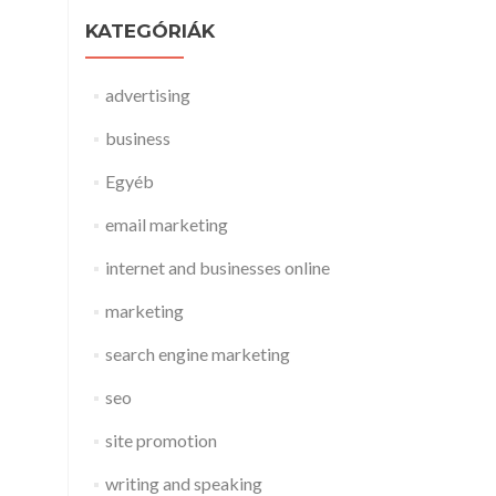
KATEGÓRIÁK
advertising
business
Egyéb
email marketing
internet and businesses online
marketing
search engine marketing
seo
site promotion
writing and speaking