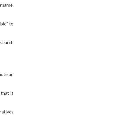
ername.
ble” to
 search
mote an
that is
natives