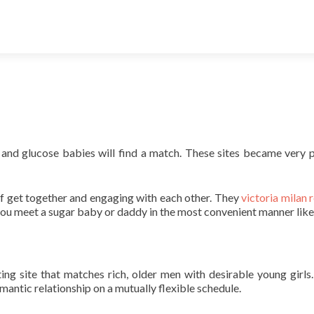
 and glucose babies will find a match. These sites became very 
of get together and engaging with each other. They
victoria milan 
 you meet a sugar baby or daddy in the most convenient manner like
g site that matches rich, older men with desirable young girls
antic relationship on a mutually flexible schedule.