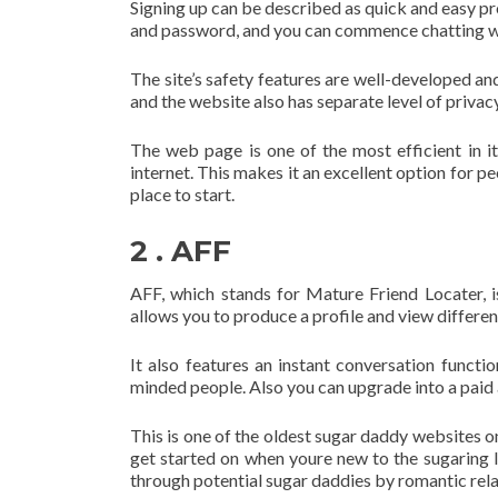
Signing up can be described as quick and easy pr
and password, and you can commence chatting wi
The site’s safety features are well-developed an
and the website also has separate level of privac
The web page is one of the most efficient in it
internet. This makes it an excellent option for 
place to start.
2 . AFF
AFF, which stands for Mature Friend Locater, i
allows you to produce a profile and view differen
It also features an instant conversation functi
minded people. Also you can upgrade into a paid 
This is one of the oldest sugar daddy websites on 
get started on when youre new to the sugaring lo
through potential sugar daddies by romantic rela