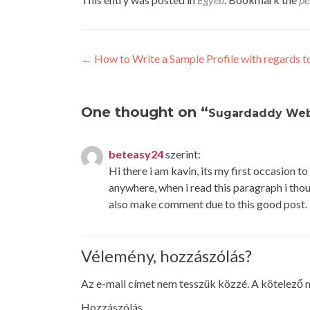
Post
←
How to Write a Sample Profile with regards to
navigation
One thought on “
Sugardaddy Web
beteasy24
szerint:
Hi there i am kavin, its my first occasion 
anywhere, when i read this paragraph i thou
also make comment due to this good post.
Vélemény, hozzászólás?
Az e-mail címet nem tesszük közzé.
A kötelező
Hozzászólás