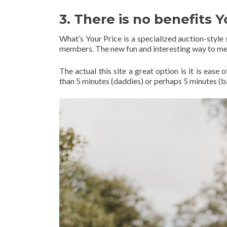
3. There is no benefits Y
What’s Your Price is a specialized auction-styl
members. The new fun and interesting way to me
The actual this site a great option is it is eas
than 5 minutes (daddies) or perhaps 5 minutes (b