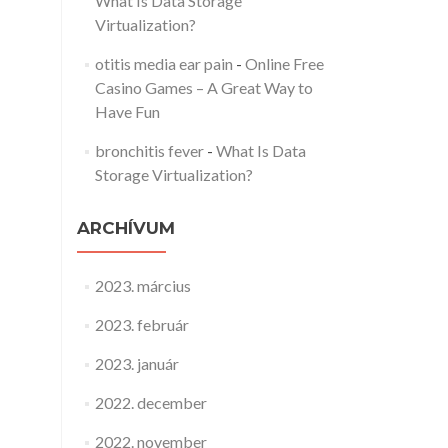
What Is Data Storage
Virtualization?
otitis media ear pain
-
Online Free
Casino Games – A Great Way to
Have Fun
bronchitis fever
-
What Is Data
Storage Virtualization?
ARCHÍVUM
2023. március
2023. február
2023. január
2022. december
2022. november