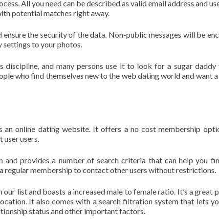
ocess. All you need can be described as valid email address and u
th potential matches right away.
d ensure the security of the data. Non-public messages will be en
y settings to your photos.
s discipline, and many persons use it to look for a sugar daddy 
people who find themselves new to the web dating world and want a
s an online dating website. It offers a no cost membership opti
t user users.
on and provides a number of search criteria that can help you fin
a regular membership to contact other users without restrictions.
our list and boasts a increased male to female ratio. It’s a great p
cation. It also comes with a search filtration system that lets you
tionship status and other important factors.