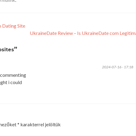
 Dating Site
UkraineDate Review – Is UkraineDate com Legiti
”
sites
2024-07-16 - 17:18
to commenting
ght i could
 mezőket
*
karakterrel jelöltük