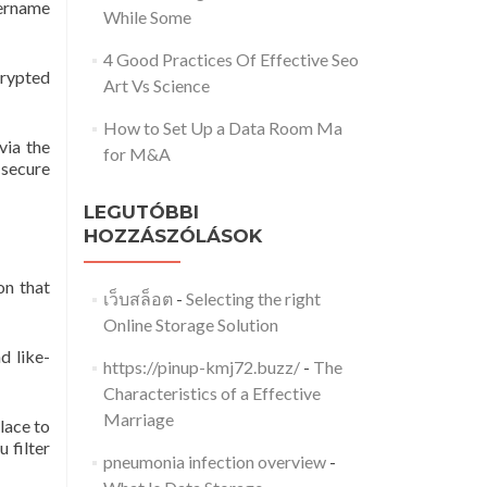
sername
While Some
4 Good Practices Of Effective Seo
crypted
Art Vs Science
How to Set Up a Data Room Ma
via the
for M&A
 secure
LEGUTÓBBI
HOZZÁSZÓLÁSOK
on that
เว็บสล็อต
-
Selecting the right
Online Storage Solution
d like-
https://pinup-kmj72.buzz/
-
The
Characteristics of a Effective
Marriage
lace to
 filter
pneumonia infection overview
-