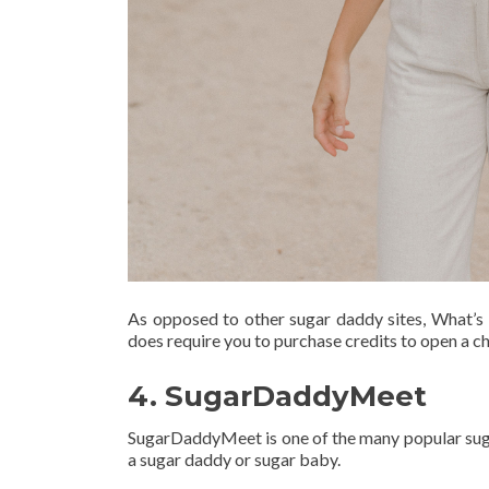
As opposed to other sugar daddy sites, What’s 
does require you to purchase credits to open a c
4. SugarDaddyMeet
SugarDaddyMeet is one of the many popular sugar
a sugar daddy or sugar baby.