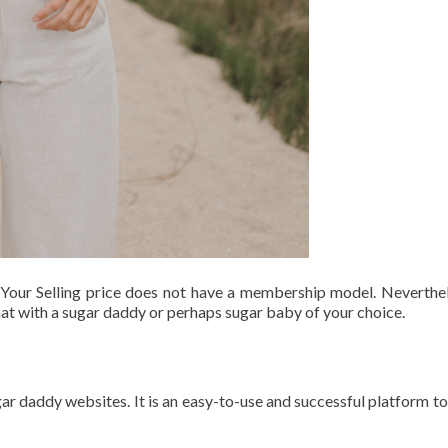
Your Selling price does not have a membership model. Neverthele
hat with a sugar daddy or perhaps sugar baby of your choice.
 daddy websites. It is an easy-to-use and successful platform to