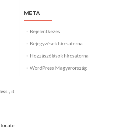
META
Bejelentkezés
Bejegyzések hírcsatorna
Hozzászólások hírcsatorna
WordPress Magyarország
ss , it
 locate