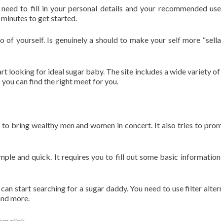
need to fill in your personal details and your recommended us
 minutes to get started.
o of yourself. Is genuinely a should to make your self more “sella
t looking for ideal sugar baby. The site includes a wide variety of
o you can find the right meet for you.
o bring wealthy men and women in concert. It also tries to pro
imple and quick. It requires you to fill out some basic information 
an start searching for a sugar daddy. You need to use filter alter
and more.
rmalink
.