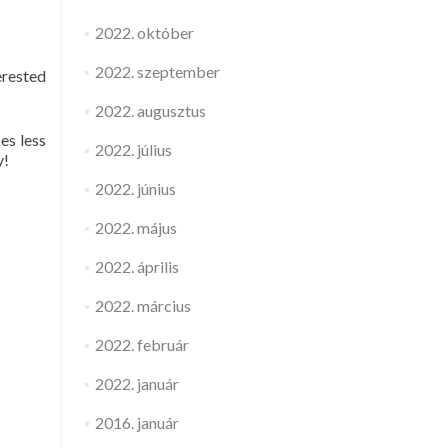
2022. október
2022. szeptember
erested
2022. augusztus
es less
2022. július
y!
2022. június
2022. május
2022. április
2022. március
2022. február
2022. január
2016. január