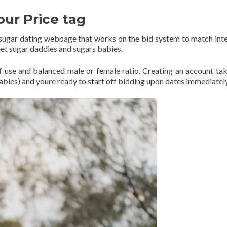
our Price tag
e sugar dating webpage that works on the bid system to match int
et sugar daddies and sugars babies.
e of use and balanced male or female ratio. Creating an account tak
abies) and youre ready to start off bidding upon dates immediatel