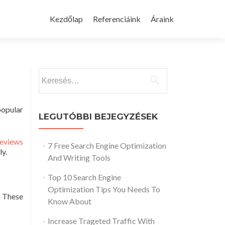
Skip
to
Kezdőlap
Referenciáink
Áraink
content
Keresés:
popular
LEGUTÓBBI BEJEGYZÉSEK
reviews
7 Free Search Engine Optimization
ly.
And Writing Tools
Top 10 Search Engine
Optimization Tips You Needs To
. These
Know About
Increase Trageted Traffic With