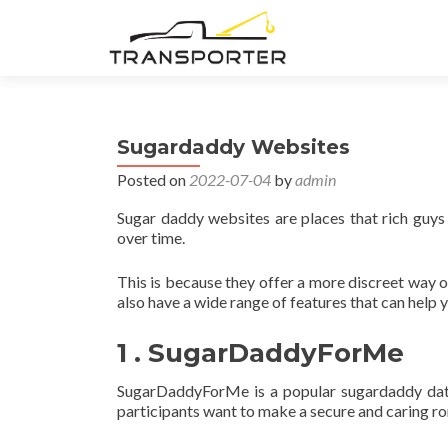
Sugardaddy Websites
Posted on
2022-07-04
by
admin
Sugar daddy websites are places that rich guys
over time.
This is because they offer a more discreet way 
also have a wide range of features that can help
1 . SugarDaddyForMe
SugarDaddyForMe is a popular sugardaddy datin
participants want to make a secure and caring rom