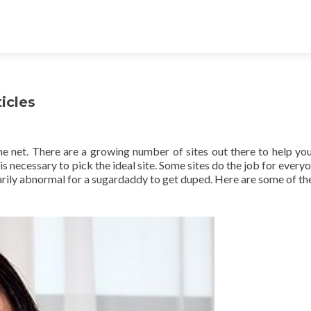
icles
the net. There are a growing number of sites out there to help you
s necessary to pick the ideal site. Some sites do the job for everyo
sarily abnormal for a sugardaddy to get duped. Here are some of the