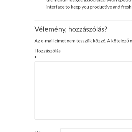
interface to keep you productive and fres
Vélemény, hozzászólás?
Az e-mail címet nem tesszük közzé.
A kötelező
Hozzászólás
*