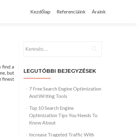
Skip
to
Kezdőlap
Referenciáink
Áraink
content
Keresés:
 find a
LEGUTÓBBI BEJEGYZÉSEK
ne, but
 finest
7 Free Search Engine Optimization
And Writing Tools
Top 10 Search Engine
Optimization Tips You Needs To
Know About
Increase Trageted Traffic With