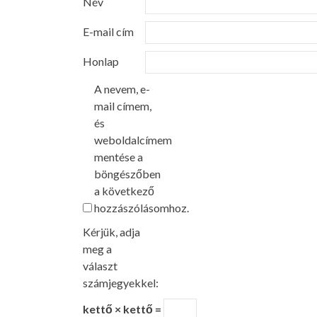
Név
E-mail cím
Honlap
A nevem, e-
mail címem,
és
weboldalcímem
mentése a
böngészőben
a következő
hozzászólásomhoz.
Kérjük, adja
meg a
választ
számjegyekkel:
kettő × kettő =