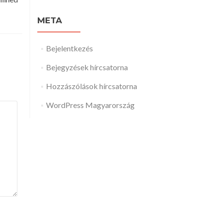
META
Bejelentkezés
Bejegyzések hírcsatorna
Hozzászólások hírcsatorna
WordPress Magyarország