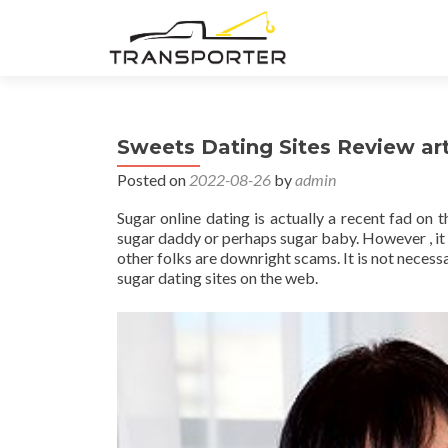
Sweets Dating Sites Review art
Posted on
2022-08-26
by
admin
Sugar online dating is actually a recent fad on 
sugar daddy or perhaps sugar baby. However , it i
other folks are downright scams. It is not neces
sugar dating sites on the web.