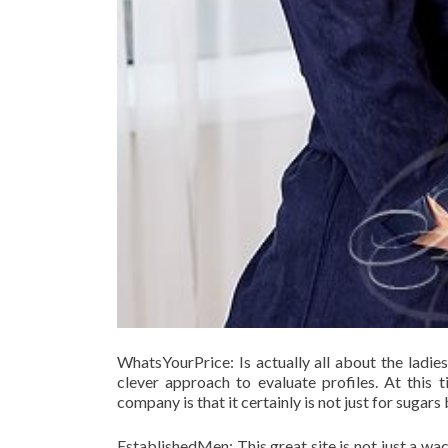
WhatsYourPrice: Is actually all about the ladie
clever approach to evaluate profiles. At this t
company is that it certainly is not just for suga
EstablishedMen: This great site is not just a wa