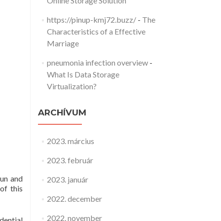
Online Storage Solution
https://pinup-kmj72.buzz/
-
The
Characteristics of a Effective
Marriage
pneumonia infection overview
-
What Is Data Storage
Virtualization?
ARCHÍVUM
2023. március
2023. február
fun and
2023. január
of this
2022. december
2022. november
dential