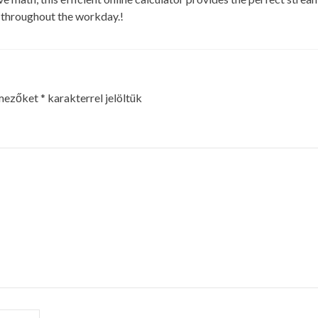
h throughout the workday.!
 mezőket
*
karakterrel jelöltük