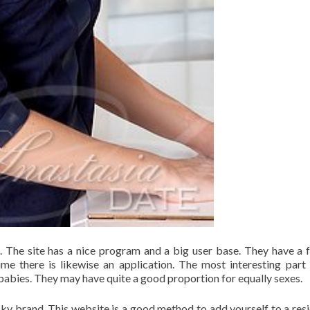
s. The site has a nice program and a big user base. They have a 
ime there is likewise an application. The most interesting part 
rs babies. They may have quite a good proportion for equally sexes.
cky brand. This website is a good method to add yourself to a resi