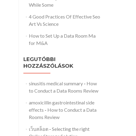
While Some
4 Good Practices Of Effective Seo
Art Vs Science
How to Set Up a Data Room Ma
for M&A
LEGUTÓBBI
HOZZÁSZÓLÁSOK
sinusitis medical summary
-
How
to Conduct a Data Rooms Review
amoxicillin gastrointestinal side
effects
-
How to Conduct a Data
Rooms Review
เว็บสล็อต
-
Selecting the right