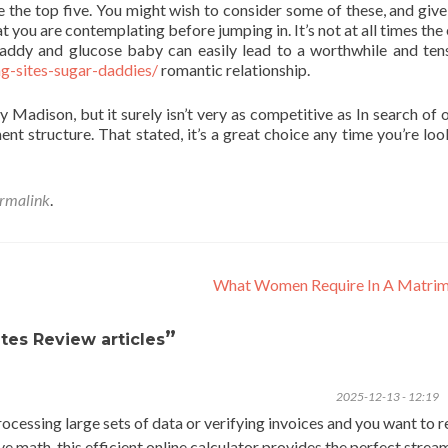
be the top five. You might wish to consider some of these, and give
at you are contemplating before jumping in. It’s not at all times the
daddy and glucose baby can easily lead to a worthwhile and ten
g-sites-sugar-daddies/
romantic relationship.
 Madison, but it surely isn’t very as competitive as In search of 
ent structure. That stated, it’s a great choice any time you’re loo
rmalink
.
What Women Require In A Matri
”
tes Review articles
2025-12-13 - 12:19
processing large sets of data or verifying invoices and you want to 
ve math, this efficient online calculator provides the perfect strea