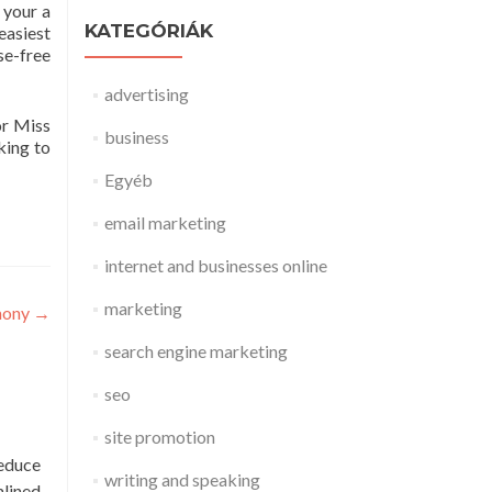
 your a
KATEGÓRIÁK
 easiest
se-free
advertising
or Miss
business
king to
Egyéb
email marketing
internet and businesses online
marketing
mony
→
search engine marketing
seo
site promotion
reduce
writing and speaking
mlined