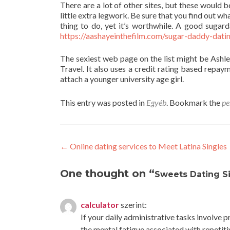
There are a lot of other sites, but these would 
little extra legwork. Be sure that you find out wh
thing to do, yet it’s worthwhile. A good sugar
https://aashayeinthefilm.com/sugar-daddy-datin
The sexiest web page on the list might be Ashley
Travel. It also uses a credit rating based repaym
attach a younger university age girl.
This entry was posted in
Egyéb
. Bookmark the
pe
Post
←
Online dating services to Meet Latina Singles
navigation
One thought on “
Sweets Dating Si
calculator
szerint:
If your daily administrative tasks involve 
the mental fatigue associated with repetiti