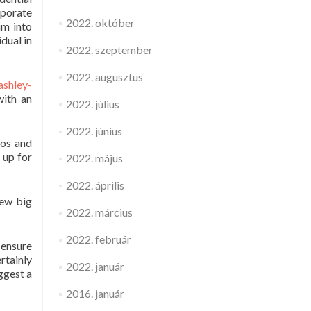
rporate
2022. október
um into
dual in
2022. szeptember
2022. augusztus
ashley-
with an
2022. július
2022. június
eos and
 up for
2022. május
2022. április
few big
2022. március
2022. február
 ensure
rtainly
2022. január
ggest a
2016. január