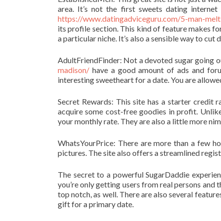
area. It’s not the first sweets dating internet
https://www.datingadviceguru.com/5-man-melti
its profile section. This kind of feature makes f
a particular niche. It’s also a sensible way to cu
AdultFriendFinder: Not a devoted sugar going ou
madison/
have a good amount of ads and forums
interesting sweetheart for a date. You are allowe
Secret Rewards: This site has a starter credit
acquire some cost-free goodies in profit. Unlike
your monthly rate. They are also a little more nim
WhatsYourPrice: There are more than a few hot
pictures. The site also offers a streamlined regis
The secret to a powerful SugarDaddie experien
you’re only getting users from real persons and 
top notch, as well. There are also several featur
gift for a primary date.