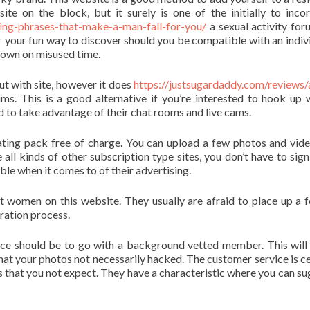
 site on the block, but it surely is one of the initially to inco
ng-phrases-that-make-a-man-fall-for-you/
a sexual activity for
or your fun way to discover should you be compatible with an indivi
t down on misused time.
t with site, however it does
https://justsugardaddy.com/reviews/
. This is a good alternative if you’re interested to hook up 
d to take advantage of their chat rooms and live cams.
 rating pack free of charge. You can upload a few photos and vid
 all kinds of other subscription type sites, you don’t have to sign
ble when it comes to of their advertising.
 women on this website. They usually are afraid to place up a 
tration process.
ce should be to go with a background vetted member. This will
that your photos not necessarily hacked. The customer service is ce
es that you not expect. They have a characteristic where you can su