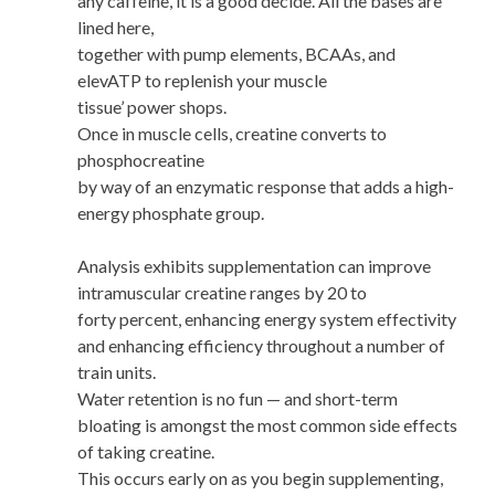
any caffeine, it is a good decide. All the bases are
lined here,
together with pump elements, BCAAs, and
elevATP to replenish your muscle
tissue’ power shops.
Once in muscle cells, creatine converts to
phosphocreatine
by way of an enzymatic response that adds a high-
energy phosphate group.
Analysis exhibits supplementation can improve
intramuscular creatine ranges by 20 to
forty percent, enhancing energy system effectivity
and enhancing efficiency throughout a number of
train units.
Water retention is no fun — and short-term
bloating is amongst the most common side effects
of taking creatine.
This occurs early on as you begin supplementing,