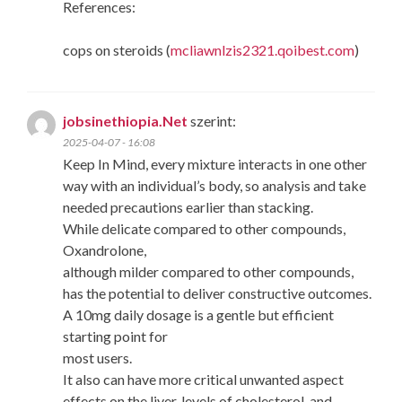
References:
cops on steroids (
mcliawnlzis2321.qoibest.com
)
jobsinethiopia.Net
szerint:
2025-04-07 - 16:08
Keep In Mind, every mixture interacts in one other
way with an individual’s body, so analysis and take
needed precautions earlier than stacking.
While delicate compared to other compounds,
Oxandrolone,
although milder compared to other compounds,
has the potential to deliver constructive outcomes.
A 10mg daily dosage is a gentle but efficient
starting point for
most users.
It also can have more critical unwanted aspect
effects on the liver, levels of cholesterol, and