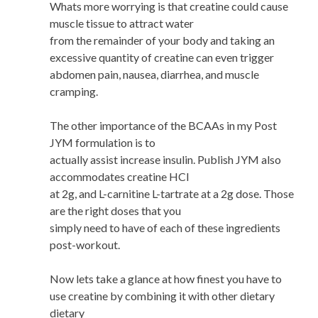
Whats more worrying is that creatine could cause
muscle tissue to attract water
from the remainder of your body and taking an
excessive quantity of creatine can even trigger
abdomen pain, nausea, diarrhea, and muscle
cramping.
The other importance of the BCAAs in my Post
JYM formulation is to
actually assist increase insulin. Publish JYM also
accommodates creatine HCl
at 2g, and L-carnitine L-tartrate at a 2g dose. Those
are the right doses that you
simply need to have of each of these ingredients
post-workout.
Now lets take a glance at how finest you have to
use creatine by combining it with other dietary
dietary