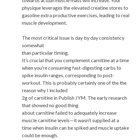
towards actual muscle mass will increase. Your
physique leverages the elevated creatine stores to
gasoline extra productive exercises, leading to real
muscle development.
The most critical issue is day by day consistency
somewhat
than particular timing.
It’s crucial that you complement carnitine at a time
when you’re consuming fast-digesting carbs to
spike insulin ranges, corresponding to post-
workout. This is probably certainly one of the the
reason why I included
2g of carnitine in Publish JYM. The early research
that showed no good thing
about carnitine failed to adequately increase
muscle carnitine levels—it wasn’t supplied at a
time when insulin can be spiked and muscle uptake
could be enough.