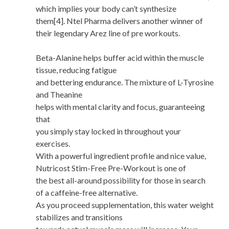
which implies your body can’t synthesize
them[4]. Ntel Pharma delivers another winner of
their legendary Arez line of pre workouts.
Beta-Alanine helps buffer acid within the muscle
tissue, reducing fatigue
and bettering endurance. The mixture of L-Tyrosine
and Theanine
helps with mental clarity and focus, guaranteeing
that
you simply stay locked in throughout your
exercises.
With a powerful ingredient profile and nice value,
Nutricost Stim-Free Pre-Workout is one of
the best all-around possibility for those in search
of a caffeine-free alternative.
As you proceed supplementation, this water weight
stabilizes and transitions