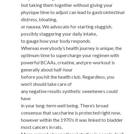
but taking them together without giving your
physique time to adjust can lead to gastrointestinal
distress, bloating,
or nausea. We advocate for starting sluggish,
possibly staggering your daily intake,
to gauge how your body responds.
Whereas everybody’s health journey is unique, the
optimum time to supercharge your regimen with
powerful BCAAs, creatine, and pre-workout is
generally about half-hour
before you hit the health club. Regardless, you
won’t should take care of
any negative results synthetic sweeteners could
have
in your long-term well being. There’s broad
consensus that saccharine is protected right now,
however within the 1970’s it was linked to bladder
most cancers in rats.