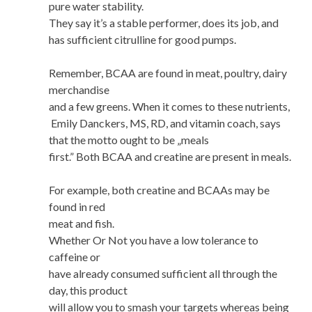
pure water stability.
They say it’s a stable performer, does its job, and
has sufficient citrulline for good pumps.
Remember, BCAA are found in meat, poultry, dairy
merchandise
and a few greens. When it comes to these nutrients,
Emily Danckers, MS, RD, and vitamin coach, says
that the motto ought to be „meals
first.” Both BCAA and creatine are present in meals.
For example, both creatine and BCAAs may be
found in red
meat and fish.
Whether Or Not you have a low tolerance to
caffeine or
have already consumed sufficient all through the
day, this product
will allow you to smash your targets whereas being