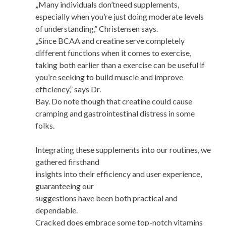
„Many individuals don’tneed supplements,
especially when you’re just doing moderate levels
of understanding,” Christensen says.
„Since BCAA and creatine serve completely
different functions when it comes to exercise,
taking both earlier than a exercise can be useful if
you’re seeking to build muscle and improve
efficiency,” says Dr.
Bay. Do note though that creatine could cause
cramping and gastrointestinal distress in some
folks.
Integrating these supplements into our routines, we
gathered firsthand
insights into their efficiency and user experience,
guaranteeing our
suggestions have been both practical and
dependable.
Cracked does embrace some top-notch vitamins