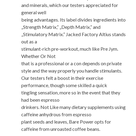
and minerals, which our testers appreciated for
general well
being advantages. Its label divides ingredients into
„Strength Matrix,” „Depth Matrix,” and
„Stimulatory Matrix.” Jacked Factory Altius stands
out as a
stimulant-rich pre-workout, much like Pre Jym.
Whether Or Not
that is a professional or a con depends on private
style and the way properly you handle stimulants.
Our testers felt a boost in their exercise
performance, though some skilled a quick
tingling sensation, more so in the event that they
had been espresso
drinkers. Not Like many dietary supplements using
caffeine anhydrous from espresso
plant seeds and leaves, Bare Power opts for
caffeine from unroasted coffee beans.