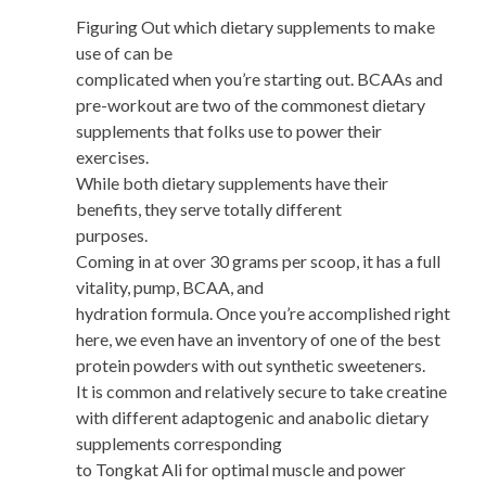
Figuring Out which dietary supplements to make
use of can be
complicated when you’re starting out. BCAAs and
pre-workout are two of the commonest dietary
supplements that folks use to power their
exercises.
While both dietary supplements have their
benefits, they serve totally different
purposes.
Coming in at over 30 grams per scoop, it has a full
vitality, pump, BCAA, and
hydration formula. Once you’re accomplished right
here, we even have an inventory of one of the best
protein powders with out synthetic sweeteners.
It is common and relatively secure to take creatine
with different adaptogenic and anabolic dietary
supplements corresponding
to Tongkat Ali for optimal muscle and power