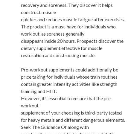
recovery and soreness. They discover it helps
construct muscle
quicker and reduces muscle fatigue after exercises.
The product is a must-have for individuals who
work out, as soreness generally
disappears inside 20 hours. Prospects discover the
dietary supplement effective for muscle
restoration and constructing muscle.
Pre-workout supplements could additionally be
price taking for individuals whose train routines
contain greater intensity activities like strength
training and HIIT.
However, it’s essential to ensure that the pre-
workout
supplement of your choosing is third-party tested
for heavy metals and different dangerous elements.
Seek The Guidance Of along with