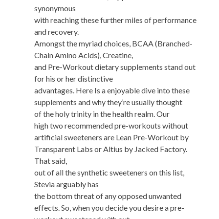
synonymous
with reaching these further miles of performance
and recovery.
Amongst the myriad choices, BCAA (Branched-
Chain Amino Acids), Creatine,
and Pre-Workout dietary supplements stand out
for his or her distinctive
advantages. Here Is a enjoyable dive into these
supplements and why they’re usually thought
of the holy trinity in the health realm. Our
high two recommended pre-workouts without
artificial sweeteners are Lean Pre-Workout by
Transparent Labs or Altius by Jacked Factory.
That said,
out of all the synthetic sweeteners on this list,
Stevia arguably has
the bottom threat of any opposed unwanted
effects. So, when you decide you desire a pre-