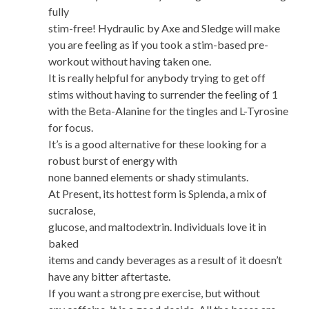
fully
stim-free! Hydraulic by Axe and Sledge will make
you are feeling as if you took a stim-based pre-
workout without having taken one.
It is really helpful for anybody trying to get off
stims without having to surrender the feeling of 1
with the Beta-Alanine for the tingles and L-Tyrosine
for focus.
It’s is a good alternative for these looking for a
robust burst of energy with
none banned elements or shady stimulants.
At Present, its hottest form is Splenda, a mix of
sucralose,
glucose, and maltodextrin. Individuals love it in
baked
items and candy beverages as a result of it doesn’t
have any bitter aftertaste.
If you want a strong pre exercise, but without