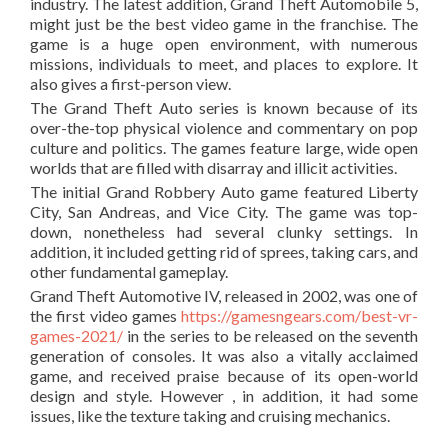
industry. The latest addition, Grand Theft Automobile 5,
might just be the best video game in the franchise. The
game is a huge open environment, with numerous
missions, individuals to meet, and places to explore. It
also gives a first-person view.
The Grand Theft Auto series is known because of its
over-the-top physical violence and commentary on pop
culture and politics. The games feature large, wide open
worlds that are filled with disarray and illicit activities.
The initial Grand Robbery Auto game featured Liberty
City, San Andreas, and Vice City. The game was top-
down, nonetheless had several clunky settings. In
addition, it included getting rid of sprees, taking cars, and
other fundamental gameplay.
Grand Theft Automotive IV, released in 2002, was one of
the first video games
https://gamesngears.com/best-vr-
games-2021/
in the series to be released on the seventh
generation of consoles. It was also a vitally acclaimed
game, and received praise because of its open-world
design and style. However , in addition, it had some
issues, like the texture taking and cruising mechanics.