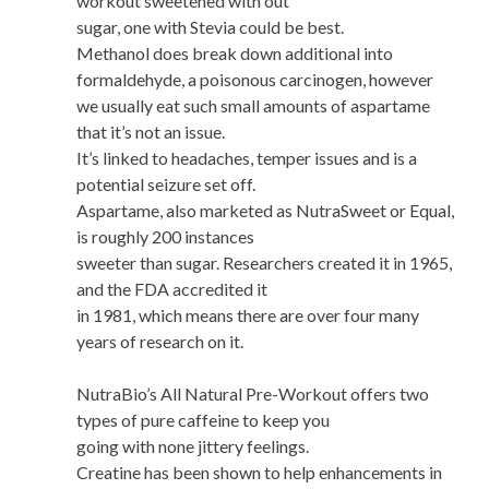
workout sweetened with out
sugar, one with Stevia could be best.
Methanol does break down additional into
formaldehyde, a poisonous carcinogen, however
we usually eat such small amounts of aspartame
that it’s not an issue.
It’s linked to headaches, temper issues and is a
potential seizure set off.
Aspartame, also marketed as NutraSweet or Equal,
is roughly 200 instances
sweeter than sugar. Researchers created it in 1965,
and the FDA accredited it
in 1981, which means there are over four many
years of research on it.
NutraBio’s All Natural Pre-Workout offers two
types of pure caffeine to keep you
going with none jittery feelings.
Creatine has been shown to help enhancements in