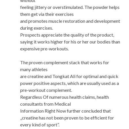
without
feeling jittery or overstimulated. The powder helps
them get via their exercises
and promotes muscle restoration and development
during exercises.
Prospects appreciate the quality of the product,
saying it works higher for his or her our bodies than
expensive pre-workouts.
The proven complement stack that works for
many athletes
are creatine and Tongkat Ali for optimal and quick
power positive aspects, which are usually used as a
pre-workout complement.
Regardless Of numerous health claims, health
consultants from Medical
Information Right Now further concluded that
„creatine has not been proven to be efficient for
every kind of sport”.