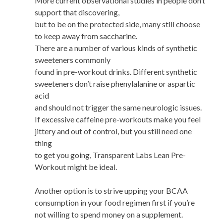
More current observational studies in people don’t
support that discovering,
but to be on the protected side, many still choose
to keep away from saccharine.
There are a number of various kinds of synthetic
sweeteners commonly
found in pre-workout drinks. Different synthetic
sweeteners don’t raise phenylalanine or aspartic
acid
and should not trigger the same neurologic issues.
If excessive caffeine pre-workouts make you feel
jittery and out of control, but you still need one
thing
to get you going, Transparent Labs Lean Pre-
Workout might be ideal.
Another option is to strive upping your BCAA
consumption in your food regimen first if you’re
not willing to spend money on a supplement.