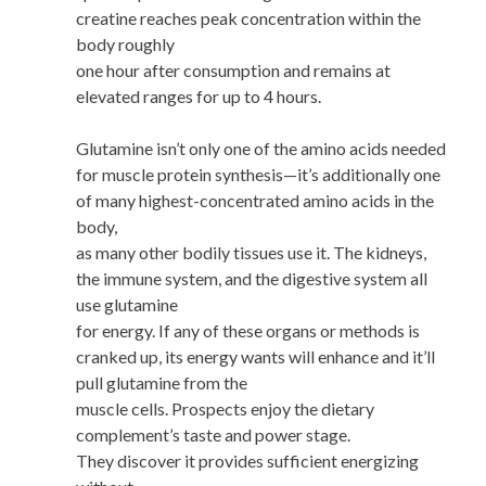
creatine reaches peak concentration within the
body roughly
one hour after consumption and remains at
elevated ranges for up to 4 hours.
Glutamine isn’t only one of the amino acids needed
for muscle protein synthesis—it’s additionally one
of many highest-concentrated amino acids in the
body,
as many other bodily tissues use it. The kidneys,
the immune system, and the digestive system all
use glutamine
for energy. If any of these organs or methods is
cranked up, its energy wants will enhance and it’ll
pull glutamine from the
muscle cells. Prospects enjoy the dietary
complement’s taste and power stage.
They discover it provides sufficient energizing