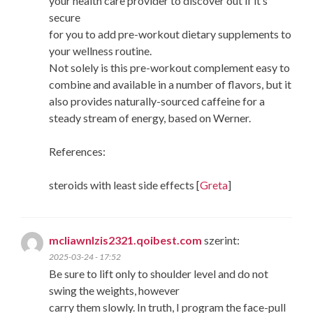
your health care provider to discover out if it’s
secure
for you to add pre-workout dietary supplements to
your wellness routine.
Not solely is this pre-workout complement easy to
combine and available in a number of flavors, but it
also provides naturally-sourced caffeine for a
steady stream of energy, based on Werner.
References:
steroids with least side effects [
Greta
]
mcliawnlzis2321.qoibest.com
szerint:
2025-03-24 - 17:52
Be sure to lift only to shoulder level and do not
swing the weights, however
carry them slowly. In truth, I program the face-pull