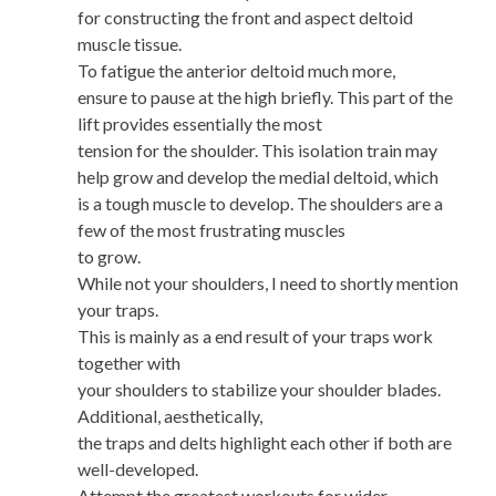
for constructing the front and aspect deltoid
muscle tissue.
To fatigue the anterior deltoid much more,
ensure to pause at the high briefly. This part of the
lift provides essentially the most
tension for the shoulder. This isolation train may
help grow and develop the medial deltoid, which
is a tough muscle to develop. The shoulders are a
few of the most frustrating muscles
to grow.
While not your shoulders, I need to shortly mention
your traps.
This is mainly as a end result of your traps work
together with
your shoulders to stabilize your shoulder blades.
Additional, aesthetically,
the traps and delts highlight each other if both are
well-developed.
Attempt the greatest workouts for wider