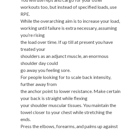
workouts too, but instead of specified loads, use
RPE.
While the overarching aim is to increase your load,
working until failure is extra necessary, assuming
you’re rising
the load over time. If up till at present you have
treated your
shoulders as an adjunct muscle, an enormous
shoulder day could
go away you feeling sore.
For people looking for to scale back intensity,
further away from
the anchor point to lower resistance. Make certain
your back is straight while flexing
your shoulder muscular tissues. You maintain the
towel closer to your chest while stretching the
ends.
Press the elbows, forearms, and palms up against