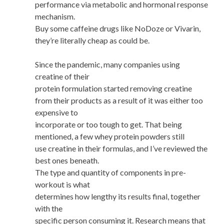
performance via metabolic and hormonal response
mechanism.
Buy some caffeine drugs like NoDoze or Vivarin,
they’re literally cheap as could be.
Since the pandemic, many companies using
creatine of their
protein formulation started removing creatine
from their products as a result of it was either too
expensive to
incorporate or too tough to get. That being
mentioned, a few whey protein powders still
use creatine in their formulas, and I’ve reviewed the
best ones beneath.
The type and quantity of components in pre-
workout is what
determines how lengthy its results final, together
with the
specific person consuming it. Research means that