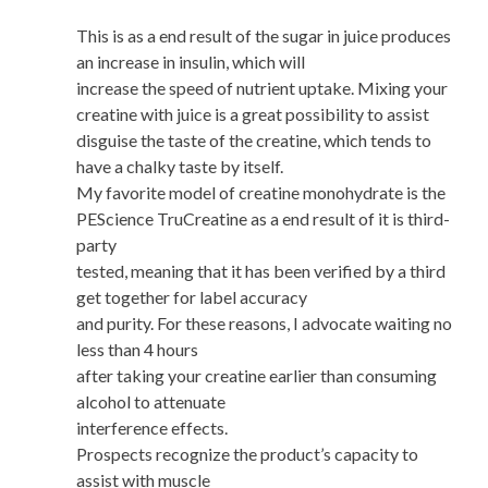
This is as a end result of the sugar in juice produces
an increase in insulin, which will
increase the speed of nutrient uptake. Mixing your
creatine with juice is a great possibility to assist
disguise the taste of the creatine, which tends to
have a chalky taste by itself.
My favorite model of creatine monohydrate is the
PEScience TruCreatine as a end result of it is third-
party
tested, meaning that it has been verified by a third
get together for label accuracy
and purity. For these reasons, I advocate waiting no
less than 4 hours
after taking your creatine earlier than consuming
alcohol to attenuate
interference effects.
Prospects recognize the product’s capacity to
assist with muscle