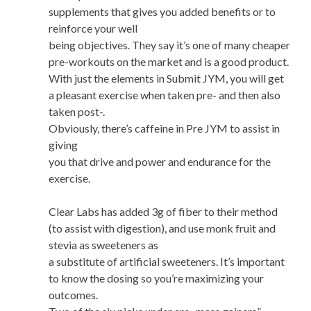
supplements that gives you added benefits or to
reinforce your well
being objectives. They say it’s one of many cheaper
pre-workouts on the market and is a good product.
With just the elements in Submit JYM, you will get
a pleasant exercise when taken pre- and then also
taken post-.
Obviously, there’s caffeine in Pre JYM to assist in
giving
you that drive and power and endurance for the
exercise.
Clear Labs has added 3g of fiber to their method
(to assist with digestion), and use monk fruit and
stevia as sweeteners as
a substitute of artificial sweeteners. It’s important
to know the dosing so you’re maximizing your
outcomes.