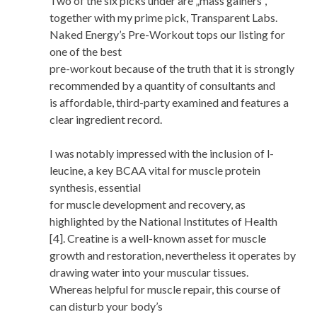
Two of the six picks under are „mass gainers”,
together with my prime pick, Transparent Labs.
Naked Energy’s Pre-Workout tops our listing for
one of the best
pre-workout because of the truth that it is strongly
recommended by a quantity of consultants and
is affordable, third-party examined and features a
clear ingredient record.
I was notably impressed with the inclusion of l-
leucine, a key BCAA vital for muscle protein
synthesis, essential
for muscle development and recovery, as
highlighted by the National Institutes of Health
[4]. Creatine is a well-known asset for muscle
growth and restoration, nevertheless it operates by
drawing water into your muscular tissues.
Whereas helpful for muscle repair, this course of
can disturb your body’s