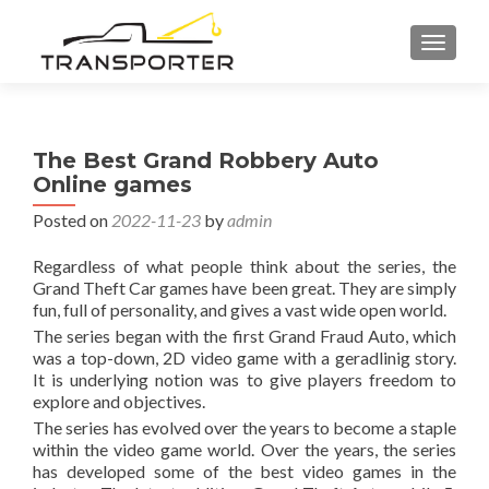
TOGGL
The Best Grand Robbery Auto
Online games
Posted on
2022-11-23
by
admin
Regardless of what people think about the series, the
Grand Theft Car games have been great. They are simply
fun, full of personality, and gives a vast wide open world.
The series began with the first Grand Fraud Auto, which
was a top-down, 2D video game with a geradlinig story.
It is underlying notion was to give players freedom to
explore and objectives.
The series has evolved over the years to become a staple
within the video game world. Over the years, the series
has developed some of the best video games in the