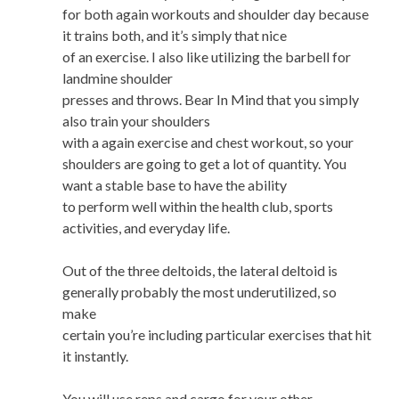
for both again workouts and shoulder day because
it trains both, and it’s simply that nice
of an exercise. I also like utilizing the barbell for
landmine shoulder
presses and throws. Bear In Mind that you simply
also train your shoulders
with a again exercise and chest workout, so your
shoulders are going to get a lot of quantity. You
want a stable base to have the ability
to perform well within the health club, sports
activities, and everyday life.
Out of the three deltoids, the lateral deltoid is
generally probably the most underutilized, so
make
certain you’re including particular exercises that hit
it instantly.
You will use reps and cargo for your other