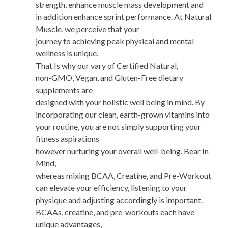
strength, enhance muscle mass development and
in addition enhance sprint performance. At Natural
Muscle, we perceive that your
journey to achieving peak physical and mental
wellness is unique.
That Is why our vary of Certified Natural,
non-GMO, Vegan, and Gluten-Free dietary
supplements are
designed with your holistic well being in mind. By
incorporating our clean, earth-grown vitamins into
your routine, you are not simply supporting your
fitness aspirations
however nurturing your overall well-being. Bear In
Mind,
whereas mixing BCAA, Creatine, and Pre-Workout
can elevate your efficiency, listening to your
physique and adjusting accordingly is important.
BCAAs, creatine, and pre-workouts each have
unique advantages,