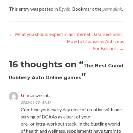
This entry was posted in
Egyéb
. Bookmark the
permalink
.
Post
←
What you should expect in an Internet Data Bedroom
How to Choose an Ant-virus
navigation
For Business
→
16 thoughts on “
The Best Grand
”
Robbery Auto Online games
Greta
szerint:
2025-03-23 - 17:19
Combine your every day dose of creatine with one
serving of BCAAs as a part of your
pre- or intra-workout stack. In the bustling world
of health and wellness, supplements have turn into