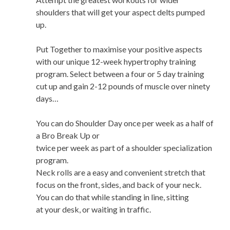
shoulders that will get your aspect delts pumped
up.
Put Together to maximise your positive aspects
with our unique 12-week hypertrophy training
program. Select between a four or 5 day training
cut up and gain 2-12 pounds of muscle over ninety
days…
You can do Shoulder Day once per week as a half of
a Bro Break Up or
twice per week as part of a shoulder specialization
program.
Neck rolls are a easy and convenient stretch that
focus on the front, sides, and back of your neck.
You can do that while standing in line, sitting
at your desk, or waiting in traffic.