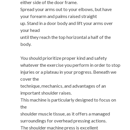
either side of the door frame.
Spread your arms out to your elbows, but have
your forearm and palms raised straight
up. Stand in a door body and lift your arms over
your head
until they reach the top horizontal a half of the
body.
You should prioritize proper kind and safety
whatever the exercise you perform in order to stop
injuries or a plateau in your progress. Beneath we
cover the
technique, mechanics, and advantages of an
important shoulder raises.
This machine is particularly designed to focus on
the
shoulder muscle tissue, as it offers a managed
surroundings for overhead pressing actions.
The shoulder machine press is excellent