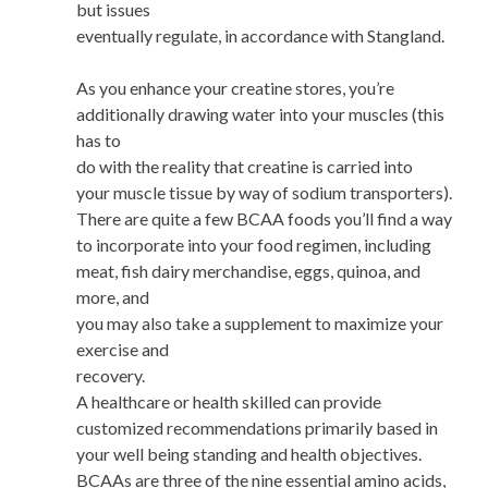
but issues
eventually regulate, in accordance with Stangland.
As you enhance your creatine stores, you’re
additionally drawing water into your muscles (this
has to
do with the reality that creatine is carried into
your muscle tissue by way of sodium transporters).
There are quite a few BCAA foods you’ll find a way
to incorporate into your food regimen, including
meat, fish dairy merchandise, eggs, quinoa, and
more, and
you may also take a supplement to maximize your
exercise and
recovery.
A healthcare or health skilled can provide
customized recommendations primarily based in
your well being standing and health objectives.
BCAAs are three of the nine essential amino acids,