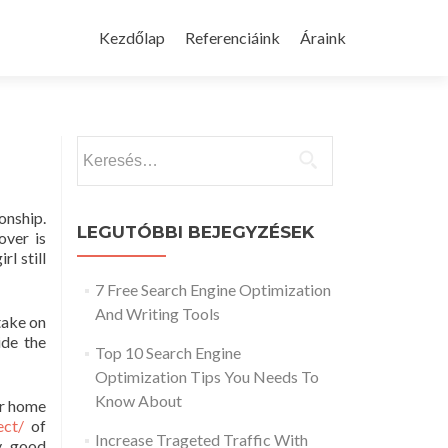
Skip
to
Kezdőlap
Referenciáink
Áraink
content
Keresés:
ionship.
LEGUTÓBBI BEJEGYZÉSEK
over is
rl still
7 Free Search Engine Optimization
And Writing Tools
take on
ide the
Top 10 Search Engine
Optimization Tips You Needs To
Know About
er home
ect/
of
Increase Trageted Traffic With
ry good