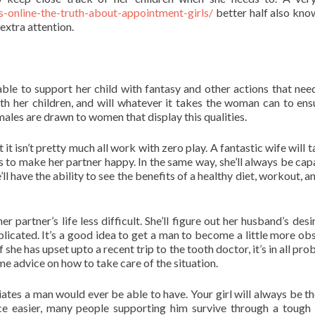
-online-the-truth-about-appointment-girls/
better half also kn
 extra attention.
 able to support her child with fantasy and other actions that need
ith her children, and will whatever it takes the woman can to ens
 males are drawn to women that display this qualities.
it isn’t pretty much all work with zero play. A fantastic wife will 
es to make her partner happy. In the same way, she’ll always be cap
ll have the ability to see the benefits of a healthy diet, workout, a
 partner’s life less difficult. She’ll figure out her husband’s desi
mplicated. It’s a good idea to get a man to become a little more ob
she has upset upto a recent trip to the tooth doctor, it’s in all pro
me advice on how to take care of the situation.
tes a man would ever be able to have. Your girl will always be th
nce easier, many people supporting him survive through a tough