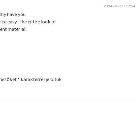
2024-04-15 - 17:54
thy have you
ce easy. The entire look of
tent material!
 mezőket
*
karakterrel jelöltük