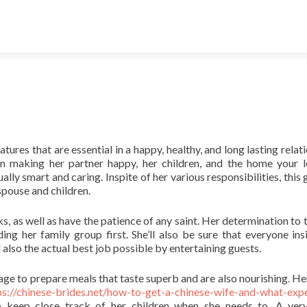
tures that are essential in a happy, healthy, and long lasting relat
n making her partner happy, her children, and the home your l
ly smart and caring. Inspite of her various responsibilities, this gi
spouse and children.
ks, as well as have the patience of any saint. Her determination to 
g her family group first. She’ll also be sure that everyone ins
 also the actual best job possible by entertaining guests.
nage to prepare meals that taste superb and are also nourishing. H
ps://chinese-brides.net/how-to-get-a-chinese-wife-and-what-exp
o keep close track of her children when she needs to. A ve