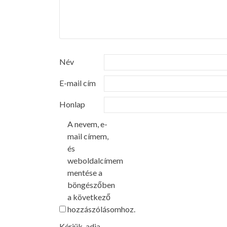
Név
E-mail cím
Honlap
A nevem, e-
mail címem,
és
weboldalcímem
mentése a
böngészőben
a következő
hozzászólásomhoz.
Kérjük, adja