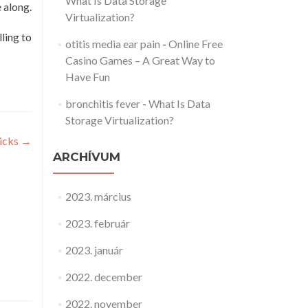
What Is Data Storage
e along.
Virtualization?
ling to
otitis media ear pain
-
Online Free
Casino Games – A Great Way to
Have Fun
bronchitis fever
-
What Is Data
Storage Virtualization?
ricks
→
ARCHÍVUM
2023. március
2023. február
2023. január
2022. december
2022. november