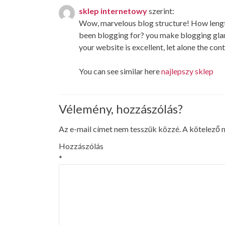
sklep internetowy
szerint:
Wow, marvelous blog structure! How leng
been blogging for? you make blogging glan
your website is excellent, let alone the con
You can see similar here
najlepszy sklep
Vélemény, hozzászólás?
Az e-mail címet nem tesszük közzé.
A kötelező
Hozzászólás
*