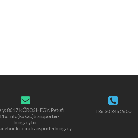
ely: 8617 KŐRÖSHEGY, Petőfi
+36 30 345 2600
. 116. info(kukac)transporter-
hungary.hu
acebook.com/transporterhungary