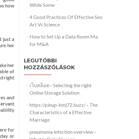
While Some
ows how
4 Good Practices Of Effective Seo
Art Vs Science
How to Set Up a Data Room Ma
 just a
for M&A
ure her
LEGUTÓBBI
take her
HOZZÁSZÓLÁSOK
able of
nd right
เว็บสล็อต
-
Selecting the right
Online Storage Solution
res and
servant
https://pinup-kmj72.buzz/
-
The
bability
Characteristics of a Effective
Marriage
ere for
pneumonia infection overview
-
 day or