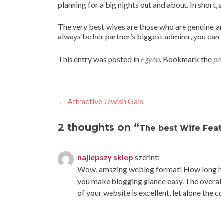
planning for a big nights out and about. In short, 
The very best wives are those who are genuine and
always be her partner’s biggest admirer, you can
This entry was posted in
Egyéb
. Bookmark the
pe
Post
←
Attractive Jewish Gals
navigation
2 thoughts on “
The best Wife Fea
najlepszy sklep
szerint:
Wow, amazing weblog format! How long ha
you make blogging glance easy. The overal
of your website is excellent, let alone the 