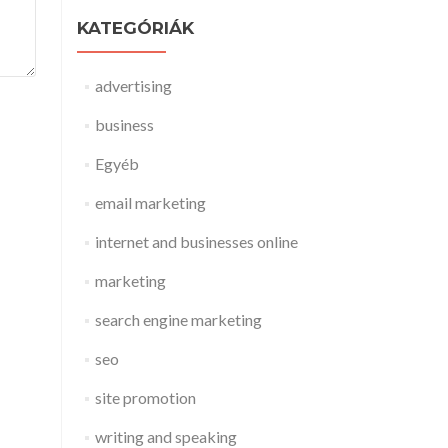
KATEGÓRIÁK
advertising
business
Egyéb
email marketing
internet and businesses online
marketing
search engine marketing
seo
site promotion
writing and speaking