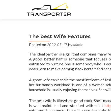
The best Wife Features
Posted on
2022-05-17
by
admin
The ideal partner is a girl that combines many fea
A good better half is someone that focuses o
entrusted to nurture. She is somebody who is equal
deals with to make coming back herself and her 
A great wife can handle the most intricate of tas
her husband’s workload is one of a woman addin
household is usually enjoying themselves. She will
The best wife is likewise a good cook. She’ll ma
is well-maintained and stocked with a lot
htt
eats and beverages. She will even be able t