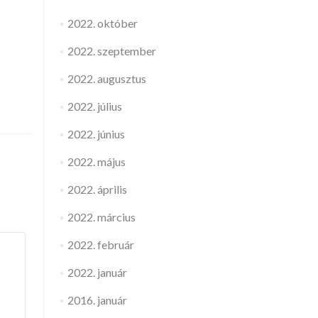
2022. október
2022. szeptember
2022. augusztus
2022. július
2022. június
2022. május
2022. április
2022. március
2022. február
2022. január
2016. január