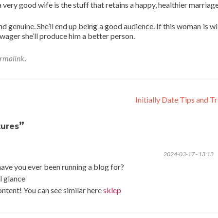
a very good wife is the stuff that retains a happy, healthier marriag
 genuine. She’ll end up being a good audience. If this woman is wil
 wager she’ll produce him a better person.
rmalink
.
Initially Date Tips and T
”
tures
2024-03-17 - 13:13
ve you ever been running a blog for?
l glance
content! You can see similar here
sklep