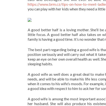
https://www.brm.cz/tips-on-how-to-meet-ladies
you can play with her kids when they need a little
A good better half is a loving mother. She’ll be
little focus. A good better half also takes on w
family is having a good time. It’s no wonder that
The best part regarding being a good wife is that 
position seriously and will carry out what it tak
keep an eye on her own overall health as well. She’
sleeping habits.
A good wife as well does a great deal to make her
needs, and will be able to make his life less co
when it comes to his wife’s moods. For example, if 
a good idea with respect to him to ask her for so
A good wife is among the most important associa
her husband. She will also produce his existe