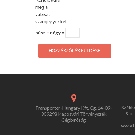
meg a
választ
számjegyekkel:
húsz − négy =
Székh
Transporter-Hungary Kft. Cg. 14-09-
S. u
309298 Kaposvári Törvényszék
Cégbíróság
www.f