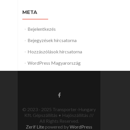
META
Bejelentkezés
Bejegyzések hírcsatorna
Hozzászólások hírcsatorna
WordPress Magyarország
© 2023 - 2025 Transporter-Hungary
Kft. Gépszállítás • Hajószállítás ///
All Rights Reserved.
Zerif Lite
powered by
WordPress