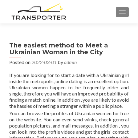
TOGGL
The easiest method to Meet a
Ukrainian Woman in the City
Posted on
2022-03-01
by
admin
If you are looking for to start a date with a Ukrainian girl
inside the metropolis, online dating is an excellent option.
Ukrainian women happen to be frequently older and
single, therefore you will have an improved probability of
finding a match online. In addition , you are likely to avoid
the hassles of meeting a stranger within a public place.
You can browse the profiles of Ukrainian women for free
on the website. You can even send winks, check general
population pictures, and mail messages. In addition , you
can look into the profile videos and get the girls’ contact
information. Before you go, you can plan a meeting with