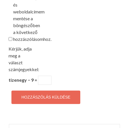
és
weboldalcímem
mentése a
böngészőben
a következő
hozzászólásomhoz.
Kérjük, adja
meg a
választ
számjegyekkel:
tizenegy − 9 =
Keresés: