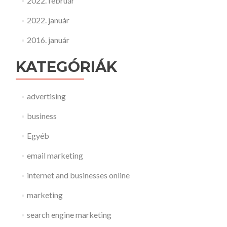
2022. február
2022. január
2016. január
KATEGÓRIÁK
advertising
business
Egyéb
email marketing
internet and businesses online
marketing
search engine marketing