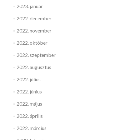
2023. január
2022. december
2022. november
2022. október
2022. szeptember
2022. augusztus
2022. július
2022. június
2022. május
2022. április
2022. március