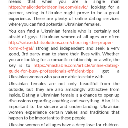
means that when you are a single man
https://mailorderbrideonline.com/slavic/
looking for a
partner, seeing in Ukraine might prove to be a great
experience. There are plenty of online dating services
where you can find potential Ukrainian females.
You can find a Ukrainian female who is certainly not
afraid of guys. Ukrainian women of all ages are often
http://snte.edchitsolutions.com/choosing-the-proper-
form-of-gal/
strong and independent and seek a very
good, 3rd party man to share their lives with. Whether
you are looking for a romantic relationship or a wife, the
key is to
https://mashable.com/article/online-dating-
guide-for-busy-professionals-efficient-tips
get a
Ukrainian woman who you are able to relate with.
Ukrainian females are not only beautiful from the
outside, but they are also amazingly attractive from
inside. Dating a Ukrainian female is a chance to open up
discussions regarding anything and everything. Also, it is
important to be sincere and understanding. Ukrainian
women experience certain values and traditions that
happen to be important to these people.
Ukraine women of all ages have a deep love for children.