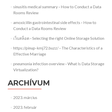
sinusitis medical summary
-
How to Conduct a Data
Rooms Review
amoxicillin gastrointestinal side effects
-
How to
Conduct a Data Rooms Review
เว็บสล็อต
-
Selecting the right Online Storage Solution
https://pinup-kmj72.buzz/
-
The Characteristics of a
Effective Marriage
pneumonia infection overview
-
What Is Data Storage
Virtualization?
ARCHÍVUM
2023. március
2023. február