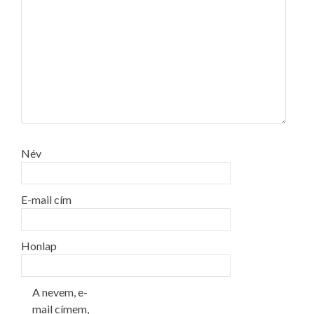
Név
E-mail cím
Honlap
A nevem, e-
mail címem,