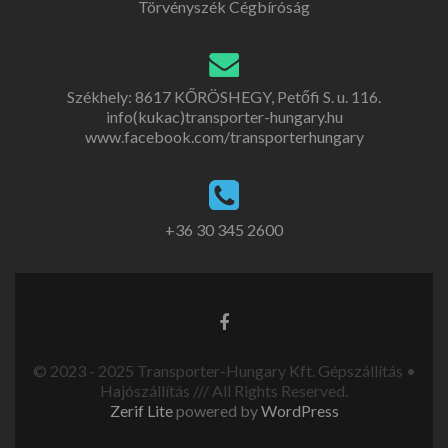
Törvényszék Cégbíróság
Székhely: 8617 KŐRÖSHEGY, Petőfi S. u. 116.
info(kukac)transporter-hungary.hu
www.facebook.com/transporterhungary
+36 30 345 2600
© 2023 - 2025 Transporter-Hungary Kft. Gépszállítás •
Hajószállítás /// All Rights Reserved.
Zerif Lite
powered by
WordPress