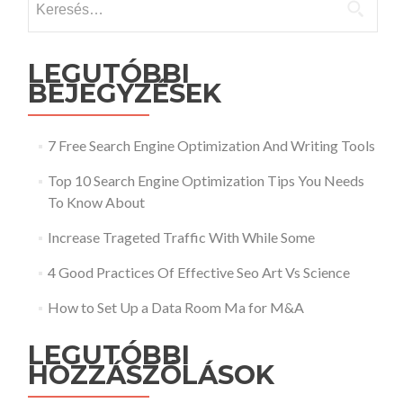
LEGUTÓBBI
BEJEGYZÉSEK
7 Free Search Engine Optimization And Writing Tools
Top 10 Search Engine Optimization Tips You Needs
To Know About
Increase Trageted Traffic With While Some
4 Good Practices Of Effective Seo Art Vs Science
How to Set Up a Data Room Ma for M&A
LEGUTÓBBI
HOZZÁSZÓLÁSOK