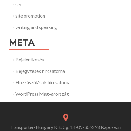
seo
site promotion
writing and speaking
META
Bejelentkezés
Bejegyzések hírcsatorna
Hozzászólások hírcsatorna
WordPress Magyarország
Transporter-Hungary Kft. Cg. 14-09-309298 Kaposvári