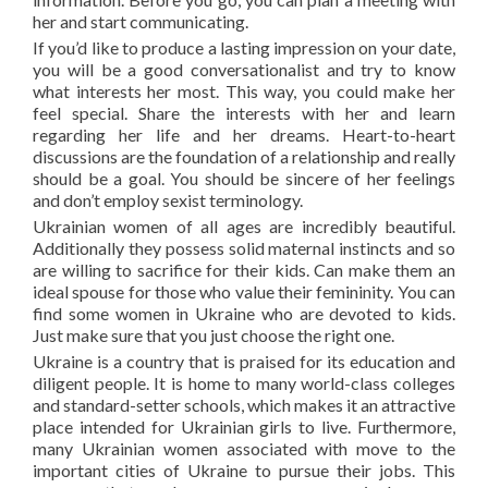
her and start communicating.
If you’d like to produce a lasting impression on your date,
you will be a good conversationalist and try to know
what interests her most. This way, you could make her
feel special. Share the interests with her and learn
regarding her life and her dreams. Heart-to-heart
discussions are the foundation of a relationship and really
should be a goal. You should be sincere of her feelings
and don’t employ sexist terminology.
Ukrainian women of all ages are incredibly beautiful.
Additionally they possess solid maternal instincts and so
are willing to sacrifice for their kids. Can make them an
ideal spouse for those who value their femininity. You can
find some women in Ukraine who are devoted to kids.
Just make sure that you just choose the right one.
Ukraine is a country that is praised for its education and
diligent people. It is home to many world-class colleges
and standard-setter schools, which makes it an attractive
place intended for Ukrainian girls to live. Furthermore,
many Ukrainian women associated with move to the
important cities of Ukraine to pursue their jobs. This