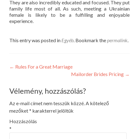
They are also incredibly educated and focused. They put
family life most of all. As such, meeting a Ukrainian
female is likely to be a fulfilling and enjoyable
experience.
This entry was posted in
Egyéb
. Bookmark the
permalink
.
Post
←
Rules For a Great Marriage
Mailorder Brides Pricing
→
navigation
Vélemény, hozzászólás?
Az e-mail címet nem tesszük közzé.
A kötelező
mezőket
*
karakterrel jelöltük
Hozzászólás
*