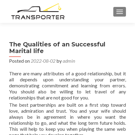
TOGGL
The Qualities of an Successful
Marital life
Posted on
2022-08-02
by
admin
There are many attributes of a good relationship, but it
all depends upon understanding your partner,
demonstrating commitment and learning from errors.
You should also be willing to let travel of any
relationships that are not good for you.
The best partnerships are built on a first step toward
love, admiration and trust. You and your wife should
always be in agreement in where you want the
relationship to go, and what the long term future holds.
This will help to keep you when playing the same web
page that help you develop together.