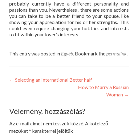
probably currently have a different personality and
passions than you. Nevertheless , there are some actions
you can take to be a better friend to your spouse, like
showing your appreciation for his or her strengths. This
could even require changing your hobbies and interests
to fit within your lover’s interests.
This entry was posted in
Egyéb
. Bookmark the
permalink
.
Post
←
Selecting an International Better half
How to Marry a Russian
navigation
Woman
→
Vélemény, hozzászólás?
Az e-mail címet nem tesszük közzé.
A kötelező
mezőket
*
karakterrel jelöltük