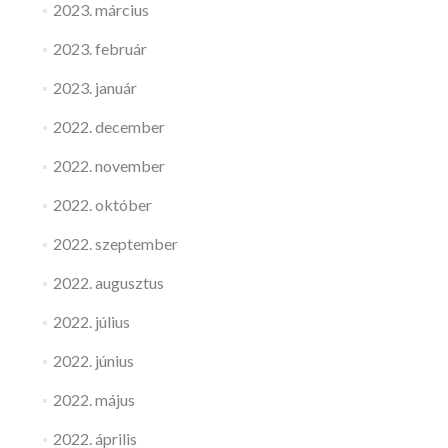
2023. március
2023. február
2023. január
2022. december
2022. november
2022. október
2022. szeptember
2022. augusztus
2022. július
2022. június
2022. május
2022. április