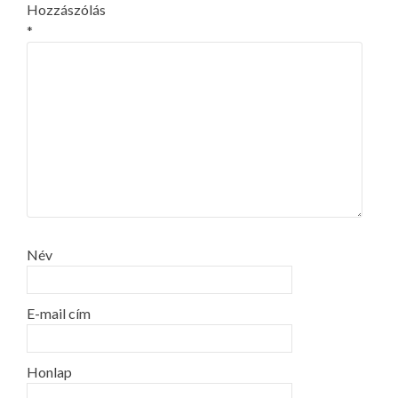
Hozzászólás
*
Név
E-mail cím
Honlap