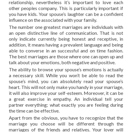
relationship, nevertheless it’s important to love each
other peoples company. This is particularly important if
you have kids. Your spouse’s laughter can be a confident
influence on the associated with your family.
The number one greatest marriages are individuals with
an open distinctive line of communication. That is not
only indicate currently being honest and receptive, in
addition, it means having a prevalent language and being
able to converse in an successful and on time fashion.
The best marriages are those where one can open up and
talk about your emotions, both negative and positive.
The ability to browse your spouse’s emotions is actually
a necessary skill. While you won’t be able to read the
spouse’s mind, you can absolutely read your spouse’s
heart. This will not only make you handy in your marriage,
it will also improve your self-esteem. Moreover, it can be
a great exercise in empathy. An individual tell your
partner everything; what exactly you are feeling during
the time can be effective.
Apart from the obvious, you have to recognize that the
marriage you choose will be different through the
marriages of the friends and relatives. Your lover will