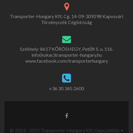
Transporter-Hungary Kft. Cg. 14-09-309298 Kaposvári
Törvényszék Cégbíróság
Székhely: 8617 KŐRÖSHEGY, Petőfi S. u. 116.
info(kukac)transporter-hungary.hu
www.facebook.com/transporterhungary
+36 30 345 2600
© 2023 - 2025 Transporter-Hungary Kft. Gépszállítás •