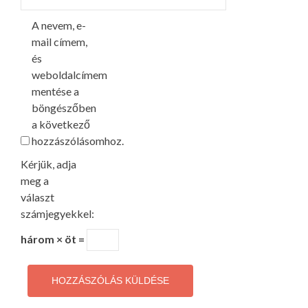
A nevem, e-
mail címem,
és
weboldalcímem
mentése a
böngészőben
a következő
hozzászólásomhoz.
Kérjük, adja
meg a
választ
számjegyekkel:
három × öt =