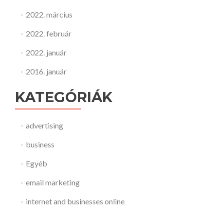
2022. március
2022. február
2022. január
2016. január
KATEGÓRIÁK
advertising
business
Egyéb
email marketing
internet and businesses online