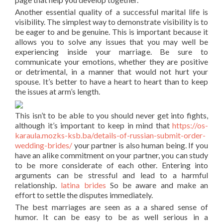
Another essential quality of a successful marital life is
visibility. The simplest way to demonstrate visibility is to
be eager to and be genuine. This is important because it
allows you to solve any issues that you may well be
experiencing inside your marriage. Be sure to
communicate your emotions, whether they are positive
or detrimental, in a manner that would not hurt your
spouse. It’s better to have a heart to heart than to keep
the issues at arm’s length.
This isn’t to be able to you should never get into fights,
although it’s important to keep in mind that
https://os-
karaula.mozks-ksb.ba/details-of-russian-submit-order-
wedding-brides/
your partner is also human being. If you
have an alike commitment on your partner, you can study
to be more considerate of each other. Entering into
arguments can be stressful and lead to a harmful
relationship.
latina brides
So be aware and make an
effort to settle the disputes immediately.
The best marriages are seen as a a shared sense of
humor. It can be easy to be as well serious in a