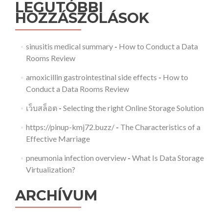
LEGUTÓBBI
HOZZÁSZÓLÁSOK
sinusitis medical summary
-
How to Conduct a Data
Rooms Review
amoxicillin gastrointestinal side effects
-
How to
Conduct a Data Rooms Review
เว็บสล็อต
-
Selecting the right Online Storage Solution
https://pinup-kmj72.buzz/
-
The Characteristics of a
Effective Marriage
pneumonia infection overview
-
What Is Data Storage
Virtualization?
ARCHÍVUM