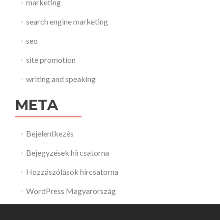
marketing
search engine marketing
seo
site promotion
writing and speaking
META
Bejelentkezés
Bejegyzések hírcsatorna
Hozzászólások hírcsatorna
WordPress Magyarország