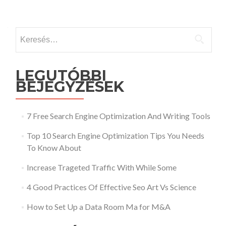
Keresés:
LEGUTÓBBI
BEJEGYZÉSEK
7 Free Search Engine Optimization And Writing Tools
Top 10 Search Engine Optimization Tips You Needs
To Know About
Increase Trageted Traffic With While Some
4 Good Practices Of Effective Seo Art Vs Science
How to Set Up a Data Room Ma for M&A