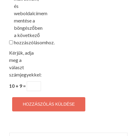
és
weboldalcímem
mentése a
böngészőben
a következő
hozzászólásomhoz.
Kérjük, adja
meg a
választ
számjegyekkel:
10 + 9 =
Keresés: