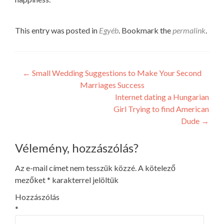
This entry was posted in
Egyéb
. Bookmark the
permalink
.
Post
←
Small Wedding Suggestions to Make Your Second
Marriages Success
navigation
Internet dating a Hungarian
Girl Trying to find American
Dude
→
Vélemény, hozzászólás?
Az e-mail címet nem tesszük közzé.
A kötelező
mezőket
*
karakterrel jelöltük
Hozzászólás
*