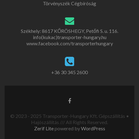
Törvényszék Cégbíróság
Székhely: 8617 KŐRÖSHEGY, Petőfi S. u. 116.
info(kukac)transporter-hungary.hu
www.facebook.com/transporterhungary
+36 30 345 2600
© 2023 - 2025 Transporter-Hungary Kft. Gépszállítás •
Hajószállítás /// All Rights Reserved.
Zerif Lite
powered by
WordPress