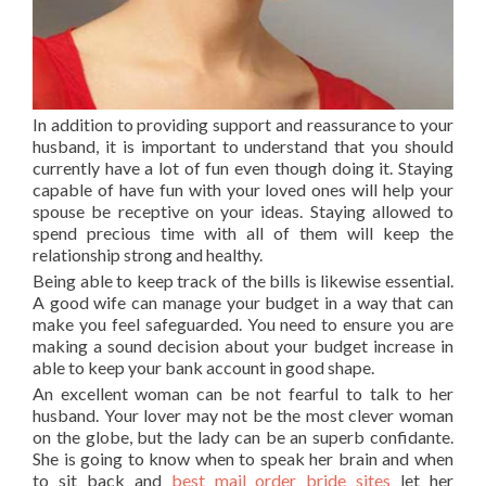
In addition to providing support and reassurance to your
husband, it is important to understand that you should
currently have a lot of fun even though doing it. Staying
capable of have fun with your loved ones will help your
spouse be receptive on your ideas. Staying allowed to
spend precious time with all of them will keep the
relationship strong and healthy.
Being able to keep track of the bills is likewise essential.
A good wife can manage your budget in a way that can
make you feel safeguarded. You need to ensure you are
making a sound decision about your budget increase in
able to keep your bank account in good shape.
An excellent woman can be not fearful to talk to her
husband. Your lover may not be the most clever woman
on the globe, but the lady can be an superb confidante.
She is going to know when to speak her brain and when
to sit back and
best mail order bride sites
let her