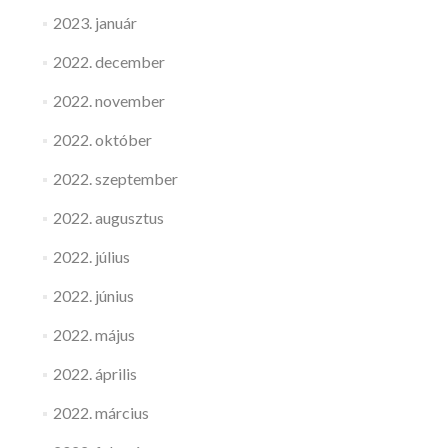
2023. január
2022. december
2022. november
2022. október
2022. szeptember
2022. augusztus
2022. július
2022. június
2022. május
2022. április
2022. március