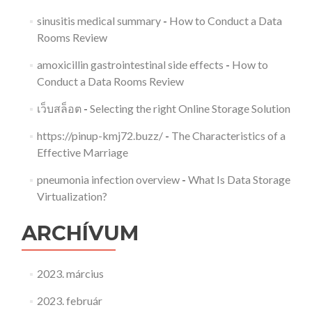
sinusitis medical summary
-
How to Conduct a Data
Rooms Review
amoxicillin gastrointestinal side effects
-
How to
Conduct a Data Rooms Review
เว็บสล็อต
-
Selecting the right Online Storage Solution
https://pinup-kmj72.buzz/
-
The Characteristics of a
Effective Marriage
pneumonia infection overview
-
What Is Data Storage
Virtualization?
ARCHÍVUM
2023. március
2023. február