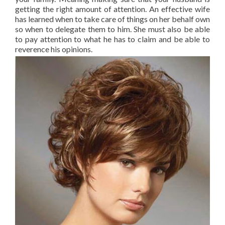
getting the right amount of attention. An effective wife
has learned when to take care of things on her behalf own
so when to delegate them to him. She must also be able
to pay attention to what he has to claim and be able to
reverence his opinions.