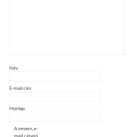
Név
E-mail cím
Honlap
A nevem, e-
mail címem,