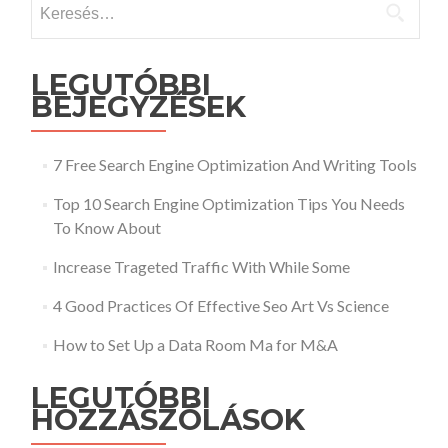
LEGUTÓBBI
BEJEGYZÉSEK
7 Free Search Engine Optimization And Writing Tools
Top 10 Search Engine Optimization Tips You Needs
To Know About
Increase Trageted Traffic With While Some
4 Good Practices Of Effective Seo Art Vs Science
How to Set Up a Data Room Ma for M&A
LEGUTÓBBI
HOZZÁSZÓLÁSOK