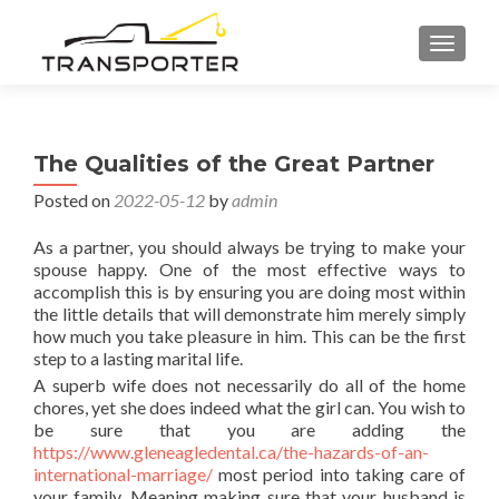
TOGGL
The Qualities of the Great Partner
Posted on
2022-05-12
by
admin
As a partner, you should always be trying to make your
spouse happy. One of the most effective ways to
accomplish this is by ensuring you are doing most within
the little details that will demonstrate him merely simply
how much you take pleasure in him. This can be the first
step to a lasting marital life.
A superb wife does not necessarily do all of the home
chores, yet she does indeed what the girl can. You wish to
be sure that you are adding the
https://www.gleneagledental.ca/the-hazards-of-an-
international-marriage/
most period into taking care of
your family. Meaning making sure that your husband is