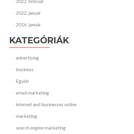
2022. február
2022. január
2016. január
KATEGÓRIÁK
advertising
business
Egyéb
email marketing
internet and businesses online
marketing
search engine marketing