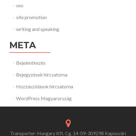
seo
site promotion
writing and speaking
META
Bejelentkezés
Bejegyzések hírcsatorna
Hozzászólások hírcsatorna
WordPress Magyarország
Transporter-Hungary Kft. Cg. 14-09-309298 Kaposvári