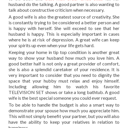
husband do the talking. A good partner is also wanting to
talk about constructive criticism when necessary.
A good wife is also the greatest source of creativity. She
is constantly trying to be considered a better person and
is happy with herself. She will exceed to see that her
husband is happy. This is especially important in cases
where he is at risk of depression. A great wife can keep
your spirits up even when your life gets hard.
Keeping your home in tip top condition is another great
way to show your husband how much you love him. A
good better half is not only a great provider of comfort,
she is also a splendid caretaker of your residence. It is
very important to consider that you need to dignity the
space that your hubby must relax and enjoy himself.
Including allowing him to watch his favorite
TELEVISION SET shows or take a long bathtub. A good
wife is the best special someone you could ever request.
To be able to handle the budget is also a smart way to
demonstrate your spouse how much you appreciate him.
This will not simply benefit your partner, but you will also
have the ability to keep your relatives in relation to
happiness.