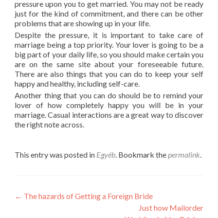
pressure upon you to get married. You may not be ready
just for the kind of commitment, and there can be other
problems that are showing up in your life.
Despite the pressure, it is important to take care of
marriage being a top priority. Your lover is going to be a
big part of your daily life, so you should make certain you
are on the same site about your foreseeable future.
There are also things that you can do to keep your self
happy and healthy, including self-care.
Another thing that you can do should be to remind your
lover of how completely happy you will be in your
marriage. Casual interactions are a great way to discover
the right note across.
This entry was posted in
Egyéb
. Bookmark the
permalink
.
Post
←
The hazards of Getting a Foreign Bride
Just how Mailorder
navigation