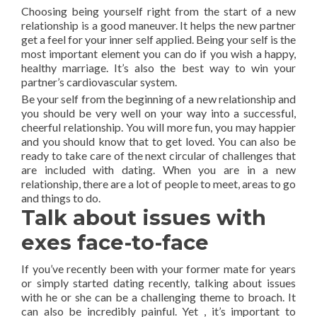
Choosing being yourself right from the start of a new
relationship is a good maneuver. It helps the new partner
get a feel for your inner self applied. Being your self is the
most important element you can do if you wish a happy,
healthy marriage. It’s also the best way to win your
partner’s cardiovascular system.
Be your self from the beginning of a new relationship and
you should be very well on your way into a successful,
cheerful relationship. You will more fun, you may happier
and you should know that to get loved. You can also be
ready to take care of the next circular of challenges that
are included with dating. When you are in a new
relationship, there are a lot of people to meet, areas to go
and things to do.
Talk about issues with
exes face-to-face
If you’ve recently been with your former mate for years
or simply started dating recently, talking about issues
with he or she can be a challenging theme to broach. It
can also be incredibly painful. Yet , it’s important to