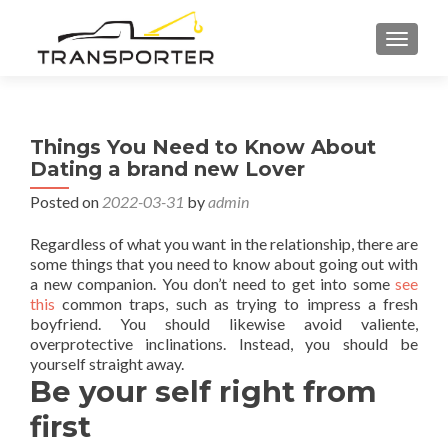
TOGGL
Things You Need to Know About
Dating a brand new Lover
Posted on
2022-03-31
by
admin
Regardless of what you want in the relationship, there are
some things that you need to know about going out with
a new companion. You don’t need to get into some
see
this
common traps, such as trying to impress a fresh
boyfriend. You should likewise avoid valiente,
overprotective inclinations. Instead, you should be
yourself straight away.
Be your self right from
first