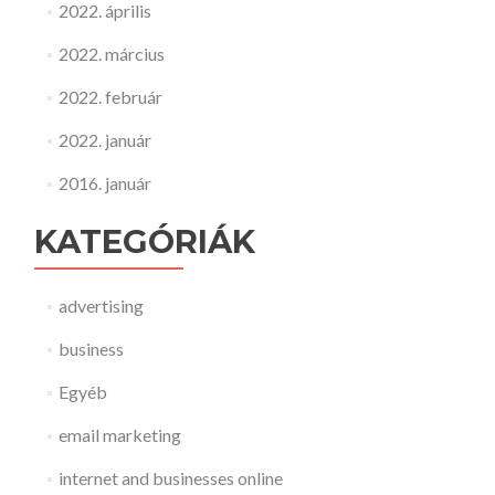
2022. április
2022. március
2022. február
2022. január
2016. január
KATEGÓRIÁK
advertising
business
Egyéb
email marketing
internet and businesses online