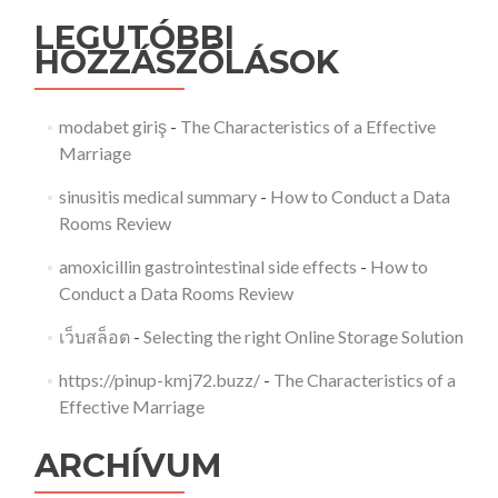
LEGUTÓBBI
HOZZÁSZÓLÁSOK
modabet giriş
-
The Characteristics of a Effective
Marriage
sinusitis medical summary
-
How to Conduct a Data
Rooms Review
amoxicillin gastrointestinal side effects
-
How to
Conduct a Data Rooms Review
เว็บสล็อต
-
Selecting the right Online Storage Solution
https://pinup-kmj72.buzz/
-
The Characteristics of a
Effective Marriage
ARCHÍVUM