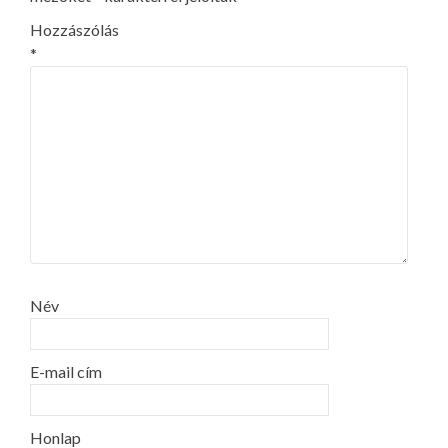
Hozzászólás
*
Név
E-mail cím
Honlap