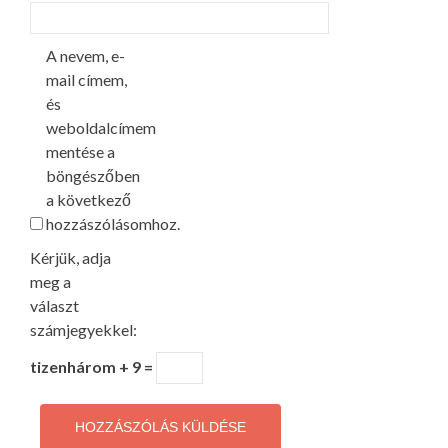
A nevem, e-
mail címem,
és
weboldalcímem
mentése a
böngészőben
a következő
hozzászólásomhoz.
Kérjük, adja
meg a
választ
számjegyekkel:
tizenhárom + 9 =