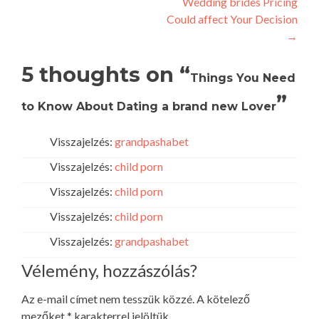
Wedding brides Pricing
Could affect Your Decision
→
5 thoughts on “
Things You Need
”
to Know About Dating a brand new Lover
Visszajelzés:
grandpashabet
Visszajelzés:
child porn
Visszajelzés:
child porn
Visszajelzés:
child porn
Visszajelzés:
grandpashabet
Vélemény, hozzászólás?
Az e-mail címet nem tesszük közzé.
A kötelező
mezőket
*
karakterrel jelöltük