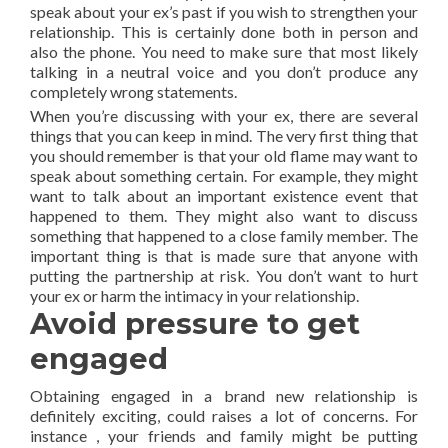
speak about your ex’s past if you wish to strengthen your
relationship. This is certainly done both in person and
also the phone. You need to make sure that most likely
talking in a neutral voice and you don’t produce any
completely wrong statements.
When you’re discussing with your ex, there are several
things that you can keep in mind. The very first thing that
you should remember is that your old flame may want to
speak about something certain. For example, they might
want to talk about an important existence event that
happened to them. They might also want to discuss
something that happened to a close family member. The
important thing is that is made sure that anyone with
putting the partnership at risk. You don’t want to hurt
your ex or harm the intimacy in your relationship.
Avoid pressure to get
engaged
Obtaining engaged in a brand new relationship is
definitely exciting, could raises a lot of concerns. For
instance , your friends and family might be putting