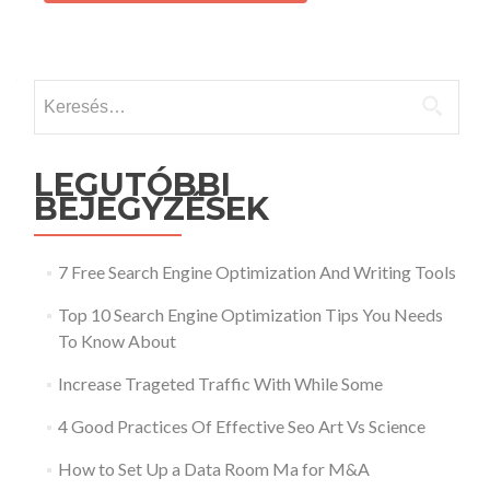
Keresés:
LEGUTÓBBI
BEJEGYZÉSEK
7 Free Search Engine Optimization And Writing Tools
Top 10 Search Engine Optimization Tips You Needs
To Know About
Increase Trageted Traffic With While Some
4 Good Practices Of Effective Seo Art Vs Science
How to Set Up a Data Room Ma for M&A