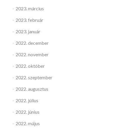
2023. március
2023. február
2023. január
2022. december
2022. november
2022. október
2022. szeptember
2022. augusztus
2022. július
2022. június
2022. május