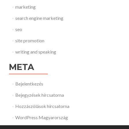
marketing
search engine marketing
seo
site promotion
writing and speaking
META
Bejelentkezés
Bejegyzések hírcsatorna
Hozzászólások hírcsatorna
WordPress Magyarország