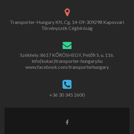
Transporter-Hungary Kft. Cg. 14-09-309298 Kaposvári
Törvényszék Cégbíróság
Székhely: 8617 KŐRÖSHEGY, Petőfi S. u. 116.
info(kukac)transporter-hungary.hu
www.facebook.com/transporterhungary
+36 30 345 2600