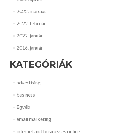
2022. március
2022. február
2022. január
2016. január
KATEGÓRIÁK
advertising
business
Egyéb
email marketing
internet and businesses online