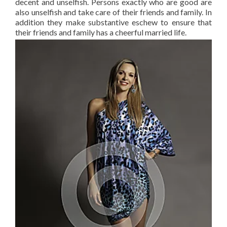
decent and unselfish. Persons exactly who are good are
also unselfish and take care of their friends and family. In
addition they make substantive eschew to ensure that
their friends and family has a cheerful married life.