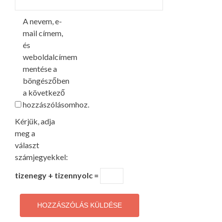
A nevem, e-
mail címem,
és
weboldalcímem
mentése a
böngészőben
a következő
hozzászólásomhoz.
Kérjük, adja
meg a
választ
számjegyekkel:
tizenegy + tizennyolc =