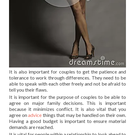
It is also important for couples to get the patience and
tolerance to work through differences. They need to be
able to speak with each other freely and not be afraid to
tell you their flaws.
It is important for the purpose of couples to be able to
agree on major family decisions. This is important
because it minimizes conflict. It is also vital that you
agree on
advice
things that may be handled on their own.
Having a good budget is important to ensure material
demands are reached.
It is vital for people within a relationship to look ahead to