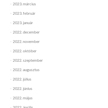
2023. március
2023. február
2023. január
2022. december
2022. november
2022. október
2022. szeptember
2022. augusztus
2022. július
2022. június
2022. május
2022. április