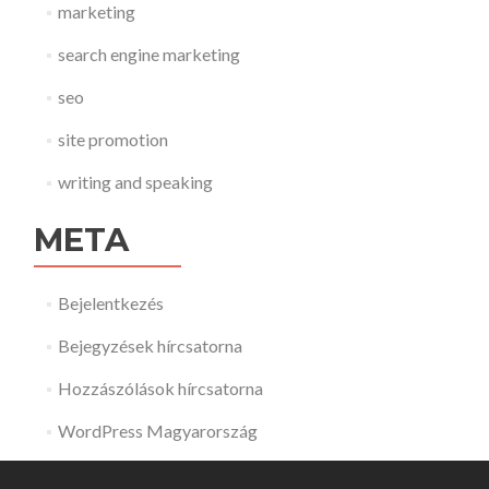
marketing
search engine marketing
seo
site promotion
writing and speaking
META
Bejelentkezés
Bejegyzések hírcsatorna
Hozzászólások hírcsatorna
WordPress Magyarország