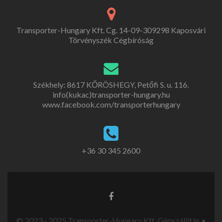
Transporter-Hungary Kft. Cg. 14-09-309298 Kaposvári
Törvényszék Cégbíróság
Székhely: 8617 KŐRÖSHEGY, Petőfi S. u. 116.
info(kukac)transporter-hungary.hu
www.facebook.com/transporterhungary
+36 30 345 2600
© 2023 - 2025 Transporter-Hungary Kft. Gépszállítás •