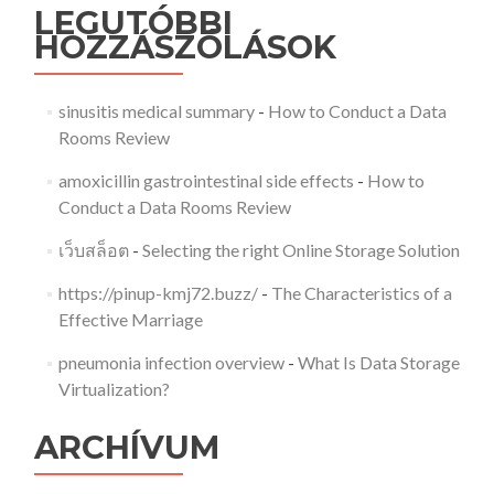
LEGUTÓBBI
HOZZÁSZÓLÁSOK
sinusitis medical summary
-
How to Conduct a Data
Rooms Review
amoxicillin gastrointestinal side effects
-
How to
Conduct a Data Rooms Review
เว็บสล็อต
-
Selecting the right Online Storage Solution
https://pinup-kmj72.buzz/
-
The Characteristics of a
Effective Marriage
pneumonia infection overview
-
What Is Data Storage
Virtualization?
ARCHÍVUM