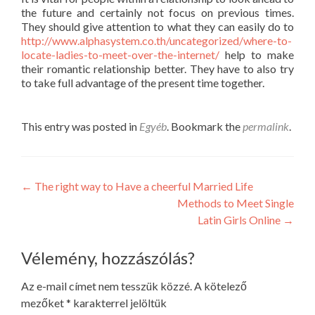
the future and certainly not focus on previous times.
They should give attention to what they can easily do to
http://www.alphasystem.co.th/uncategorized/where-to-
locate-ladies-to-meet-over-the-internet/
help to make
their romantic relationship better. They have to also try
to take full advantage of the present time together.
This entry was posted in
Egyéb
. Bookmark the
permalink
.
Post
←
The right way to Have a cheerful Married Life
Methods to Meet Single
navigation
Latin Girls Online
→
Vélemény, hozzászólás?
Az e-mail címet nem tesszük közzé.
A kötelező
mezőket
*
karakterrel jelöltük