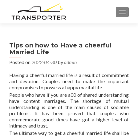
TOGGL
Tips on how to Have a cheerful
Married Life
Posted on
2022-04-30
by
admin
Having a cheerful married life is a result of commitment
and devotion. Couples need to make the important
compromises to possess a happy marital life.
People who have if you are a00 of shared understanding
have content marriages. The shortage of mutual
understanding is one of the main causes of sociable
problems. It has been proved that couples who
commemorate good times have got a higher level of
intimacy and trust.
The ultimate way to get a cheerful married life shall be