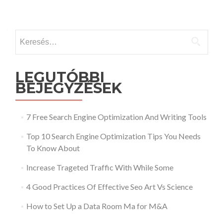
Keresés:
LEGUTÓBBI
BEJEGYZÉSEK
7 Free Search Engine Optimization And Writing Tools
Top 10 Search Engine Optimization Tips You Needs
To Know About
Increase Trageted Traffic With While Some
4 Good Practices Of Effective Seo Art Vs Science
How to Set Up a Data Room Ma for M&A