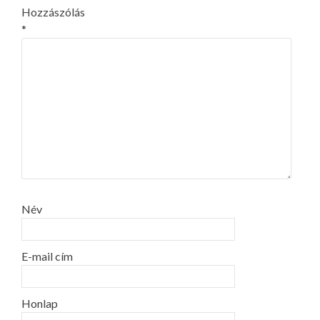
Hozzászólás
*
Név
E-mail cím
Honlap