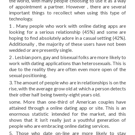
the world, with many people choosing to use it as a way
of appointment a partner. However , there are several
important things to recollect when using this type of
technology.
1 . Many people who work with online dating apps are
looking for a serious relationship (45%) and some are
hoping to find absolutely adore in a casual setting (42%).
Additionally , the majority of these users have not been
wedded or are presently single.
2 . Lesbian porn, gay and bisexual folks are more likely to
work with dating applications than heterosexuals. This is
due to the reality they are often even more open of the
sexual positioning.
3. The amount of people who are in relationships is on the
rise, with the average grow old at which a person detects
their other half being twenty-eight years old.
some. More than one-third of American couples have
attained through a online dating app or site. This is an
enormous statistic intended for the market, and this
shows that it isn’t really just a youthful generation of
people who are embracing online dating services.
5. Those who date on-line are more likely to stay