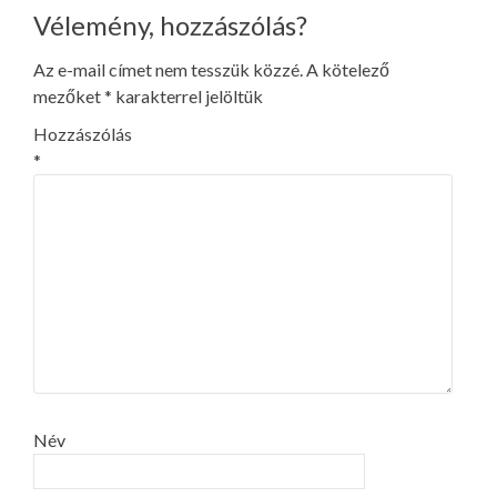
Vélemény, hozzászólás?
Az e-mail címet nem tesszük közzé.
A kötelező
mezőket
*
karakterrel jelöltük
Hozzászólás
*
Név