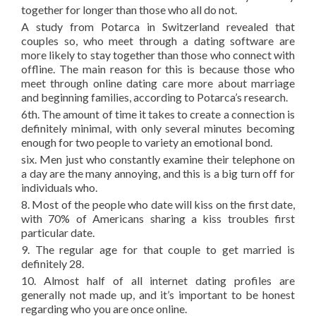
together for longer than those who all do not.
A study from Potarca in Switzerland revealed that
couples so, who meet through a dating software are
more likely to stay together than those who connect with
offline. The main reason for this is because those who
meet through online dating care more about marriage
and beginning families, according to Potarca’s research.
6th. The amount of time it takes to create a connection is
definitely minimal, with only several minutes becoming
enough for two people to variety an emotional bond.
six. Men just who constantly examine their telephone on
a day are the many annoying, and this is a big turn off for
individuals who.
8. Most of the people who date will kiss on the first date,
with 70% of Americans sharing a kiss troubles first
particular date.
9. The regular age for that couple to get married is
definitely 28.
10. Almost half of all internet dating profiles are
generally not made up, and it’s important to be honest
regarding who you are once online.