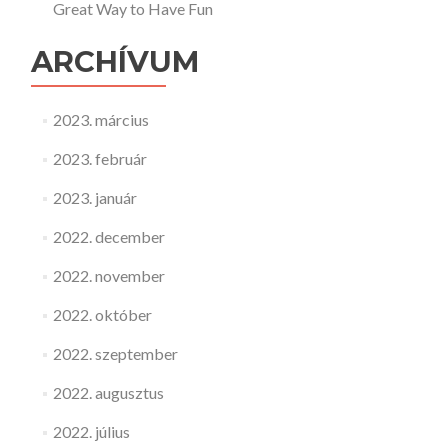
Great Way to Have Fun
ARCHÍVUM
2023. március
2023. február
2023. január
2022. december
2022. november
2022. október
2022. szeptember
2022. augusztus
2022. július