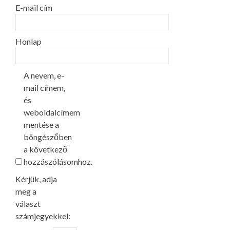
E-mail cím
Honlap
A nevem, e-
mail címem,
és
weboldalcímem
mentése a
böngészőben
a következő
hozzászólásomhoz.
Kérjük, adja
meg a
választ
számjegyekkel: