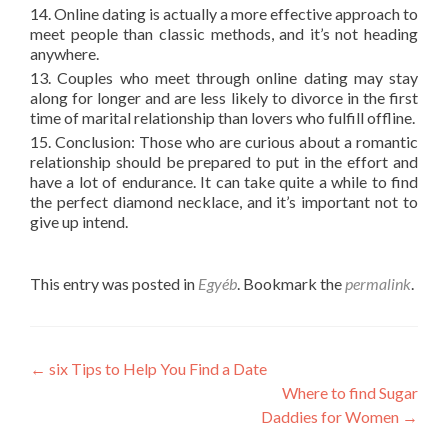
14. Online dating is actually a more effective approach to
meet people than classic methods, and it’s not heading
anywhere.
13. Couples who meet through online dating may stay
along for longer and are less likely to divorce in the first
time of marital relationship than lovers who fulfill offline.
15. Conclusion: Those who are curious about a romantic
relationship should be prepared to put in the effort and
have a lot of endurance. It can take quite a while to find
the perfect diamond necklace, and it’s important not to
give up intend.
This entry was posted in
Egyéb
. Bookmark the
permalink
.
Post
←
six Tips to Help You Find a Date
Where to find Sugar
navigation
Daddies for Women
→