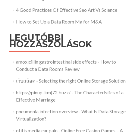
4 Good Practices Of Effective Seo Art Vs Science
How to Set Up a Data Room Ma for M&A
LEGUTÓBBI
HOZZÁSZÓLÁSOK
amoxicillin gastrointestinal side effects
-
How to
Conduct a Data Rooms Review
เว็บสล็อต
-
Selecting the right Online Storage Solution
https://pinup-kmj72.buzz/
-
The Characteristics of a
Effective Marriage
pneumonia infection overview
-
What Is Data Storage
Virtualization?
otitis media ear pain
-
Online Free Casino Games – A