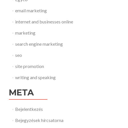
email marketing
internet and businesses online
marketing
search engine marketing
seo
site promotion
writing and speaking
META
Bejelentkezés
Bejegyzések hírcsatorna