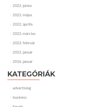
2022. június
2022. május
2022. április
2022. március
2022. február
2022. január
2016. január
KATEGÓRIÁK
advertising
business
Egyéb