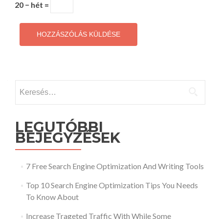
20 − hét =
Keresés:
LEGUTÓBBI
BEJEGYZÉSEK
7 Free Search Engine Optimization And Writing Tools
Top 10 Search Engine Optimization Tips You Needs
To Know About
Increase Trageted Traffic With While Some