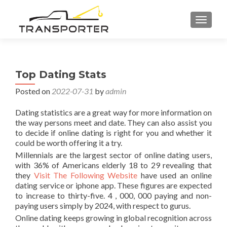
TOGGL
Top Dating Stats
Posted on
2022-07-31
by
admin
Dating statistics are a great way for more information on
the way persons meet and date. They can also assist you
to decide if online dating is right for you and whether it
could be worth offering it a try.
Millennials are the largest sector of online dating users,
with 36% of Americans elderly 18 to 29 revealing that
they
Visit The Following Website
have used an online
dating service or iphone app. These figures are expected
to increase to thirty-five. 4 , 000, 000 paying and non-
paying users simply by 2024, with respect to gurus.
Online dating keeps growing in global recognition across