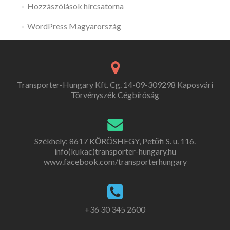
Hozzászólások hírcsatorna
WordPress Magyarország
Transporter-Hungary Kft. Cg. 14-09-309298 Kaposvári
Törvényszék Cégbíróság
Székhely: 8617 KŐRÖSHEGY, Petőfi S. u. 116.
info(kukac)transporter-hungary.hu
www.facebook.com/transporterhungary
+36 30 345 2600