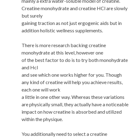
mainly a extra water-soluble model of creatine.
Creatine monohydrate and creatine HCl are slowly
but surely
gaining traction as not just ergogenic aids but in
addition holistic wellness supplements.
There is more research backing creatine
monohydrate at this level, however one
of the best factor to do is to try both monohydrate
and Hcl
and see which one works higher for you. Though
any kind of creatine will help you achieve results,
each one will work
a little in one other way. Whereas these variations
are physically small, they actually have a noticeable
impact on how creatine is absorbed and utilized
within the physique.
You additionally need to select a creatine