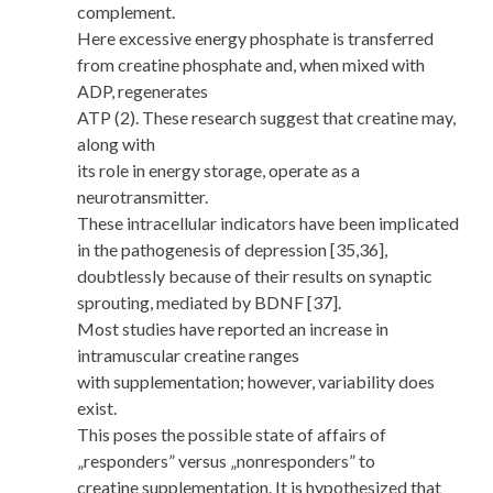
complement.
Here excessive energy phosphate is transferred
from creatine phosphate and, when mixed with
ADP, regenerates
ATP (2). These research suggest that creatine may,
along with
its role in energy storage, operate as a
neurotransmitter.
These intracellular indicators have been implicated
in the pathogenesis of depression [35,36],
doubtlessly because of their results on synaptic
sprouting, mediated by BDNF [37].
Most studies have reported an increase in
intramuscular creatine ranges
with supplementation; however, variability does
exist.
This poses the possible state of affairs of
„responders” versus „nonresponders” to
creatine supplementation. It is hypothesized that