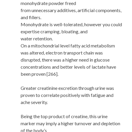
monohydrate powder freed
from unnecessary additives, artificial components,
and fillers.
Monohydrate is well-tolerated, however you could
expertise cramping, bloating, and
water retention.
On a mitochondrial level fatty acid metabolism
was altered, electron transport chain was
disrupted, there was a higher need in glucose
concentrations and better levels of lactate have
been proven [266].
Greater creatinine excretion through urine was
proven to correlate positively with fatigue and
ache severity.
Being the top product of creatine, this urine
marker may imply a higher turnover and depletion
of the body’s