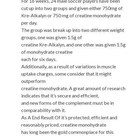
For 16 weeks, 24 male soccer players have been
cut up into two groups and given either 750mg of
Kre-Alkalyn or 750 mg of creatine monohydrate
per day.
The group was break up into two different weight
groups, one was given 1.5g of
creatine Kre-Alkalyn, and one other was given 1.5g
of monohydrate creatine
each for six days.
Additionally, as a result of variations in muscle
uptake charges, some consider that it might
outperform
creatine monohydrate. A great amount of research
indicates that it’s secure and efficient,
and new forms of the complement must be in
comparability with it.
As A End Result Of it’s protected, efficient and
reasonably priced, creatine monohydrate
has long been the gold commonplace for this