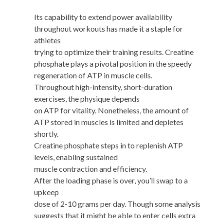
Its capability to extend power availability
throughout workouts has made it a staple for
athletes
trying to optimize their training results. Creatine
phosphate plays a pivotal position in the speedy
regeneration of ATP in muscle cells.
Throughout high-intensity, short-duration
exercises, the physique depends
on ATP for vitality. Nonetheless, the amount of
ATP stored in muscles is limited and depletes
shortly.
Creatine phosphate steps in to replenish ATP
levels, enabling sustained
muscle contraction and efficiency.
After the loading phase is over, you’ll swap to a
upkeep
dose of 2-10 grams per day. Though some analysis
suggests that it might be able to enter cells extra