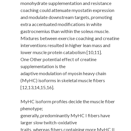
monohydrate supplementation and resistance
coaching could attenuate myostatin expression
and modulate downstream targets, promoting
extra accentuated modifications in white
gastrocnemius than within the soleus muscle.
Mixtures between exercise coaching and creatine
interventions resulted in higher lean mass and
lower muscle protein catabolism [10,11].
One Other potential effect of creatine
supplementation is the
adaptive modulation of myosin heavy chain
(MyHC) isoforms in skeletal muscle fibers
[12,13,14,15,16].
MyHC isoform profiles decide the muscle fiber
phenotype;
generally, predominantly MyHC I fibers have
larger slow twitch-oxidative
traits, whereas fibers containing more MyHC II