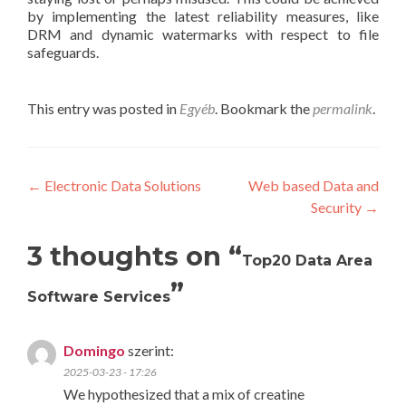
by implementing the latest reliability measures, like
DRM and dynamic watermarks with respect to file
safeguards.
This entry was posted in
Egyéb
. Bookmark the
permalink
.
Post
←
Electronic Data Solutions
Web based Data and
Security
→
navigation
3 thoughts on “
Top20 Data Area
”
Software Services
Domingo
szerint:
2025-03-23 - 17:26
We hypothesized that a mix of creatine