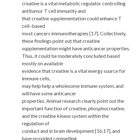
creatine is a vital metabolic regulator controlling
antitumor T cell immunity and
that creatine supplementation could enhance T
cell–based
most cancers immunotherapies [17]. Collectively,
these findings point out that creatine
supplementation might have anticancer properties.
Thus, it could be moderately concluded based
mostly on available
evidence that creatine is a vital energy source for
immune cells,
may help help a wholesome immune system, and
will have some anticancer
properties. Animal research clearly point out the
important function of creatine, phosphocreatine,
and the creatine kinase system within the
regulation of
conduct and in brain development [16,17], and
have provided compelling