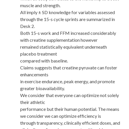
muscle and strength.
All imply ± SD knowledge for variables assessed
through the 15-s cycle sprints are summarized in
Desk 2.
Both 15-s work and FFM increased considerably
with creatine supplementation however
remained statistically equivalent underneath
placebo treatment
compared with baseline.
Claims suggests that creatine pyruvate can foster
enhancements
in exercise endurance, peak energy, and promote
greater bioavailability.
We consider that everyone can optimize not solely
their athletic
performance but their human potential. The means
we consider we can optimize efficiency is
through transparency, clinically efficient doses, and