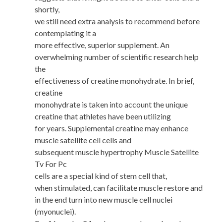
shortly,
we still need extra analysis to recommend before
contemplating it a
more effective, superior supplement. An
overwhelming number of scientific research help
the
effectiveness of creatine monohydrate. In brief,
creatine
monohydrate is taken into account the unique
creatine that athletes have been utilizing
for years. Supplemental creatine may enhance
muscle satellite cell cells and
subsequent muscle hypertrophy Muscle Satellite
Tv For Pc
cells are a special kind of stem cell that,
when stimulated, can facilitate muscle restore and
in the end turn into new muscle cell nuclei
(myonuclei).