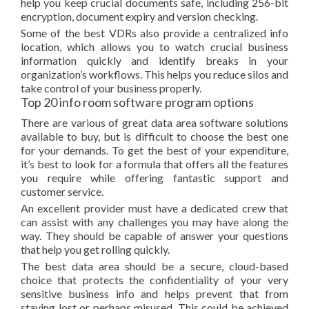
help you keep crucial documents safe, including 256-bit
encryption, document expiry and version checking.
Some of the best VDRs also provide a centralized info
location, which allows you to watch crucial business
information quickly and identify breaks in your
organization’s workflows. This helps you reduce silos and
take control of your business properly.
Top 20 info room software program options
There are various of great data area software solutions
available to buy, but is difficult to choose the best one
for your demands. To get the best of your expenditure,
it’s best to look for a formula that offers all the features
you require while offering fantastic support and
customer service.
An excellent provider must have a dedicated crew that
can assist with any challenges you may have along the
way. They should be capable of answer your questions
that help you get rolling quickly.
The best data area should be a secure, cloud-based
choice that protects the confidentiality of your very
sensitive business info and helps prevent that from
staying lost or perhaps misused. This could be achieved