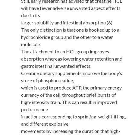
Still, early research has advised that creatine HCL
will have fewer adverse unwanted aspect effects
due to its
larger solubility and intestinal absorption (6).
The only distinction is that one is hooked up to a
hydrochloride group and the other to a water
molecule.
The attachment to an HCL group improves
absorption whereas lowering water retention and
gastrointestinal unwanted effects.
Creatine dietary supplements improve the body’s
store of phosphocreatine,
which is used to produce ATP, the primary energy
currency of the cell, throughout brief bursts of
high-intensity train. This can result in improved
performance
in actions corresponding to sprinting, weightlifting,
and different explosive
movements by increasing the duration that high-