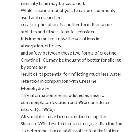
intensity train may be sustained.
While creatine monohydrate is more commonly
used and researched,
creatine phosphate is another form that some
athletes and fitness fanatics consider.
It is important to know the variations in
absorption, efficacy,
and safety between these two forms of creatine.
Creatine HCL may be thought of better for slicing
by some as a
result of its potential for inflicting much less water
retention in comparison with Creatine
Monohydrate.
The information are introduced as mean ±
commonplace deviation and 95% confidence
interval (CI95%).
All variables have been examined using the
Shapiro–Wilk test to check for regular distribution.
To determine tlim reliability after familiarization,