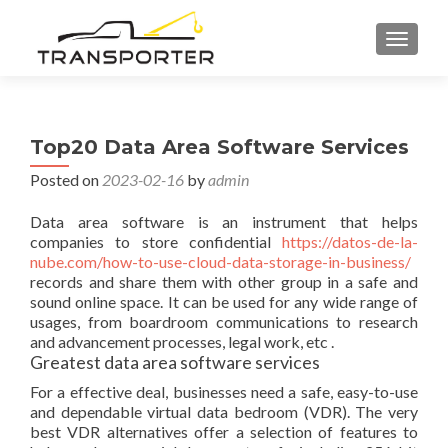
TOGGL
Top20 Data Area Software Services
Posted on
2023-02-16
by
admin
Data area software is an instrument that helps
companies to store confidential
https://datos-de-la-
nube.com/how-to-use-cloud-data-storage-in-business/
records and share them with other group in a safe and
sound online space. It can be used for any wide range of
usages, from boardroom communications to research
and advancement processes, legal work, etc .
Greatest data area software services
For a effective deal, businesses need a safe, easy-to-use
and dependable virtual data bedroom (VDR). The very
best VDR alternatives offer a selection of features to