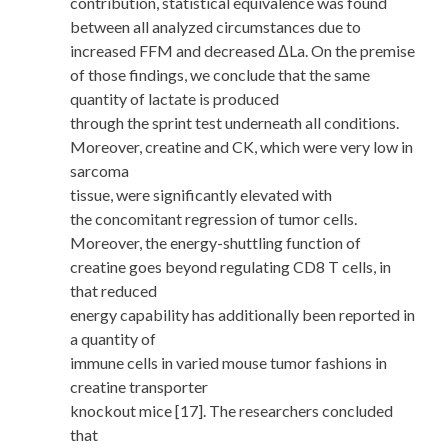
contribution, statistical equivalence was found
between all analyzed circumstances due to
increased FFM and decreased ΔLa. On the premise
of those findings, we conclude that the same
quantity of lactate is produced
through the sprint test underneath all conditions.
Moreover, creatine and CK, which were very low in
sarcoma
tissue, were significantly elevated with
the concomitant regression of tumor cells.
Moreover, the energy-shuttling function of
creatine goes beyond regulating CD8 T cells, in
that reduced
energy capability has additionally been reported in
a quantity of
immune cells in varied mouse tumor fashions in
creatine transporter
knockout mice [17]. The researchers concluded
that