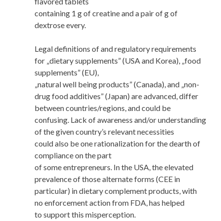
flavored tablets
containing 1 g of creatine and a pair of g of
dextrose every.
Legal definitions of and regulatory requirements
for „dietary supplements” (USA and Korea), „food
supplements” (EU),
„natural well being products” (Canada), and „non-
drug food additives” (Japan) are advanced, differ
between countries/regions, and could be
confusing. Lack of awareness and/or understanding
of the given country’s relevant necessities
could also be one rationalization for the dearth of
compliance on the part
of some entrepreneurs. In the USA, the elevated
prevalence of those alternate forms (CEE in
particular) in dietary complement products, with
no enforcement action from FDA, has helped
to support this misperception.