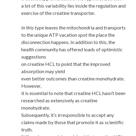
a lot of this variability lies inside the regulation and
exercise of the creatine transporter.
In this type leaves the mitochondria and transports
to the unique ATP vacation spot the place the
disconnection happens. In addition to this, the
health community has offered loads of optimistic
suggestions
on creatine HCL to point that the improved
absorption may yield
even better outcomes than creatine monohydrate.
However,
it is essential to note that creatine HCL hasn’t been
researched as extensively as creatine
monohydrate.
Subsequently, it’s irresponsible to accept any
claims made by those that promote it as scientific
truth.