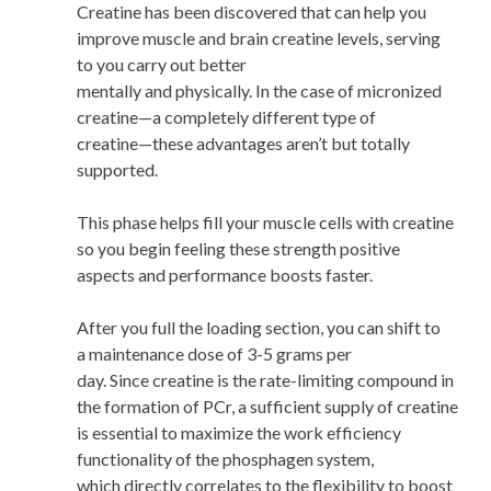
Creatine has been discovered that can help you
improve muscle and brain creatine levels, serving
to you carry out better
mentally and physically. In the case of micronized
creatine—a completely different type of
creatine—these advantages aren’t but totally
supported.
This phase helps fill your muscle cells with creatine
so you begin feeling these strength positive
aspects and performance boosts faster.
After you full the loading section, you can shift to
a maintenance dose of 3-5 grams per
day. Since creatine is the rate-limiting compound in
the formation of PCr, a sufficient supply of creatine
is essential to maximize the work efficiency
functionality of the phosphagen system,
which directly correlates to the flexibility to boost