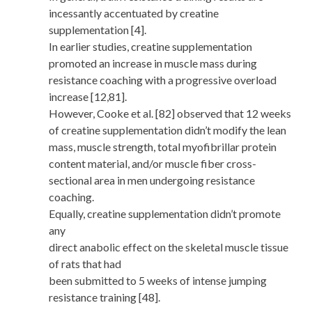
incessantly accentuated by creatine
supplementation [4].
In earlier studies, creatine supplementation
promoted an increase in muscle mass during
resistance coaching with a progressive overload
increase [12,81].
However, Cooke et al. [82] observed that 12 weeks
of creatine supplementation didn’t modify the lean
mass, muscle strength, total myofibrillar protein
content material, and/or muscle fiber cross-
sectional area in men undergoing resistance
coaching.
Equally, creatine supplementation didn’t promote
any
direct anabolic effect on the skeletal muscle tissue
of rats that had
been submitted to 5 weeks of intense jumping
resistance training [48].