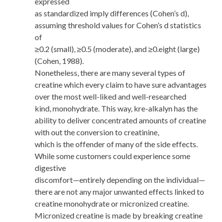
expressed
as standardized imply differences (Cohen’s d),
assuming threshold values for Cohen’s d statistics
of
≥0.2 (small), ≥0.5 (moderate), and ≥0.eight (large)
(Cohen, 1988).
Nonetheless, there are many several types of
creatine which every claim to have sure advantages
over the most well-liked and well-researched
kind, monohydrate. This way, kre-alkalyn has the
ability to deliver concentrated amounts of creatine
with out the conversion to creatinine,
which is the offender of many of the side effects.
While some customers could experience some
digestive
discomfort—entirely depending on the individual—
there are not any major unwanted effects linked to
creatine monohydrate or micronized creatine.
Micronized creatine is made by breaking creatine