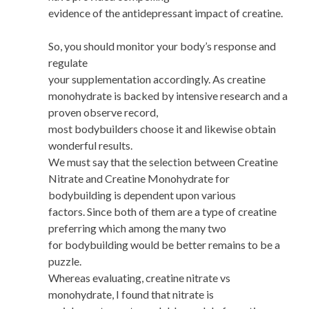
evidence of the antidepressant impact of creatine.
So, you should monitor your body’s response and
regulate
your supplementation accordingly. As creatine
monohydrate is backed by intensive research and a
proven observe record,
most bodybuilders choose it and likewise obtain
wonderful results.
We must say that the selection between Creatine
Nitrate and Creatine Monohydrate for
bodybuilding is dependent upon various
factors. Since both of them are a type of creatine
preferring which among the many two
for bodybuilding would be better remains to be a
puzzle.
Whereas evaluating, creatine nitrate vs
monohydrate, I found that nitrate is