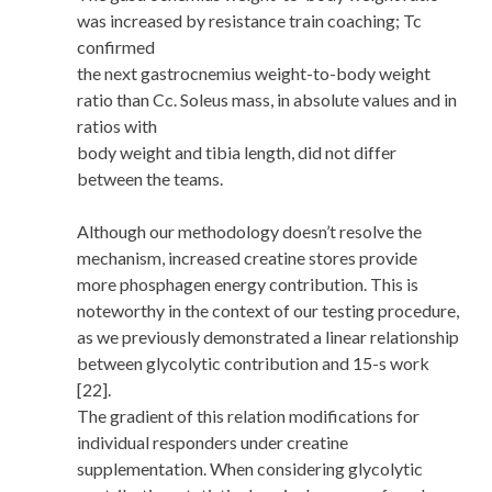
was increased by resistance train coaching; Tc
confirmed
the next gastrocnemius weight-to-body weight
ratio than Cc. Soleus mass, in absolute values and in
ratios with
body weight and tibia length, did not differ
between the teams.
Although our methodology doesn’t resolve the
mechanism, increased creatine stores provide
more phosphagen energy contribution. This is
noteworthy in the context of our testing procedure,
as we previously demonstrated a linear relationship
between glycolytic contribution and 15-s work
[22].
The gradient of this relation modifications for
individual responders under creatine
supplementation. When considering glycolytic