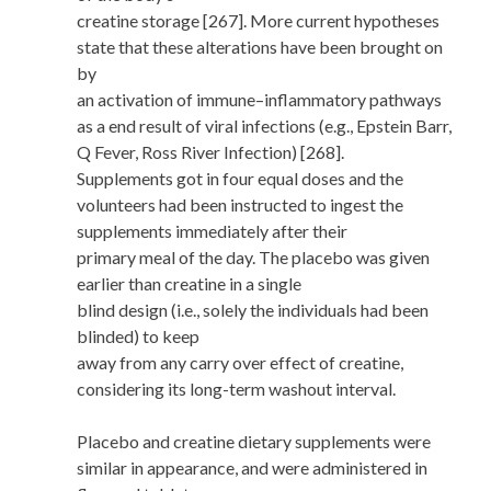
creatine storage [267]. More current hypotheses
state that these alterations have been brought on
by
an activation of immune–inflammatory pathways
as a end result of viral infections (e.g., Epstein Barr,
Q Fever, Ross River Infection) [268].
Supplements got in four equal doses and the
volunteers had been instructed to ingest the
supplements immediately after their
primary meal of the day. The placebo was given
earlier than creatine in a single
blind design (i.e., solely the individuals had been
blinded) to keep
away from any carry over effect of creatine,
considering its long-term washout interval.
Placebo and creatine dietary supplements were
similar in appearance, and were administered in