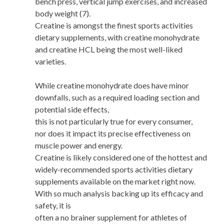
bench press, vertical jump exercises, and increased
body weight (7).
Creatine is amongst the finest sports activities
dietary supplements, with creatine monohydrate
and creatine HCL being the most well-liked
varieties.
While creatine monohydrate does have minor
downfalls, such as a required loading section and
potential side effects,
this is not particularly true for every consumer,
nor does it impact its precise effectiveness on
muscle power and energy.
Creatine is likely considered one of the hottest and
widely-recommended sports activities dietary
supplements available on the market right now.
With so much analysis backing up its efficacy and
safety, it is
often a no brainer supplement for athletes of