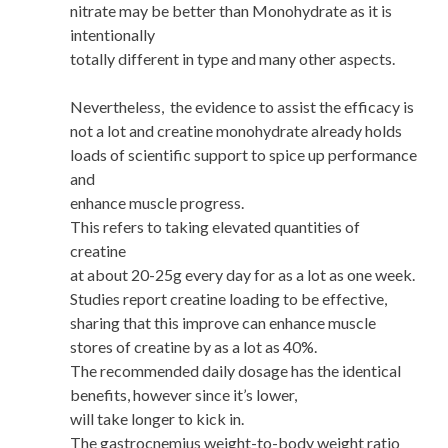
nitrate may be better than Monohydrate as it is
intentionally
totally different in type and many other aspects.
Nevertheless, the evidence to assist the efficacy is
not a lot and creatine monohydrate already holds
loads of scientific support to spice up performance
and
enhance muscle progress.
This refers to taking elevated quantities of
creatine
at about 20-25g every day for as a lot as one week.
Studies report creatine loading to be effective,
sharing that this improve can enhance muscle
stores of creatine by as a lot as 40%.
The recommended daily dosage has the identical
benefits, however since it’s lower,
will take longer to kick in.
The gastrocnemius weight-to-body weight ratio