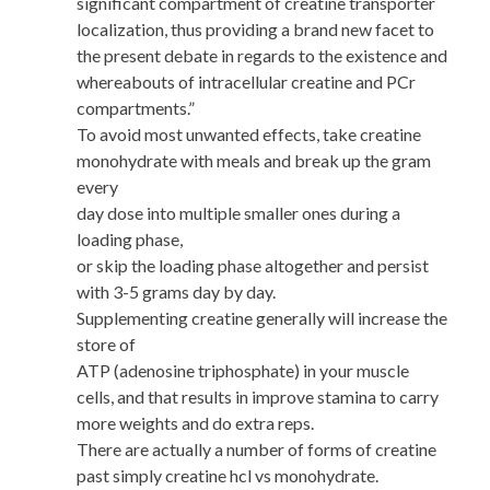
significant compartment of creatine transporter
localization, thus providing a brand new facet to
the present debate in regards to the existence and
whereabouts of intracellular creatine and PCr
compartments.”
To avoid most unwanted effects, take creatine
monohydrate with meals and break up the gram
every
day dose into multiple smaller ones during a
loading phase,
or skip the loading phase altogether and persist
with 3-5 grams day by day.
Supplementing creatine generally will increase the
store of
ATP (adenosine triphosphate) in your muscle
cells, and that results in improve stamina to carry
more weights and do extra reps.
There are actually a number of forms of creatine
past simply creatine hcl vs monohydrate.