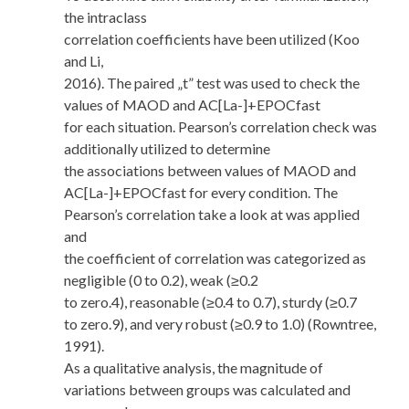
the intraclass
correlation coefficients have been utilized (Koo
and Li,
2016). The paired „t” test was used to check the
values of MAOD and AC[La-]+EPOCfast
for each situation. Pearson’s correlation check was
additionally utilized to determine
the associations between values of MAOD and
AC[La-]+EPOCfast for every condition. The
Pearson’s correlation take a look at was applied
and
the coefficient of correlation was categorized as
negligible (0 to 0.2), weak (≥0.2
to zero.4), reasonable (≥0.4 to 0.7), sturdy (≥0.7
to zero.9), and very robust (≥0.9 to 1.0) (Rowntree,
1991).
As a qualitative analysis, the magnitude of
variations between groups was calculated and