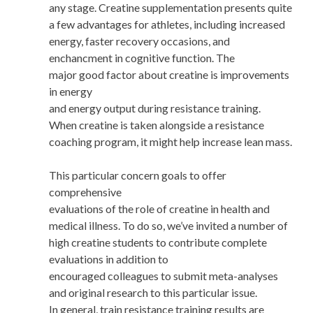
any stage. Creatine supplementation presents quite
a few advantages for athletes, including increased
energy, faster recovery occasions, and
enchancment in cognitive function. The
major good factor about creatine is improvements
in energy
and energy output during resistance training.
When creatine is taken alongside a resistance
coaching program, it might help increase lean mass.
This particular concern goals to offer
comprehensive
evaluations of the role of creatine in health and
medical illness. To do so, we’ve invited a number of
high creatine students to contribute complete
evaluations in addition to
encouraged colleagues to submit meta-analyses
and original research to this particular issue.
In general, train resistance training results are