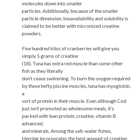
molecules down into smaller
particles. Additionally, because of the smaller
particle dimension, bioavailability and solubility is
claimed to be better with micronized creatine
powders.
Five hundred kilos of cranberries will give you
simply 5 grams of creatine
(18). Tuna has extra red muscle than some other
fish as they literally
don’t cease swimming. To burn the oxygen required
by these hefty piscine muscles, tuna has myoglobin,
a
sort of protein in their muscle. Even although Cod
just isn’t promoted as wholesome meals, it’s
packed with lean protein, creatine, vitamin B
advanced,
and minerals. Among the salt-water fishes,
Herring incorporates the best amount of creatine.