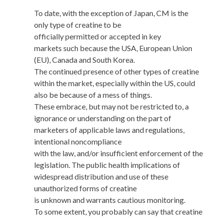
To date, with the exception of Japan, CM is the
only type of creatine to be
officially permitted or accepted in key
markets such because the USA, European Union
(EU), Canada and South Korea.
The continued presence of other types of creatine
within the market, especially within the US, could
also be because of a mess of things.
These embrace, but may not be restricted to, a
ignorance or understanding on the part of
marketers of applicable laws and regulations,
intentional noncompliance
with the law, and/or insufficient enforcement of the
legislation. The public health implications of
widespread distribution and use of these
unauthorized forms of creatine
is unknown and warrants cautious monitoring.
To some extent, you probably can say that creatine