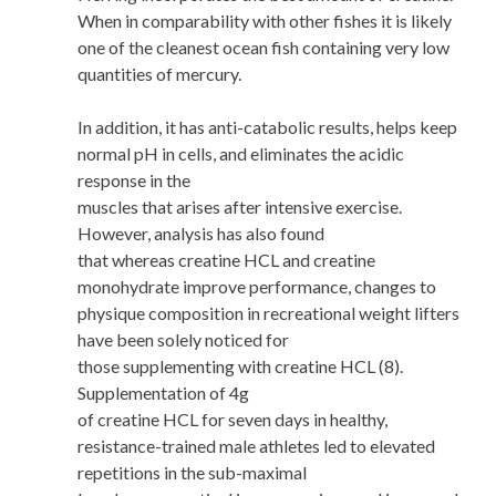
When in comparability with other fishes it is likely
one of the cleanest ocean fish containing very low
quantities of mercury.
In addition, it has anti-catabolic results, helps keep
normal pH in cells, and eliminates the acidic
response in the
muscles that arises after intensive exercise.
However, analysis has also found
that whereas creatine HCL and creatine
monohydrate improve performance, changes to
physique composition in recreational weight lifters
have been solely noticed for
those supplementing with creatine HCL (8).
Supplementation of 4g
of creatine HCL for seven days in healthy,
resistance-trained male athletes led to elevated
repetitions in the sub-maximal