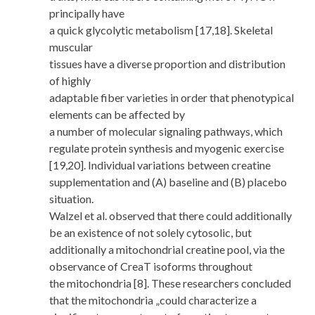
principally have
a quick glycolytic metabolism [17,18]. Skeletal
muscular
tissues have a diverse proportion and distribution
of highly
adaptable fiber varieties in order that phenotypical
elements can be affected by
a number of molecular signaling pathways, which
regulate protein synthesis and myogenic exercise
[19,20]. Individual variations between creatine
supplementation and (A) baseline and (B) placebo
situation.
Walzel et al. observed that there could additionally
be an existence of not solely cytosolic, but
additionally a mitochondrial creatine pool, via the
observance of CreaT isoforms throughout
the mitochondria [8]. These researchers concluded
that the mitochondria „could characterize a