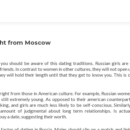
ight from Moscow
you should be aware of this dating traditions. Russian girls are 
riends. In contrast to women in other cultures, they will not open u
hey will hold their length until that they get to know you. This is 
y right from those in American culture. For example, Russian women
e still extremely young. As opposed to their american counterpar
g, and girls are much less likely to be self-conscious. Similarl
 amount of judgmental about long term relationships. Is actua
uy a date, suggesting their worth.
factor of dating in Russia. Males should slip on a match and link