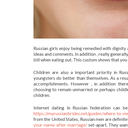
Russian girls enjoy being remedied with dignity 
ideas and comments. In addition , really generally 
bill when eating out. This custom shows that you 
Children are also a important priority in Ru
youngsters do better than themselves. As a resul
accomplishments. However , in addition there
choosing to remain unmarried or perhaps childle
children.
Internet dating in Russian federation can be
https://myrussianbrides.net/guides/where-to-me
from the United States, Russian men are definite
your-name-after-marriage/
set-apart. They want