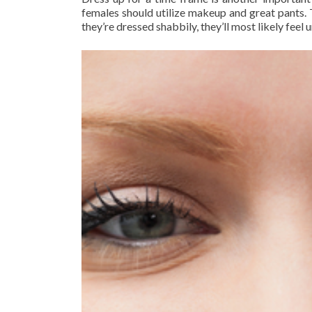
females should utilize makeup and great pants. T
they’re dressed shabbily, they’ll most likely feel