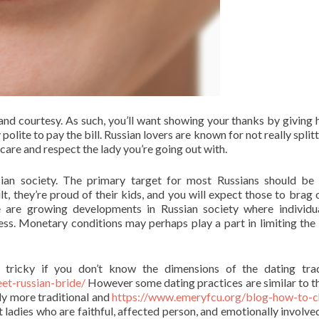
and courtesy. As such, you’ll want showing your thanks by giving h
polite to pay the bill. Russian lovers are known for not really split
care and respect the lady you’re going out with.
ssian society. The primary target for most Russians should be
t, they’re proud of their kids, and you will expect those to brag o
 are growing developments in Russian society where individu
ss. Monetary conditions may perhaps play a part in limiting the 
 tricky if you don’t know the dimensions of the dating trad
et-russian-bride/
However some dating practices are similar to t
ly more traditional and
https://www.emeryfcu.org/blog-how-to-
 ladies who are faithful, affected person, and emotionally involve