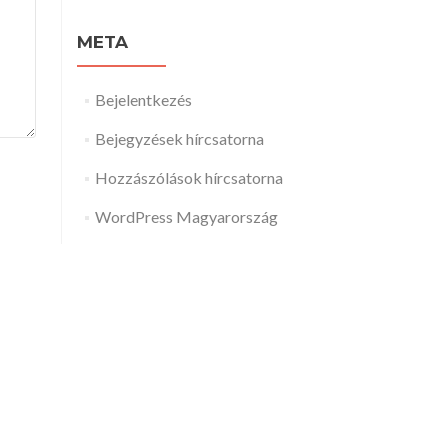
META
Bejelentkezés
Bejegyzések hírcsatorna
Hozzászólások hírcsatorna
WordPress Magyarország