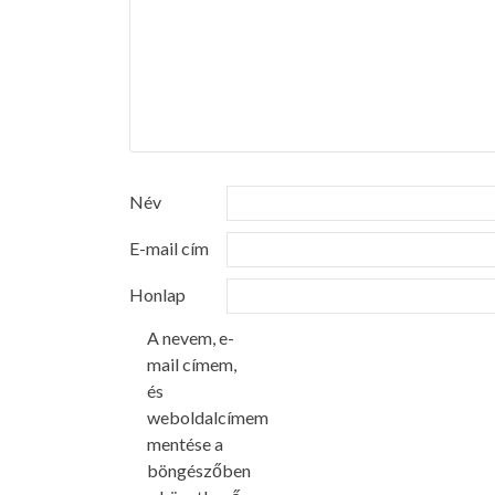
Név
E-mail cím
Honlap
A nevem, e-
mail címem,
és
weboldalcímem
mentése a
böngészőben