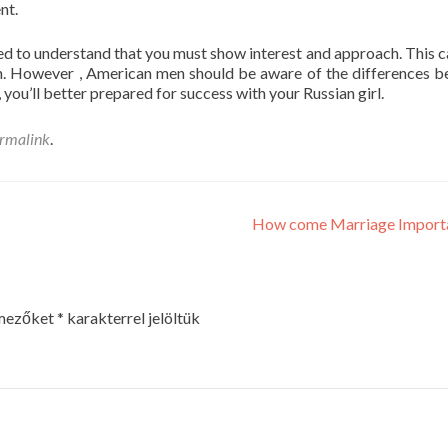
nt.
need to understand that you must show interest and approach. This c
on. However , American men should be aware of the differences 
you’ll better prepared for success with your Russian girl.
rmalink
.
How come Marriage Import
 mezőket
*
karakterrel jelöltük