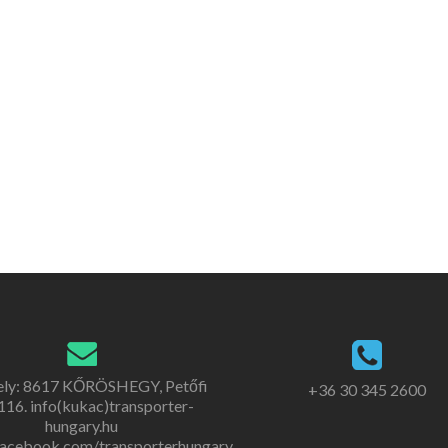
ely: 8617 KŐRÖSHEGY, Petőfi
+36 30 345 2600
. 116. info(kukac)transporter-
hungary.hu
acebook.com/transporterhungary