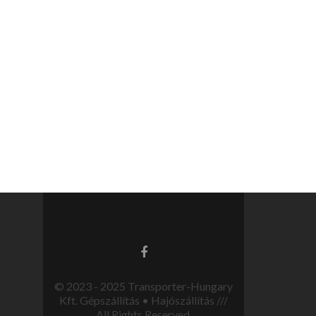
© 2023 - 2025 Transporter-Hungary
Kft. Gépszállítás • Hajószállítás ///
All Rights Reserved.