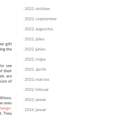
2022. október
2022. szeptember
2022. augusztus
2022. július
er gift
ting the
2022. június
2022. május
 to see
2022. április
f their
als are
2022. március
size of
2022. február
itions.
2022. január
he ones
change-
2016. január
d. They