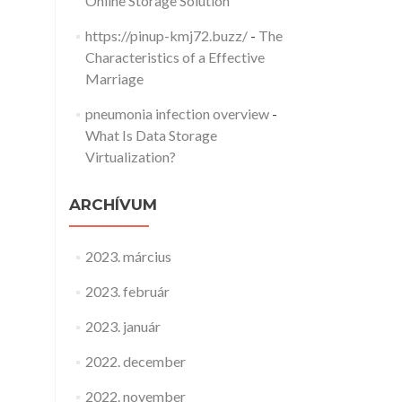
Online Storage Solution
https://pinup-kmj72.buzz/
-
The
Characteristics of a Effective
Marriage
pneumonia infection overview
-
What Is Data Storage
Virtualization?
ARCHÍVUM
2023. március
2023. február
2023. január
2022. december
2022. november