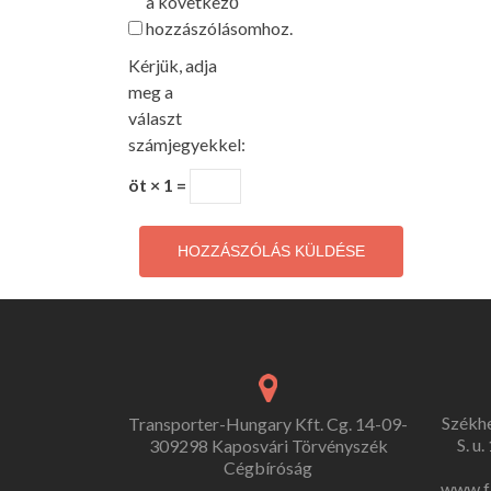
a következő
hozzászólásomhoz.
Kérjük, adja
meg a
választ
számjegyekkel:
öt × 1 =
Székh
Transporter-Hungary Kft. Cg. 14-09-
S. u
309298 Kaposvári Törvényszék
Cégbíróság
www.f