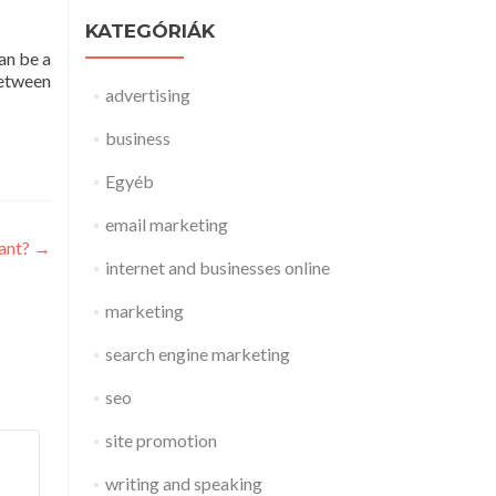
KATEGÓRIÁK
an be a
between
advertising
business
Egyéb
email marketing
ant?
→
internet and businesses online
marketing
search engine marketing
seo
site promotion
writing and speaking