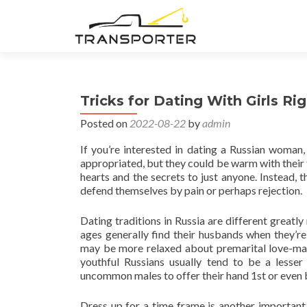
Tricks for Dating With Girls R
Posted on
2022-08-22
by
admin
If you’re interested in dating a Russian woman, 
appropriated, but they could be warm with their f
hearts and the secrets to just anyone. Instead, t
defend themselves by pain or perhaps rejection.
Dating traditions in Russia are different greatl
ages generally find their husbands when they’r
may be more relaxed about premarital love-makin
youthful Russians usually tend to be a lesser
uncommon males to offer their hand 1st or even b
Dress up for a time frame is another important 