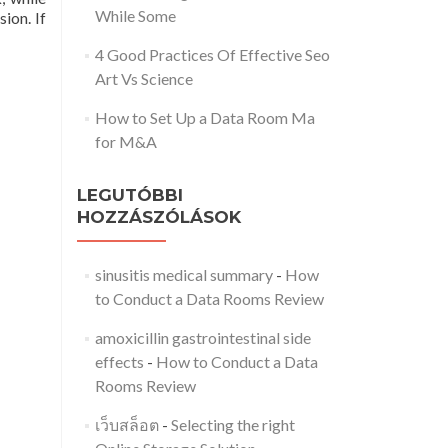
While Some
ion. If
4 Good Practices Of Effective Seo
Art Vs Science
How to Set Up a Data Room Ma
for M&A
LEGUTÓBBI
HOZZÁSZÓLÁSOK
sinusitis medical summary
-
How
to Conduct a Data Rooms Review
amoxicillin gastrointestinal side
effects
-
How to Conduct a Data
Rooms Review
เว็บสล็อต
-
Selecting the right