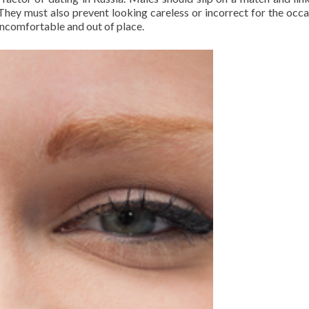
hey must also prevent looking careless or incorrect for the occas
 uncomfortable and out of place.