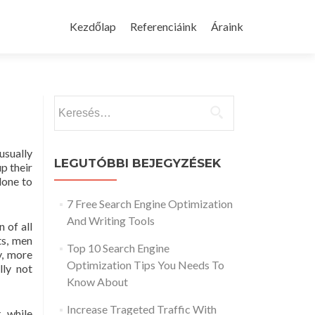
Skip
to
Kezdőlap
Referenciáink
Áraink
content
Keresés:
usually
LEGUTÓBBI BEJEGYZÉSEK
p their
done to
7 Free Search Engine Optimization
And Writing Tools
 of all
ts, men
Top 10 Search Engine
y, more
Optimization Tips You Needs To
lly not
Know About
Increase Trageted Traffic With
, while