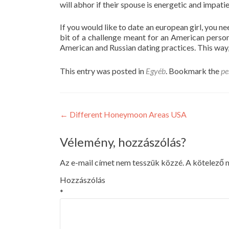
will abhor if their spouse is energetic and impatie
If you would like to date an european girl, you 
bit of a challenge meant for an American pers
American and Russian dating practices. This way, 
This entry was posted in
Egyéb
. Bookmark the
pe
Post
←
Different Honeymoon Areas USA
navigation
Vélemény, hozzászólás?
Az e-mail címet nem tesszük közzé.
A kötelező
Hozzászólás
*