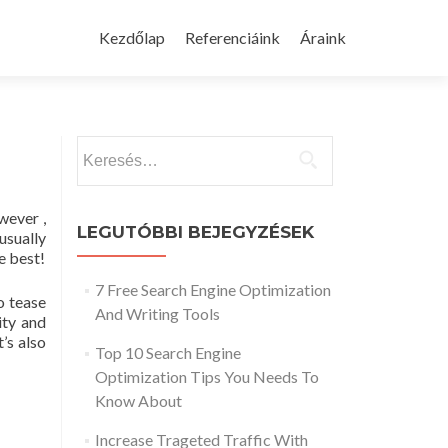
Skip
to
Kezdőlap
Referenciáink
Áraink
content
Keresés:
wever ,
LEGUTÓBBI BEJEGYZÉSEK
usually
e best!
7 Free Search Engine Optimization
o tease
And Writing Tools
ity and
’s also
Top 10 Search Engine
Optimization Tips You Needs To
Know About
Increase Trageted Traffic With