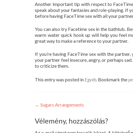
Another important tip with respect to FaceTime
speak about your fantasies and role-playing. If yo
before having FaceTime sex with all your partner
You can also try Facetime sex in the bathtub. Bes
warm water quick hook up will help you feel 
great way to make a reference to your partner.
If you’re having FaceTime sex with the partner, 
your partner feel insecure, angry, or perhaps sad.
to criticize them.
This entry was posted in
Egyéb
. Bookmark the
pe
Post
←
Sugars Arrangements
navigation
Vélemény, hozzászólás?
Az e-mail címet nem tesszük közzé.
A kötelező