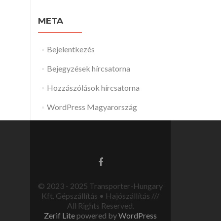
META
Bejelentkezés
Bejegyzések hírcsatorna
Hozzászólások hírcsatorna
WordPress Magyarország
© 2023 - 2025 Transporter-Hungary
Kft. Gépszállítás • Hajószállítás ///
All Rights Reserved.
Zerif Lite
powered by
WordPress