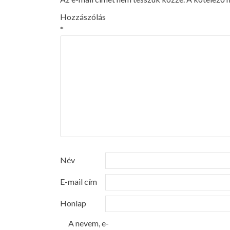
Hozzászólás
*
Név
E-mail cím
Honlap
A nevem, e-