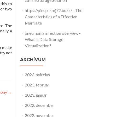
Online Storage Solution
this to
 or two
https://pinup-kmj72.buzz/
-
The
Characteristics of a Effective
Marriage
ce. The
nally a
pneumonia infection overview
-
What Is Data Storage
Virtualization?
an make
 try not
ARCHÍVUM
2023. március
2023. február
mony
→
2023. január
2022. december
2022. november