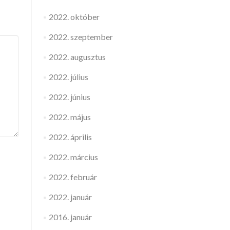
2022. október
2022. szeptember
2022. augusztus
2022. július
2022. június
2022. május
2022. április
2022. március
2022. február
2022. január
2016. január