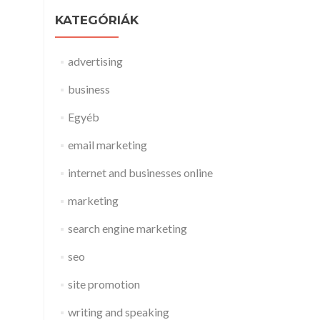
KATEGÓRIÁK
advertising
business
Egyéb
email marketing
internet and businesses online
marketing
search engine marketing
seo
site promotion
writing and speaking