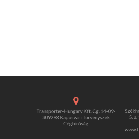
Székh
Transporter-Hungary Kft. Cg. 14-09-
S. u
309298 Kaposvári Törvényszék
Cégbíróság
www.f