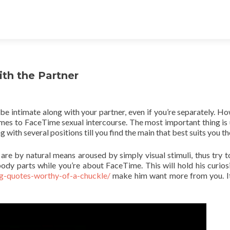
th the Partner
e intimate along with your partner, even if you’re separately. Ho
mes to FaceTime sexual intercourse. The most important thing is 
with several positions till you find the main that best suits you th
are by natural means aroused by simply visual stimuli, thus try t
ody parts while you’re about FaceTime. This will hold his curios
g-quotes-worthy-of-a-chuckle/
make him want more from you. It