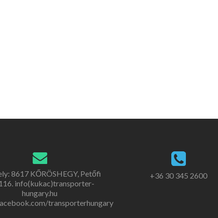
ely: 8617 KŐRÖSHEGY, Petőfi
+36 30 345 2600
. 116. info(kukac)transporter-
hungary.hu
acebook.com/transporterhungary