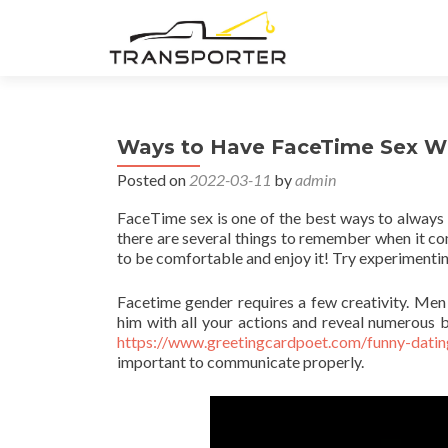
Ways to Have FaceTime Sex Wi
Posted on
2022-03-11
by
admin
FaceTime sex is one of the best ways to always b
there are several things to remember when it co
to be comfortable and enjoy it! Try experimenting 
Facetime gender requires a few creativity. Men 
him with all your actions and reveal numerous b
https://www.greetingcardpoet.com/funny-datin
important to communicate properly.