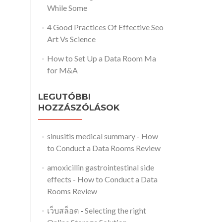
While Some
4 Good Practices Of Effective Seo
Art Vs Science
How to Set Up a Data Room Ma
for M&A
LEGUTÓBBI
HOZZÁSZÓLÁSOK
sinusitis medical summary
-
How
to Conduct a Data Rooms Review
amoxicillin gastrointestinal side
effects
-
How to Conduct a Data
Rooms Review
เว็บสล็อต
-
Selecting the right