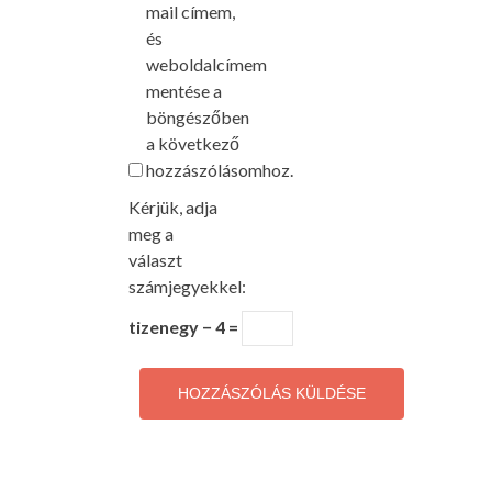
mail címem,
és
weboldalcímem
mentése a
böngészőben
a következő
hozzászólásomhoz.
Kérjük, adja
meg a
választ
számjegyekkel:
tizenegy − 4 =