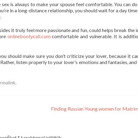
 sex is always to make your spouse feel comfortable. You can do 
u’re in a long-distance relationship, you should wait for a day time
.
ides it truly feel more passionate and fun, could helps break the i
more
onlinebootycall.com
comfortable and vulnerable. It is additio
you should make sure you don’t criticize your lover, because it c
 Rather, listen properly to your lover’s emotions and fantasies, and
rmalink
.
Finding Russian Young women for Matri
 mezőket
*
karakterrel jelöltük