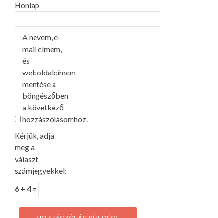
Honlap
A nevem, e-
mail címem,
és
weboldalcímem
mentése a
böngészőben
a következő
hozzászólásomhoz.
Kérjük, adja
meg a
választ
számjegyekkel:
6 + 4 =