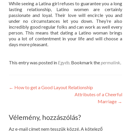
While seeing a Latina girl refuses to guarantee you a long
lasting relationship, Latino women are certainly
passionate and loyal. Their love will encircle you and
under no circumstances let you down. They’re also
incredibly good regular folks and can work as well every
person. This means that dating a Latino woman brings
you a lot of contentment in your life and will choose a
days more pleasant.
This entry was posted in
Egyéb
. Bookmark the
permalink
.
Post
←
How to get a Good Layout Relationship
Attributes of a Cheerful
navigation
Marriage
→
Vélemény, hozzászólás?
Az e-mail címet nem tesszük közzé.
A kötelező