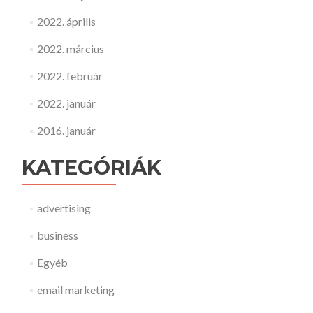
2022. április
2022. március
2022. február
2022. január
2016. január
KATEGÓRIÁK
advertising
business
Egyéb
email marketing