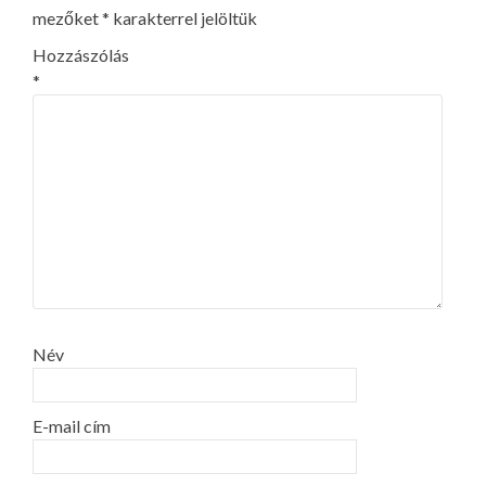
mezőket
*
karakterrel jelöltük
Hozzászólás
*
Név
E-mail cím