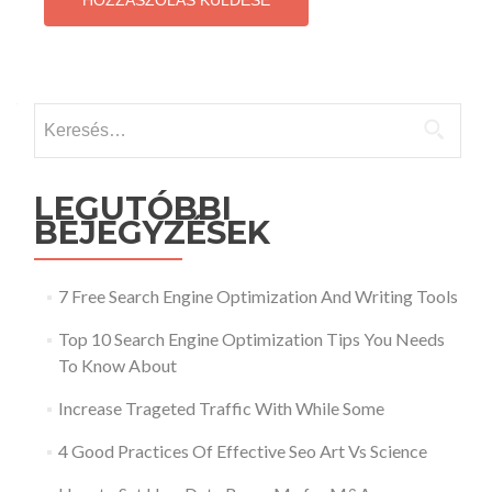
Keresés:
LEGUTÓBBI
BEJEGYZÉSEK
7 Free Search Engine Optimization And Writing Tools
Top 10 Search Engine Optimization Tips You Needs
To Know About
Increase Trageted Traffic With While Some
4 Good Practices Of Effective Seo Art Vs Science