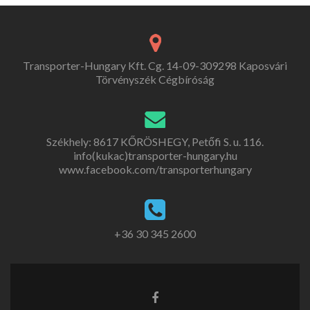
Transporter-Hungary Kft. Cg. 14-09-309298 Kaposvári
Törvényszék Cégbíróság
Székhely: 8617 KŐRÖSHEGY, Petőfi S. u. 116.
info(kukac)transporter-hungary.hu
www.facebook.com/transporterhungary
+36 30 345 2600