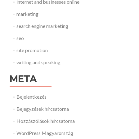
internet and businesses online
marketing
search engine marketing
seo
site promotion
writing and speaking
META
Bejelentkezés
Bejegyzések hírcsatorna
Hozzászólások hírcsatorna
WordPress Magyarország