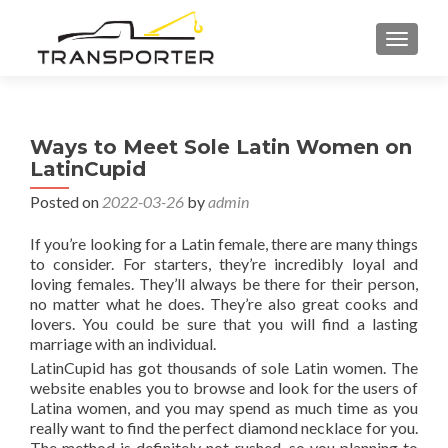
TOGGL
Ways to Meet Sole Latin Women on
LatinCupid
Posted on
2022-03-26
by
admin
If you’re looking for a Latin female, there are many things
to consider. For starters, they’re incredibly loyal and
loving females. They’ll always be there for their person,
no matter what he does. They’re also great cooks and
lovers. You could be sure that you will find a lasting
marriage with an individual.
LatinCupid has got thousands of sole Latin women. The
website enables you to browse and look for the users of
Latina women, and you may spend as much time as you
really want to find the perfect diamond necklace for you.
The method is definitely not rushed, so you planning to