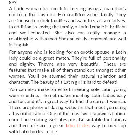
guy.
A Latin woman has much in keeping using a man that’s
not from that customs. Her tradition values family. They
are focused on their families and want to start a relatives.
In addition to loving the family, a Latin female is brilliant
and well-educated. She also can really manage a
relationship with a man. She can easily communicate well
in English.
For anyone who is looking for an exotic spouse, a Latin
lady could be a great match. They’re full of personality
and dignity. They’re also very beautiful. These are
features that make all of them stand out amongst other
women. You’ll be stunned their natural splendor and
character. The beauty of a Latin girl is hard to defeat!
You can also make an effort meeting sole Latin young
women online. The net makes meeting Latin ladies easy
and fun, and it’s a great way to find the correct woman.
There are plenty of dating websites that meet you using
a beautiful Latina. One of the most well-known is Latino.
com. These dating websites are also suitable for Latinas
and therefore are a great
latin brides
way to meet up
with Latin birdes-to-be.