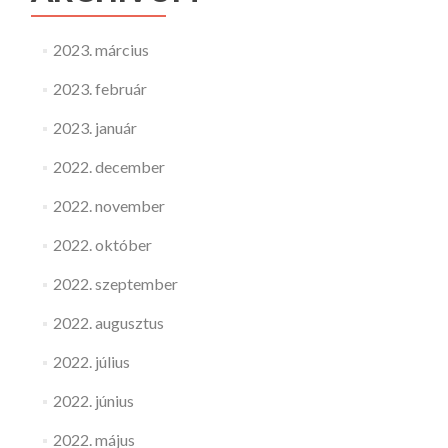
2023. március
2023. február
2023. január
2022. december
2022. november
2022. október
2022. szeptember
2022. augusztus
2022. július
2022. június
2022. május