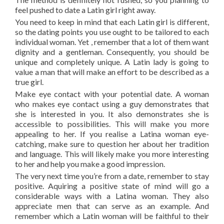
feel pushed to date a Latin girl right away.
You need to keep in mind that each Latin girl is different,
so the dating points you use ought to be tailored to each
individual woman. Yet , remember that a lot of them want
dignity and a gentleman. Consequently, you should be
unique and completely unique. A Latin lady is going to
value a man that will make an effort to be described as a
true girl.
Make eye contact with your potential date. A woman
who makes eye contact using a guy demonstrates that
she is interested in you. It also demonstrates she is
accessible to possibilities. This will make you more
appealing to her. If you realise a Latina woman eye-
catching, make sure to question her about her tradition
and language. This will likely make you more interesting
to her and help you make a good impression.
The very next time you’re from a date, remember to stay
positive. Aquiring a positive state of mind will go a
considerable ways with a Latina woman. They also
appreciate men that can serve as an example. And
remember which a Latin woman will be faithful to their