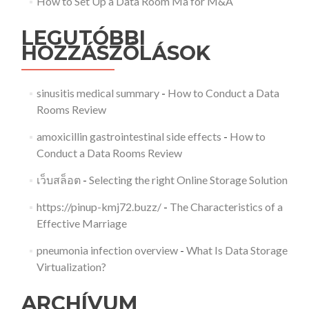
How to Set Up a Data Room Ma for M&A
LEGUTÓBBI
HOZZÁSZÓLÁSOK
sinusitis medical summary
-
How to Conduct a Data
Rooms Review
amoxicillin gastrointestinal side effects
-
How to
Conduct a Data Rooms Review
เว็บสล็อต
-
Selecting the right Online Storage Solution
https://pinup-kmj72.buzz/
-
The Characteristics of a
Effective Marriage
pneumonia infection overview
-
What Is Data Storage
Virtualization?
ARCHÍVUM