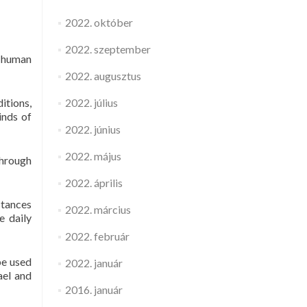
2022. október
2022. szeptember
e human
2022. augusztus
itions,
2022. július
inds of
2022. június
2022. május
through
2022. április
stances
2022. március
e daily
2022. február
be used
2022. január
ael and
2016. január