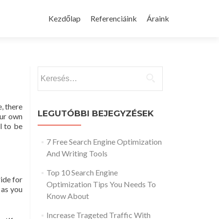
Skip
to
Kezdőlap
Referenciáink
Áraink
content
Keresés:
, there
LEGUTÓBBI BEJEGYZÉSEK
our own
l to be
7 Free Search Engine Optimization
And Writing Tools
Top 10 Search Engine
ide for
Optimization Tips You Needs To
 as you
Know About
Increase Trageted Traffic With