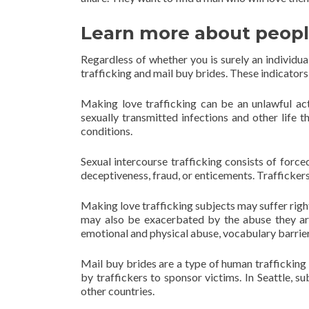
Learn more about people
Regardless of whether you is surely an individu
trafficking and mail buy brides. These indicators
Making love trafficking can be an unlawful act
sexually transmitted infections and other life
conditions.
Sexual intercourse trafficking consists of forc
deceptiveness, fraud, or enticements. Traffickers
Making love trafficking subjects may suffer righ
may also be exacerbated by the abuse they are
emotional and physical abuse, vocabulary barriers
Mail buy brides are a type of human trafficking
by traffickers to sponsor victims. In Seattle, 
other countries.