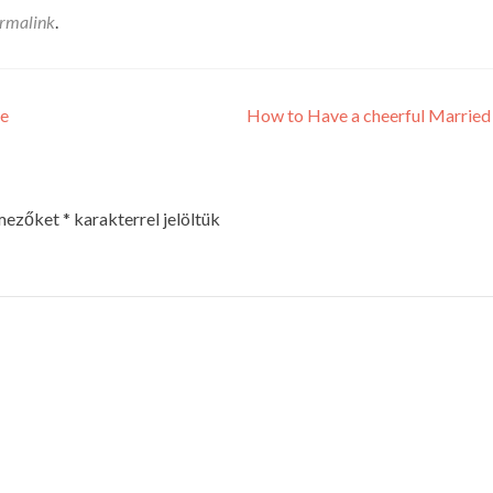
rmalink
.
ge
How to Have a cheerful Married
 mezőket
*
karakterrel jelöltük