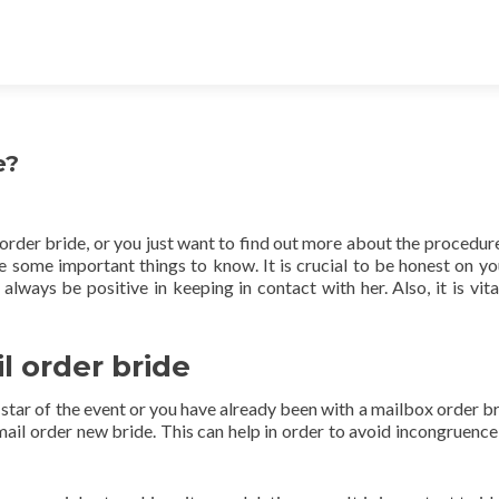
e?
order bride, or you just want to find out more about the procedure
e some important things to know. It is crucial to be honest on y
always be positive in keeping in contact with her. Also, it is vita
l order bride
r star of the event or you have already been with a mailbox order br
 mail order new bride. This can help in order to avoid incongruence