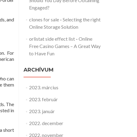
Should You Day Before Obtaining
Engaged?
ds, and
clones for sale
-
Selecting the right
Online Storage Solution
orlistat side effect list
-
Online
Free Casino Games – A Great Way
on. For
to Have Fun
merican
ARCHÍVUM
who can
ve them
2023. március
2023. február
ds. The
sted in
2023. január
2022. december
a short
2022. november