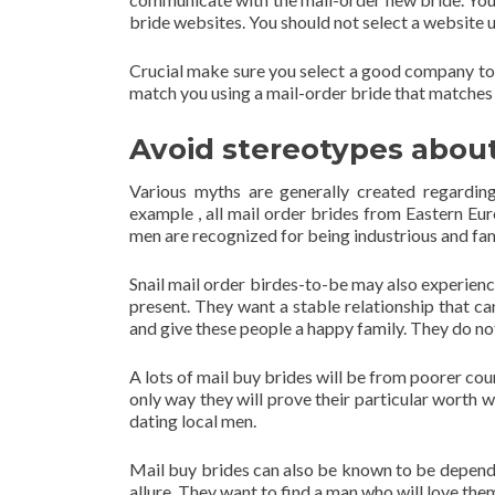
bride websites. You should not select a website u
Crucial make sure you select a good company to
match you using a mail-order bride that matches 
Avoid stereotypes about
Various myths are generally created regarding
example , all mail order brides from Eastern E
men are recognized for being industrious and fam
Snail mail order birdes-to-be may also experience
present. They want a stable relationship that c
and give these people a happy family. They do no
A lots of mail buy brides will be from poorer co
only way they will prove their particular worth w
dating local men.
Mail buy brides can also be known to be depend
allure. They want to find a man who will love the