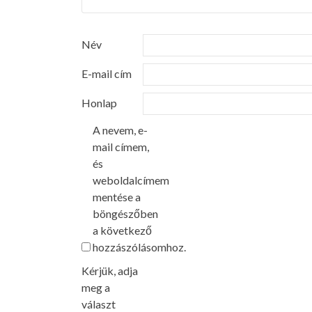
Név
E-mail cím
Honlap
A nevem, e-
mail címem,
és
weboldalcímem
mentése a
böngészőben
a következő
hozzászólásomhoz.
Kérjük, adja
meg a
választ