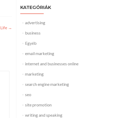
KATEGÓRIÁK
advertising
 Life
→
business
Egyéb
email marketing
internet and businesses online
marketing
search engine marketing
seo
site promotion
writing and speaking