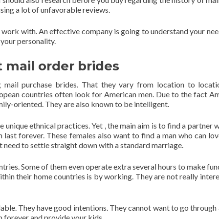
sing a lot of unfavorable reviews.
 work with. An effective company is going to understand your nee
your personality.
 mail order brides
 mail purchase brides. That they vary from location to locati
uropean countries often look for American men. Due to the fact A
ily-oriented. They are also known to be intelligent.
 unique ethnical practices. Yet , the main aim is to find a partner 
an last forever. These females also want to find a man who can lo
t need to settle straight down with a standard marriage.
untries. Some of them even operate extra several hours to make fun
ithin their home countries is by working. They are not really intere
able. They have good intentions. They cannot want to go through 
m forever and provide your kids.