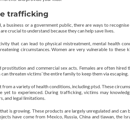
 trafficking
al, a business or a government public, there are ways to recognis
 are crucial to understand because they can help save lives.
ivity that can lead to physical mistreatment, mental health cond
 threatening circumstances. Women are very vulnerable to these k
ed prostitution and commercial sex acts. Females are often hired 
 can threaten victims’ the entire family to keep them via escaping.
t from a variety of health conditions, including ptsd. These circum
 yet to experienced. During trafficking, victims may knowledg
, and legal limitations.
 that is growing. These products are largely unregulated and can 
subjects have come from Mexico, Russia, China and tiawan, the Isr