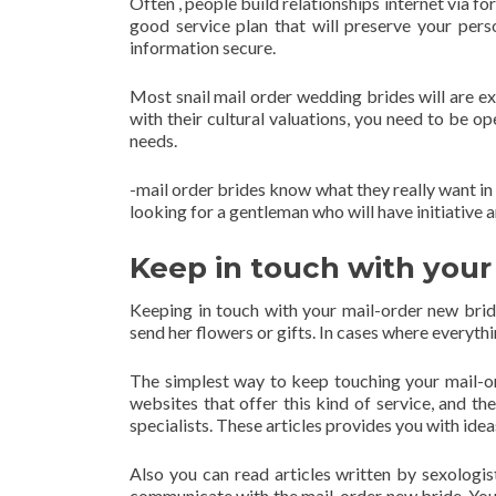
Often , people build relationships internet via fo
good service plan that will preserve your pers
information secure.
Most snail mail order wedding brides will are ex
with their cultural valuations, you need to be o
needs.
-mail order brides know what they really want in
looking for a gentleman who will have initiative a
Keep in touch with your
Keeping in touch with your mail-order new brid
send her flowers or gifts. In cases where everythi
The simplest way to keep touching your mail-o
websites that offer this kind of service, and th
specialists. These articles provides you with id
Also you can read articles written by sexologis
communicate with the mail-order new bride. You 