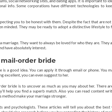
rums, social networking sites, and dating apps. It is important to id
onal info. Some corporations have different technologies to ke
pecting you to be honest with them. Despite the fact that are not
pen minded. They may be ready to adopt a distinctive lifestyle to f
 a marriage. They want to always be loved for who they are. They a
nd have absolutely interest.
 mail-order bride
e is a good idea. You can apply it through email or phone. You m
ng excellent, you can even suggest to her.
rder bride is to uncover as much as you may about her. There a
ey’ll help you find a superb match. Also you can read content wri
eas method make your marriage stronger.
ts and psychologists. These articles will tell you about the best
should also research before you buy regarding the history of mai