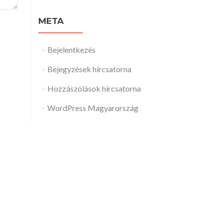
META
Bejelentkezés
Bejegyzések hírcsatorna
Hozzászólások hírcsatorna
WordPress Magyarország