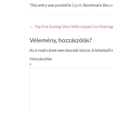
This entry was posted in
Egyéb
. Bookmark the
pe
Post
←
Top five Dating Sites With respect to Marria
navigation
Vélemény, hozzászólás?
Az e-mail címet nem tesszük közzé.
A kötelező
Hozzászólás
*