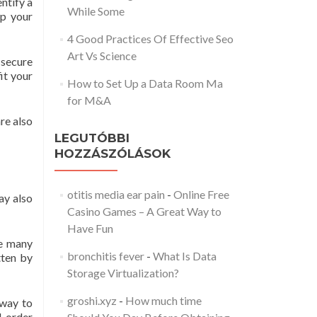
entify a
While Some
ep your
4 Good Practices Of Effective Seo
Art Vs Science
 secure
it your
How to Set Up a Data Room Ma
for M&A
re also
LEGUTÓBBI
HOZZÁSZÓLÁSOK
otitis media ear pain
-
Online Free
ay also
Casino Games – A Great Way to
Have Fun
re many
bronchitis fever
-
What Is Data
tten by
Storage Virtualization?
groshi.xyz
-
How much time
 way to
l-order