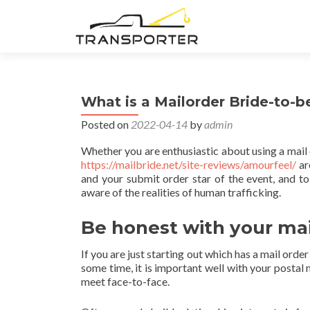
What is a Mailorder Bride-to-b
Posted on
2022-04-14
by
admin
Whether you are enthusiastic about using a mail 
https://mailbride.net/site-reviews/amourfeel/
ar
and your submit order star of the event, and to 
aware of the realities of human trafficking.
Be honest with your mai
If you are just starting out which has a mail orde
some time, it is important well with your postal
meet face-to-face.