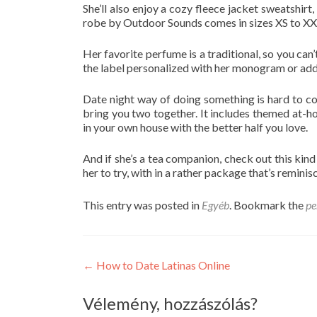
She’ll also enjoy a cozy fleece jacket sweatshir
robe by Outdoor Sounds comes in sizes XS to XX
Her favorite perfume is a traditional, so you ca
the label personalized with her monogram or add a
Date night way of doing something is hard to com
bring you two together. It includes themed at-ho
in your own house with the better half you love.
And if she’s a tea companion, check out this kin
her to try, with in a rather package that’s reminis
This entry was posted in
Egyéb
. Bookmark the
pe
Post
←
How to Date Latinas Online
navigation
Vélemény, hozzászólás?