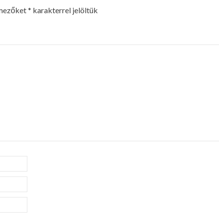
 mezőket
*
karakterrel jelöltük