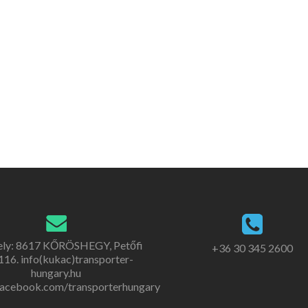
ely: 8617 KŐRÖSHEGY, Petőfi
+36 30 345 2600
. 116. info(kukac)transporter-
hungary.hu
acebook.com/transporterhungary