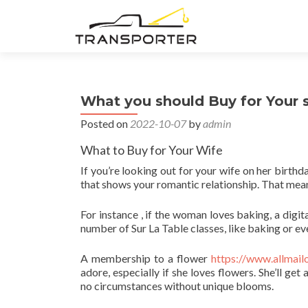
What you should Buy for Your 
Posted on
2022-10-07
by
admin
What to Buy for Your Wife
If you’re looking out for your wife on her birthd
that shows your romantic relationship. That mean
For instance , if the woman loves baking, a digit
number of Sur La Table classes, like baking or e
A membership to a flower
https://www.allmail
adore, especially if she loves flowers. She’ll g
no circumstances without unique blooms.