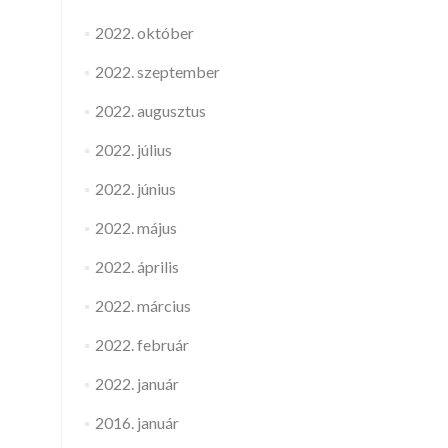
2022. október
2022. szeptember
2022. augusztus
2022. július
2022. június
2022. május
2022. április
2022. március
2022. február
2022. január
2016. január