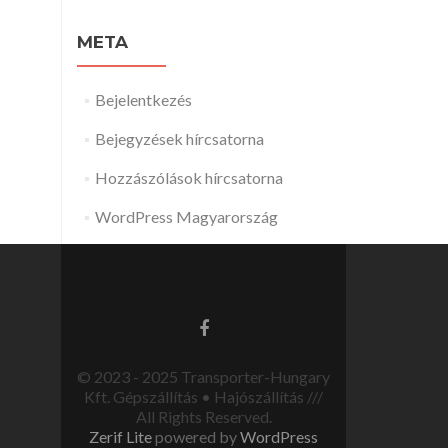
META
Bejelentkezés
Bejegyzések hírcsatorna
Hozzászólások hírcsatorna
WordPress Magyarország
© 2023 - 2025 Transporter-Hungary
Kft. Gépszállítás • Hajószállítás ///
All Rights Reserved.
Zerif Lite
powered by
WordPress