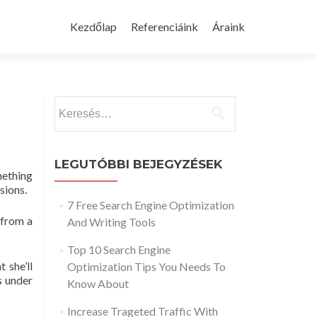
Skip
to
Kezdőlap
Referenciáink
Áraink
content
Keresés:
LEGUTÓBBI BEJEGYZÉSEK
mething
sions.
7 Free Search Engine Optimization
 from a
And Writing Tools
Top 10 Search Engine
 she’ll
Optimization Tips You Needs To
s under
Know About
Increase Trageted Traffic With