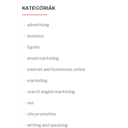
KATEGÓRIÁK
advertising
business
Egyéb
email marketing
internet and businesses online
marketing
search engine marketing
seo
site promotion
writing and speaking