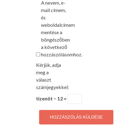
A nevem, e-
mail címem,
és
weboldalcímem
mentése a
böngészőben
a következő
hozzászólásomhoz.
Kérjük, adja
meg a
választ
számjegyekkel:
tizenöt − 12 =