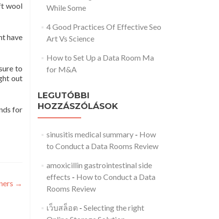
ft wool
While Some
4 Good Practices Of Effective Seo
ht have
Art Vs Science
How to Set Up a Data Room Ma
sure to
for M&A
ght out
LEGUTÓBBI
HOZZÁSZÓLÁSOK
nds for
sinusitis medical summary
-
How
to Conduct a Data Rooms Review
amoxicillin gastrointestinal side
effects
-
How to Conduct a Data
nners
→
Rooms Review
เว็บสล็อต
-
Selecting the right