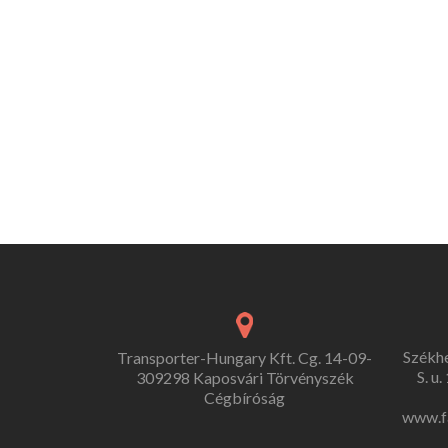
Székh
Transporter-Hungary Kft. Cg. 14-09-
S. u
309298 Kaposvári Törvényszék
Cégbíróság
www.f