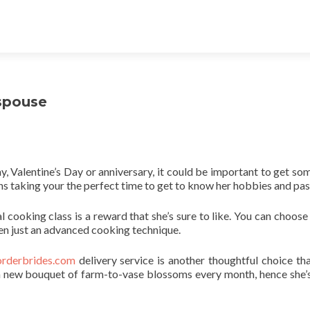
spouse
ay, Valentine’s Day or anniversary, it could be important to get so
s taking your the perfect time to get to know her hobbies and pas
al cooking class is a reward that she’s sure to like. You can choose
ven just an advanced cooking technique.
orderbrides.com
delivery service is another thoughtful choice that
et a new bouquet of farm-to-vase blossoms every month, hence she’