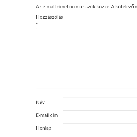
Az e-mail címet nem tesszük közzé.
A kötelező
Hozzászólás
*
Név
E-mail cím
Honlap