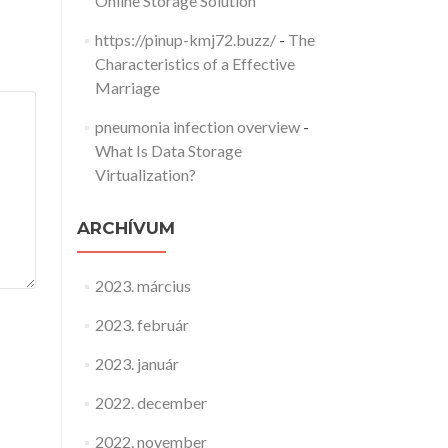
Online Storage Solution
https://pinup-kmj72.buzz/
-
The
Characteristics of a Effective
Marriage
pneumonia infection overview
-
What Is Data Storage
Virtualization?
ARCHÍVUM
2023. március
2023. február
2023. január
2022. december
2022. november