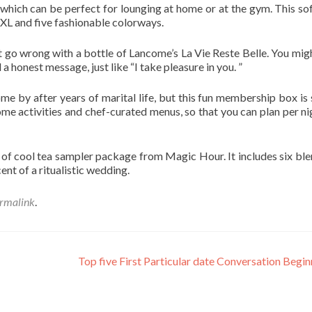
t, which can be perfect for lounging at home or at the gym. This so
XL and five fashionable colorways.
n’t go wrong with a bottle of Lancome’s La Vie Reste Belle. You mig
 honest message, just like “I take pleasure in you. ”
e by after years of marital life, but this fun membership box is 
me activities and chef-curated menus, so that you can plan per ni
d of cool tea sampler package from Magic Hour. It includes six ble
cent of a ritualistic wedding.
rmalink
.
Top five First Particular date Conversation Begi