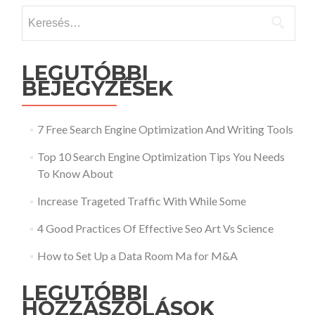
Keresés:
LEGUTÓBBI
BEJEGYZÉSEK
7 Free Search Engine Optimization And Writing Tools
Top 10 Search Engine Optimization Tips You Needs
To Know About
Increase Trageted Traffic With While Some
4 Good Practices Of Effective Seo Art Vs Science
How to Set Up a Data Room Ma for M&A
LEGUTÓBBI
HOZZÁSZÓLÁSOK