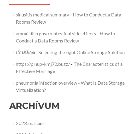
sinusitis medical summary
-
How to Conduct a Data
Rooms Review
amoxicillin gastrointestinal side effects
-
How to
Conduct a Data Rooms Review
เว็บสล็อต
-
Selecting the right Online Storage Solution
https://pinup-kmj72.buzz/
-
The Characteristics of a
Effective Marriage
pneumonia infection overview
-
What Is Data Storage
Virtualization?
ARCHÍVUM
2023. március