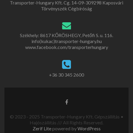
Transporter-Hungary Kft. Cg. 14-09-309298 Kaposvári
Törvényszék Cégbíróság
Székhely: 8617 KŐRÖSHEGY, Petőfi S. u. 116.
info(kukac)transporter-hungary.hu
www.facebook.com/transporterhungary
+36 30 345 2600
© 2023 - 2025 Transporter-Hungary Kft. Gépszállítás •
Hajószállítás /// All Rights Reserved.
Zerif Lite
powered by
WordPress