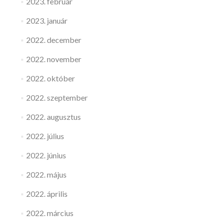
2023. február
2023. január
2022. december
2022. november
2022. október
2022. szeptember
2022. augusztus
2022. július
2022. június
2022. május
2022. április
2022. március