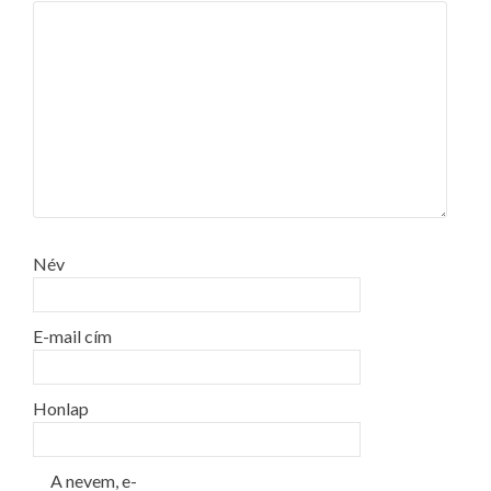
Név
E-mail cím
Honlap
A nevem, e-