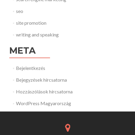
seo
site promotion
writing and speaking
META
Bejelentkezés
Bejegyzések hírcsatorna
Hozzászólások hírcsatorna
WordPress Magyarország