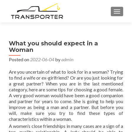
TOGGL
What you should expect in a
Woman
Posted on
2022-06-04
by
admin
Are you uncertain of what to look for in a woman? Trying
to find a wife or ex-girlfriend? Or are you just looking for
a great partner? When you are in the last mentioned
category, here are some tips for choosing a good female.
A very good woman would have been a good companion
and partner for years to come. She is going to help you
improve as being a man and a partner. But before you
will, make sure you try to find these types of
characteristics within a woman.
A women’s close friendships in many cases are a sign of a
top quality relationship. A lady should be able to