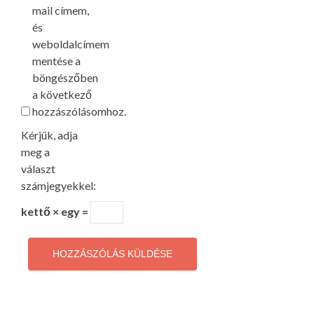
mail címem,
és
weboldalcímem
mentése a
böngészőben
a következő
hozzászólásomhoz.
Kérjük, adja
meg a
választ
számjegyekkel:
kettő × egy =