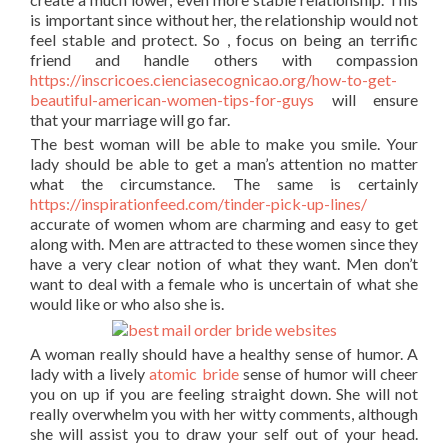
is important since without her, the relationship would not
feel stable and protect. So , focus on being an terrific
friend and handle others with compassion
https://inscricoes.cienciasecognicao.org/how-to-get-
beautiful-american-women-tips-for-guys
will ensure
that your marriage will go far.
The best woman will be able to make you smile. Your
lady should be able to get a man’s attention no matter
what the circumstance. The same is certainly
https://inspirationfeed.com/tinder-pick-up-lines/
accurate of women whom are charming and easy to get
along with. Men are attracted to these women since they
have a very clear notion of what they want. Men don’t
want to deal with a female who is uncertain of what she
would like or who also she is.
A woman really should have a healthy sense of humor. A
lady with a lively
atomic bride
sense of humor will cheer
you on up if you are feeling straight down. She will not
really overwhelm you with her witty comments, although
she will assist you to draw your self out of your head.