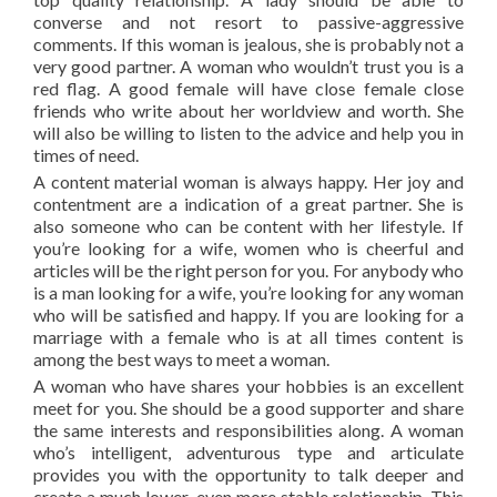
converse and not resort to passive-aggressive
comments. If this woman is jealous, she is probably not a
very good partner. A woman who wouldn’t trust you is a
red flag. A good female will have close female close
friends who write about her worldview and worth. She
will also be willing to listen to the advice and help you in
times of need.
A content material woman is always happy. Her joy and
contentment are a indication of a great partner. She is
also someone who can be content with her lifestyle. If
you’re looking for a wife, women who is cheerful and
articles will be the right person for you. For anybody who
is a man looking for a wife, you’re looking for any woman
who will be satisfied and happy. If you are looking for a
marriage with a female who is at all times content is
among the best ways to meet a woman.
A woman who have shares your hobbies is an excellent
meet for you. She should be a good supporter and share
the same interests and responsibilities along. A woman
who’s intelligent, adventurous type and articulate
provides you with the opportunity to talk deeper and
create a much lower, even more stable relationship. This