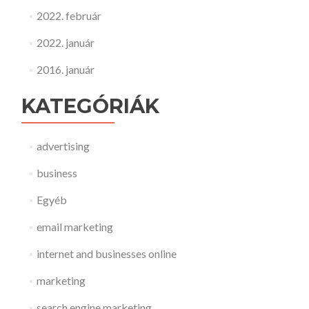
2022. február
2022. január
2016. január
KATEGÓRIÁK
advertising
business
Egyéb
email marketing
internet and businesses online
marketing
search engine marketing