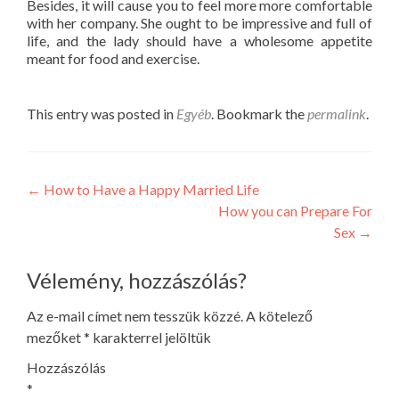
Besides, it will cause you to feel more more comfortable
with her company. She ought to be impressive and full of
life, and the lady should have a wholesome appetite
meant for food and exercise.
This entry was posted in
Egyéb
. Bookmark the
permalink
.
Post
←
How to Have a Happy Married Life
How you can Prepare For
navigation
Sex
→
Vélemény, hozzászólás?
Az e-mail címet nem tesszük közzé.
A kötelező
mezőket
*
karakterrel jelöltük
Hozzászólás
*