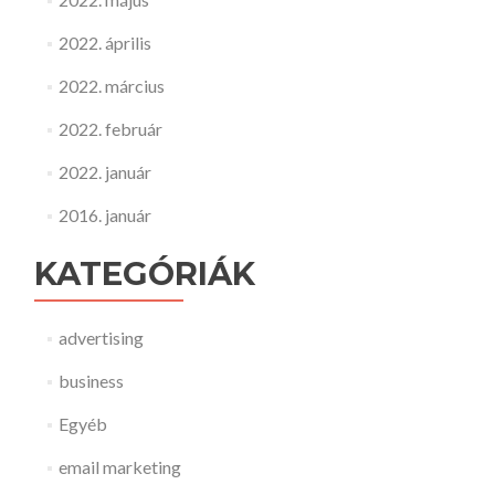
2022. április
2022. március
2022. február
2022. január
2016. január
KATEGÓRIÁK
advertising
business
Egyéb
email marketing