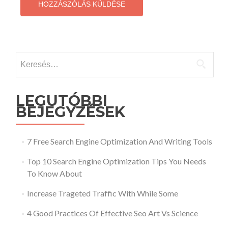
Keresés:
LEGUTÓBBI
BEJEGYZÉSEK
7 Free Search Engine Optimization And Writing Tools
Top 10 Search Engine Optimization Tips You Needs
To Know About
Increase Trageted Traffic With While Some
4 Good Practices Of Effective Seo Art Vs Science