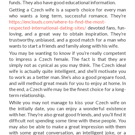
funds. They also have good educational information.
Getting a Czech wife is a superb choice for every man
who wants a long term, successful romance. They’re
https://enclouds.com/where-to-find-the-most-
respected-international-dating-sites/
devoted fans, fun-
loving, and a great way to obtain inspiration. They’re
trustworthy, unbiased, and a good match for a man who
wants to start a friends and family along with his wife.
You may be wanting to know if you’re really competent
to impress a Czech female. The fact is that they are
simply not as cynical as you may think. The Czech ideal
wife is actually quite intelligent, and she’ll motivate you
to work as a better man. She’s also a good prepare food,
and will method great meals for you to enjoy at home. In
the end, a Czech wife may be the finest choice for a long-
term relationship.
While you may not manage to kiss your Czech wife on
the initially date, you can enjoy a wonderful existence
with her. They’re also great good friends, and you’ll find it
difficult not spending some time with these people. You
may also be able to make a great impression with them
with some great conversation, an intelligent joke, or a