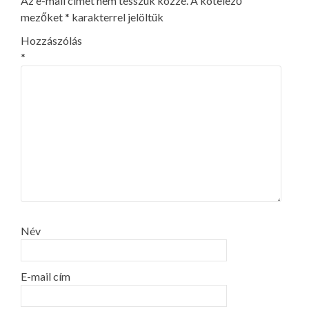
Az e-mail címet nem tesszük közzé.
A kötelező
mezőket
*
karakterrel jelöltük
Hozzászólás
*
Név
E-mail cím