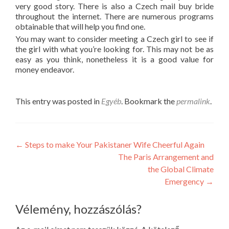
very good story. There is also a Czech mail buy bride
throughout the internet. There are numerous programs
obtainable that will help you find one.
You may want to consider meeting a Czech girl to see if
the girl with what you’re looking for. This may not be as
easy as you think, nonetheless it is a good value for
money endeavor.
This entry was posted in
Egyéb
. Bookmark the
permalink
.
Post
←
Steps to make Your Pakistaner Wife Cheerful Again
The Paris Arrangement and
navigation
the Global Climate
Emergency
→
Vélemény, hozzászólás?