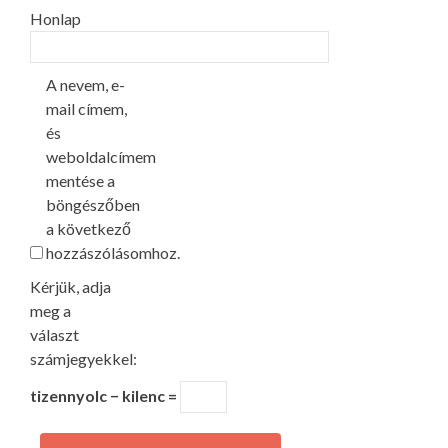
Honlap
A nevem, e-
mail címem,
és
weboldalcímem
mentése a
böngészőben
a következő
hozzászólásomhoz.
Kérjük, adja
meg a
választ
számjegyekkel:
tizennyolc − kilenc =