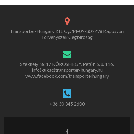
Transporter-Hungary Kft. Cg. 14-09-309298 Kaposvári
Törvényszék Cégbíróság
Székhely: 8617 KŐRÖSHEGY, Petőfi S. u. 116.
info(kukac)transporter-hungary.hu
www.facebook.com/transporterhungary
+36 30 345 2600