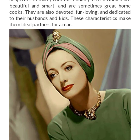
beautiful and smart, and are sometimes great home
cooks. They are also devoted, fun-loving, and dedicated
to their husbands and kids. These characteristics make
them ideal partners for a man.