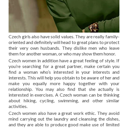
Czech girls also have solid values. They are really family-
oriented and definitely will head to great plans to protect
their very own husbands. They dislike men who leave
them for another woman, or who may show them honor.
Czech women in addition have a great feeling of style. If
you’re searching for a great partner, make certain you
find a woman who’s interested in your interests and
interests. This will help you obtain to be aware of her and
make you equally more happy together with your
relationship. You may also find that she actually is
interested in exercises. A Czech woman can be thinking
about hiking, cycling, swimming, and other similar
activities.
Czech women also have a great work ethic. They avoid
mind carrying out the laundry and cleansing the dishes,
and they are able to produce good make use of limited