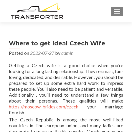
TOGGL
Where to get Ideal Czech Wife
Posted on
2022-07-27
by
admin
Getting a Czech wife is a good choice when you’re
looking for a long lasting relationship. They’re smart, fun-
loving, dedicated, and desirable. However , you should be
prepared to set up some extra hard work to impress
these people. You’ll also need to be patient and versatile.
Additionally , you’ll need to understand a few things
about their personas. These qualities will make
https://moscow-brides.com/czech
your marriage
flourish.
The Czech Republic is among the most well-liked
countries in The european union, and many ladies are
desperate to marry with this country. Czech women are