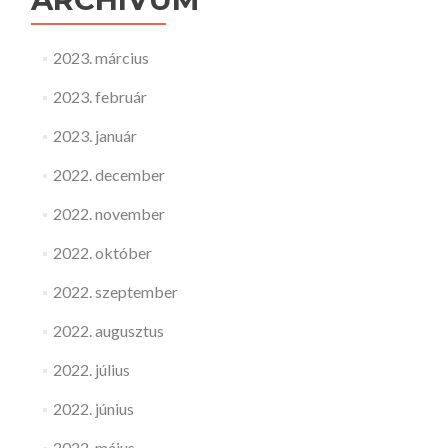
2023. március
2023. február
2023. január
2022. december
2022. november
2022. október
2022. szeptember
2022. augusztus
2022. július
2022. június
2022. május