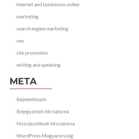
internet and businesses online
marketing
search engine marketing
seo
site promotion
writing and speaking
META
Bejelentkezés
Bejegyzések hírcsatorna
Hozzászólások hírcsatorna
WordPress Magyarország