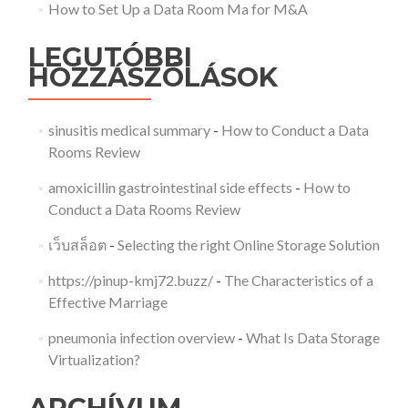
How to Set Up a Data Room Ma for M&A
LEGUTÓBBI
HOZZÁSZÓLÁSOK
sinusitis medical summary
-
How to Conduct a Data
Rooms Review
amoxicillin gastrointestinal side effects
-
How to
Conduct a Data Rooms Review
เว็บสล็อต
-
Selecting the right Online Storage Solution
https://pinup-kmj72.buzz/
-
The Characteristics of a
Effective Marriage
pneumonia infection overview
-
What Is Data Storage
Virtualization?
ARCHÍVUM