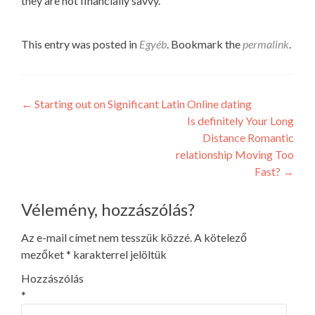
they are not financially savvy.
This entry was posted in
Egyéb
. Bookmark the
permalink
.
Post
←
Starting out on Significant Latin Online dating
Is definitely Your Long
navigation
Distance Romantic
relationship Moving Too
Fast?
→
Vélemény, hozzászólás?
Az e-mail címet nem tesszük közzé.
A kötelező
mezőket
*
karakterrel jelöltük
Hozzászólás
*