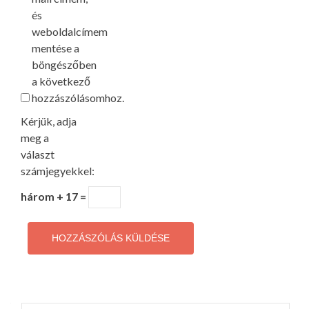
és
weboldalcímem
mentése a
böngészőben
a következő
hozzászólásomhoz.
Kérjük, adja
meg a
választ
számjegyekkel:
három + 17 =