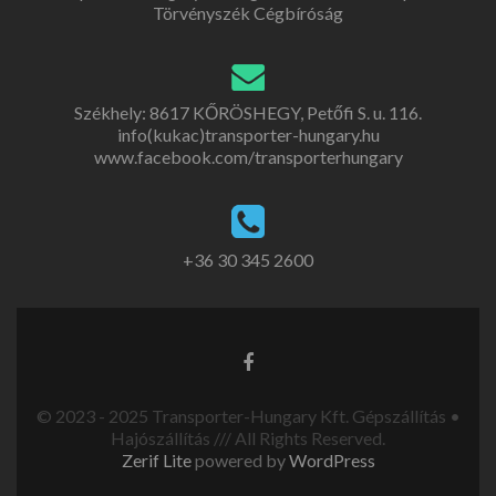
Törvényszék Cégbíróság
Székhely: 8617 KŐRÖSHEGY, Petőfi S. u. 116.
info(kukac)transporter-hungary.hu
www.facebook.com/transporterhungary
+36 30 345 2600
© 2023 - 2025 Transporter-Hungary Kft. Gépszállítás •
Hajószállítás /// All Rights Reserved.
Zerif Lite
powered by
WordPress