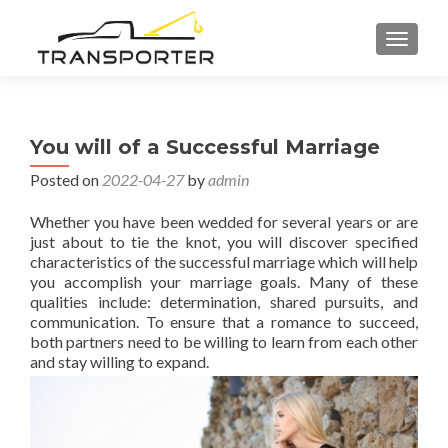
TOGGL
You will of a Successful Marriage
Posted on
2022-04-27
by
admin
Whether you have been wedded for several years or are
just about to tie the knot, you will discover specified
characteristics of the successful marriage which will help
you accomplish your marriage goals. Many of these
qualities include: determination, shared pursuits, and
communication. To ensure that a romance to succeed,
both partners need to be willing to learn from each other
and stay willing to expand.