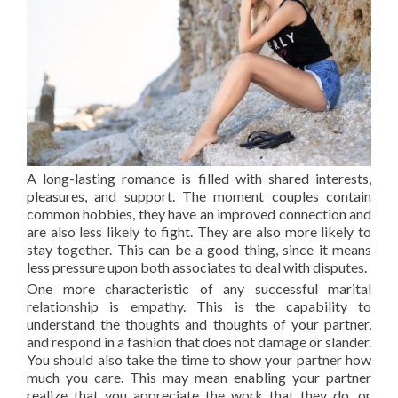
A long-lasting romance is filled with shared interests,
pleasures, and support. The moment couples contain
common hobbies, they have an improved connection and
are also less likely to fight. They are also more likely to
stay together. This can be a good thing, since it means
less pressure upon both associates to deal with disputes.
One more characteristic of any successful marital
relationship is empathy. This is the capability to
understand the thoughts and thoughts of your partner,
and respond in a fashion that does not damage or slander.
You should also take the time to show your partner how
much you care. This may mean enabling your partner
realize that you appreciate the work that they do, or