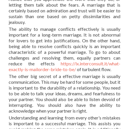
letting them talk about the fears. A marriage that is
certainly based on admiration and trust will be easier to
sustain than one based on petty dissimilarities and
jealousy.
The ability to manage conflicts effectively is usually
important for a long-term marriage. It is not abnormal
for lovers to get into justifications. On the other hand,
being able to resolve conflicts quickly is an important
characteristic of a powerful marriage. To go to about
challenges and resolving them, equally partners can
reduce the effects
https://lx.interconsult.it/what-
exactly-is-mailorder-bride-to-be/
of turbulent flow.
The other big secret of a effective marriage is usually
communication. This may be hard for some people, but it
is important to the durability of a relationship. You need
to be able to talk your ideas, dreams, and fearfulness to
your partner. You should also be able to listen devoid of
interrupting. You should also have the ability to
acknowledge when your partner is right.
Understanding and learning from every other’s mistakes
is important to a successful marriage. This assists you