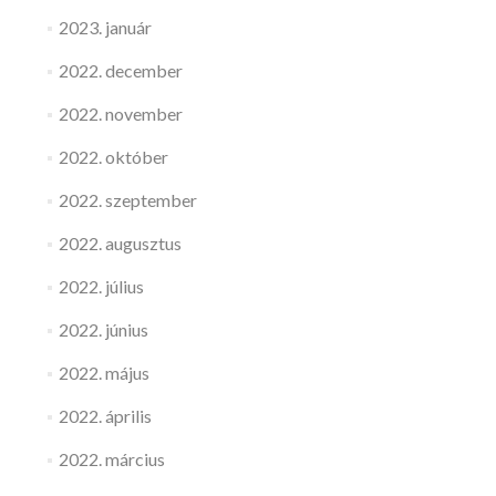
2023. január
2022. december
2022. november
2022. október
2022. szeptember
2022. augusztus
2022. július
2022. június
2022. május
2022. április
2022. március