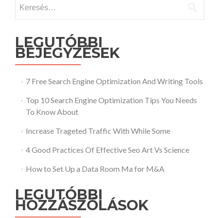
Keresés:
LEGUTÓBBI
BEJEGYZÉSEK
7 Free Search Engine Optimization And Writing Tools
Top 10 Search Engine Optimization Tips You Needs
To Know About
Increase Trageted Traffic With While Some
4 Good Practices Of Effective Seo Art Vs Science
How to Set Up a Data Room Ma for M&A
LEGUTÓBBI
HOZZÁSZÓLÁSOK