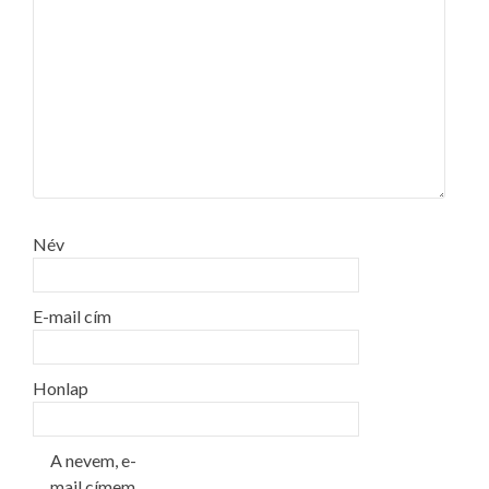
Név
E-mail cím
Honlap
A nevem, e-
mail címem,