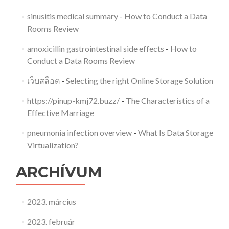
sinusitis medical summary
-
How to Conduct a Data
Rooms Review
amoxicillin gastrointestinal side effects
-
How to
Conduct a Data Rooms Review
เว็บสล็อต
-
Selecting the right Online Storage Solution
https://pinup-kmj72.buzz/
-
The Characteristics of a
Effective Marriage
pneumonia infection overview
-
What Is Data Storage
Virtualization?
ARCHÍVUM
2023. március
2023. február