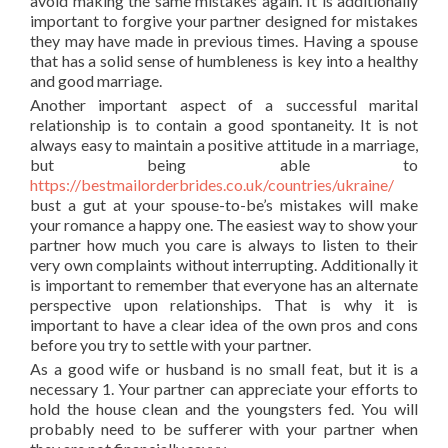
avoid making the same mistakes again. It is additionally
important to forgive your partner designed for mistakes
they may have made in previous times. Having a spouse
that has a solid sense of humbleness is key into a healthy
and good marriage.
Another important aspect of a successful marital
relationship is to contain a good spontaneity. It is not
always easy to maintain a positive attitude in a marriage,
but being able to
https://bestmailorderbrides.co.uk/countries/ukraine/
bust a gut at your spouse-to-be’s mistakes will make
your romance a happy one. The easiest way to show your
partner how much you care is always to listen to their
very own complaints without interrupting. Additionally it
is important to remember that everyone has an alternate
perspective upon relationships. That is why it is
important to have a clear idea of the own pros and cons
before you try to settle with your partner.
As a good wife or husband is no small feat, but it is a
necessary 1. Your partner can appreciate your efforts to
hold the house clean and the youngsters fed. You will
probably need to be sufferer with your partner when