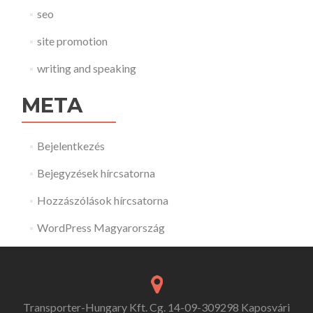
seo
site promotion
writing and speaking
META
Bejelentkezés
Bejegyzések hírcsatorna
Hozzászólások hírcsatorna
WordPress Magyarország
Transporter-Hungary Kft. Cg. 14-09-309298 Kaposvári