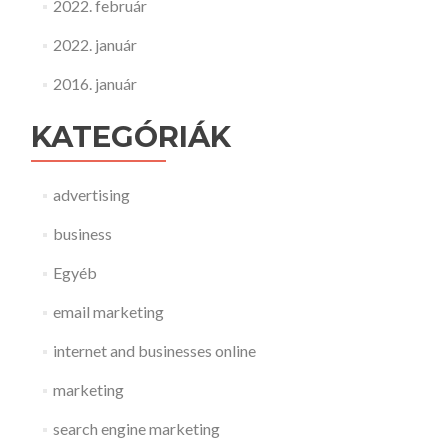
2022. február
2022. január
2016. január
KATEGÓRIÁK
advertising
business
Egyéb
email marketing
internet and businesses online
marketing
search engine marketing