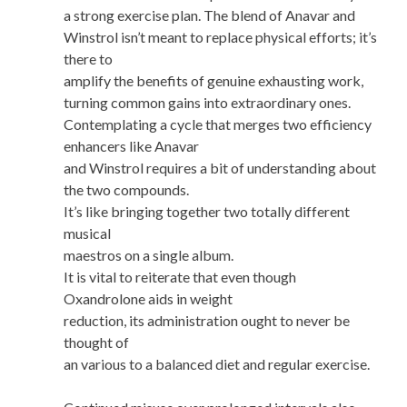
a strong exercise plan. The blend of Anavar and
Winstrol isn’t meant to replace physical efforts; it’s
there to
amplify the benefits of genuine exhausting work,
turning common gains into extraordinary ones.
Contemplating a cycle that merges two efficiency
enhancers like Anavar
and Winstrol requires a bit of understanding about
the two compounds.
It’s like bringing together two totally different
musical
maestros on a single album.
It is vital to reiterate that even though
Oxandrolone aids in weight
reduction, its administration ought to never be
thought of
an various to a balanced diet and regular exercise.