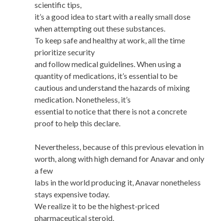
scientific tips,
it’s a good idea to start with a really small dose
when attempting out these substances.
To keep safe and healthy at work, all the time
prioritize security
and follow medical guidelines. When using a
quantity of medications, it’s essential to be
cautious and understand the hazards of mixing
medication. Nonetheless, it’s
essential to notice that there is not a concrete
proof to help this declare.
Nevertheless, because of this previous elevation in
worth, along with high demand for Anavar and only
a few
labs in the world producing it, Anavar nonetheless
stays expensive today.
We realize it to be the highest-priced
pharmaceutical steroid,