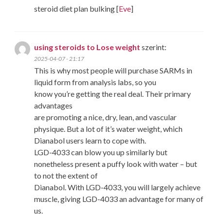
steroid diet plan bulking [
Eve
]
using steroids to Lose weight
szerint:
2025-04-07 - 21:17
This is why most people will purchase SARMs in
liquid form from analysis labs, so you
know you’re getting the real deal. Their primary
advantages
are promoting a nice, dry, lean, and vascular
physique. But a lot of it’s water weight, which
Dianabol users learn to cope with.
LGD-4033 can blow you up similarly but
nonetheless present a puffy look with water – but
to not the extent of
Dianabol. With LGD-4033, you will largely achieve
muscle, giving LGD-4033 an advantage for many of
us.