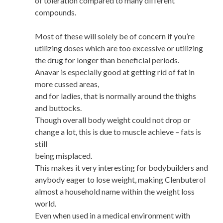
of toleration compared to many different
compounds.
Most of these will solely be of concern if you’re
utilizing doses which are too excessive or utilizing
the drug for longer than beneficial periods.
Anavar is especially good at getting rid of fat in
more cussed areas,
and for ladies, that is normally around the thighs
and buttocks.
Though overall body weight could not drop or
change a lot, this is due to muscle achieve – fats is
still
being misplaced.
This makes it very interesting for bodybuilders and
anybody eager to lose weight, making Clenbuterol
almost a household name within the weight loss
world.
Even when used in a medical environment with