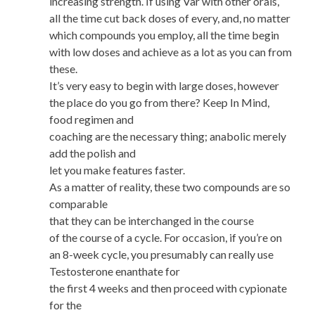
increasing strength. If using Var with other orals,
all the time cut back doses of every, and, no matter
which compounds you employ, all the time begin
with low doses and achieve as a lot as you can from
these.
It’s very easy to begin with large doses, however
the place do you go from there? Keep In Mind,
food regimen and
coaching are the necessary thing; anabolic merely
add the polish and
let you make features faster.
As a matter of reality, these two compounds are so
comparable
that they can be interchanged in the course
of the course of a cycle. For occasion, if you’re on
an 8-week cycle, you presumably can really use
Testosterone enanthate for
the first 4 weeks and then proceed with cypionate
for the