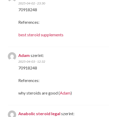
2025-04-02 - 23:30
70918248
References:
best steroid supplements
Adam
szerint:
2025-04-03 - 12:32
70918248
References:
why steroids are good (
Adam
)
Anabolic steroid legal
szerint: