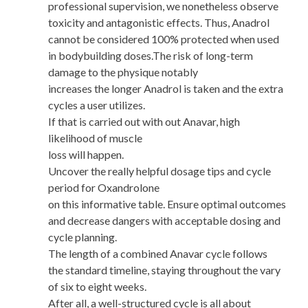
professional supervision, we nonetheless observe
toxicity and antagonistic effects. Thus, Anadrol
cannot be considered 100% protected when used
in bodybuilding doses.The risk of long-term
damage to the physique notably
increases the longer Anadrol is taken and the extra
cycles a user utilizes.
If that is carried out with out Anavar, high
likelihood of muscle
loss will happen.
Uncover the really helpful dosage tips and cycle
period for Oxandrolone
on this informative table. Ensure optimal outcomes
and decrease dangers with acceptable dosing and
cycle planning.
The length of a combined Anavar cycle follows
the standard timeline, staying throughout the vary
of six to eight weeks.
After all, a well-structured cycle is all about