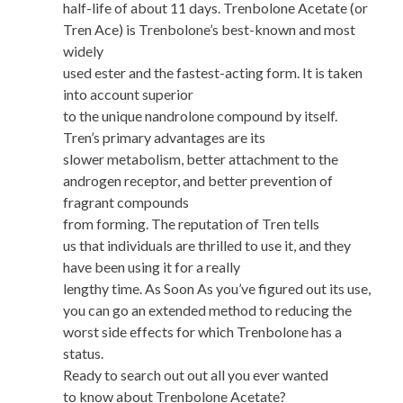
half-life of about 11 days. Trenbolone Acetate (or
Tren Ace) is Trenbolone’s best-known and most
widely
used ester and the fastest-acting form. It is taken
into account superior
to the unique nandrolone compound by itself.
Tren’s primary advantages are its
slower metabolism, better attachment to the
androgen receptor, and better prevention of
fragrant compounds
from forming. The reputation of Tren tells
us that individuals are thrilled to use it, and they
have been using it for a really
lengthy time. As Soon As you’ve figured out its use,
you can go an extended method to reducing the
worst side effects for which Trenbolone has a
status.
Ready to search out out all you ever wanted
to know about Trenbolone Acetate?