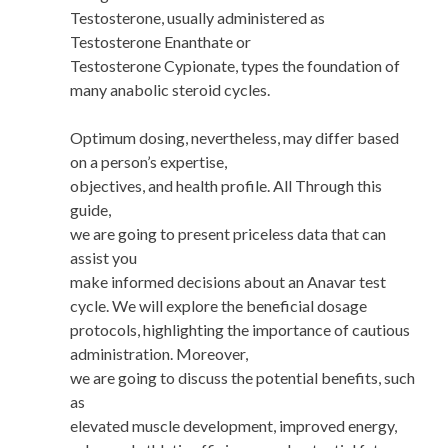
Testosterone, usually administered as
Testosterone Enanthate or
Testosterone Cypionate, types the foundation of
many anabolic steroid cycles.
Optimum dosing, nevertheless, may differ based
on a person’s expertise,
objectives, and health profile. All Through this
guide,
we are going to present priceless data that can
assist you
make informed decisions about an Anavar test
cycle. We will explore the beneficial dosage
protocols, highlighting the importance of cautious
administration. Moreover,
we are going to discuss the potential benefits, such
as
elevated muscle development, improved energy,