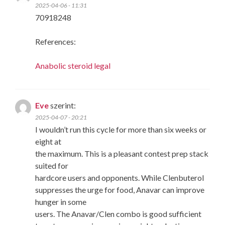
2025-04-06 - 11:31
70918248
References:
Anabolic steroid legal
Eve
szerint:
2025-04-07 - 20:21
I wouldn’t run this cycle for more than six weeks or
eight at
the maximum. This is a pleasant contest prep stack
suited for
hardcore users and opponents. While Clenbuterol
suppresses the urge for food, Anavar can improve
hunger in some
users. The Anavar/Clen combo is good sufficient