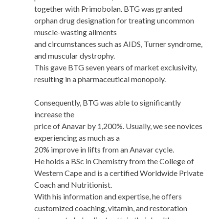
together with Primobolan. BTG was granted
orphan drug designation for treating uncommon
muscle-wasting ailments
and circumstances such as AIDS, Turner syndrome,
and muscular dystrophy.
This gave BTG seven years of market exclusivity,
resulting in a pharmaceutical monopoly.
Consequently, BTG was able to significantly
increase the
price of Anavar by 1,200%. Usually, we see novices
experiencing as much as a
20% improve in lifts from an Anavar cycle.
He holds a BSc in Chemistry from the College of
Western Cape and is a certified Worldwide Private
Coach and Nutritionist.
With his information and expertise, he offers
customized coaching, vitamin, and restoration