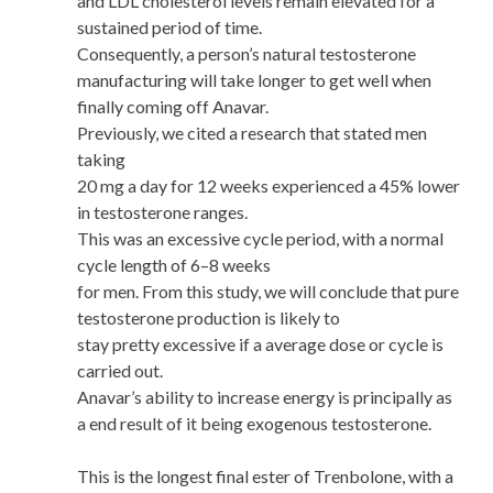
and LDL cholesterol levels remain elevated for a
sustained period of time.
Consequently, a person’s natural testosterone
manufacturing will take longer to get well when
finally coming off Anavar.
Previously, we cited a research that stated men
taking
20 mg a day for 12 weeks experienced a 45% lower
in testosterone ranges.
This was an excessive cycle period, with a normal
cycle length of 6–8 weeks
for men. From this study, we will conclude that pure
testosterone production is likely to
stay pretty excessive if a average dose or cycle is
carried out.
Anavar’s ability to increase energy is principally as
a end result of it being exogenous testosterone.
This is the longest final ester of Trenbolone, with a