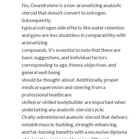
No, Oxandrolone is a non-aromatizing anabolic
steroid that doesn’t convert to estrogen.
Subsequently,
typical estrogen side effects like water retention
and gyno are less doubtless in comparability with
aromatizing
compounds. It’s essential to note that these are
basic suggestions, and individual factors
corresponding to age, fitness objectives, and
general well being
should be thought-about. Additionally, proper
medical supervision and steering from a
professional healthcare
skilled or skilled bodybuilder are important when
undertaking any anabolic steroid cycle.
Orally-administered anabolic steroid that delivers
notable muscle-building, strength-enhancing,
and fat-burning benefits with a excessive diploma