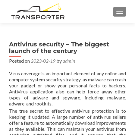
TOGGL
Antivirus security – The biggest
launch of the century
Posted on
2023-02-19
by
admin
Virus coverage is an important element of any online and
computer system security strategy, as malware can crash
your gadget or show your personal facts to hackers.
Antivirus application also can help force away other
types of adware and spyware, including malware,
adware, and rootkits.
The true secret to effective antivirus protection is to
keeping it updated. A large number of antivirus sellers
offer a feature to automatically download improvements
as they available. This can maintain your antivirus from
capturing outdated files, and it ensures that the