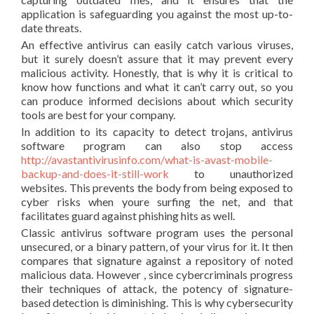
application is safeguarding you against the most up-to-
date threats.
An effective antivirus can easily catch various viruses,
but it surely doesn’t assure that it may prevent every
malicious activity. Honestly, that is why it is critical to
know how functions and what it can’t carry out, so you
can produce informed decisions about which security
tools are best for your company.
In addition to its capacity to detect trojans, antivirus
software program can also stop access
http://avastantivirusinfo.com/what-is-avast-mobile-
backup-and-does-it-still-work
to unauthorized
websites. This prevents the body from being exposed to
cyber risks when youre surfing the net, and that
facilitates guard against phishing hits as well.
Classic antivirus software program uses the personal
unsecured, or a binary pattern, of your virus for it. It then
compares that signature against a repository of noted
malicious data. However , since cybercriminals progress
their techniques of attack, the potency of signature-
based detection is diminishing. This is why cybersecurity