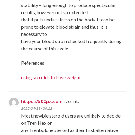
stability – long enough to produce spectacular
results, however not so extended
that it puts undue stress on the body. It can be
prone to elevate blood strain and thus, it is
necessary to
have your blood strain checked frequently during
the course of this cycle.
References:
using steroids to Lose weight
https://500px.com
szerint:
2025-04-11 - 00:22
Most newbie steroid users are unlikely to decide
on Tren Hex or
any Trenbolone steroid as their first alternative