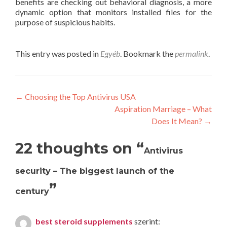
benefits are checking out behavioral diagnosis, a more
dynamic option that monitors installed files for the
purpose of suspicious habits.
This entry was posted in
Egyéb
. Bookmark the
permalink
.
Post
←
Choosing the Top Antivirus USA
Aspiration Marriage – What
navigation
Does It Mean?
→
22 thoughts on “
Antivirus
security – The biggest launch of the
”
century
best steroid supplements
szerint: