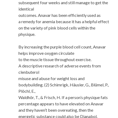
subsequent four weeks and still manage to get the
identical
outcomes. Anavar has been efficiently used as
a remedy for anemia because it has a helpful effect
on the variety of pink blood cells within the
physique.
By increasing the purple blood cell count, Anavar
helps improve oxygen circulate
to the muscle tissue throughout exercise.
A descriptive research of adverse events from
clenbuterol
misuse and abuse for weight loss and
bodybuilding. (2) Schimrigk, Häusler, G., Blümel, P.,
Plöchl, E.,
Waldhör, T., & Frisch, H. If a person’s physique fats
percentage appears to have elevated on Anavar
and they haven’t been overeating, then the
energetic substance could also be Dianabol.