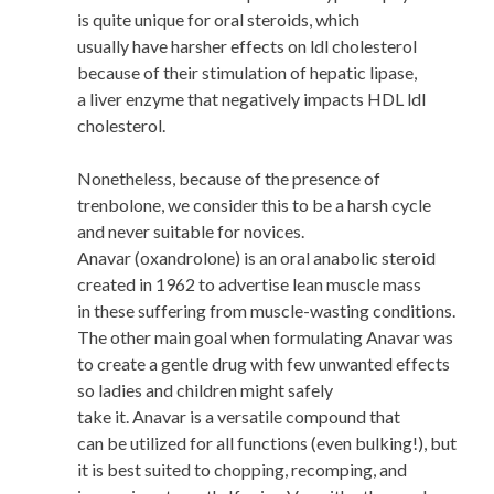
is quite unique for oral steroids, which
usually have harsher effects on ldl cholesterol
because of their stimulation of hepatic lipase,
a liver enzyme that negatively impacts HDL ldl
cholesterol.
Nonetheless, because of the presence of
trenbolone, we consider this to be a harsh cycle
and never suitable for novices.
Anavar (oxandrolone) is an oral anabolic steroid
created in 1962 to advertise lean muscle mass
in these suffering from muscle-wasting conditions.
The other main goal when formulating Anavar was
to create a gentle drug with few unwanted effects
so ladies and children might safely
take it. Anavar is a versatile compound that
can be utilized for all functions (even bulking!), but
it is best suited to chopping, recomping, and