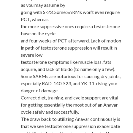
as you may assume by
going with S-23. Some SARMs won’t even require
PCT, whereas
the more suppressive ones require a testosterone
base on the cycle
and four weeks of PCT afterward. Lack of motion
in path of testosterone suppression will result in
severe low
testosterone symptoms like muscle loss, fats
acquire, and lack of libido (to name only a few).
Some SARMs are notorious for causing dry joints,
especially RAD-140, S23, and YK-11, rising your
danger of damage.
Correct diet, training, and cycle support are vital
for getting essentially the most out of an Anavar
cycle safely and successfully.
The draw back to utilizing Anavar continuously is
that we see testosterone suppression exacerbate