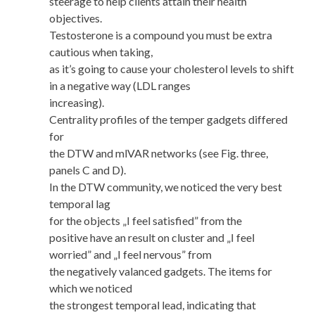
steerage to help clients attain their health
objectives.
Testosterone is a compound you must be extra
cautious when taking,
as it’s going to cause your cholesterol levels to shift
in a negative way (LDL ranges
increasing).
Centrality profiles of the temper gadgets differed
for
the DTW and mlVAR networks (see Fig. three,
panels C and D).
In the DTW community, we noticed the very best
temporal lag
for the objects „I feel satisfied” from the
positive have an result on cluster and „I feel
worried” and „I feel nervous” from
the negatively valanced gadgets. The items for
which we noticed
the strongest temporal lead, indicating that