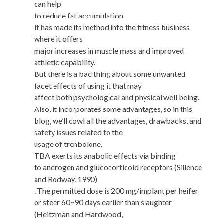
can help
to reduce fat accumulation.
It has made its method into the fitness business
where it offers
major increases in muscle mass and improved
athletic capability.
But there is a bad thing about some unwanted
facet effects of using it that may
affect both psychological and physical well being.
Also, it incorporates some advantages, so in this
blog, we’ll cowl all the advantages, drawbacks, and
safety issues related to the
usage of trenbolone.
TBA exerts its anabolic effects via binding
to androgen and glucocorticoid receptors (Sillence
and Rodway, 1990)
. The permitted dose is 200 mg/implant per heifer
or steer 60~90 days earlier than slaughter
(Heitzman and Hardwood,