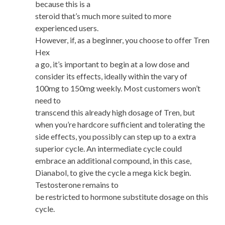
because this is a
steroid that’s much more suited to more
experienced users.
However, if, as a beginner, you choose to offer Tren
Hex
a go, it’s important to begin at a low dose and
consider its effects, ideally within the vary of
100mg to 150mg weekly. Most customers won’t
need to
transcend this already high dosage of Tren, but
when you’re hardcore sufficient and tolerating the
side effects, you possibly can step up to a extra
superior cycle. An intermediate cycle could
embrace an additional compound, in this case,
Dianabol, to give the cycle a mega kick begin.
Testosterone remains to
be restricted to hormone substitute dosage on this
cycle.