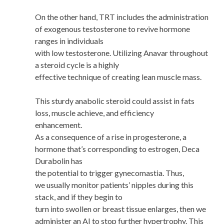
On the other hand, TRT includes the administration
of exogenous testosterone to revive hormone
ranges in individuals
with low testosterone. Utilizing Anavar throughout
a steroid cycle is a highly
effective technique of creating lean muscle mass.
This sturdy anabolic steroid could assist in fats
loss, muscle achieve, and efficiency
enhancement.
As a consequence of a rise in progesterone, a
hormone that’s corresponding to estrogen, Deca
Durabolin has
the potential to trigger gynecomastia. Thus,
we usually monitor patients’ nipples during this
stack, and if they begin to
turn into swollen or breast tissue enlarges, then we
administer an AI to stop further hypertrophy. This