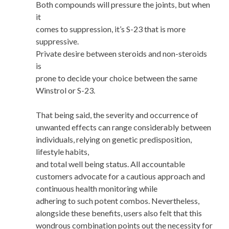
Both compounds will pressure the joints, but when
it
comes to suppression, it’s S-23 that is more
suppressive.
Private desire between steroids and non-steroids
is
prone to decide your choice between the same
Winstrol or S-23.
That being said, the severity and occurrence of
unwanted effects can range considerably between
individuals, relying on genetic predisposition,
lifestyle habits,
and total well being status. All accountable
customers advocate for a cautious approach and
continuous health monitoring while
adhering to such potent combos. Nevertheless,
alongside these benefits, users also felt that this
wondrous combination points out the necessity for