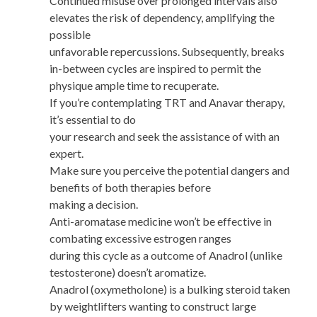
Continued misuse over prolonged intervals also
elevates the risk of dependency, amplifying the
possible
unfavorable repercussions. Subsequently, breaks
in-between cycles are inspired to permit the
physique ample time to recuperate.
If you’re contemplating TRT and Anavar therapy,
it’s essential to do
your research and seek the assistance of with an
expert.
Make sure you perceive the potential dangers and
benefits of both therapies before
making a decision.
Anti-aromatase medicine won’t be effective in
combating excessive estrogen ranges
during this cycle as a outcome of Anadrol (unlike
testosterone) doesn’t aromatize.
Anadrol (oxymetholone) is a bulking steroid taken
by weightlifters wanting to construct large