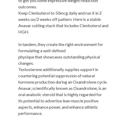
to get you some impressive weight reduction
outcomes.
Keep Clenbuterol to 50mcg daily and run it in 2
weeks on/2 weeks off pattern. Here is a stable
Anavar cutting stack that includes Clenbuterol and
HGH.
In tandem, they create the right environment for
formulating a well-defined
physique that showcases outstanding physical
changes.
Testosterone additionally supplies support in
countering potential suppression of natural
hormone production during an Oxandrolone cycle.
Anavar, scientifically known as Oxandrolone, is an
oral anabolic steroid that is highly regarded for
its potential to advertise lean muscle positive
aspects, enhance power, and enhance athletic
performance.