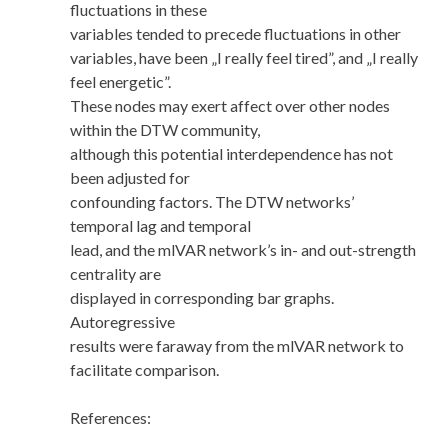
fluctuations in these
variables tended to precede fluctuations in other
variables, have been „I really feel tired”, and „I really
feel energetic”.
These nodes may exert affect over other nodes
within the DTW community,
although this potential interdependence has not
been adjusted for
confounding factors. The DTW networks’
temporal lag and temporal
lead, and the mlVAR network’s in- and out-strength
centrality are
displayed in corresponding bar graphs.
Autoregressive
results were faraway from the mlVAR network to
facilitate comparison.
References: