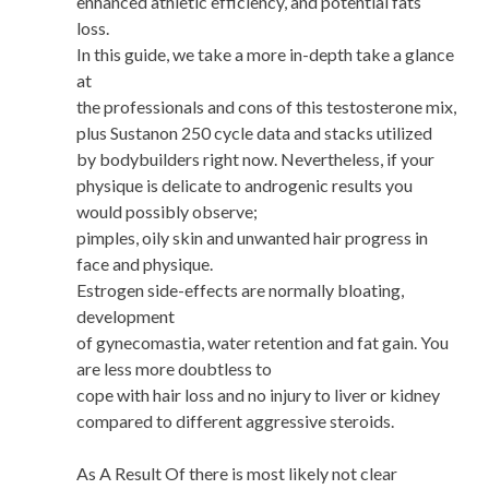
enhanced athletic efficiency, and potential fats
loss.
In this guide, we take a more in-depth take a glance
at
the professionals and cons of this testosterone mix,
plus Sustanon 250 cycle data and stacks utilized
by bodybuilders right now. Nevertheless, if your
physique is delicate to androgenic results you
would possibly observe;
pimples, oily skin and unwanted hair progress in
face and physique.
Estrogen side-effects are normally bloating,
development
of gynecomastia, water retention and fat gain. You
are less more doubtless to
cope with hair loss and no injury to liver or kidney
compared to different aggressive steroids.
As A Result Of there is most likely not clear