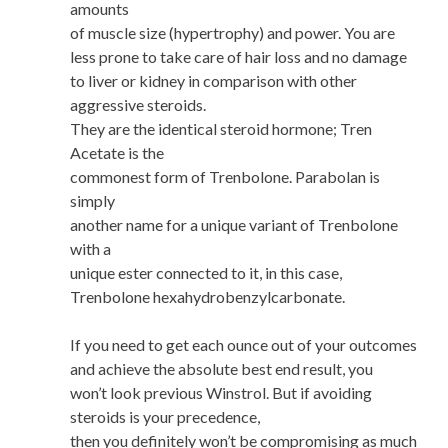
amounts
of muscle size (hypertrophy) and power. You are
less prone to take care of hair loss and no damage
to liver or kidney in comparison with other
aggressive steroids.
They are the identical steroid hormone; Tren
Acetate is the
commonest form of Trenbolone. Parabolan is
simply
another name for a unique variant of Trenbolone
with a
unique ester connected to it, in this case,
Trenbolone hexahydrobenzylcarbonate.
If you need to get each ounce out of your outcomes
and achieve the absolute best end result, you
won’t look previous Winstrol. But if avoiding
steroids is your precedence,
then you definitely won’t be compromising as much