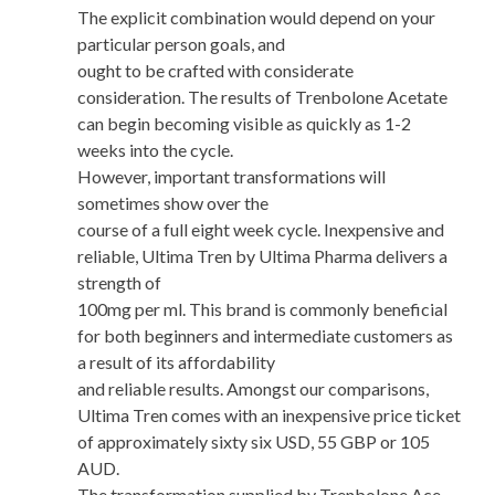
The explicit combination would depend on your
particular person goals, and
ought to be crafted with considerate
consideration. The results of Trenbolone Acetate
can begin becoming visible as quickly as 1-2
weeks into the cycle.
However, important transformations will
sometimes show over the
course of a full eight week cycle. Inexpensive and
reliable, Ultima Tren by Ultima Pharma delivers a
strength of
100mg per ml. This brand is commonly beneficial
for both beginners and intermediate customers as
a result of its affordability
and reliable results. Amongst our comparisons,
Ultima Tren comes with an inexpensive price ticket
of approximately sixty six USD, 55 GBP or 105
AUD.
The transformation supplied by Trenbolone Ace