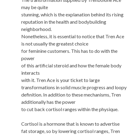
may be quite
stunning, which is the explanation behind its rising
reputation in the health and bodybuilding
neighborhood.
Nonetheless, it is essential to notice that Tren Ace
is not usually the greatest choice
for feminine customers. This has to do with the
power
of this artificial steroid and how the female body
interacts
with it. Tren Ace is your ticket to large
transformations in solid muscle progress and loopy
definition. In addition to these mechanisms, Tren
additionally has the power
to cut back cortisol ranges within the physique.
Cortisol is a hormone that is known to advertise
fat storage, so by lowering cortisol ranges, Tren