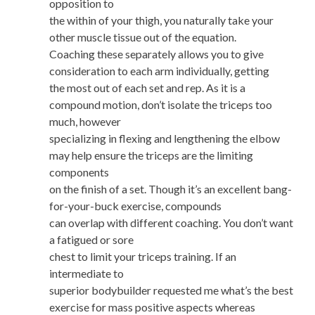
opposition to
the within of your thigh, you naturally take your
other muscle tissue out of the equation.
Coaching these separately allows you to give
consideration to each arm individually, getting
the most out of each set and rep. As it is a
compound motion, don’t isolate the triceps too
much, however
specializing in flexing and lengthening the elbow
may help ensure the triceps are the limiting
components
on the finish of a set. Though it’s an excellent bang-
for-your-buck exercise, compounds
can overlap with different coaching. You don’t want
a fatigued or sore
chest to limit your triceps training. If an
intermediate to
superior bodybuilder requested me what’s the best
exercise for mass positive aspects whereas