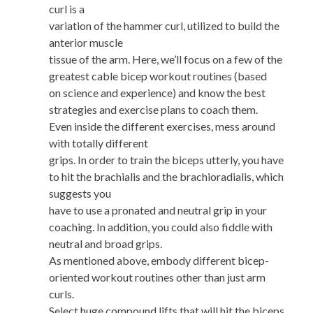
curl is a
variation of the hammer curl, utilized to build the
anterior muscle
tissue of the arm. Here, we’ll focus on a few of the
greatest cable bicep workout routines (based
on science and experience) and know the best
strategies and exercise plans to coach them.
Even inside the different exercises, mess around
with totally different
grips. In order to train the biceps utterly, you have
to hit the brachialis and the brachioradialis, which
suggests you
have to use a pronated and neutral grip in your
coaching. In addition, you could also fiddle with
neutral and broad grips.
As mentioned above, embody different bicep-
oriented workout routines other than just arm
curls.
Select huge compound lifts that will hit the biceps