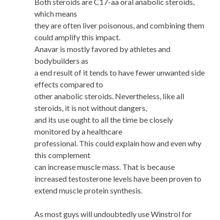
Both steroids are C17-aa oral anabolic steroids,
which means
they are often liver poisonous, and combining them
could amplify this impact.
Anavar is mostly favored by athletes and
bodybuilders as
a end result of it tends to have fewer unwanted side
effects compared to
other anabolic steroids. Nevertheless, like all
steroids, it is not without dangers,
and its use ought to all the time be closely
monitored by a healthcare
professional. This could explain how and even why
this complement
can increase muscle mass. That is because
increased testosterone levels have been proven to
extend muscle protein synthesis.
As most guys will undoubtedly use Winstrol for