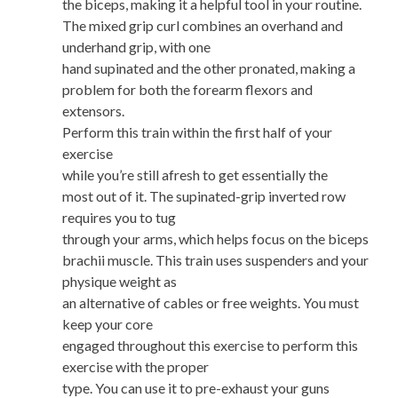
the biceps, making it a helpful tool in your routine.
The mixed grip curl combines an overhand and
underhand grip, with one
hand supinated and the other pronated, making a
problem for both the forearm flexors and
extensors.
Perform this train within the first half of your
exercise
while you’re still afresh to get essentially the
most out of it. The supinated-grip inverted row
requires you to tug
through your arms, which helps focus on the biceps
brachii muscle. This train uses suspenders and your
physique weight as
an alternative of cables or free weights. You must
keep your core
engaged throughout this exercise to perform this
exercise with the proper
type. You can use it to pre-exhaust your guns