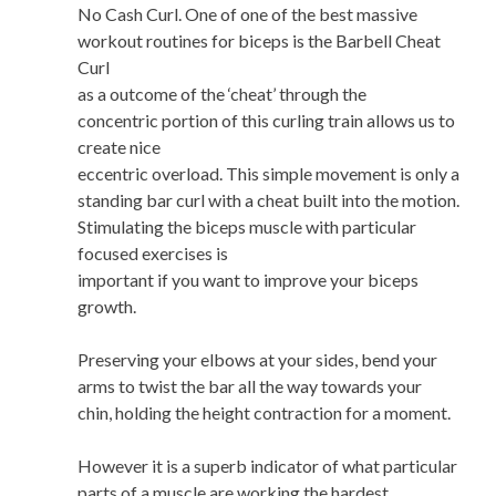
No Cash Curl. One of one of the best massive
workout routines for biceps is the Barbell Cheat
Curl
as a outcome of the ‘cheat’ through the
concentric portion of this curling train allows us to
create nice
eccentric overload. This simple movement is only a
standing bar curl with a cheat built into the motion.
Stimulating the biceps muscle with particular
focused exercises is
important if you want to improve your biceps
growth.
Preserving your elbows at your sides, bend your
arms to twist the bar all the way towards your
chin, holding the height contraction for a moment.
However it is a superb indicator of what particular
parts of a muscle are working the hardest,