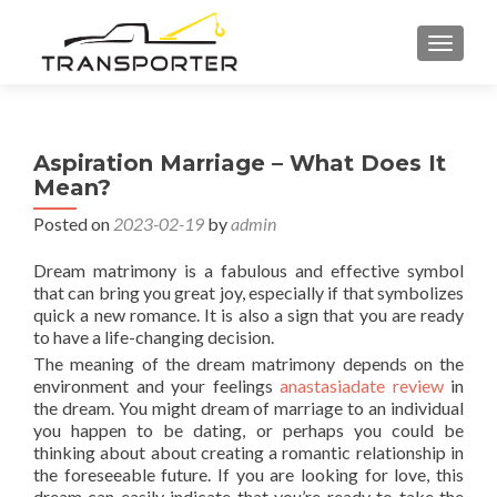
TOGGL
Aspiration Marriage – What Does It
Mean?
Posted on
2023-02-19
by
admin
Dream matrimony is a fabulous and effective symbol
that can bring you great joy, especially if that symbolizes
quick a new romance. It is also a sign that you are ready
to have a life-changing decision.
The meaning of the dream matrimony depends on the
environment and your feelings
anastasiadate review
in
the dream. You might dream of marriage to an individual
you happen to be dating, or perhaps you could be
thinking about about creating a romantic relationship in
the foreseeable future. If you are looking for love, this
dream can easily indicate that you’re ready to take the