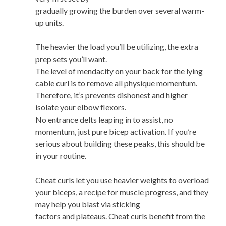
gradually growing the burden over several warm-
up units.
The heavier the load you’ll be utilizing, the extra
prep sets you’ll want.
The level of mendacity on your back for the lying
cable curl is to remove all physique momentum.
Therefore, it’s prevents dishonest and higher
isolate your elbow flexors.
No entrance delts leaping in to assist, no
momentum, just pure bicep activation. If you’re
serious about building these peaks, this should be
in your routine.
Cheat curls let you use heavier weights to overload
your biceps, a recipe for muscle progress, and they
may help you blast via sticking
factors and plateaus. Cheat curls benefit from the