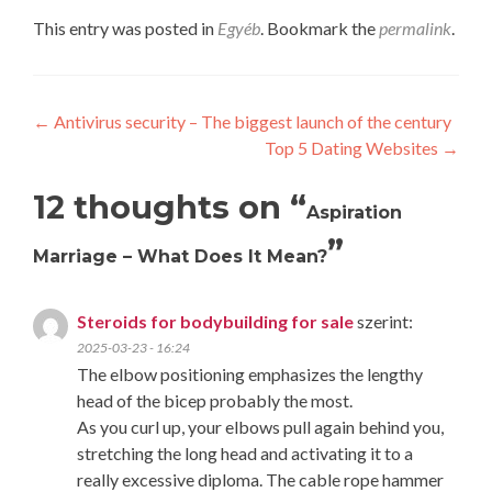
This entry was posted in
Egyéb
. Bookmark the
permalink
.
Post
←
Antivirus security – The biggest launch of the century
Top 5 Dating Websites
→
navigation
12 thoughts on “
Aspiration
”
Marriage – What Does It Mean?
Steroids for bodybuilding for sale
szerint:
2025-03-23 - 16:24
The elbow positioning emphasizes the lengthy
head of the bicep probably the most.
As you curl up, your elbows pull again behind you,
stretching the long head and activating it to a
really excessive diploma. The cable rope hammer