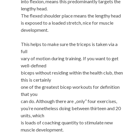
into flexion, means this predominantly targets the
lengthy head.
The flexed shoulder place means the lengthy head
is exposed to a loaded stretch, nice for muscle
development.
This helps to make sure the triceps is taken via a
full
vary of motion during training. If you want to get
well-defined
biceps without residing within the health club, then
this is certainly
one of the greatest bicep workouts for definition
that you
can do. Although there are „only” four exercises,
you’re nonetheless doing between thirteen and 20
units, which
is loads of coaching quantity to stimulate new
muscle development.