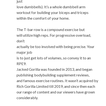
just
love dumbbells). It’s a whole dumbbell arm
workout for building your biceps and triceps
within the comfort of your home.
The T-bar row is a compound exercise but
will utilize high reps. For progressive overload,
don’t
actually be too involved with being precise. Your
major job
is to just get lots of volumes, so convey it to an
RPE9.
Jacked Gorilla was founded in 2013, and began
publishing bodybuilding supplement reviews,
and famous exercise routines. It wasn’t acquired by
Rich Gorilla Limited till 2019, and since then each
our range of content and our viewers have grown
considerably.