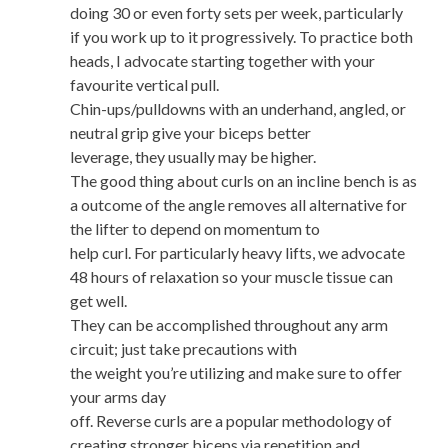
doing 30 or even forty sets per week, particularly
if you work up to it progressively. To practice both
heads, I advocate starting together with your
favourite vertical pull.
Chin-ups/pulldowns with an underhand, angled, or
neutral grip give your biceps better
leverage, they usually may be higher.
The good thing about curls on an incline bench is as
a outcome of the angle removes all alternative for
the lifter to depend on momentum to
help curl. For particularly heavy lifts, we advocate
48 hours of relaxation so your muscle tissue can
get well.
They can be accomplished throughout any arm
circuit; just take precautions with
the weight you’re utilizing and make sure to offer
your arms day
off. Reverse curls are a popular methodology of
creating stronger biceps via repetition and