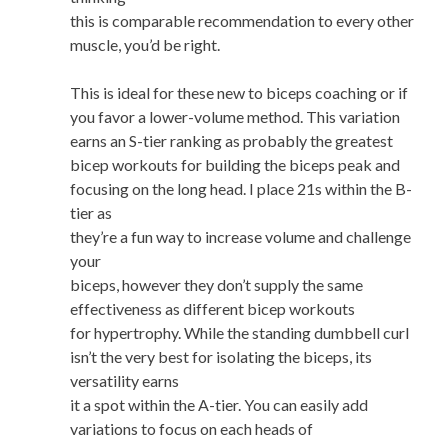
this is comparable recommendation to every other
muscle, you’d be right.
This is ideal for these new to biceps coaching or if
you favor a lower-volume method. This variation
earns an S-tier ranking as probably the greatest
bicep workouts for building the biceps peak and
focusing on the long head. I place 21s within the B-
tier as
they’re a fun way to increase volume and challenge
your
biceps, however they don’t supply the same
effectiveness as different bicep workouts
for hypertrophy. While the standing dumbbell curl
isn’t the very best for isolating the biceps, its
versatility earns
it a spot within the A-tier. You can easily add
variations to focus on each heads of