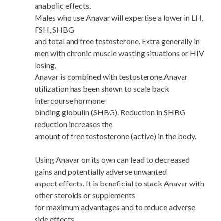
anabolic effects.
Males who use Anavar will expertise a lower in LH,
FSH, SHBG
and total and free testosterone. Extra generally in
men with chronic muscle wasting situations or HIV
losing,
Anavar is combined with testosterone.Anavar
utilization has been shown to scale back
intercourse hormone
binding globulin (SHBG). Reduction in SHBG
reduction increases the
amount of free testosterone (active) in the body.
Using Anavar on its own can lead to decreased
gains and potentially adverse unwanted
aspect effects. It is beneficial to stack Anavar with
other steroids or supplements
for maximum advantages and to reduce adverse
side effects.