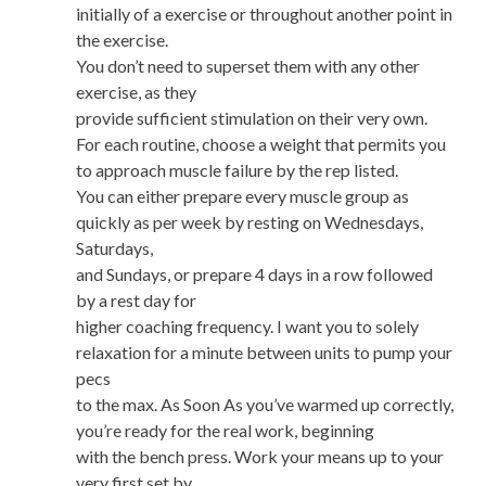
initially of a exercise or throughout another point in
the exercise.
You don’t need to superset them with any other
exercise, as they
provide sufficient stimulation on their very own.
For each routine, choose a weight that permits you
to approach muscle failure by the rep listed.
You can either prepare every muscle group as
quickly as per week by resting on Wednesdays,
Saturdays,
and Sundays, or prepare 4 days in a row followed
by a rest day for
higher coaching frequency. I want you to solely
relaxation for a minute between units to pump your
pecs
to the max. As Soon As you’ve warmed up correctly,
you’re ready for the real work, beginning
with the bench press. Work your means up to your
very first set by