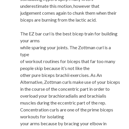
underestimate this motion, however that
judgement comes again to chunk them when their
biceps are burning from the lactic acid.
The EZ bar curl is the best bicep train for building
your arms
while sparing your joints. The Zottman curl is a
type
of workout routines for biceps that far too many
people skip because it’s not like the
other pure biceps brachii exercises. As An
Alternative, Zottman curls make use of your biceps
in the course of the concentric part in order to
overload your brachioradialis and brachialis
muscles during the eccentric part of the rep.
Concentration curls are one of the prime biceps
workouts for isolating
your arms because by bracing your elbow in