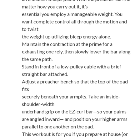
matter how you carry out it, it’s
essential you employ a manageable weight. You
want complete control all through the motion and
to twist
the weight up utilizing bicep energy alone.
Maintain the contraction at the prime for a
exhausting one rely, then slowly lower the bar along
the same path.
Stand in front of a low-pulley cable with a brief
straight bar attached.
Adjust a preacher bench so that the top of the pad
fits
securely beneath your armpits. Take an inside-
shoulder-width,
underhand grip on the EZ-curl bar—so your palms
are angled inward— and position your higher arms
parallel to one another on the pad.
This workout is for you if you prepare at house (or