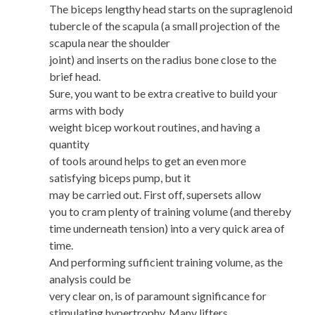
The biceps lengthy head starts on the supraglenoid
tubercle of the scapula (a small projection of the
scapula near the shoulder
joint) and inserts on the radius bone close to the
brief head.
Sure, you want to be extra creative to build your
arms with body
weight bicep workout routines, and having a
quantity
of tools around helps to get an even more
satisfying biceps pump, but it
may be carried out. First off, supersets allow
you to cram plenty of training volume (and thereby
time underneath tension) into a very quick area of
time.
And performing sufficient training volume, as the
analysis could be
very clear on, is of paramount significance for
stimulating hypertrophy. Many lifters