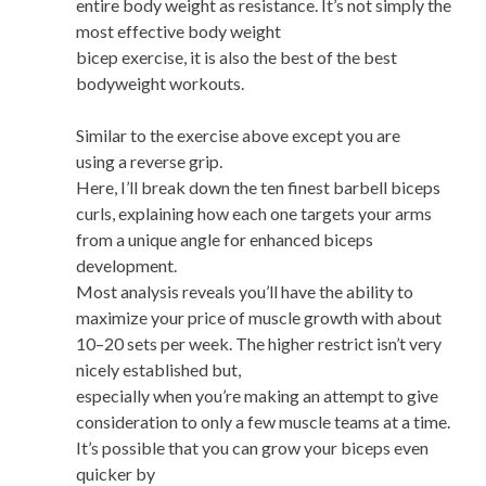
entire body weight as resistance. It’s not simply the
most effective body weight
bicep exercise, it is also the best of the best
bodyweight workouts.
Similar to the exercise above except you are
using a reverse grip.
Here, I’ll break down the ten finest barbell biceps
curls, explaining how each one targets your arms
from a unique angle for enhanced biceps
development.
Most analysis reveals you’ll have the ability to
maximize your price of muscle growth with about
10–20 sets per week. The higher restrict isn’t very
nicely established but,
especially when you’re making an attempt to give
consideration to only a few muscle teams at a time.
It’s possible that you can grow your biceps even
quicker by