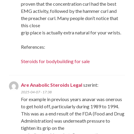
proven that the concentration curl had the best
EMG activity, followed by the hammer curl and
the preacher curl. Many people don’t notice that
this close
grip place is actually extra natural for your wrists.
References:
Steroids for bodybuilding for sale
Are Anabolic Steroids Legal
szerint:
2025-04-07 - 17:38
For example in previous years anavar was onerous
to get hold off, particularly during 1989 to 1994.
This was as a end result of the FDA (Food and Drug
Administration) was underneath pressure to
tighten its grip on the