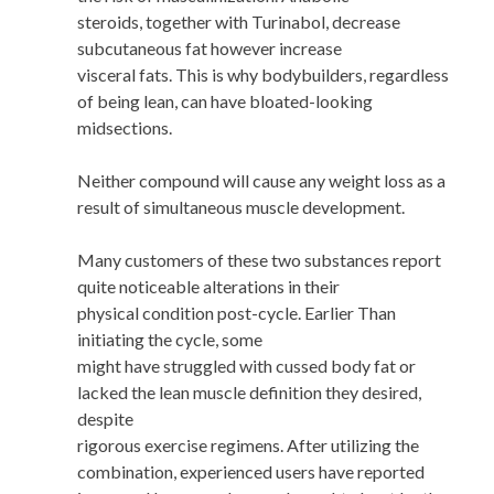
steroids, together with Turinabol, decrease
subcutaneous fat however increase
visceral fats. This is why bodybuilders, regardless
of being lean, can have bloated-looking
midsections.
Neither compound will cause any weight loss as a
result of simultaneous muscle development.
Many customers of these two substances report
quite noticeable alterations in their
physical condition post-cycle. Earlier Than
initiating the cycle, some
might have struggled with cussed body fat or
lacked the lean muscle definition they desired,
despite
rigorous exercise regimens. After utilizing the
combination, experienced users have reported