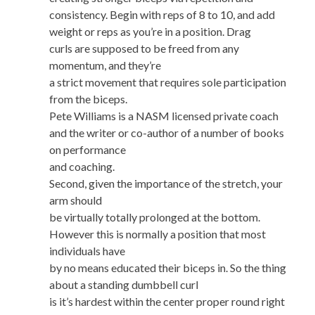
consistency. Begin with reps of 8 to 10, and add
weight or reps as you’re in a position. Drag
curls are supposed to be freed from any
momentum, and they’re
a strict movement that requires sole participation
from the biceps.
Pete Williams is a NASM licensed private coach
and the writer or co-author of a number of books
on performance
and coaching.
Second, given the importance of the stretch, your
arm should
be virtually totally prolonged at the bottom.
However this is normally a position that most
individuals have
by no means educated their biceps in. So the thing
about a standing dumbbell curl
is it’s hardest within the center proper round right