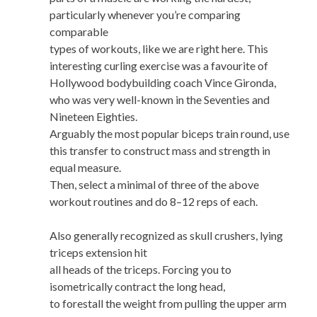
particularly whenever you’re comparing
comparable
types of workouts, like we are right here. This
interesting curling exercise was a favourite of
Hollywood bodybuilding coach Vince Gironda,
who was very well-known in the Seventies and
Nineteen Eighties.
Arguably the most popular biceps train round, use
this transfer to construct mass and strength in
equal measure.
Then, select a minimal of three of the above
workout routines and do 8–12 reps of each.
Also generally recognized as skull crushers, lying
triceps extension hit
all heads of the triceps. Forcing you to
isometrically contract the long head,
to forestall the weight from pulling the upper arm