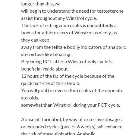
longer than this, we
will begin to understand the need for testosterone
assist throughout any Winstrol cycle.
The lack of estrogenic results is undoubtedly a
bonus for athlete users of Winstrol as nicely, as
they can keep
away from the telltale bodily indicators of anabolic
steroid use like bloating.
Beginning PCT after a Winstrol-only cycle is
beneficial inside about
12 hours of the tip of the cycle because of the
quick half-life of this steroid.
You will goal to reverse the results of the opposite
steroids,
somewhat than Winstrol, during your PCT cycle.
Abuse of Turinabol, by way of excessive dosages
or extended cycles (past 5–6 weeks), will enhance
the risk of masculinization. Anabolic