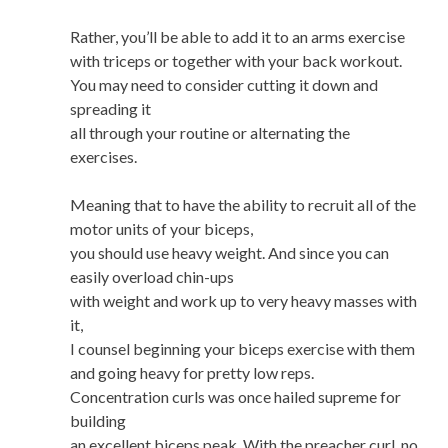
Rather, you’ll be able to add it to an arms exercise
with triceps or together with your back workout.
You may need to consider cutting it down and
spreading it
all through your routine or alternating the
exercises.
Meaning that to have the ability to recruit all of the
motor units of your biceps,
you should use heavy weight. And since you can
easily overload chin-ups
with weight and work up to very heavy masses with
it,
I counsel beginning your biceps exercise with them
and going heavy for pretty low reps.
Concentration curls was once hailed supreme for
building
an excellent biceps peak. With the preacher curl, no