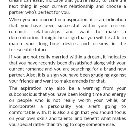
next thing in your current relationship and choose a
partner who’s perfect for you.
When you are married in a aspiration, it is an indication
that you have been successful within your current
romantic relationships and want to make a
determination. It might be a sign that you will be able to
match your long-time desires and dreams in the
foreseeable future.
If you are not really married within a dream, it indicates
that you have recently been dissatisfied along with your
current romance and you are searching for a brand new
partner. Also, it is a sign you have been grudging against
your friends and want to make amends for that.
The aspiration may also be a warning from your
subconscious that you have been losing time and energy
on people who is not really worth your while, or
incorporates a personality you aren’t going to
comfortable with. It is also a sign that you should focus
on your own skills and talents, and benefit what makes
you special rather than trying to copy someone else.