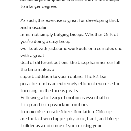
to a larger degree.
As such, this exercise is great for developing thick
and muscular
arms, not simply bulging biceps. Whether Or Not
you’re doing a easy bicep
workout with just some workouts or a complex one
with a great
deal of different actions, the bicep hammer curl all
the time makes a
superb addition to your routine. The EZ-bar
preacher curl is an extremely efficient exercise for
focusing on the biceps peaks.
Following a full vary of motion is essential for
bicep and tricep workout routines
to maximise muscle fiber stimulation. Chin-ups
are the last word upper physique, back, and biceps
builder as a outcome of you’re using your