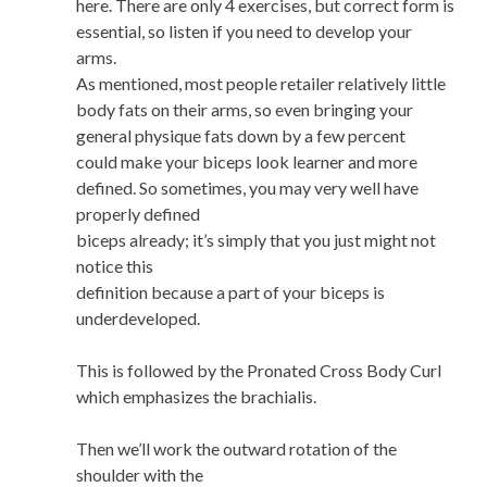
here. There are only 4 exercises, but correct form is
essential, so listen if you need to develop your
arms.
As mentioned, most people retailer relatively little
body fats on their arms, so even bringing your
general physique fats down by a few percent
could make your biceps look learner and more
defined. So sometimes, you may very well have
properly defined
biceps already; it’s simply that you just might not
notice this
definition because a part of your biceps is
underdeveloped.
This is followed by the Pronated Cross Body Curl
which emphasizes the brachialis.
Then we’ll work the outward rotation of the
shoulder with the