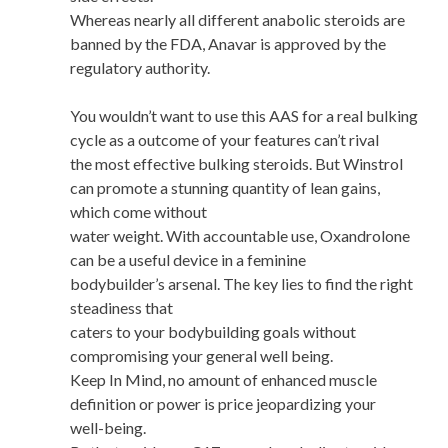
Whereas nearly all different anabolic steroids are
banned by the FDA, Anavar is approved by the
regulatory authority.
You wouldn’t want to use this AAS for a real bulking
cycle as a outcome of your features can’t rival
the most effective bulking steroids. But Winstrol
can promote a stunning quantity of lean gains,
which come without
water weight. With accountable use, Oxandrolone
can be a useful device in a feminine
bodybuilder’s arsenal. The key lies to find the right
steadiness that
caters to your bodybuilding goals without
compromising your general well being.
Keep In Mind, no amount of enhanced muscle
definition or power is price jeopardizing your
well-being.