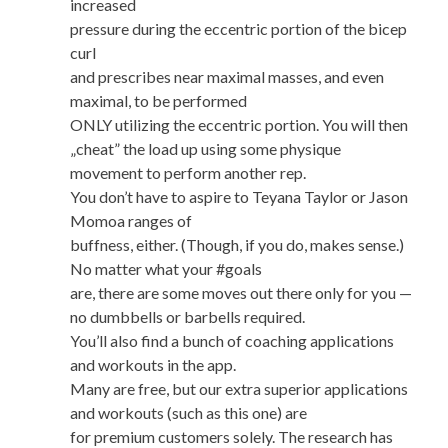
increased
pressure during the eccentric portion of the bicep
curl
and prescribes near maximal masses, and even
maximal, to be performed
ONLY utilizing the eccentric portion. You will then
„cheat” the load up using some physique
movement to perform another rep.
You don’t have to aspire to Teyana Taylor or Jason
Momoa ranges of
buffness, either. (Though, if you do, makes sense.)
No matter what your #goals
are, there are some moves out there only for you —
no dumbbells or barbells required.
You’ll also find a bunch of coaching applications
and workouts in the app.
Many are free, but our extra superior applications
and workouts (such as this one) are
for premium customers solely. The research has