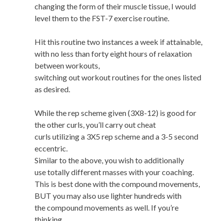
changing the form of their muscle tissue, I would
level them to the FST-7 exercise routine.
Hit this routine two instances a week if attainable,
with no less than forty eight hours of relaxation
between workouts,
switching out workout routines for the ones listed
as desired.
While the rep scheme given (3X8-12) is good for
the other curls, you’ll carry out cheat
curls utilizing a 3X5 rep scheme and a 3-5 second
eccentric.
Similar to the above, you wish to additionally
use totally different masses with your coaching.
This is best done with the compound movements,
BUT you may also use lighter hundreds with
the compound movements as well. If you’re
thinking