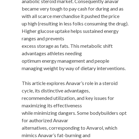
anabolic steroid market. Consequently anavar
became very tough to pay cash for during and as
with all scarce merchandise it pushed the price
up high (resulting in less folks consuming the drug).
Higher glucose uptake helps sustained energy
ranges and prevents
excess storage as fats. This metabolic shift
advantages athletes needing
optimum energy management and people
managing weight by way of dietary interventions.
This article explores Anavar’s role in a steroid
cycle, its distinctive advantages,
recommended utilization, and key issues for
maximizing its effectiveness
while minimizing dangers. Some bodybuilders opt
for authorized Anavar
alternatives, corresponding to Anvarol, which
mimics Anavar’s fat-burning and