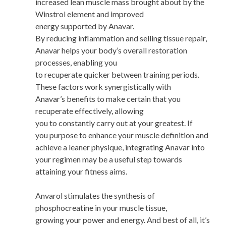
increased lean muscle mass brought about by the
Winstrol element and improved
energy supported by Anavar.
By reducing inflammation and selling tissue repair,
Anavar helps your body’s overall restoration
processes, enabling you
to recuperate quicker between training periods.
These factors work synergistically with
Anavar’s benefits to make certain that you
recuperate effectively, allowing
you to constantly carry out at your greatest. If
you purpose to enhance your muscle definition and
achieve a leaner physique, integrating Anavar into
your regimen may be a useful step towards
attaining your fitness aims.
Anvarol stimulates the synthesis of
phosphocreatine in your muscle tissue,
growing your power and energy. And best of all, it’s