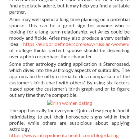
find absolutely adore, but it may help you find a suitable
partner.
Aries may well spend a long time planning on a potential
spouse. This can be a good sign for anyone who is
looking for a long-term relationship, yet Aries could be
moody and fickle. Aries may also produce a very certain
idea
https://eurobridefinder.com/sexy-russian-women/
of college thinks perfect spouse should be depending
over a photo or perhaps their character.
Some other astrology dating application is Starcrossed,
which dives into the astrology aspects of suitability. The
app runs on the nifty criteria to do a comparison of the
customer’s birth chart with others’. By using six factors
based upon the customer’s birth graph and or to figure
out any time they’re compatible.
The app basically for everyone. Quite a few people find it
intimidating to put their horoscope signs within their
profile, while others are suspicious about applying
astrology
https://www.intrepidmentalhealth.com/blog/dating-