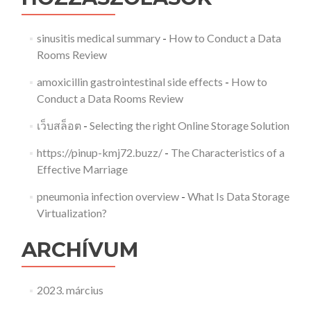
sinusitis medical summary
-
How to Conduct a Data
Rooms Review
amoxicillin gastrointestinal side effects
-
How to
Conduct a Data Rooms Review
เว็บสล็อต
-
Selecting the right Online Storage Solution
https://pinup-kmj72.buzz/
-
The Characteristics of a
Effective Marriage
pneumonia infection overview
-
What Is Data Storage
Virtualization?
ARCHÍVUM
2023. március