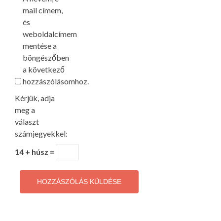
mail címem,
és
weboldalcímem
mentése a
böngészőben
a következő
hozzászólásomhoz.
Kérjük, adja
meg a
választ
számjegyekkel:
14 + húsz =