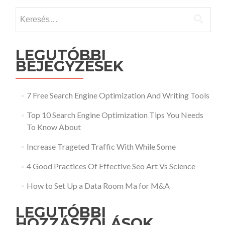
Keresés:
LEGUTÓBBI
BEJEGYZÉSEK
7 Free Search Engine Optimization And Writing Tools
Top 10 Search Engine Optimization Tips You Needs
To Know About
Increase Trageted Traffic With While Some
4 Good Practices Of Effective Seo Art Vs Science
How to Set Up a Data Room Ma for M&A
LEGUTÓBBI
HOZZÁSZÓLÁSOK