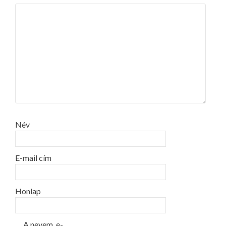
Név
E-mail cím
Honlap
A nevem, e-