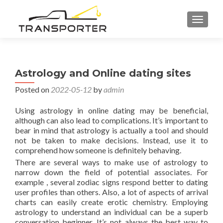
TOGGL
Astrology and Online dating sites
Posted on
2022-05-12
by
admin
Using astrology in online dating may be beneficial,
although can also lead to complications. It’s important to
bear in mind that astrology is actually a tool and should
not be taken to make decisions. Instead, use it to
comprehend how someone is definitely behaving.
There are several ways to make use of astrology to
narrow down the field of potential associates. For
example , several zodiac signs respond better to dating
user profiles than others. Also, a lot of aspects of arrival
charts can easily create erotic chemistry. Employing
astrology to understand an individual can be a superb
conversation beginner. It’s not always the best way to