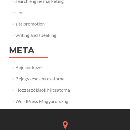
search engine marketing
seo
site promotion
writing and speaking
META
Bejelentkezés
Bejegyzések hírcsatorna
Hozzászólások hírcsatorna
WordPress Magyarország