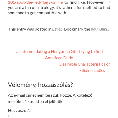
101-spot-the-red-flags-online
to find like. However , if
you are a fan of astrology, it’s rather a fun method to find
someone to get compatible with.
This entry was posted in
Egyéb
. Bookmark the
permalink
.
Post
←
Internet dating a Hungarian Girl Trying to find
American Dude
navigation
Desirable Characteristics of
Filipino Ladies
→
Vélemény, hozzászólás?
Az e-mail címet nem tesszük közzé.
A kötelező
mezőket
*
karakterrel jelöltük
Hozzászólás
*