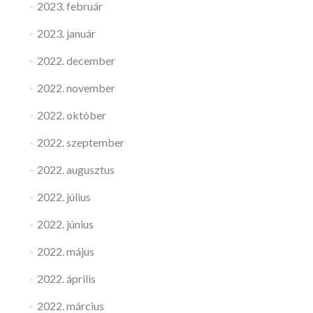
2023. február
2023. január
2022. december
2022. november
2022. október
2022. szeptember
2022. augusztus
2022. július
2022. június
2022. május
2022. április
2022. március