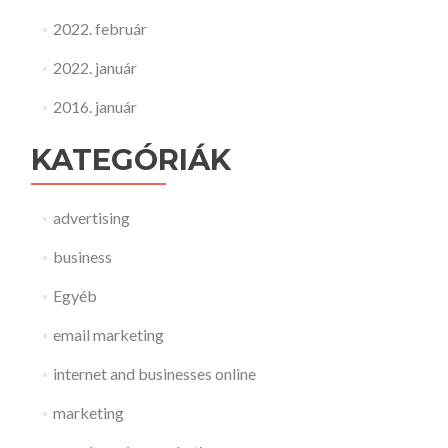
2022. február
2022. január
2016. január
KATEGÓRIÁK
advertising
business
Egyéb
email marketing
internet and businesses online
marketing