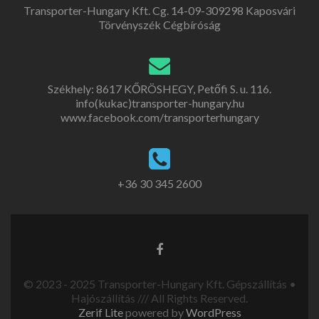
Transporter-Hungary Kft. Cg. 14-09-309298 Kaposvári
Törvényszék Cégbíróság
Székhely: 8617 KŐRÖSHEGY, Petőfi S. u. 116.
info(kukac)transporter-hungary.hu
www.facebook.com/transporterhungary
+36 30 345 2600
© 2023 - 2025 Transporter-Hungary Kft. Gépszállítás •
Hajószállítás /// All Rights Reserved.
Zerif Lite
powered by
WordPress