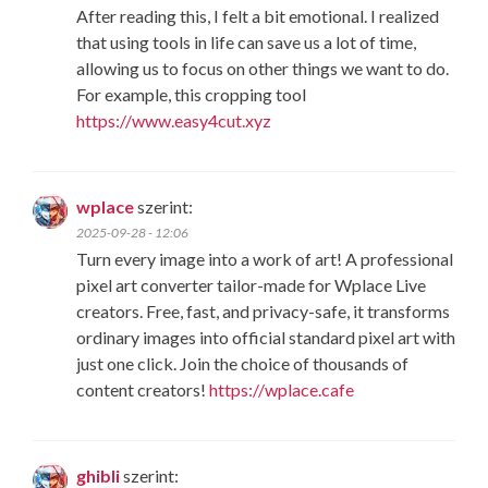
After reading this, I felt a bit emotional. I realized
that using tools in life can save us a lot of time,
allowing us to focus on other things we want to do.
For example, this cropping tool
https://www.easy4cut.xyz
wplace
szerint:
2025-09-28 - 12:06
Turn every image into a work of art! A professional
pixel art converter tailor-made for Wplace Live
creators. Free, fast, and privacy-safe, it transforms
ordinary images into official standard pixel art with
just one click. Join the choice of thousands of
content creators!
https://wplace.cafe
ghibli
szerint: