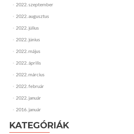
2022. szeptember
2022. augusztus
2022. július
2022. június
2022. május
2022. április
2022. március
2022. február
2022. január
2016. január
KATEGÓRIÁK