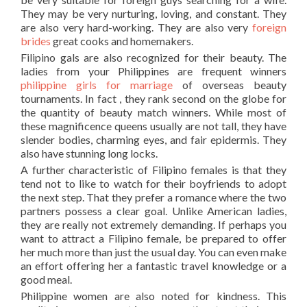
They may be very nurturing, loving, and constant. They
are also very hard-working. They are also very
foreign
brides
great cooks and homemakers.
Filipino gals are also recognized for their beauty. The
ladies from your Philippines are frequent winners
philippine girls for marriage
of overseas beauty
tournaments. In fact , they rank second on the globe for
the quantity of beauty match winners. While most of
these magnificence queens usually are not tall, they have
slender bodies, charming eyes, and fair epidermis. They
also have stunning long locks.
A further characteristic of Filipino females is that they
tend not to like to watch for their boyfriends to adopt
the next step. That they prefer a romance where the two
partners possess a clear goal. Unlike American ladies,
they are really not extremely demanding. If perhaps you
want to attract a Filipino female, be prepared to offer
her much more than just the usual day. You can even make
an effort offering her a fantastic travel knowledge or a
good meal.
Philippine women are also noted for kindness. This