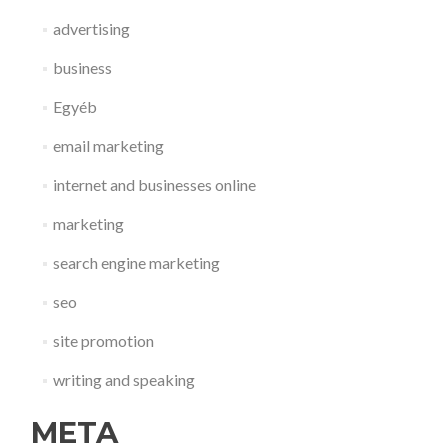
advertising
business
Egyéb
email marketing
internet and businesses online
marketing
search engine marketing
seo
site promotion
writing and speaking
META