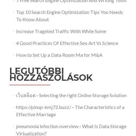
7 Free Search Engine Optimization And Writing Tools
Top 10 Search Engine Optimization Tips You Needs
To Know About
Increase Trageted Traffic With While Some
4 Good Practices Of Effective Seo Art Vs Science
How to Set Up a Data Room Ma for M&A
LEGUTÓBBI
HOZZÁSZÓLÁSOK
เว็บสล็อต
-
Selecting the right Online Storage Solution
https://pinup-kmj72.buzz/
-
The Characteristics of a
Effective Marriage
pneumonia infection overview
-
What Is Data Storage
Virtualization?