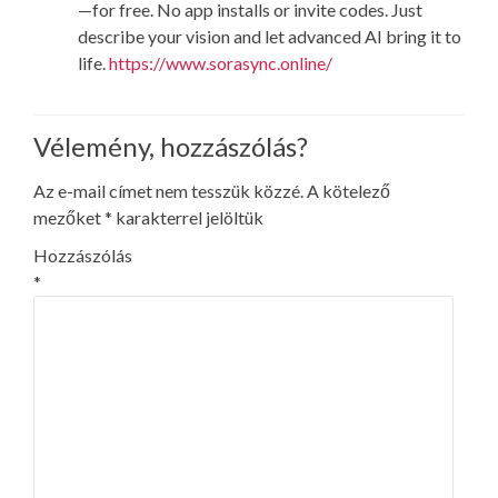
—for free. No app installs or invite codes. Just
describe your vision and let advanced AI bring it to
life.
https://www.sorasync.online/
Vélemény, hozzászólás?
Az e-mail címet nem tesszük közzé.
A kötelező
mezőket
*
karakterrel jelöltük
Hozzászólás
*