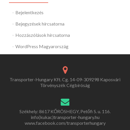
Bejelentkezés
Bejegyzések hírcsatorna
Hozzászólások hírcsatorna
WordPress Magyarország
Transporter-Hungary Kft. Cg. 14-09-309298 Kaposvári
Törvényszék Cégbíróság
Székhely: 8617 KŐRÖSHEGY, Petőfi S. u. 116.
info(kukac)transporter-hungary.hu
www.facebook.com/transporterhungary