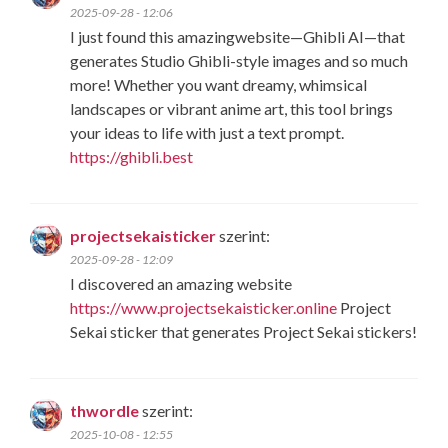
2025-09-28 - 12:06
I just found this amazingwebsite—​Ghibli AI​—that
generates ​Studio Ghibli-style images​ and so much
more! Whether you want dreamy, whimsical
landscapes or vibrant anime art, this tool brings
your ideas to life with just a text prompt.
https://ghibli.best
projectsekaisticker
szerint:
2025-09-28 - 12:09
I discovered an amazing website
https://www.projectsekaisticker.online
Project
Sekai sticker that generates Project Sekai stickers!
thwordle
szerint:
2025-10-08 - 12:55