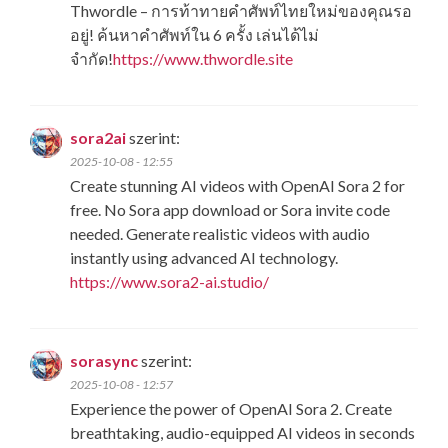
Thwordle​ – การท้าทายคำศัพท์ไทยใหม่ของคุณรอ
อยู่! ค้นหาคำศัพท์ใน 6 ครั้ง เล่นได้ไม่
จำกัด!
https://www.thwordle.site
sora2ai
szerint:
2025-10-08 - 12:55
Create stunning AI videos with OpenAI Sora 2 for
free. No Sora app download or Sora invite code
needed. Generate realistic videos with audio
instantly using advanced AI technology.
https://www.sora2-ai.studio/
sorasync
szerint:
2025-10-08 - 12:57
Experience the power of OpenAI Sora 2. Create
breathtaking, audio-equipped AI videos in seconds