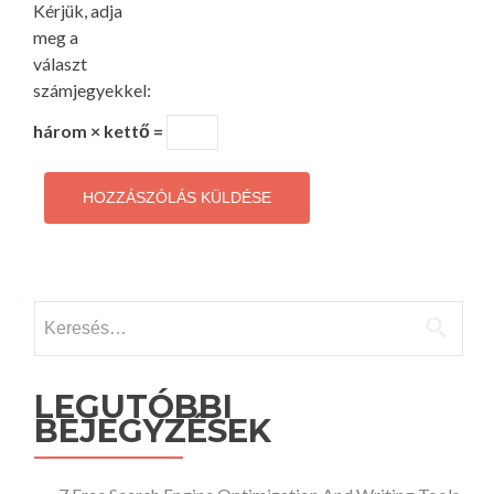
Kérjük, adja
meg a
választ
számjegyekkel:
három × kettő =
Keresés:
LEGUTÓBBI
BEJEGYZÉSEK