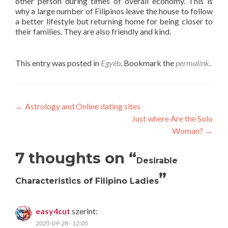
other person during times of overall economy. This is
why a large number of Filipinos leave the house to follow
a better lifestyle but returning home for being closer to
their families. They are also friendly and kind.
This entry was posted in
Egyéb
. Bookmark the
permalink
.
Post
←
Astrology and Online dating sites
Just where Are the Solo
navigation
Woman?
→
7 thoughts on “
Desirable
”
Characteristics of Filipino Ladies
easy4cut
szerint:
2025-09-28 - 12:05