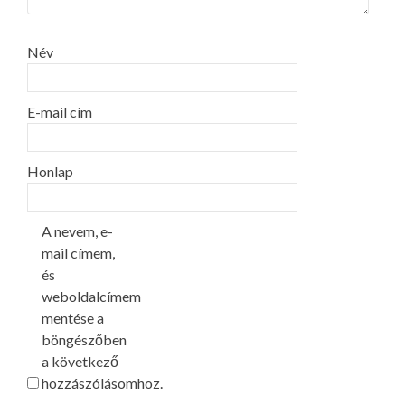
Név
E-mail cím
Honlap
A nevem, e-
mail címem,
és
weboldalcímem
mentése a
böngészőben
a következő
hozzászólásomhoz.