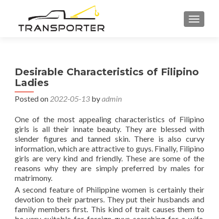
TOGGL
Desirable Characteristics of Filipino
Ladies
Posted on
2022-05-13
by
admin
One of the most appealing characteristics of Filipino
girls is all their innate beauty. They are blessed with
slender figures and tanned skin. There is also curvy
information, which are attractive to guys. Finally, Filipino
girls are very kind and friendly. These are some of the
reasons why they are simply preferred by males for
matrimony.
A second feature of Philippine women is certainly their
devotion to their partners. They put their husbands and
family members first. This kind of trait causes them to
be very suitable for foreign guys searching for a wife.