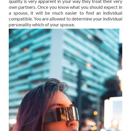
quality is very apparent in your way they treat their very
own partners. Once you know what you should expect in
a spouse, it will be much easier to find an individual
compatible. You are allowed to determine your individual
personality which of your spouse.