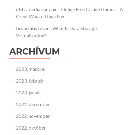
otitis media ear pain
-
Online Free Casino Games – A
Great Way to Have Fun
bronchitis fever
-
What Is Data Storage
Virtualization?
ARCHÍVUM
2023. március
2023. február
2023. január
2022. december
2022. november
2022. október