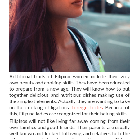
Additional traits of Filipino women include their very
own beauty and cooking skills. They have been educated
to prepare from a new age. They will know how to put
together delicious and nutritious dishes making use of
the simplest elements. Actually they are wanting to take
on the cooking obligations.
foreign brides
Because of
this, Filipino ladies are recognized for their baking skills.
Filipinos will not like living far away coming from their
own families and good friends. Their parents are usually
well known and looked following and relatives help the