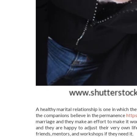
A healthy marital relationship is one in which the
the companions believe in the permanence
http
marriage and they make an effort to make it work
and they are happy to adjust their very own lif
friends, mentors, and workshops if they need it.