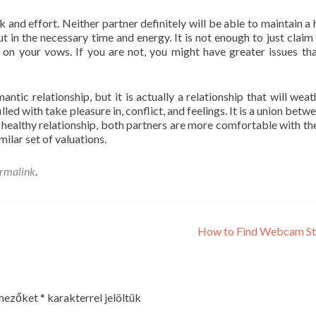
 and effort. Neither partner definitely will be able to maintain a 
put in the necessary time and energy. It is not enough to just claim
 on your vows. If you are not, you might have greater issues th
antic relationship, but it is actually a relationship that will weat
lled with take pleasure in, conflict, and feelings. It is a union bet
 healthy relationship, both partners are more comfortable with th
milar set of valuations.
rmalink
.
How to Find Webcam St
 mezőket
*
karakterrel jelöltük