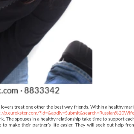
 lovers treat one other the best way friends. Within a healthy marit
s://p.eurekster.com/?id=&apdiv=Submit&search=Russian%20Wif
. The spouses in a healthy relationship take time to support each
e to make their partner’s life easier. They will seek out help fr