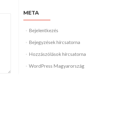
META
Bejelentkezés
Bejegyzések hírcsatorna
Hozzászólások hírcsatorna
WordPress Magyarország