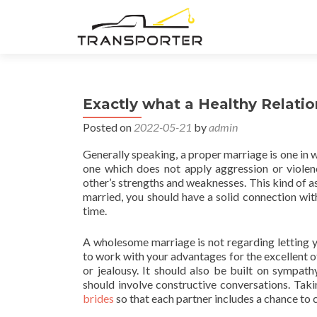
Exactly what a Healthy Relatio
Posted on
2022-05-21
by
admin
Generally speaking, a proper marriage is one in wh
one which does not apply aggression or violenc
other’s strengths and weaknesses. This kind of 
married, you should have a solid connection with
time.
A wholesome marriage is not regarding letting 
to work with your advantages for the excellent o
or jealousy. It should also be built on sympat
should involve constructive conversations. Tak
brides
so that each partner includes a chance to c