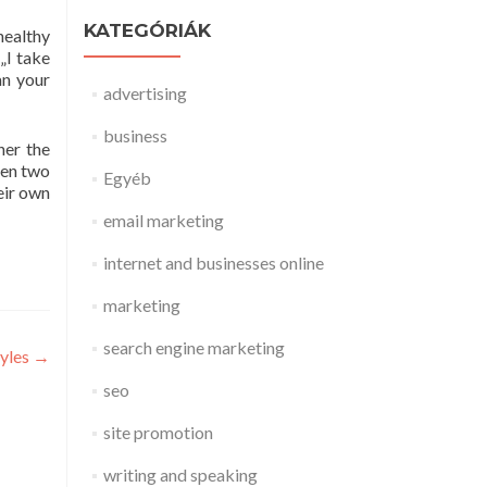
KATEGÓRIÁK
healthy
 „I take
an your
advertising
business
her the
ween two
Egyéb
eir own
email marketing
internet and businesses online
marketing
search engine marketing
yles
→
seo
site promotion
writing and speaking