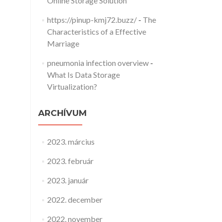
Online Storage Solution
https://pinup-kmj72.buzz/
-
The
Characteristics of a Effective
Marriage
pneumonia infection overview
-
What Is Data Storage
Virtualization?
ARCHÍVUM
2023. március
2023. február
2023. január
2022. december
2022. november