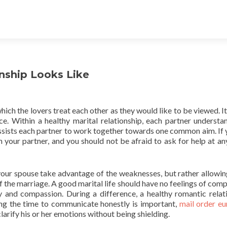
nship Looks Like
ich the lovers treat each other as they would like to be viewed. It 
e. Within a healthy marital relationship, each partner understa
assists each partner to work together towards one common aim. If 
 your partner, and you should not be afraid to ask for help at an
your spouse take advantage of the weaknesses, but rather allowi
f the marriage. A good marital life should have no feelings of comp
hy and compassion. During a difference, a healthy romantic relat
ing the time to communicate honestly is important,
mail order e
larify his or her emotions without being shielding.