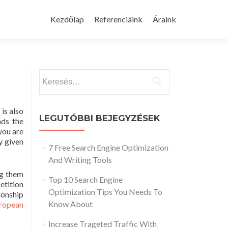
Skip
to
Kezdőlap
Referenciáink
Áraink
content
Keresés:
is also
LEGUTÓBBI BEJEGYZÉSEK
nds the
you are
y given
7 Free Search Engine Optimization
And Writing Tools
ng them
Top 10 Search Engine
etition
Optimization Tips You Needs To
ionship
Know About
uropean
Increase Trageted Traffic With