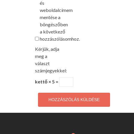
és
weboldalcímem
mentése a
böngészőben
a következő
hozzászólásomhoz.
Kérjük, adja
meg a
választ
számjegyekkel:
kettő × 5 =