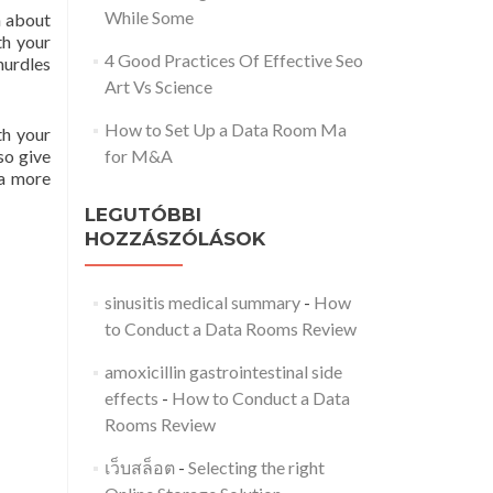
While Some
n about
th your
4 Good Practices Of Effective Seo
hurdles
Art Vs Science
How to Set Up a Data Room Ma
th your
so give
for M&A
 a more
LEGUTÓBBI
HOZZÁSZÓLÁSOK
sinusitis medical summary
-
How
to Conduct a Data Rooms Review
amoxicillin gastrointestinal side
effects
-
How to Conduct a Data
Rooms Review
เว็บสล็อต
-
Selecting the right