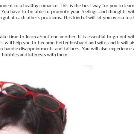
onent to a healthy romance. This is the best way for you to lear
 You have to be able to promote your feelings and thoughts wi
 a gut at each other’s problems. This kind of will let you overcome 
ake time to learn about one another. It is essential to go out wi
his will help you to become better husband and wife, and it will al
to handle disappointments and failures. You will also experience
 hobbies and interests with them.