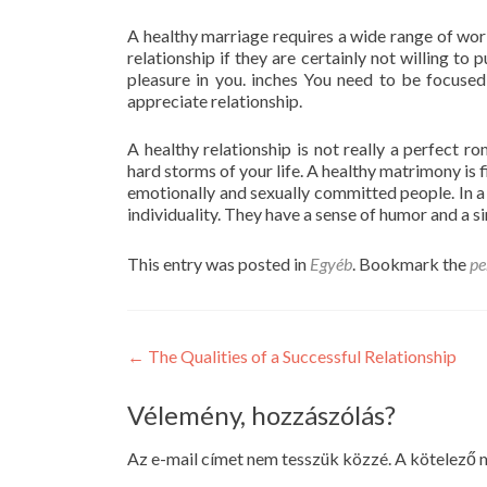
A healthy marriage requires a wide range of work
relationship if they are certainly not willing to 
pleasure in you. inches You need to be focused
appreciate relationship.
A healthy relationship is not really a perfect rom
hard storms of your life. A healthy matrimony is fi
emotionally and sexually committed people. In a
individuality. They have a sense of humor and a si
This entry was posted in
Egyéb
. Bookmark the
pe
Post
←
The Qualities of a Successful Relationship
navigation
Vélemény, hozzászólás?
Az e-mail címet nem tesszük közzé.
A kötelező