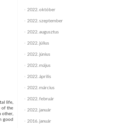
2022. október
2022. szeptember
2022. augusztus
2022. július
2022. június
2022. május
2022. április
2022. március
2022. február
al life,
e
of the
2022. január
 other,
om good
2016. január