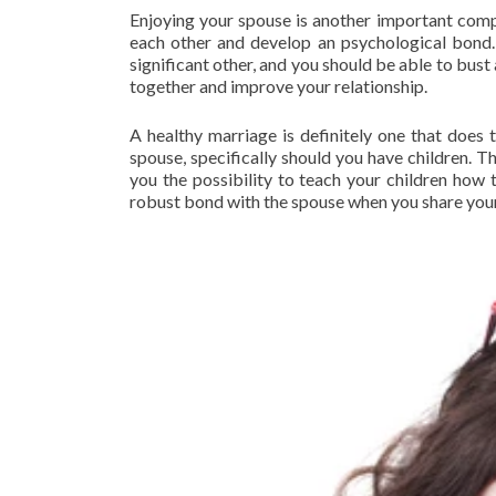
Enjoying your spouse is another important comp
each other and develop an psychological bond.
significant other, and you should be able to bust
together and improve your relationship.
A healthy marriage is definitely one that does t
spouse, specifically should you have children. T
you the possibility to teach your children how 
robust bond with the spouse when you share your