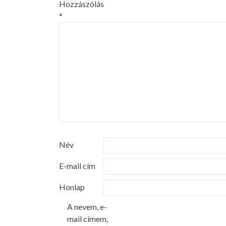
Hozzászólás
*
Név
E-mail cím
Honlap
A nevem, e-
mail címem,