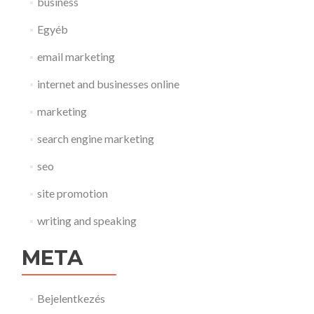
business
Egyéb
email marketing
internet and businesses online
marketing
search engine marketing
seo
site promotion
writing and speaking
META
Bejelentkezés