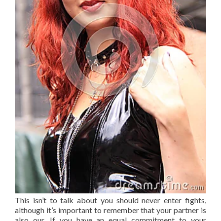
This isn’t to talk about you should never enter fights,
although it’s important to remember that your partner is
also our. If you have an equal commitment to your