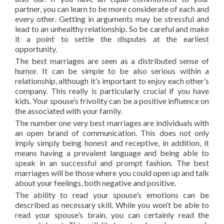
partner, you can learn to be more considerate of each and
every other. Getting in arguments may be stressful and
lead to an unhealthy relationship. So be careful and make
it a point to settle the disputes at the earliest
opportunity.
The best marriages are seen as a distributed sense of
humor. It can be simple to be also serious within a
relationship, although it’s important to enjoy each other’s
company. This really is particularly crucial if you have
kids. Your spouse’s frivolity can be a positive influence on
the associated with your family.
The number one very best marriages are individuals with
an open brand of communication. This does not only
imply simply being honest and receptive, in addition, it
means having a prevalent language and being able to
speak in an successful and prompt fashion. The best
marriages will be those where you could open up and talk
about your feelings, both negative and positive.
The ability to read your spouse’s emotions can be
described as necessary skill. While you won’t be able to
read your spouse’s brain, you can certainly read the