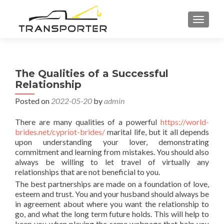
TOGGL
The Qualities of a Successful
Relationship
Posted on
2022-05-20
by
admin
There are many qualities of a powerful
https://world-
brides.net/cypriot-brides/
marital life, but it all depends
upon understanding your lover, demonstrating
commitment and learning from mistakes. You should also
always be willing to let travel of virtually any
relationships that are not beneficial to you.
The best partnerships are made on a foundation of love,
esteem and trust. You and your husband should always be
in agreement about where you want the relationship to
go, and what the long term future holds. This will help to
keep you when playing the same webpage that help you