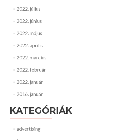
2022. július
2022. június
2022. május
2022. április
2022. március
2022. február
2022. január
2016. január
KATEGÓRIÁK
advertising