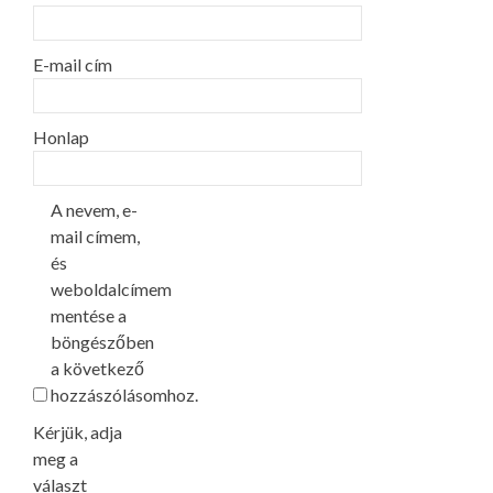
E-mail cím
Honlap
A nevem, e-
mail címem,
és
weboldalcímem
mentése a
böngészőben
a következő
hozzászólásomhoz.
Kérjük, adja
meg a
választ