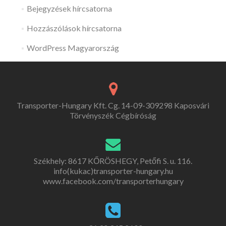
Bejegyzések hírcsatorna
Hozzászólások hírcsatorna
WordPress Magyarország
Transporter-Hungary Kft. Cg. 14-09-309298 Kaposvári
Törvényszék Cégbíróság
Székhely: 8617 KŐRÖSHEGY, Petőfi S. u. 116.
info(kukac)transporter-hungary.hu
www.facebook.com/transporterhungary