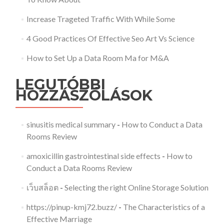
Increase Trageted Traffic With While Some
4 Good Practices Of Effective Seo Art Vs Science
How to Set Up a Data Room Ma for M&A
LEGUTÓBBI
HOZZÁSZÓLÁSOK
sinusitis medical summary
-
How to Conduct a Data
Rooms Review
amoxicillin gastrointestinal side effects
-
How to
Conduct a Data Rooms Review
เว็บสล็อต
-
Selecting the right Online Storage Solution
https://pinup-kmj72.buzz/
-
The Characteristics of a
Effective Marriage