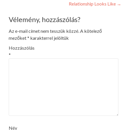
navigation
Relationship Looks Like
→
Vélemény, hozzászólás?
Az e-mail címet nem tesszük közzé.
A kötelező
mezőket
*
karakterrel jelöltük
Hozzászólás
*
Név