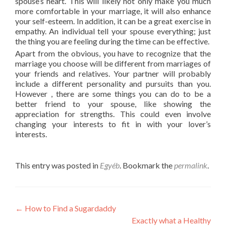
spouse’s heart. This will likely not only make you much
more comfortable in your marriage, it will also enhance
your self-esteem. In addition, it can be a great exercise in
empathy. An individual tell your spouse everything; just
the thing you are feeling during the time can be effective.
Apart from the obvious, you have to recognize that the
marriage you choose will be different from marriages of
your friends and relatives. Your partner will probably
include a different personality and pursuits than you.
However , there are some things you can do to be a
better friend to your spouse, like showing the
appreciation for strengths. This could even involve
changing your interests to fit in with your lover’s
interests.
This entry was posted in
Egyéb
. Bookmark the
permalink
.
Post
←
How to Find a Sugardaddy
Exactly what a Healthy