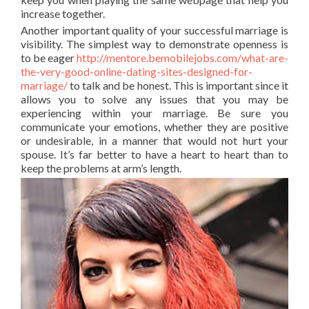
increase together.
Another important quality of your successful marriage is
visibility. The simplest way to demonstrate openness is
to be eager
http://mentore.bemobilejobs.com/what-are-
the-very-good-online-dating-sites-designed-for-
marriage/
to talk and be honest. This is important since it
allows you to solve any issues that you may be
experiencing within your marriage. Be sure you
communicate your emotions, whether they are positive
or undesirable, in a manner that would not hurt your
spouse. It’s far better to have a heart to heart than to
keep the problems at arm’s length.