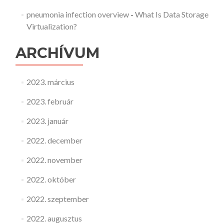
pneumonia infection overview
-
What Is Data Storage
Virtualization?
ARCHÍVUM
2023. március
2023. február
2023. január
2022. december
2022. november
2022. október
2022. szeptember
2022. augusztus