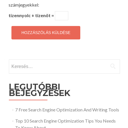
számjegyekkel:
tizennyolc + tizenöt =
Keresés:
LEGUTÓBBI
BEJEGYZÉSEK
7 Free Search Engine Optimization And Writing Tools
Top 10 Search Engine Optimization Tips You Needs
To Know About