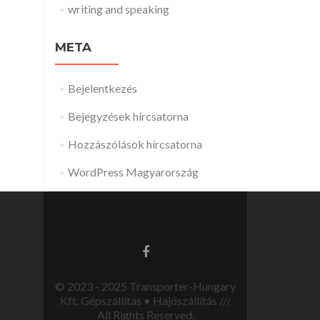
writing and speaking
META
Bejelentkezés
Bejegyzések hírcsatorna
Hozzászólások hírcsatorna
WordPress Magyarország
© 2023 - 2025 Transporter-Hungary
Kft. Gépszállítás • Hajószállítás ///
All Rights Reserved.