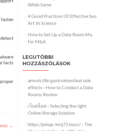
support
While Some
4 Good Practices Of Effective Seo
 fasten
Art Vs Science
How to Set Up a Data Room Ma
 detect
for M&A
Malware
LEGUTÓBBI
l facts
HOZZÁSZÓLÁSOK
amoxicillin gastrointestinal side
 proper
effects
-
How to Conduct a Data
Rooms Review
เว็บสล็อต
-
Selecting the right
Online Storage Solution
https://pinup-kmj72.buzz/
-
The
hones
→