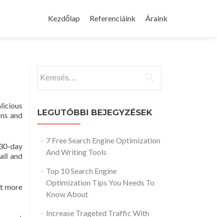
Skip
to
Kezdőlap
Referenciáink
Áraink
content
Keresés:
licious
LEGUTÓBBI BEJEGYZÉSEK
ons and
7 Free Search Engine Optimization
 30-day
And Writing Tools
all and
Top 10 Search Engine
Optimization Tips You Needs To
nt more
Know About
Increase Trageted Traffic With