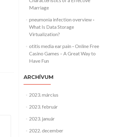
Characteristics of a Effective
Marriage
pneumonia infection overview
-
What Is Data Storage
Virtualization?
otitis media ear pain
-
Online Free
Casino Games – A Great Way to
Have Fun
ARCHÍVUM
2023. március
2023. február
2023. január
2022. december