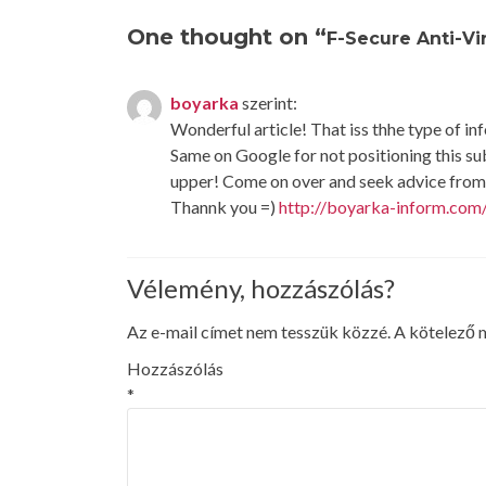
navigation
One thought on “
F-Secure Anti-V
boyarka
szerint:
Wonderful article! That iss thhe type of i
Same on Google for not positioning this s
upper! Come on over and seek advice from 
Thannk you =)
http://boyarka-inform.com
Vélemény, hozzászólás?
Az e-mail címet nem tesszük közzé.
A kötelező
Hozzászólás
*