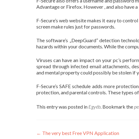
F-Secure also offers a username and password ma
Advantage or Firefox. However , and also have a 
F-Secure’s web website makes it easy to control
screen make rules just for passwords.
The software’s „DeepGuard” detection technolog
hazards within your documents. While the computer
Viruses can have an impact on your pc’s perfor
spread through infected email attachments, des
and mental property could possibly be stolen if y
F-Secure’s SAFE schedule adds more protections
protection, and parental controls. These types 
This entry was posted in
Egyéb
. Bookmark the
pe
Post
←
The very best Free VPN Application