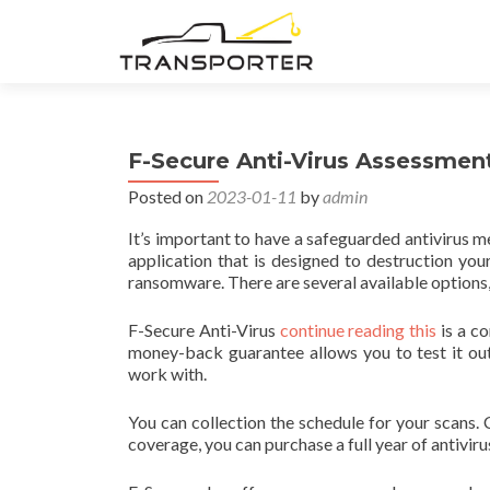
F-Secure Anti-Virus Assessmen
Posted on
2023-01-11
by
admin
It’s important to have a safeguarded antivirus 
application that is designed to destruction yo
ransomware. There are several available options,
F-Secure Anti-Virus
continue reading this
is a co
money-back guarantee allows you to test it out
work with.
You can collection the schedule for your scans
coverage, you can purchase a full year of antivir