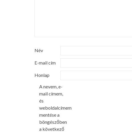
Név
E-mail cím
Honlap
A nevem, e-
mail címem,
és
weboldalcímem
mentése a
böngészőben
a következő