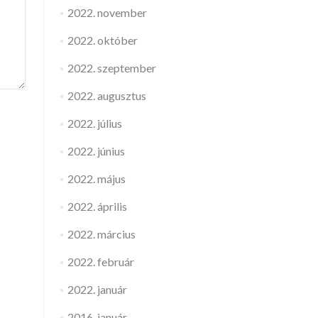
2022. november
2022. október
2022. szeptember
2022. augusztus
2022. július
2022. június
2022. május
2022. április
2022. március
2022. február
2022. január
2016. január