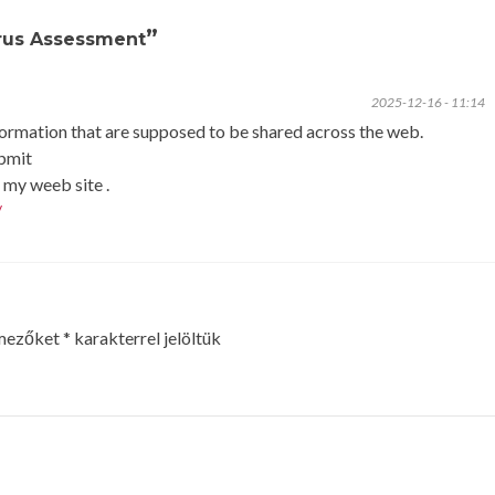
”
irus Assessment
2025-12-16 - 11:14
nformation that are supposed to be shared across the web.
ubmit
my weeb site .
/
 mezőket
*
karakterrel jelöltük