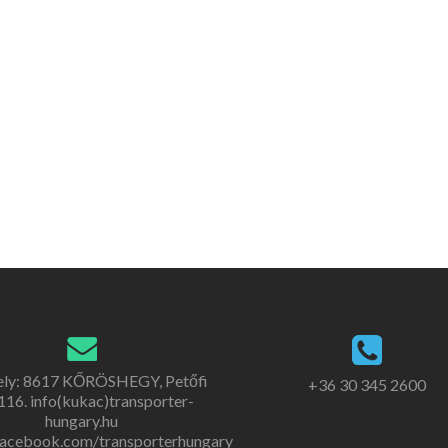
ely: 8617 KŐRÖSHEGY, Petőfi
+36 30 345 2600
. 116. info(kukac)transporter-
hungary.hu
acebook.com/transporterhungary