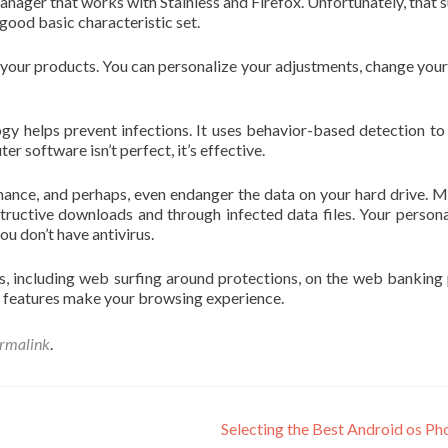
nager that works with Stainless and Firefox. Unfortunately, that 
good basic characteristic set.
 your products. You can personalize your adjustments, change your
y helps prevent infections. It uses behavior-based detection to
 software isn’t perfect, it’s effective.
mance, and perhaps, even endanger the data on your hard drive. 
tructive downloads and through infected data files. Your persona
ou don’t have antivirus.
, including web surfing around protections, on the web banking
of features make your browsing experience.
rmalink
.
Selecting the Best Android os P