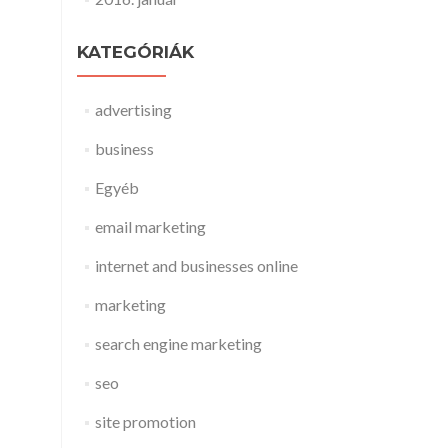
KATEGÓRIÁK
advertising
business
Egyéb
email marketing
internet and businesses online
marketing
search engine marketing
seo
site promotion