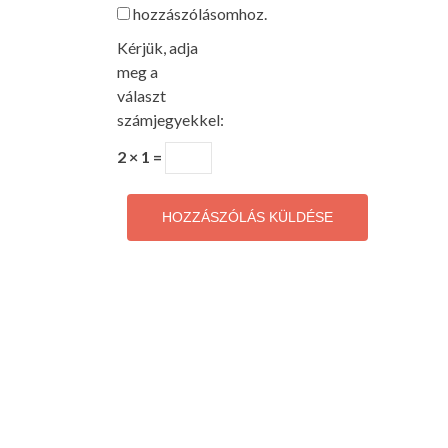
hozzászólásomhoz.
Kérjük, adja
meg a
választ
számjegyekkel:
2 × 1 =