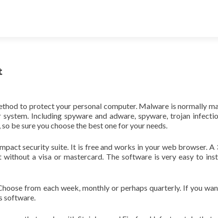
t
method to protect your personal computer. Malware is normally ma
ur system. Including spyware and adware, spyware, trojan infecti
 so be sure you choose the best one for your needs.
mpact security suite. It is free and works in your web browser. A
 without a visa or mastercard. The software is very easy to inst
. Choose from each week, monthly or perhaps quarterly. If you wa
us software.