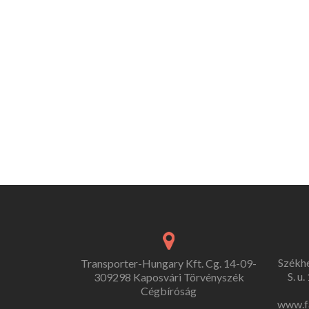
Székh
Transporter-Hungary Kft. Cg. 14-09-
S. u
309298 Kaposvári Törvényszék
Cégbíróság
www.f