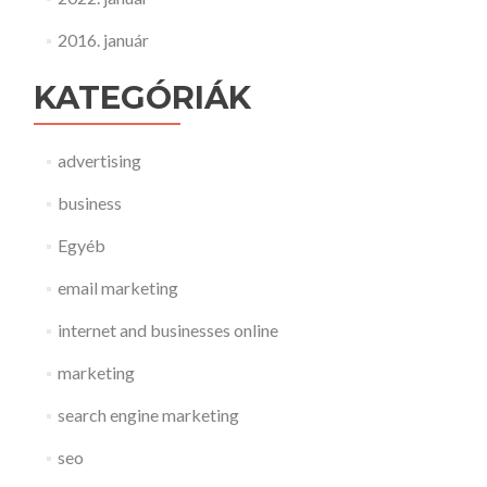
2016. január
KATEGÓRIÁK
advertising
business
Egyéb
email marketing
internet and businesses online
marketing
search engine marketing
seo