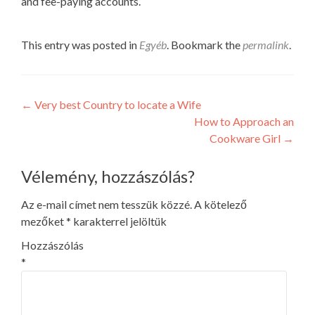
and fee-paying accounts.
This entry was posted in
Egyéb
. Bookmark the
permalink
.
Post
←
Very best Country to locate a Wife
How to Approach an
navigation
Cookware Girl
→
Vélemény, hozzászólás?
Az e-mail címet nem tesszük közzé.
A kötelező
mezőket
*
karakterrel jelöltük
Hozzászólás
*