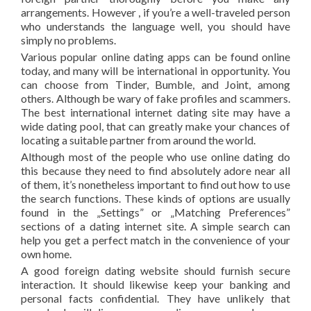
arrangements. However , if you’re a well-traveled person
who understands the language well, you should have
simply no problems.
Various popular online dating apps can be found online
today, and many will be international in opportunity. You
can choose from Tinder, Bumble, and Joint, among
others. Although be wary of fake profiles and scammers.
The best international internet dating site may have a
wide dating pool, that can greatly make your chances of
locating a suitable partner from around the world.
Although most of the people who use online dating do
this because they need to find absolutely adore near all
of them, it’s nonetheless important to find out how to use
the search functions. These kinds of options are usually
found in the „Settings” or „Matching Preferences”
sections of a dating internet site. A simple search can
help you get a perfect match in the convenience of your
own home.
A good foreign dating website should furnish secure
interaction. It should likewise keep your banking and
personal facts confidential. They have unlikely that