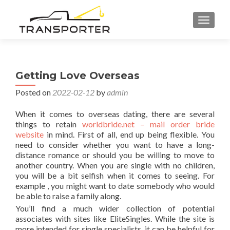
TOGGL
Getting Love Overseas
Posted on
2022-02-12
by
admin
When it comes to overseas dating, there are several
things to retain
worldbride.net – mail order bride
website
in mind. First of all, end up being flexible. You
need to consider whether you want to have a long-
distance romance or should you be willing to move to
another country. When you are single with no children,
you will be a bit selfish when it comes to seeing. For
example , you might want to date somebody who would
be able to raise a family along.
You’ll find a much wider collection of potential
associates with sites like EliteSingles. While the site is
more intended for single specialists, it can be helpful for