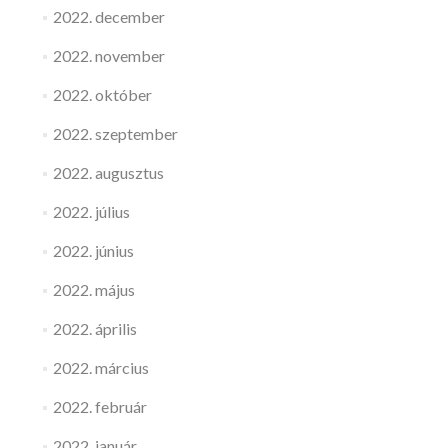
2022. december
2022. november
2022. október
2022. szeptember
2022. augusztus
2022. július
2022. június
2022. május
2022. április
2022. március
2022. február
2022. január