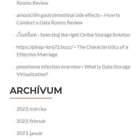
Rooms Review
amoxicillin gastrointestinal side effects
-
How to
Conduct a Data Rooms Review
เว็บสล็อต
-
Selecting the right Online Storage Solution
https://pinup-kmj72.buzz/
-
The Characteristics of a
Effective Marriage
pneumonia infection overview
-
What Is Data Storage
Virtualization?
ARCHÍVUM
2023. március
2023. február
2023. január