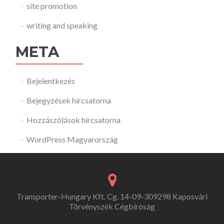
site promotion
writing and speaking
META
Bejelentkezés
Bejegyzések hírcsatorna
Hozzászólások hírcsatorna
WordPress Magyarország
Transporter-Hungary Kft. Cg. 14-09-309298 Kaposvári
Törvényszék Cégbíróság