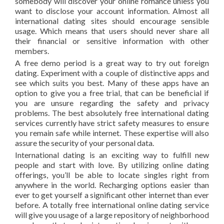
somebody will discover your online romance unless you
want to disclose your account information. Almost all
international dating sites should encourage sensible
usage. Which means that users should never share all
their financial or sensitive information with other
members.
A free demo period is a great way to try out foreign
dating. Experiment with a couple of distinctive apps and
see which suits you best. Many of these apps have an
option to give you a free trial, that can be beneficial if
you are unsure regarding the safety and privacy
problems. The best absolutely free international dating
services currently have strict safety measures to ensure
you remain safe while internet. These expertise will also
assure the security of your personal data.
International dating is an exciting way to fulfill new
people and start with love. By utilizing online dating
offerings, you’ll be able to locate singles right from
anywhere in the world. Recharging options easier than
ever to get yourself a significant other internet than ever
before. A totally free international online dating service
will give you usage of a large repository of neighborhood