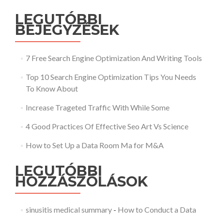
LEGUTÓBBI
BEJEGYZÉSEK
7 Free Search Engine Optimization And Writing Tools
Top 10 Search Engine Optimization Tips You Needs
To Know About
Increase Trageted Traffic With While Some
4 Good Practices Of Effective Seo Art Vs Science
How to Set Up a Data Room Ma for M&A
LEGUTÓBBI
HOZZÁSZÓLÁSOK
sinusitis medical summary
-
How to Conduct a Data