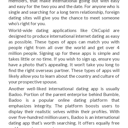
members, that make international going out with easy
and easy for the two you and the date. For anyone who is
single and searching for a long term relationship, foreign
dating sites will give you the chance to meet someone
who’s right for you.
World-wide dating applications like OkCupid are
designed to produce international internet dating as easy
as possible. These types of apps can match you with
people right from all over the world and get over 4
million people. Signing up for these apps is simple and
takes little or no time. If you wish to sign up, ensure you
have a photo that’s appealing. It won’t take you long to
find the right overseas partner. These types of apps will
likely allow you to learn about the country and culture of
your prospective spouse.
Another well-liked international dating app is usually
Badoo. Portion of the parent enterprise behind Bumble,
Badoo is a popular online dating platform that
emphasizes integrity. The platform boosts users to
display their realistic selves within their profiles. With
over five-hundred million users, Badoo is an international
dating app that’s worth searching. It offers equally free