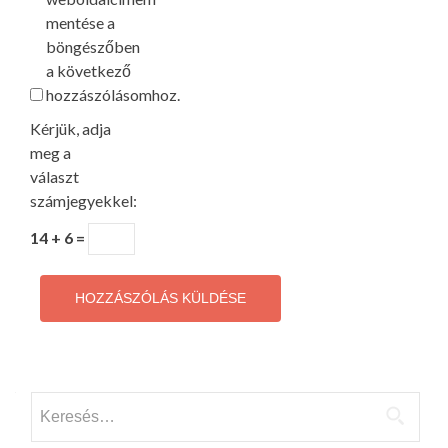
mentése a
böngészőben
a következő
hozzászólásomhoz.
Kérjük, adja
meg a
választ
számjegyekkel:
14 + 6 =
Keresés: