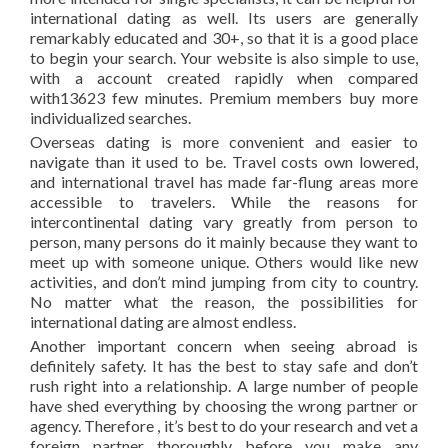
international dating as well. Its users are generally
remarkably educated and 30+, so that it is a good place
to begin your search. Your website is also simple to use,
with a account created rapidly when compared
with13623 few minutes. Premium members buy more
individualized searches.
Overseas dating is more convenient and easier to
navigate than it used to be. Travel costs own lowered,
and international travel has made far-flung areas more
accessible to travelers. While the reasons for
intercontinental dating vary greatly from person to
person, many persons do it mainly because they want to
meet up with someone unique. Others would like new
activities, and don’t mind jumping from city to country.
No matter what the reason, the possibilities for
international dating are almost endless.
Another important concern when seeing abroad is
definitely safety. It has the best to stay safe and don’t
rush right into a relationship. A large number of people
have shed everything by choosing the wrong partner or
agency. Therefore , it’s best to do your research and vet a
foreign partner thoroughly before you make any