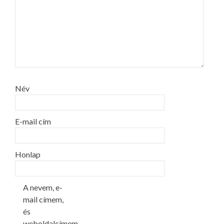
Név
E-mail cím
Honlap
A nevem, e-
mail címem,
és
weboldalcímem