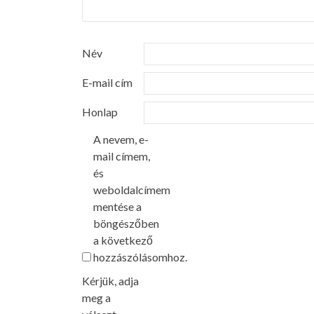
Név
E-mail cím
Honlap
A nevem, e-
mail címem,
és
weboldalcímem
mentése a
böngészőben
a következő
hozzászólásomhoz.
Kérjük, adja
meg a