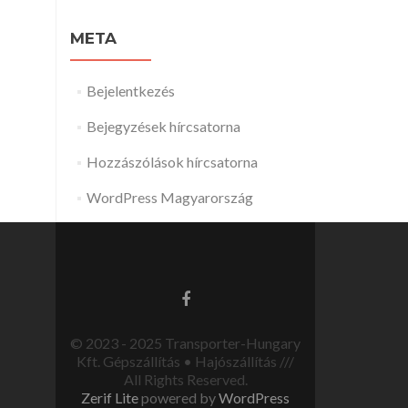
META
Bejelentkezés
Bejegyzések hírcsatorna
Hozzászólások hírcsatorna
WordPress Magyarország
© 2023 - 2025 Transporter-Hungary
Kft. Gépszállítás • Hajószállítás ///
All Rights Reserved.
Zerif Lite
powered by
WordPress