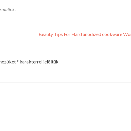
rmalink
.
Beauty Tips For Hard anodized cookware W
 mezőket
*
karakterrel jelöltük