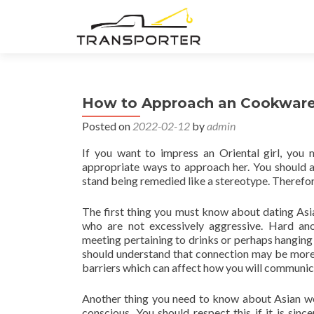
How to Approach an Cookware 
Posted on
2022-02-12
by
admin
If you want to impress an Oriental girl, you
appropriate ways to approach her. You should al
stand being remedied like a stereotype. Therefore
The first thing you must know about dating Asia
who are not excessively aggressive. Hard an
meeting pertaining to drinks or perhaps hanging
should understand that connection may be more 
barriers which can affect how you will communica
Another thing you need to know about Asian wome
conscious. You should respect this if it is si