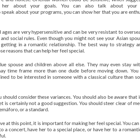
h her about your goals. You can also talk about your 
o speak about your programs, you can show her that you are enthu
l ages are very hypersensitive and can be very resistant to overse
and social rules. Even though you might not see your Asian spou
 getting in a romantic relationship. The best way to strategy 
e reasons that can help her feel special.
value spouse and children above all else. They may even stay wit
y may time frame more than one dude before moving down. You
ed to be interested in someone with a classical culture than 
you should consider these variances. You should also be aware that 
reet is certainly not a good suggestion. You should steer clear of m
 semáforo, or a standard.
at this point, it is important for making her feel special. You can 
to a concert, have her to a special place, or have her to a romanti
ul.