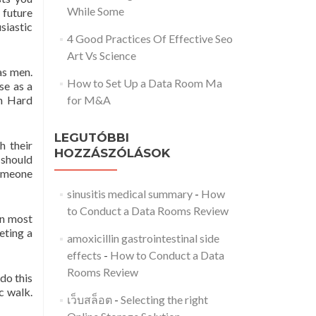
While Some
future
siastic
4 Good Practices Of Effective Seo
Art Vs Science
as men.
How to Set Up a Data Room Ma
se as a
an Hard
for M&A
LEGUTÓBBI
h their
HOZZÁSZÓLÁSOK
 should
someone
sinusitis medical summary
-
How
to Conduct a Data Rooms Review
in most
eeting a
amoxicillin gastrointestinal side
effects
-
How to Conduct a Data
Rooms Review
do this
c walk.
เว็บสล็อต
-
Selecting the right