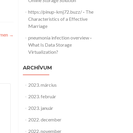
Online Storage Solution
https://pinup-kmj72.buzz/
-
The
Characteristics of a Effective
Marriage
omen
→
pneumonia infection overview
-
What Is Data Storage
Virtualization?
ARCHÍVUM
2023. március
2023. február
2023. január
2022. december
2022. november