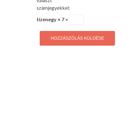
választ
számjegyekkel:
tizenegy + 7 =