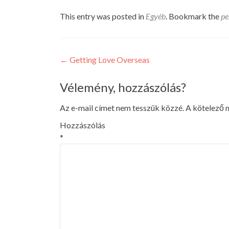
This entry was posted in
Egyéb
. Bookmark the
pe
Post
←
Getting Love Overseas
navigation
Vélemény, hozzászólás?
Az e-mail címet nem tesszük közzé.
A kötelező
Hozzászólás
*