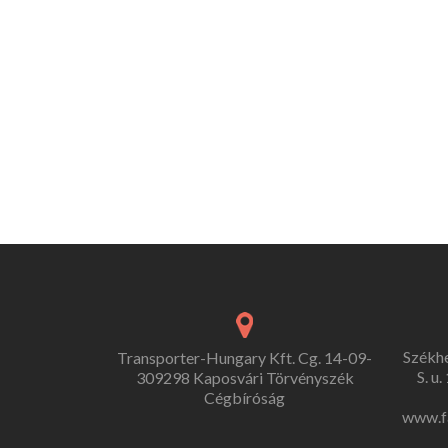
Székh
Transporter-Hungary Kft. Cg. 14-09-
S. u
309298 Kaposvári Törvényszék
Cégbíróság
www.f