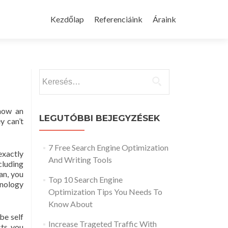
Skip
to
Kezdőlap
Referenciáink
Áraink
content
Keresés:
know an
LEGUTÓBBI BEJEGYZÉSEK
y can’t
7 Free Search Engine Optimization
exactly
And Writing Tools
cluding
an, you
Top 10 Search Engine
inology
Optimization Tips You Needs To
Know About
be self
Increase Trageted Traffic With
sts you