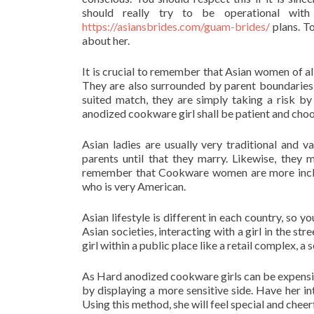
should really try to be operational wit
https://asiansbrides.com/guam-brides/
plans. T
about her.
It is crucial to remember that Asian women of al
They are also surrounded by parent boundaries 
suited match, they are simply taking a risk by
anodized cookware girl shall be patient and choos
Asian ladies are usually very traditional and 
parents until that they marry. Likewise, the
remember that Cookware women are more inclin
who is very American.
Asian lifestyle is different in each country, so 
Asian societies, interacting with a girl in the st
girl within a public place like a retail complex, a
As Hard anodized cookware girls can be expensive 
by displaying a more sensitive side. Have her in
Using this method, she will feel special and cheerf