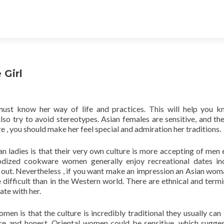
Girl
 must know her way of life and practices. This will help you 
so try to avoid stereotypes. Asian females are sensitive, and the
 , you should make her feel special and admiration her traditions.
n ladies is that their very own culture is more accepting of men 
odized cookware women generally enjoy recreational dates in
 out. Nevertheless , if you want make an impression an Asian wom
difficult than in the Western world. There are ethnical and term
te with her.
n is that the culture is incredibly traditional they usually can 
ncere and honest. Oriental women could be sensitive, which sugge