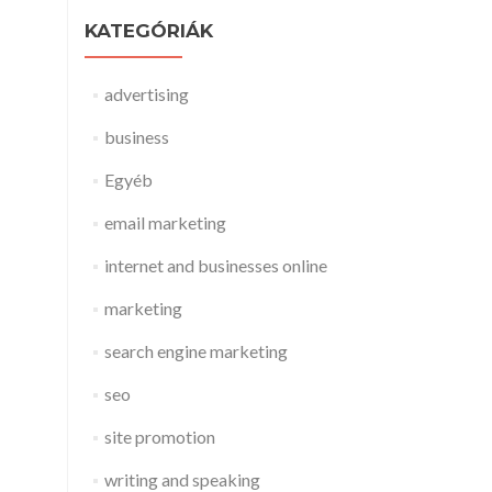
KATEGÓRIÁK
advertising
business
Egyéb
email marketing
internet and businesses online
marketing
search engine marketing
seo
site promotion
writing and speaking