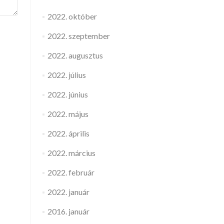
2022. október
2022. szeptember
2022. augusztus
2022. július
2022. június
2022. május
2022. április
2022. március
2022. február
2022. január
2016. január