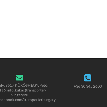
ely: 8617 KŐRÖSHEGY, Petőfi
+36 30 345 2600
. 116. info(kukac)transporter-
hungary.hu
acebook.com/transporterhungary