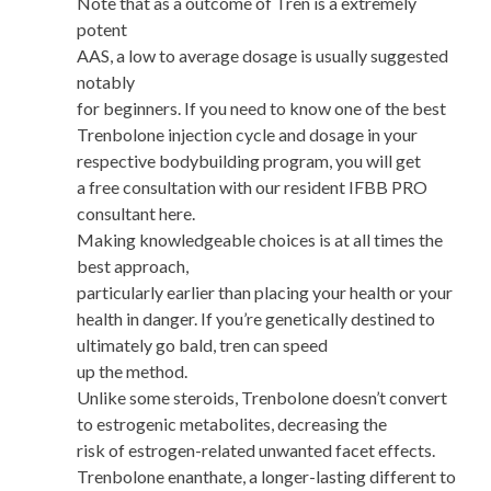
Note that as a outcome of Tren is a extremely
potent
AAS, a low to average dosage is usually suggested
notably
for beginners. If you need to know one of the best
Trenbolone injection cycle and dosage in your
respective bodybuilding program, you will get
a free consultation with our resident IFBB PRO
consultant here.
Making knowledgeable choices is at all times the
best approach,
particularly earlier than placing your health or your
health in danger. If you’re genetically destined to
ultimately go bald, tren can speed
up the method.
Unlike some steroids, Trenbolone doesn’t convert
to estrogenic metabolites, decreasing the
risk of estrogen-related unwanted facet effects.
Trenbolone enanthate, a longer-lasting different to