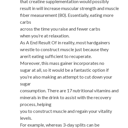
that creatine supplementation would possibly
result in will increase muscular strength and muscle
fiber measurement (80). Essentially, eating more
carbs
across the time you raise and fewer carbs
when you’re at relaxation.
As A End Result Of in reality, most hardgainers
wrestle to construct muscle just because they
aren’t eating sufficient to recuperate.
Moreover, this mass gainer incorporates no
sugar at all, so it would be a fantastic option if
you’re also making an attempt to cut down your
sugar
consumption. There are 17 nutritional vitamins and
minerals in the drink to assist with the recovery
process, helping
you to construct muscle and regain your vitality
levels.
For example, whereas 3-day splits can be