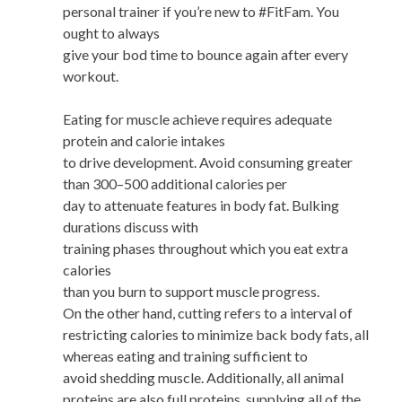
personal trainer if you’re new to #FitFam. You
ought to always
give your bod time to bounce again after every
workout.
Eating for muscle achieve requires adequate
protein and calorie intakes
to drive development. Avoid consuming greater
than 300–500 additional calories per
day to attenuate features in body fat. Bulking
durations discuss with
training phases throughout which you eat extra
calories
than you burn to support muscle progress.
On the other hand, cutting refers to a interval of
restricting calories to minimize back body fats, all
whereas eating and training sufficient to
avoid shedding muscle. Additionally, all animal
proteins are also full proteins, supplying all of the