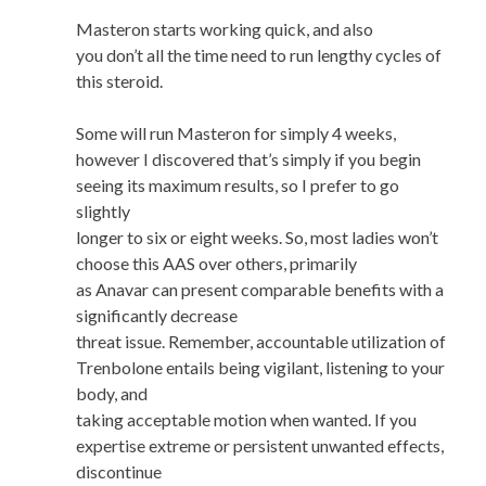
Masteron starts working quick, and also
you don’t all the time need to run lengthy cycles of
this steroid.
Some will run Masteron for simply 4 weeks,
however I discovered that’s simply if you begin
seeing its maximum results, so I prefer to go
slightly
longer to six or eight weeks. So, most ladies won’t
choose this AAS over others, primarily
as Anavar can present comparable benefits with a
significantly decrease
threat issue. Remember, accountable utilization of
Trenbolone entails being vigilant, listening to your
body, and
taking acceptable motion when wanted. If you
expertise extreme or persistent unwanted effects,
discontinue