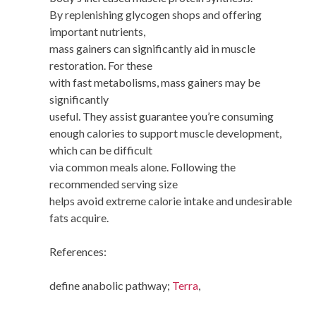
By replenishing glycogen shops and offering
important nutrients,
mass gainers can significantly aid in muscle
restoration. For these
with fast metabolisms, mass gainers may be
significantly
useful. They assist guarantee you’re consuming
enough calories to support muscle development,
which can be difficult
via common meals alone. Following the
recommended serving size
helps avoid extreme calorie intake and undesirable
fats acquire.
References:
define anabolic pathway;
Terra
,