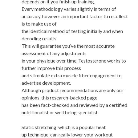
depends on if you finish up training.
Every methodology varies slightly in terms of
accuracy, however an important factor to recollect
is to make use of
the identical method of testing initially and when
decoding results.
This will guarantee you’ve the most accurate
assessment of any adjustments
in your physique over time. Testosterone works to
further improve this process
and stimulate extra muscle fiber engagement to
advertise development.
Although product recommendations are only our
opinions, this research-backed page
has been fact-checked and reviewed by a certified
nutritionalist or well being specialist.
Static stretching, which is a popular heat
up technique, can really lower your workout