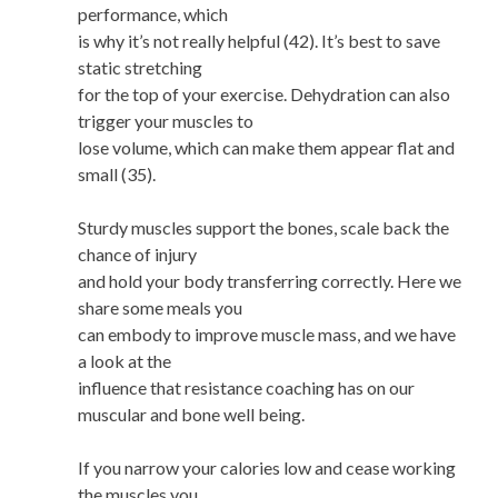
performance, which
is why it’s not really helpful (42). It’s best to save
static stretching
for the top of your exercise. Dehydration can also
trigger your muscles to
lose volume, which can make them appear flat and
small (35).
Sturdy muscles support the bones, scale back the
chance of injury
and hold your body transferring correctly. Here we
share some meals you
can embody to improve muscle mass, and we have
a look at the
influence that resistance coaching has on our
muscular and bone well being.
If you narrow your calories low and cease working
the muscles you