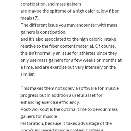
constipation, and mass gainers
are maybe the epitome of a high calorie, low fiber
meals (7).
The different issue you may encounter with mass
gainers is constipation,
and it’s also associated to the high caloric intake
relative to the fiber content material. Of course,
this isn’t normally an issue for athletes, since they
only use mass gainers for a few weeks or months at
a time, and are exercise out very intensely on the
similar.
This makes them not solely a software for muscle
progress but in addition a useful asset for
enhancing exercise efficiency.
Post-workout is the optimal time to devour mass
gainers for muscle
restoration, because it takes advantage of the
body’s increased muscle protein synthesis.