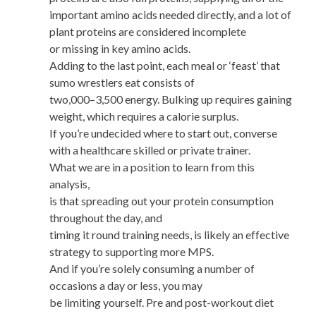
important amino acids needed directly, and a lot of
plant proteins are considered incomplete
or missing in key amino acids.
Adding to the last point, each meal or ‘feast’ that
sumo wrestlers eat consists of
two,000–3,500 energy. Bulking up requires gaining
weight, which requires a calorie surplus.
If you’re undecided where to start out, converse
with a healthcare skilled or private trainer.
What we are in a position to learn from this
analysis,
is that spreading out your protein consumption
throughout the day, and
timing it round training needs, is likely an effective
strategy to supporting more MPS.
And if you’re solely consuming a number of
occasions a day or less, you may
be limiting yourself. Pre and post-workout diet