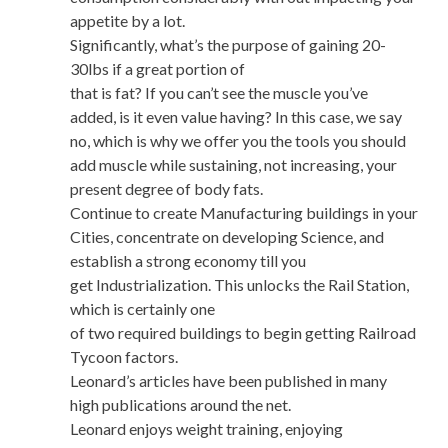
appetite by a lot.
Significantly, what’s the purpose of gaining 20-
30lbs if a great portion of
that is fat? If you can’t see the muscle you’ve
added, is it even value having? In this case, we say
no, which is why we offer you the tools you should
add muscle while sustaining, not increasing, your
present degree of body fats.
Continue to create Manufacturing buildings in your
Cities, concentrate on developing Science, and
establish a strong economy till you
get Industrialization. This unlocks the Rail Station,
which is certainly one
of two required buildings to begin getting Railroad
Tycoon factors.
Leonard’s articles have been published in many
high publications around the net.
Leonard enjoys weight training, enjoying