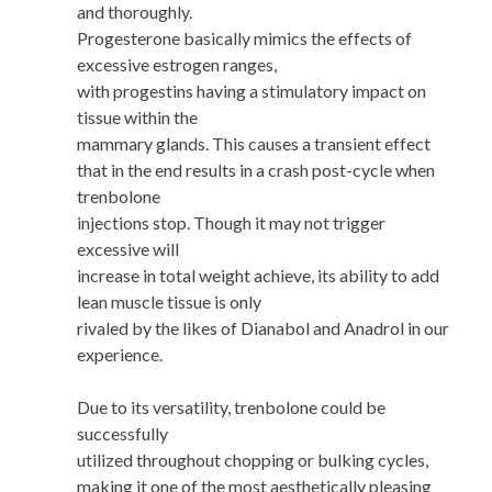
and thoroughly.
Progesterone basically mimics the effects of
excessive estrogen ranges,
with progestins having a stimulatory impact on
tissue within the
mammary glands. This causes a transient effect
that in the end results in a crash post-cycle when
trenbolone
injections stop. Though it may not trigger
excessive will
increase in total weight achieve, its ability to add
lean muscle tissue is only
rivaled by the likes of Dianabol and Anadrol in our
experience.
Due to its versatility, trenbolone could be
successfully
utilized throughout chopping or bulking cycles,
making it one of the most aesthetically pleasing