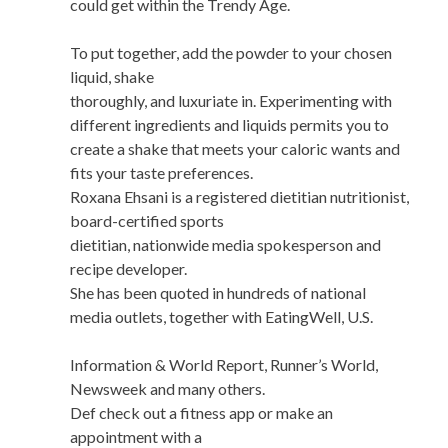
could get within the Trendy Age.
To put together, add the powder to your chosen
liquid, shake
thoroughly, and luxuriate in. Experimenting with
different ingredients and liquids permits you to
create a shake that meets your caloric wants and
fits your taste preferences.
Roxana Ehsani is a registered dietitian nutritionist,
board-certified sports
dietitian, nationwide media spokesperson and
recipe developer.
She has been quoted in hundreds of national
media outlets, together with EatingWell, U.S.
Information & World Report, Runner’s World,
Newsweek and many others.
Def check out a fitness app or make an
appointment with a