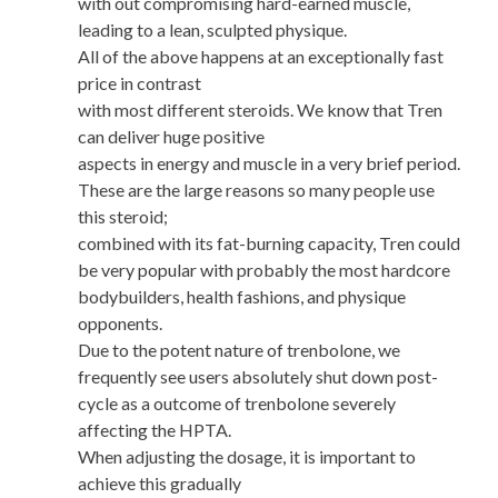
with out compromising hard-earned muscle,
leading to a lean, sculpted physique.
All of the above happens at an exceptionally fast
price in contrast
with most different steroids. We know that Tren
can deliver huge positive
aspects in energy and muscle in a very brief period.
These are the large reasons so many people use
this steroid;
combined with its fat-burning capacity, Tren could
be very popular with probably the most hardcore
bodybuilders, health fashions, and physique
opponents.
Due to the potent nature of trenbolone, we
frequently see users absolutely shut down post-
cycle as a outcome of trenbolone severely
affecting the HPTA.
When adjusting the dosage, it is important to
achieve this gradually