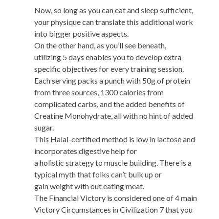
Now, so long as you can eat and sleep sufficient,
your physique can translate this additional work
into bigger positive aspects.
On the other hand, as you’ll see beneath,
utilizing 5 days enables you to develop extra
specific objectives for every training session.
Each serving packs a punch with 50g of protein
from three sources, 1300 calories from
complicated carbs, and the added benefits of
Creatine Monohydrate, all with no hint of added
sugar.
This Halal-certified method is low in lactose and
incorporates digestive help for
a holistic strategy to muscle building. There is a
typical myth that folks can’t bulk up or
gain weight with out eating meat.
The Financial Victory is considered one of 4 main
Victory Circumstances in Civilization 7 that you