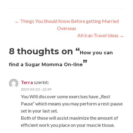
Post
←
Things You Should Know Before getting Married
Overseas
navigation
African Travel Ideas
→
8 thoughts on “
How you can
”
find a Sugar Momma On-line
Terra
szerint:
2025-03-23 - 22:49
You Will discover some exercises have „Rest
Pause” which means you may perform a rest-pause
set in your last set.
Both of these will assist maximize the amount of
efficient work you place on your muscle tissue.