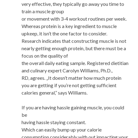
very effective, they typically go away you time to
train a muscle group
or movement with 3-4 workout routines per week.
Whereas protein is a key ingredient to muscle
upkeep, it isn’t the one factor to consider.
Research indicates that constructing muscle is not
nearly getting enough protein, but there must be a
focus on the quality of
the overall daily eating sample. Registered dietitian
and culinary expert Carolyn Williams, Ph.D.,
RD, agrees. „It doesn’t matter how much protein
you are getting if you’re not getting sufficient
calories general,” says Williams.
If you are having hassle gaining muscle, you could
be
having hassle staying constant.
Which can easily bump up your calorie
consumption considerably with out impacting your