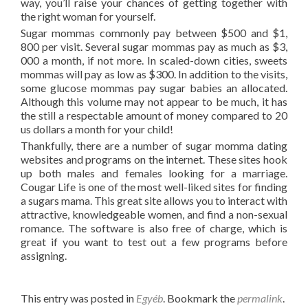
way, you’ll raise your chances of getting together with
the right woman for yourself.
Sugar mommas commonly pay between $500 and $1,
800 per visit. Several sugar mommas pay as much as $3,
000 a month, if not more. In scaled-down cities, sweets
mommas will pay as low as $300. In addition to the visits,
some glucose mommas pay sugar babies an allocated.
Although this volume may not appear to be much, it has
the still a respectable amount of money compared to 20
us dollars a month for your child!
Thankfully, there are a number of sugar momma dating
websites and programs on the internet. These sites hook
up both males and females looking for a marriage.
Cougar Life is one of the most well-liked sites for finding
a sugars mama. This great site allows you to interact with
attractive, knowledgeable women, and find a non-sexual
romance. The software is also free of charge, which is
great if you want to test out a few programs before
assigning.
This entry was posted in
Egyéb
. Bookmark the
permalink
.