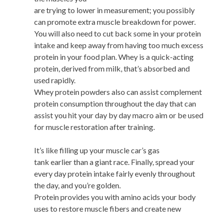
are trying to lower in measurement; you possibly
can promote extra muscle breakdown for power.
You will also need to cut back some in your protein
intake and keep away from having too much excess
protein in your food plan. Whey is a quick-acting
protein, derived from milk, that’s absorbed and
used rapidly.
Whey protein powders also can assist complement
protein consumption throughout the day that can
assist you hit your day by day macro aim or be used
for muscle restoration after training.
It’s like filling up your muscle car’s gas
tank earlier than a giant race. Finally, spread your
every day protein intake fairly evenly throughout
the day, and you’re golden.
Protein provides you with amino acids your body
uses to restore muscle fibers and create new