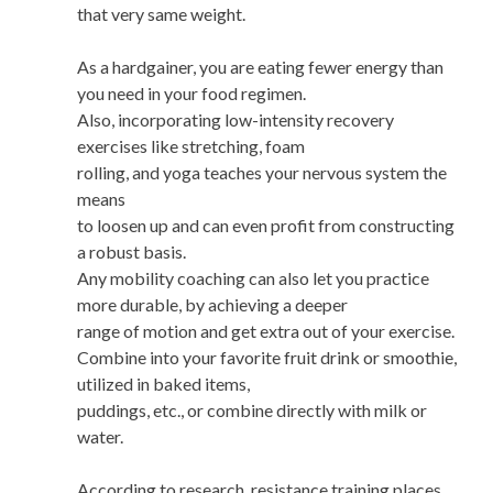
that very same weight.
As a hardgainer, you are eating fewer energy than
you need in your food regimen.
Also, incorporating low-intensity recovery
exercises like stretching, foam
rolling, and yoga teaches your nervous system the
means
to loosen up and can even profit from constructing
a robust basis.
Any mobility coaching can also let you practice
more durable, by achieving a deeper
range of motion and get extra out of your exercise.
Combine into your favorite fruit drink or smoothie,
utilized in baked items,
puddings, etc., or combine directly with milk or
water.
According to research, resistance training places