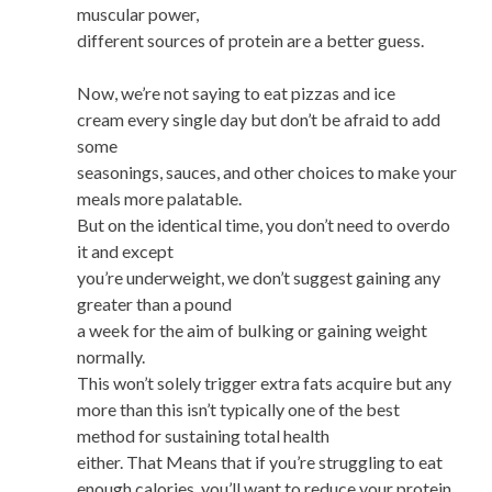
muscular power,
different sources of protein are a better guess.
Now, we’re not saying to eat pizzas and ice
cream every single day but don’t be afraid to add
some
seasonings, sauces, and other choices to make your
meals more palatable.
But on the identical time, you don’t need to overdo
it and except
you’re underweight, we don’t suggest gaining any
greater than a pound
a week for the aim of bulking or gaining weight
normally.
This won’t solely trigger extra fats acquire but any
more than this isn’t typically one of the best
method for sustaining total health
either. That Means that if you’re struggling to eat
enough calories, you’ll want to reduce your protein