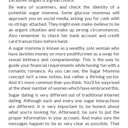
Be wary of scammers, and check the identity of a
potential sugar momma. Some glucose mommas will
approach you on social media, asking you for cash with
no strings attached. They might even make-believe to be
an urgent situation and make up wrong circumstances.
Also remember to check her bank account and credit
card transactions before hand.
A sugar momma is known as a wealthy, solo woman who
have lavishes money on more youthful men as a swap for
sexual intimacy and companionship. This is the way to
guide your financial requirements while having fun with a
romantic romance. As you can see, the Sugar Momma
concept isn’t a new notion, but rather a thriving sector.
And it’s more common than you think. You’ll be surprised
at the sheer number of women which have embraced this.
Sugar dating is very different out of traditional internet
dating. Although each and every one sugar interactions
are different, it is very important to be honest about
what you’re looking for. Afterward, be sure to put the
proper information in your account. And make sure the
messages happen to be as very clear as possible. That