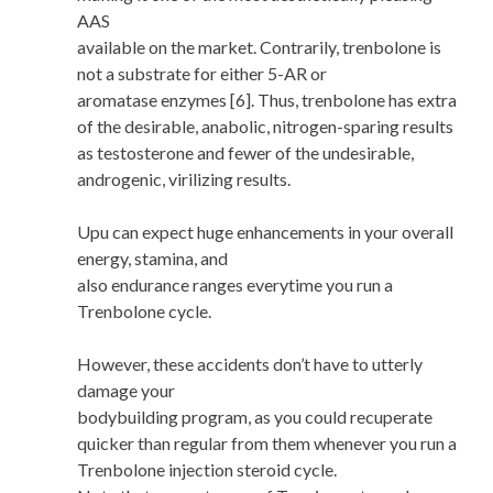
AAS
available on the market. Contrarily, trenbolone is
not a substrate for either 5-AR or
aromatase enzymes [6]. Thus, trenbolone has extra
of the desirable, anabolic, nitrogen-sparing results
as testosterone and fewer of the undesirable,
androgenic, virilizing results.
Upu can expect huge enhancements in your overall
energy, stamina, and
also endurance ranges everytime you run a
Trenbolone cycle.
However, these accidents don’t have to utterly
damage your
bodybuilding program, as you could recuperate
quicker than regular from them whenever you run a
Trenbolone injection steroid cycle.