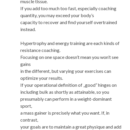
muscle tissue.
If you add too much too fast, especially coaching
quantity, you may exceed your body’s
capacity to recover and find yourself overtrained
instead.
Hypertrophy and energy training are each kinds of
resistance coaching.
Focusing on one space doesn’t mean you won’t see
gains
in the different, but varying your exercises can
optimize your results.
If your operational definition of „good” hinges on
including bulk as shortly as attainable, so you
presumably can perform in a weight-dominant
sport,
a mass gainer is precisely what you want. If, in
contrast,
your goals are to maintain a great physique and add