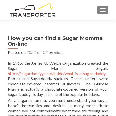
TOGGL
How you can find a Sugar Momma
On-line
Posted on
2022-04-02
by
admin
In 1965, the James U. Welch Organization created the
Sugar Mama, Sugars
https://sugardaddyy.com/guide/what-is-a-sugar-daddy
Babies and Sugardaddy suckers. These suckers were
chocolate-covered caramel pushovers. The Glucose
Mama is actually a chocolate-covered version of your
Sugar Daddy. Today, it is one of the popular holidays.
As a sugars momma, you must understand your sugar
babe’s insecurities and desires. In many cases, these
women will not communicate what they are feeling and
how they’d plan to be cared for. But if you read involving