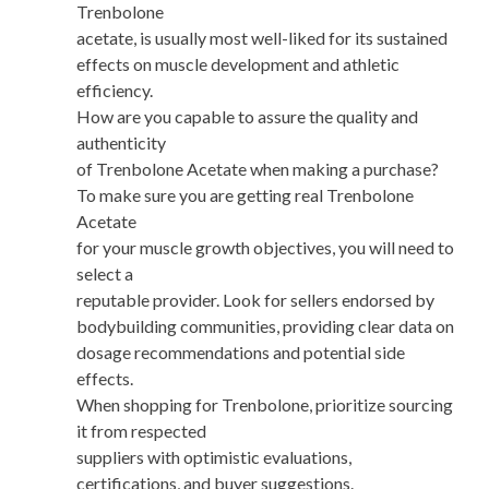
Trenbolone
acetate, is usually most well-liked for its sustained
effects on muscle development and athletic
efficiency.
How are you capable to assure the quality and
authenticity
of Trenbolone Acetate when making a purchase?
To make sure you are getting real Trenbolone
Acetate
for your muscle growth objectives, you will need to
select a
reputable provider. Look for sellers endorsed by
bodybuilding communities, providing clear data on
dosage recommendations and potential side
effects.
When shopping for Trenbolone, prioritize sourcing
it from respected
suppliers with optimistic evaluations,
certifications, and buyer suggestions.