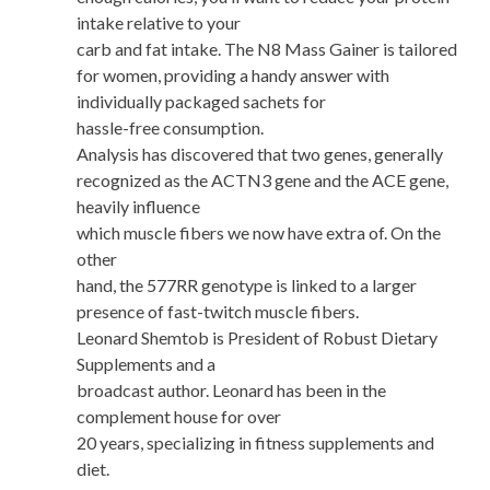
intake relative to your
carb and fat intake. The N8 Mass Gainer is tailored
for women, providing a handy answer with
individually packaged sachets for
hassle-free consumption.
Analysis has discovered that two genes, generally
recognized as the ACTN3 gene and the ACE gene,
heavily influence
which muscle fibers we now have extra of. On the
other
hand, the 577RR genotype is linked to a larger
presence of fast-twitch muscle fibers.
Leonard Shemtob is President of Robust Dietary
Supplements and a
broadcast author. Leonard has been in the
complement house for over
20 years, specializing in fitness supplements and
diet.