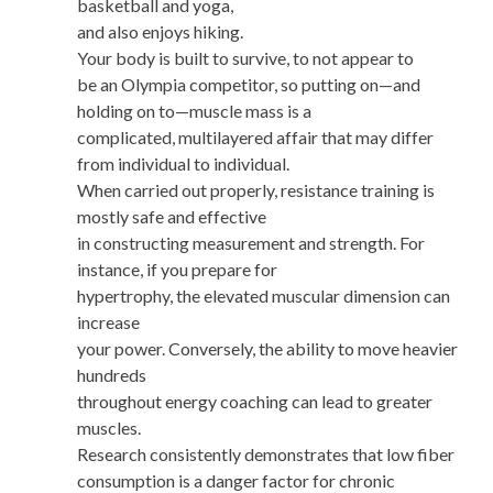
basketball and yoga,
and also enjoys hiking.
Your body is built to survive, to not appear to
be an Olympia competitor, so putting on—and
holding on to—muscle mass is a
complicated, multilayered affair that may differ
from individual to individual.
When carried out properly, resistance training is
mostly safe and effective
in constructing measurement and strength. For
instance, if you prepare for
hypertrophy, the elevated muscular dimension can
increase
your power. Conversely, the ability to move heavier
hundreds
throughout energy coaching can lead to greater
muscles.
Research consistently demonstrates that low fiber
consumption is a danger factor for chronic