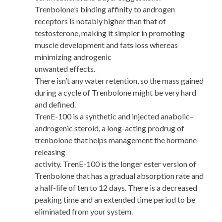
Trenbolone’s binding affinity to androgen
receptors is notably higher than that of
testosterone, making it simpler in promoting
muscle development and fats loss whereas
minimizing androgenic
unwanted effects.
There isn’t any water retention, so the mass gained
during a cycle of Trenbolone might be very hard
and defined.
TrenE-100 is a synthetic and injected anabolic–
androgenic steroid, a long-acting prodrug of
trenbolone that helps management the hormone-
releasing
activity. TrenE-100 is the longer ester version of
Trenbolone that has a gradual absorption rate and
a half-life of ten to 12 days. There is a decreased
peaking time and an extended time period to be
eliminated from your system.