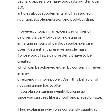
Leonard appears on many podcasts, written over
100
articles about supplements and has studied
nutrition, supplementation and bodybuilding.
However, chopping an excessive number of
calories via very low calorie dieting or
engaging in hours of cardiovascular exercise
doesn’t essentially preserve muscle mass.
To lose body fat, a calorie deficit have to be
created,
which can be achieved either by consuming fewer
energy
or expending more power. Well, this behavior of
not consuming has to alter
if you plan on gaining weight/bulking up
since you can’t eat like a chook and placed on size.
Thus explaining why I was constantly caught at