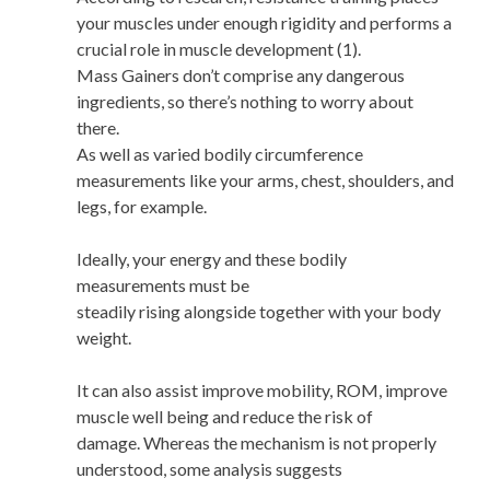
your muscles under enough rigidity and performs a
crucial role in muscle development (1).
Mass Gainers don’t comprise any dangerous
ingredients, so there’s nothing to worry about
there.
As well as varied bodily circumference
measurements like your arms, chest, shoulders, and
legs, for example.
Ideally, your energy and these bodily
measurements must be
steadily rising alongside together with your body
weight.
It can also assist improve mobility, ROM, improve
muscle well being and reduce the risk of
damage. Whereas the mechanism is not properly
understood, some analysis suggests