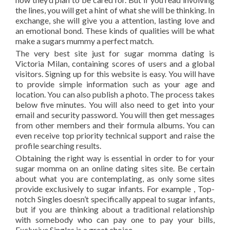
the lines, you will get a hint of what she will be thinking. In
exchange, she will give you a attention, lasting love and
an emotional bond. These kinds of qualities will be what
make a sugars mummy a perfect match.
The very best site just for sugar momma dating is
Victoria Milan, containing scores of users and a global
visitors. Signing up for this website is easy. You will have
to provide simple information such as your age and
location. You can also publish a photo. The process takes
below five minutes. You will also need to get into your
email and security password. You will then get messages
from other members and their formula albums. You can
even receive top priority technical support and raise the
profile searching results.
Obtaining the right way is essential in order to for your
sugar momma on an online dating sites site. Be certain
about what you are contemplating, as only some sites
provide exclusively to sugar infants. For example , Top-
notch Singles doesn’t specifically appeal to sugar infants,
but if you are thinking about a traditional relationship
with somebody who can pay one to pay your bills,
Exclusive Singles is a great choice.