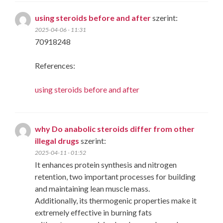
using steroids before and after
szerint:
2025-04-06 - 11:31
70918248
References:
using steroids before and after
why Do anabolic steroids differ from other
illegal drugs
szerint:
2025-04-11 - 01:52
It enhances protein synthesis and nitrogen
retention, two important processes for building
and maintaining lean muscle mass.
Additionally, its thermogenic properties make it
extremely effective in burning fats