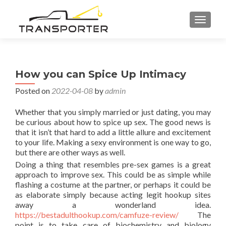
TOGGL
How you can Spice Up Intimacy
Posted on
2022-04-08
by
admin
Whether that you simply married or just dating, you may
be curious about how to spice up sex. The good news is
that it isn’t that hard to add a little allure and excitement
to your life. Making a sexy environment is one way to go,
but there are other ways as well.
Doing a thing that resembles pre-sex games is a great
approach to improve sex. This could be as simple while
flashing a costume at the partner, or perhaps it could be
as elaborate simply because acting legit hookup sites
away a wonderland idea.
https://bestadulthookup.com/camfuze-review/
The
point is to take care of biochemistry and biology