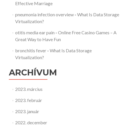
Effective Marriage
pneumonia infection overview
-
What Is Data Storage
Virtualization?
otitis media ear pain
-
Online Free Casino Games – A
Great Way to Have Fun
bronchitis fever
-
What Is Data Storage
Virtualization?
ARCHÍVUM
2023. március
2023. február
2023. január
2022. december