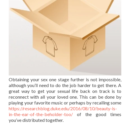
Obtaining your sex one stage further is not impossible,
although you’ll need to do the job harder to get there. A
great way to get your sexual life back on track is to
reconnect with all your loved one. This can be done by
playing your favorite music or perhaps by recalling some
https://researchblog.duke.edu/2016/08/10/beauty-is-
in-the-ear-of-the-beholder-too/
of the good times
you’ve distributed together.