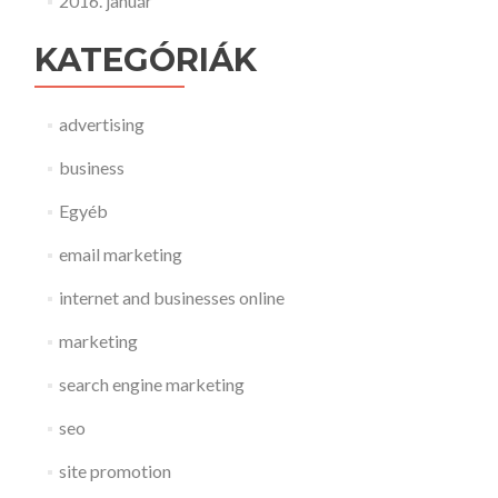
2016. január
KATEGÓRIÁK
advertising
business
Egyéb
email marketing
internet and businesses online
marketing
search engine marketing
seo
site promotion