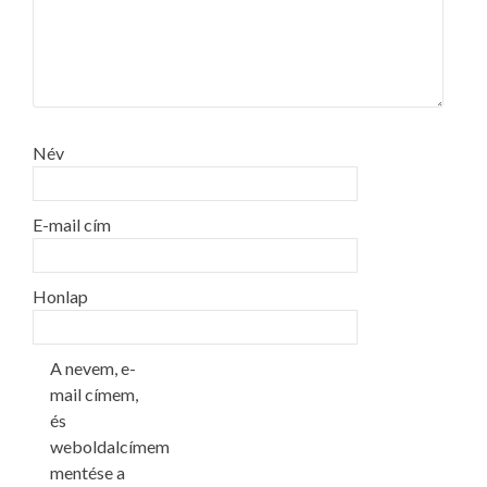
Név
E-mail cím
Honlap
A nevem, e-
mail címem,
és
weboldalcímem
mentése a