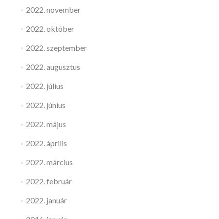
2022. november
2022. október
2022. szeptember
2022. augusztus
2022. július
2022. június
2022. május
2022. április
2022. március
2022. február
2022. január