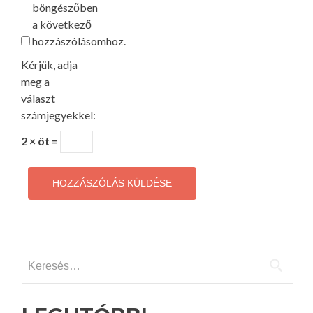
böngészőben
a következő
hozzászólásomhoz.
Kérjük, adja
meg a
választ
számjegyekkel:
2 × öt =
Keresés: