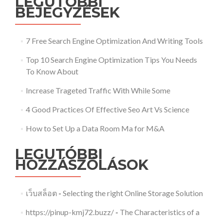
LEGUTÓBBI
BEJEGYZÉSEK
7 Free Search Engine Optimization And Writing Tools
Top 10 Search Engine Optimization Tips You Needs
To Know About
Increase Trageted Traffic With While Some
4 Good Practices Of Effective Seo Art Vs Science
How to Set Up a Data Room Ma for M&A
LEGUTÓBBI
HOZZÁSZÓLÁSOK
เว็บสล็อต
-
Selecting the right Online Storage Solution
https://pinup-kmj72.buzz/
-
The Characteristics of a