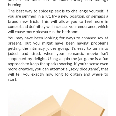
burning.
The best way to spice up sex is to challenge yourself. If
you are jammed in a rut, try a new position, or perhaps a
brand new trick. This will allow you to feel more in
control and definitely will increase your endurance, which
will cause more pleasure in the bedroom.
You may have been looking for ways to enhance sex at
present, but you might have been having problems
getting the intimacy juices going. It’s easy to turn into
jaded, and tired, when your romantic movie isn’t
supported by delight. Using a spin the jar game is a fun
approach to keep the sparks soaring. If you’re sense even
more creative, you can attempt a „sexy dice game”, that
will tell you exactly how long to obtain and where to
start.