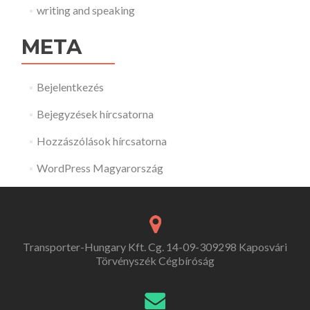
writing and speaking
META
Bejelentkezés
Bejegyzések hírcsatorna
Hozzászólások hírcsatorna
WordPress Magyarország
Transporter-Hungary Kft. Cg. 14-09-309298 Kaposvári
Törvényszék Cégbíróság