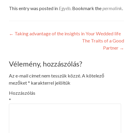
This entry was posted in
Egyéb
. Bookmark the
permalink
.
Post
←
Taking advantage of the insights in Your Wedded life
The Traits of a Good
navigation
Partner
→
Vélemény, hozzászólás?
Az e-mail címet nem tesszük közzé.
A kötelező
mezőket
*
karakterrel jelöltük
Hozzászólás
*