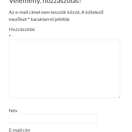
Vélemény, hozzászólás?
Az e-mail címet nem tesszük közzé.
A kötelező
mezőket
*
karakterrel jelöltük
Hozzászólás
*
Név
E-mail cím