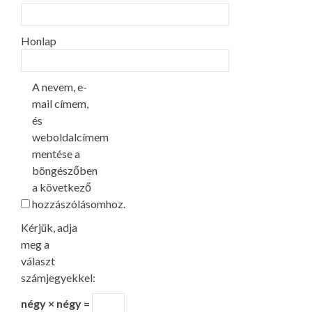
Honlap
A nevem, e-
mail címem,
és
weboldalcímem
mentése a
böngészőben
a következő
hozzászólásomhoz.
Kérjük, adja
meg a
választ
számjegyekkel:
négy × négy =