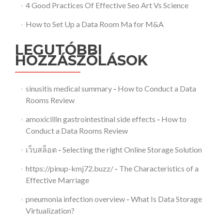
4 Good Practices Of Effective Seo Art Vs Science
How to Set Up a Data Room Ma for M&A
LEGUTÓBBI
HOZZÁSZÓLÁSOK
sinusitis medical summary
-
How to Conduct a Data
Rooms Review
amoxicillin gastrointestinal side effects
-
How to
Conduct a Data Rooms Review
เว็บสล็อต
-
Selecting the right Online Storage Solution
https://pinup-kmj72.buzz/
-
The Characteristics of a
Effective Marriage
pneumonia infection overview
-
What Is Data Storage
Virtualization?