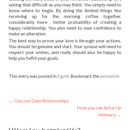
seeing that difficult as you may think. You simply need to
know where to begin. By doing the limited things like
receiving up for the morning coffee together,
considerably more . better probability of creating a
happy relationship. You also need to own confidence to
make an alteration.
The best way to prove your love is through your actions.
You should be genuine and start. Your spouse will need to
respect your wishes, and really should also be happy to
help you fulfill your goals.
This entry was posted in
Egyéb
. Bookmark the
permalink
.
Post
←
Glucose Date Relationships
How you can Spice Up
navigation
Intimacy
→