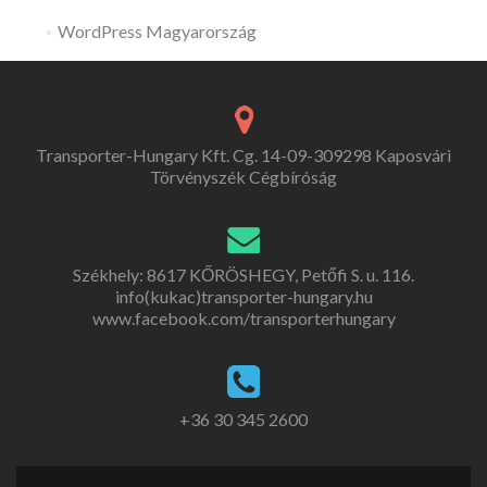
WordPress Magyarország
Transporter-Hungary Kft. Cg. 14-09-309298 Kaposvári
Törvényszék Cégbíróság
Székhely: 8617 KŐRÖSHEGY, Petőfi S. u. 116.
info(kukac)transporter-hungary.hu
www.facebook.com/transporterhungary
+36 30 345 2600