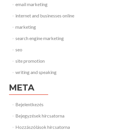
email marketing
internet and businesses online
marketing
search engine marketing
seo
site promotion
writing and speaking
META
Bejelentkezés
Bejegyzések hírcsatorna
Hozzászólások hírcsatorna