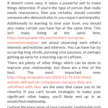
it doesn’t come easy. It takes a powerful will to make
things determine. If you’re the type of person that really
needs reassurance, then you certainly should consider
someone who demonstrates to you respect and empathy.
Additionally to learning to love your lover, you should
also make certain you have fun at the same time. This
isn’t many being at the same time,
https://europeanbrides.net/northern-european-
women/norwegian/
yet about observing each other’s
interests and hobbies and interests. You can have fun by
occurring long strolls, pursuing your passions, or perhaps
getting up early for a morning cup of caffeine.
There are plenty of other things which can be done to
improve your relationship, but these are a few of the
best. The most important ones
http://blog.silviasaint.com/2020/12/31/betrothed-
women-defraud-on-companions-because-they-are-
unfulfilled-with-like/
are the ones that cause you to be
cheerful. If you can’t locate strategies to make your
significant other happy, you’ll likely end up in an
unsatisfied relationship.
Getting the many away of your romantic relationship isn’t