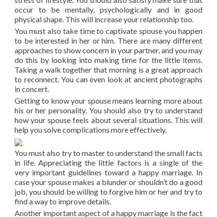
occur to be mentally, psychologically and in good
physical shape. This will increase your relationship too.
You must also take time to captivate spouse you happen
to be interested in her or him. There are many different
approaches to show concern in your partner, and you may
do this by looking into making time for the little items.
Taking a walk together that morning is a great approach
to reconnect. You can even look at ancient photographs
in concert.
Getting to know your spouse means learning more about
his or her personality. You should also try to understand
how your spouse feels about several situations. This will
help you solve complications more effectively.
You must also try to master to understand the small facts
in life. Appreciating the little factors is a single of the
very important guidelines toward a happy marriage. In
case your spouse makes a blunder or shouldn’t do a good
job, you should be willing to forgive him or her and try to
find a way to improve details.
Another important aspect of a happy marriage is the fact