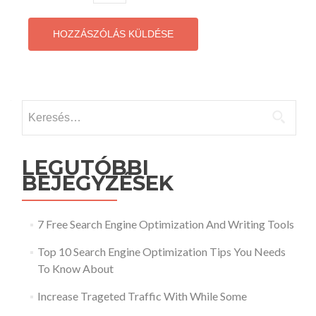
Keresés:
LEGUTÓBBI
BEJEGYZÉSEK
7 Free Search Engine Optimization And Writing Tools
Top 10 Search Engine Optimization Tips You Needs
To Know About
Increase Trageted Traffic With While Some