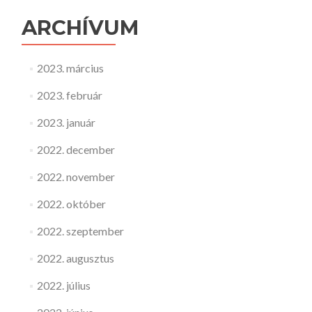
ARCHÍVUM
2023. március
2023. február
2023. január
2022. december
2022. november
2022. október
2022. szeptember
2022. augusztus
2022. július