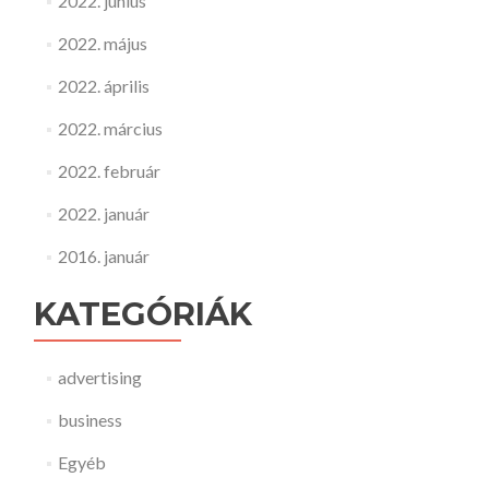
2022. június
2022. május
2022. április
2022. március
2022. február
2022. január
2016. január
KATEGÓRIÁK
advertising
business
Egyéb