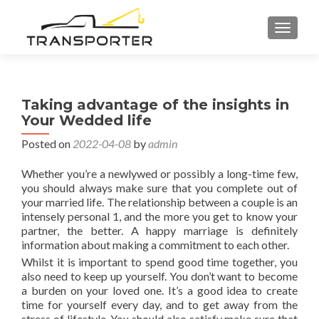
TOGGL
Taking advantage of the insights in
Your Wedded life
Posted on
2022-04-08
by
admin
Whether you’re a newlywed or possibly a long-time few,
you should always make sure that you complete out of
your married life. The relationship between a couple is an
intensely personal 1, and the more you get to know your
partner, the better. A happy marriage is definitely
information about making a commitment to each other.
Whilst it is important to spend good time together, you
also need to keep up yourself. You don’t want to become
a burden on your loved one. It’s a good idea to create
time for yourself every day, and to get away from the
stress of lifestyle. You should also satisfy make sure that