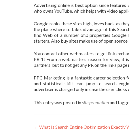
Advertising online is best option since features 
who owns YouTube, which helps with video applica
Google ranks these sites high, loves back as the
the place where to take advantage of this Searc
find Web of a number of.0 properties Google 
starters. Also buy sites make use of open sour
You contact other webmasters to get link excha
PR 1! From a webmasters reason for view, it is v
partners, but to not get any PR on the links pag
PPC Marketing is a fantastic career selection f
and statistical skills can jump to search eng
advertiser is charged only in case the user clicks 
This entry was posted in
site promotion
and tagg
Post
←
What Is Search Engine Optimization Exactly 