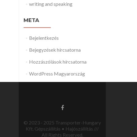
writing and speaking
META
Bejelentkezés
Bejegyzések hírcsatorna
Hozzászólások hírcsatorna
WordPress Magyarország
© 2023 - 2025 Transporter-Hungary
Kft. Gépszállítás • Hajószállítás ///
All Rights Reserved.