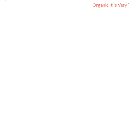
Organic It Is Very