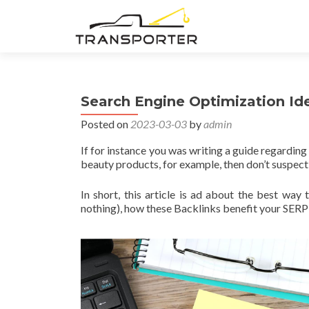
Search Engine Optimization Id
Posted on
2023-03-03
by
admin
If for instance you was writing a guide regardin
beauty products, for example, then don’t suspect 
In short, this article is ad about the best wa
nothing), how these Backlinks benefit your SERP 