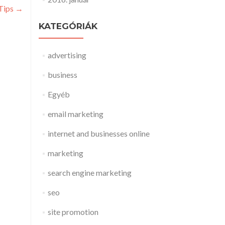
 Tips
→
KATEGÓRIÁK
advertising
business
Egyéb
email marketing
internet and businesses online
marketing
search engine marketing
seo
site promotion