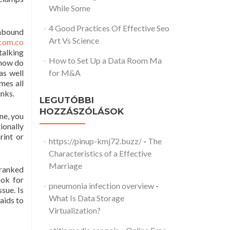
While Some
4 Good Practices Of Effective Seo
inbound
Art Vs Science
com.co
talking
How to Set Up a Data Room Ma
 how do
as well
for M&A
mes all
inks.
LEGUTÓBBI
HOZZÁSZÓLÁSOK
ne, you
ionally
rint or
https://pinup-kmj72.buzz/
-
The
Characteristics of a Effective
Marriage
 ranked
ook for
pneumonia infection overview
-
sue. Is
What Is Data Storage
aids to
Virtualization?