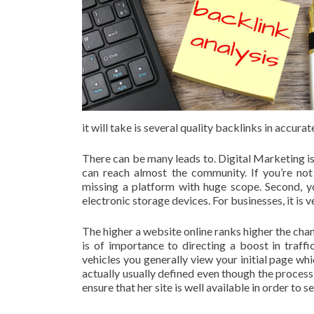
it will take is several quality backlinks in accur
There can be many leads to. Digital Marketing is
can reach almost the community. If you’re not o
missing a platform with huge scope. Second, y
electronic storage devices. For businesses, it is 
The higher a website online ranks higher the cha
is of importance to directing a boost in traf
vehicles you generally view your initial page w
actually usually defined even though the process
ensure that her site is well available in order to