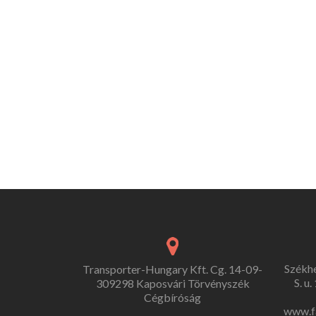
Székh
Transporter-Hungary Kft. Cg. 14-09-
S. u
309298 Kaposvári Törvényszék
Cégbíróság
www.f