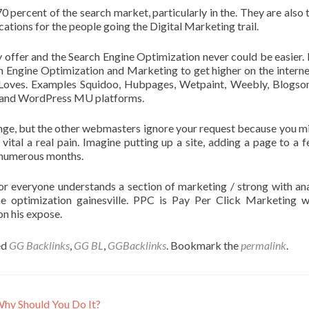
70 percent of the search market, particularly in the. They are also 
tions for the people going the Digital Marketing trail.
y offer and the Search Engine Optimization never could be easier. 
h Engine Optimization and Marketing to get higher on the internet
Loves. Examples Squidoo, Hubpages, Wetpaint, Weebly, Blogso
ce and WordPress MU platforms.
nge, but the other webmasters ignore your request because you m
ital a real pain. Imagine putting up a site, adding a page to a f
e numerous months.
or everyone understands a section of marketing / strong with ana
ine optimization gainesville. PPC is Pay Per Click Marketing 
on his expose.
ed
GG Backlinks
,
GG BL
,
GGBacklinks
. Bookmark the
permalink
.
Why Should You Do It?