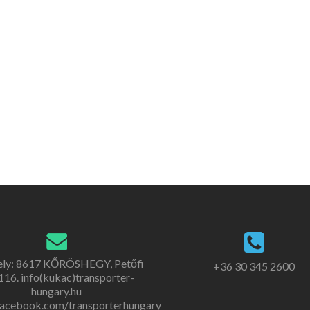
ely: 8617 KŐRÖSHEGY, Petőfi
+36 30 345 2600
. 116. info(kukac)transporter-
hungary.hu
acebook.com/transporterhungary