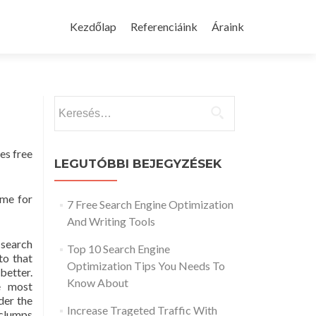
Skip
to
Kezdőlap
Referenciáink
Áraink
content
Keresés:
es free
LEGUTÓBBI BEJEGYZÉSEK
ime for
7 Free Search Engine Optimization
And Writing Tools
 search
Top 10 Search Engine
to that
Optimization Tips You Needs To
etter.
Know About
e most
der the
Increase Trageted Traffic With
clumps