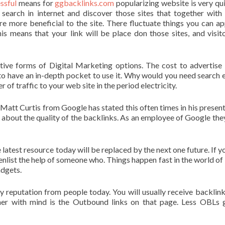
ssful
means for
ggbacklinks.com
popularizing website is very qui
 search in internet and discover those sites that together with 
e more beneficial to the site. There fluctuate things you can ap
is means that your link will be place don those sites, and visit
ive forms of Digital Marketing options. The cost to advertise 
to have an in-depth pocket to use it. Why would you need search 
f traffic to your web site in the period electricity.
Matt Curtis from Google has stated this often times in his present
’s about the quality of the backlinks. As an employee of Google th
e latest resource today will be replaced by the next one future. If y
 enlist the help of someone who. Things happen fast in the world of 
dgets.
ny reputation from people today. You will usually receive backlin
er with mind is the Outbound links on that page. Less OBLs 