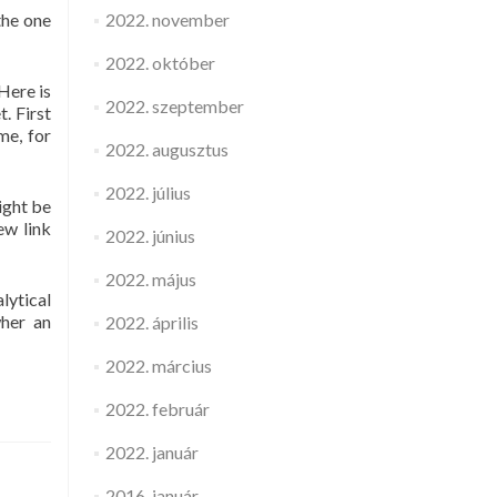
the one
2022. november
2022. október
Here is
2022. szeptember
. First
me, for
2022. augusztus
2022. július
ight be
ew link
2022. június
2022. május
lytical
wher an
2022. április
2022. március
2022. február
2022. január
2016. január