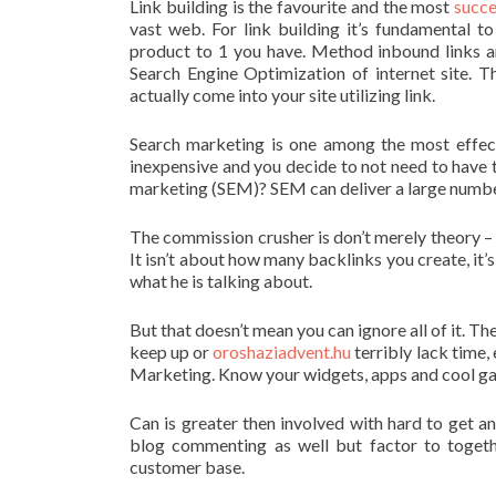
Link building is the favourite and the most
succe
vast web. For link building it’s fundamental to
product to 1 you have. Method inbound links ar
Search Engine Optimization of internet site. Th
actually come into your site utilizing link.
Search marketing is one among the most effect
inexpensive and you decide to not need to have 
marketing (SEM)? SEM can deliver a large number o
The commission crusher is don’t merely theory – 
It isn’t about how many backlinks you create, it
what he is talking about.
But that doesn’t mean you can ignore all of it. Th
keep up or
oroshaziadvent.hu
terribly lack time,
Marketing. Know your widgets, apps and cool ga
Can is greater then involved with hard to get a
blog commenting as well but factor to togeth
customer base.