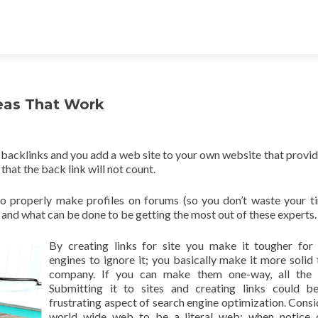
eas That Work
g backlinks and you add a web site to your own website that provid
that the back link will not count.
y to properly make profiles on forums (so you don’t waste your t
and what can be done to be getting the most out of these experts.
By creating links for site you make it tougher for
engines to ignore it; you basically make it more solid 
company. If you can make them one-way, all the b
Submitting it to sites and creating links could b
frustrating aspect of search engine optimization. Consi
world wide web to be a literal web; when notice 