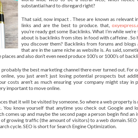
substantial hard to disregard right?
That said, now impact . These are known as relevant 
links and are the best to produce. that,
oxyexpress.
you’re ready get some Backlinks. What I’m while we’re 
about is backlinks from sites in food with caffeine . So
you discover them? Backlinks from forums and blogs 
that are in the same niche as website is. As said, someti
ate places and also don’t even need produce 100’s or 1000’s of backl
 probably the best marketing channel there ever turned out. For o
nline, you just aren’t just losing potential prospects but addit
our costs aren’t as much ensuring your company might stay in p
very important to move online.
nces that it will be visited by someone. So where a web property is
fic. You know yourself that anytime you check out Google and l
hich comes up and maybe the second page a person begin find an is
 of growing traffic (the amount of visitors) to a web domain. SEO 
 search cycle. SEO is short for Search Engine Optimization.