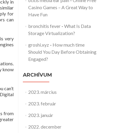
otitis media ear pain
-
Online Free
ckly in
Casino Games – A Great Way to
similar
ply for
Have Fun
ors can
bronchitis fever
-
What Is Data
Storage Virtualization?
is very
engines
groshi.xyz
-
How much time
Should You Day Before Obtaining
Engaged?
ations.
ey know
ARCHÍVUM
ou can’t
2023. március
Digital
2023. február
ks from
2023. január
greater
2022. december