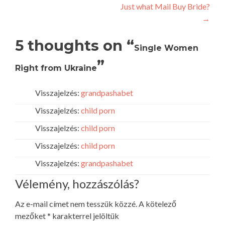
Just what Mail Buy Bride?
navigation
→
5 thoughts on “
Single Women
”
Right from Ukraine
Visszajelzés:
grandpashabet
Visszajelzés:
child porn
Visszajelzés:
child porn
Visszajelzés:
child porn
Visszajelzés:
grandpashabet
Vélemény, hozzászólás?
Az e-mail címet nem tesszük közzé.
A kötelező
mezőket
*
karakterrel jelöltük