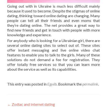
Going out with in Ukraine is much less difficult mainly
because it used to become. Despite the stigmas of online
dating, thinking toward online dating are changing. Many
people can tell all their friends and even moms that
they’re dating online. The net provides a great way to
find new friends and get in touch with people with more
knowledge and experience.
For anybody who is looking for a Ukrainian girl, there are
several online dating sites to select out of. These sites
offer instant messaging and live online video chat
features to enable you to talk to the girls. Many of these
solutions do not demand a fee for registration. They
offer totally free services so that you can learn more
about the service as well as its capabilities.
This entry was posted in
Egyéb
. Bookmark the
permalink
.
Post
←
Zodiac and Internet dating