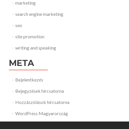
marketing
search engine marketing
seo
site promotion
writing and speaking
META
Bejelentkezés
Bejegyzések hírcsatorna
Hozzászólások hírcsatorna
WordPress Magyarország