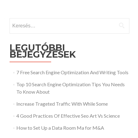
Keresés:
LEGUTÓBBI
BEJEGYZÉSEK
7 Free Search Engine Optimization And Writing Tools
Top 10 Search Engine Optimization Tips You Needs
To Know About
Increase Trageted Traffic With While Some
4 Good Practices Of Effective Seo Art Vs Science
How to Set Up a Data Room Ma for M&A