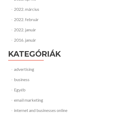
2022. március
2022. február
2022. január
2016. január
KATEGÓRIÁK
advertising
business
Egyéb
email marketing
internet and businesses online