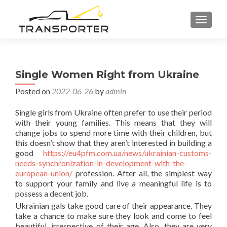
TOGGL
Single Women Right from Ukraine
Posted on
2022-06-26
by
admin
Single girls from Ukraine often prefer to use their period
with their young families. This means that they will
change jobs to spend more time with their children, but
this doesn’t show that they aren’t interested in building a
good
https://eu4pfm.com.ua/news/ukrainian-customs-
needs-synchronization-in-development-with-the-
european-union/
profession. After all, the simplest way
to support your family and live a meaningful life is to
possess a decent job.
Ukrainian gals take good care of their appearance. They
take a chance to make sure they look and come to feel
beautiful, irrespective of their age. Also, they are very