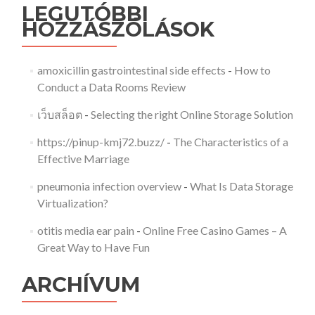
LEGUTÓBBI
HOZZÁSZÓLÁSOK
amoxicillin gastrointestinal side effects
-
How to
Conduct a Data Rooms Review
เว็บสล็อต
-
Selecting the right Online Storage Solution
https://pinup-kmj72.buzz/
-
The Characteristics of a
Effective Marriage
pneumonia infection overview
-
What Is Data Storage
Virtualization?
otitis media ear pain
-
Online Free Casino Games – A
Great Way to Have Fun
ARCHÍVUM