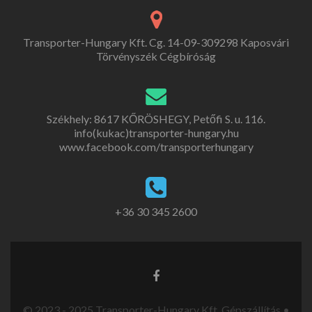
Transporter-Hungary Kft. Cg. 14-09-309298 Kaposvári
Törvényszék Cégbíróság
Székhely: 8617 KŐRÖSHEGY, Petőfi S. u. 116.
info(kukac)transporter-hungary.hu
www.facebook.com/transporterhungary
+36 30 345 2600
© 2023 - 2025 Transporter-Hungary Kft. Gépszállítás •