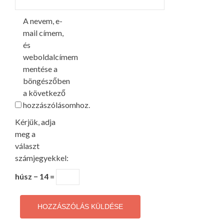
A nevem, e-
mail címem,
és
weboldalcímem
mentése a
böngészőben
a következő
hozzászólásomhoz.
Kérjük, adja
meg a
választ
számjegyekkel:
húsz − 14 =