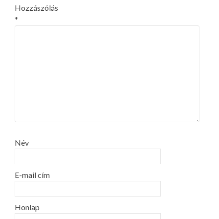
Hozzászólás
*
Név
E-mail cím
Honlap