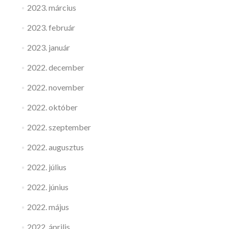
2023. március
2023. február
2023. január
2022. december
2022. november
2022. október
2022. szeptember
2022. augusztus
2022. július
2022. június
2022. május
2022. április