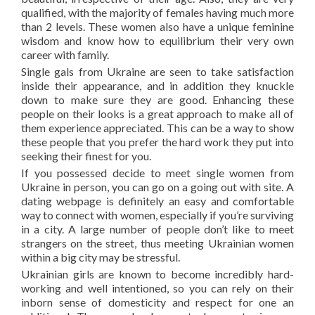
qualified, with the majority of females having much more
than 2 levels. These women also have a unique feminine
wisdom and know how to equilibrium their very own
career with family.
Single gals from Ukraine are seen to take satisfaction
inside their appearance, and in addition they knuckle
down to make sure they are good. Enhancing these
people on their looks is a great approach to make all of
them experience appreciated. This can be a way to show
these people that you prefer the hard work they put into
seeking their finest for you.
If you possessed decide to meet single women from
Ukraine in person, you can go on a going out with site. A
dating webpage is definitely an easy and comfortable
way to connect with women, especially if you’re surviving
in a city. A large number of people don’t like to meet
strangers on the street, thus meeting Ukrainian women
within a big city may be stressful.
Ukrainian girls are known to become incredibly hard-
working and well intentioned, so you can rely on their
inborn sense of domesticity and respect for one an