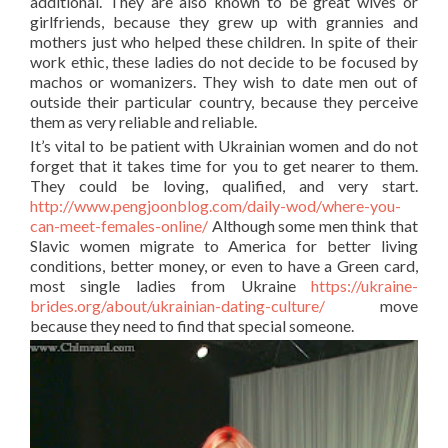
additional. They are also known to be great wives or
girlfriends, because they grew up with grannies and
mothers just who helped these children. In spite of their
work ethic, these ladies do not decide to be focused by
machos or womanizers. They wish to date men out of
outside their particular country, because they perceive
them as very reliable and reliable.
It’s vital to be patient with Ukrainian women and do not
forget that it takes time for you to get nearer to them.
They could be loving, qualified, and very start.
http://www.pengjoonblog.com/daily-wod/where-you-
can-meet-females-online/
Although some men think that
Slavic women migrate to America for better living
conditions, better money, or even to have a Green card,
most single ladies from Ukraine
https://ukraine-
brides.org/about/ukrainian-dating-culture/
move
because they need to find that special someone.